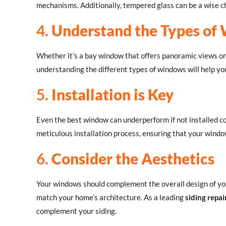
mechanisms. Additionally, tempered glass can be a wise ch
4.
Understand the Types of
Whether it’s a bay window that offers panoramic views or
understanding the different types of windows will help y
5.
Installation is Key
Even the best window can underperform if not installed co
meticulous installation process, ensuring that your window
6.
Consider the Aesthetics
Your windows should complement the overall design of your
match your home’s architecture. As a leading
siding repai
complement your siding.