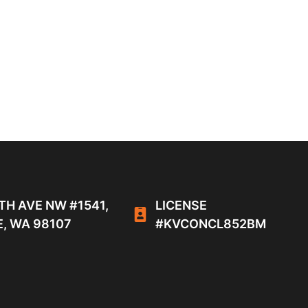
TH AVE NW #1541,
LICENSE
, WA 98107
#KVCONCL852BM