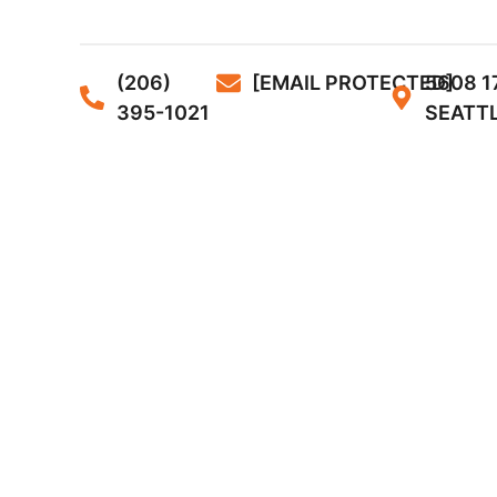
(206)
[EMAIL PROTECTED]
5608 1
395-1021
SEATTL