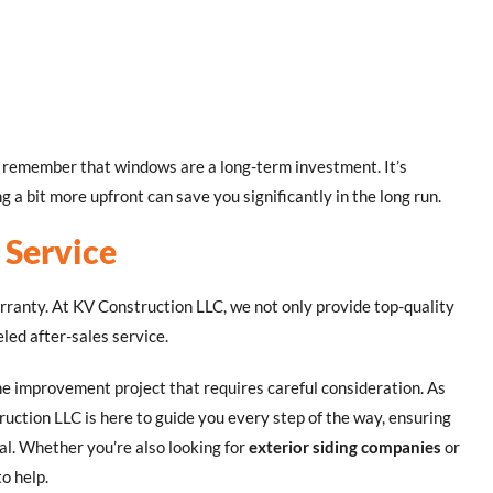
n, remember that windows are a long-term investment. It’s
 a bit more upfront can save you significantly in the long run.
 Service
anty. At KV Construction LLC, we not only provide top-quality
led after-sales service.
me improvement project that requires careful consideration. As
ruction LLC is here to guide you every step of the way, ensuring
al. Whether you’re also looking for
exterior siding companies
or
o help.