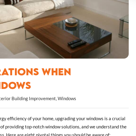
rations When
ndows
terior Building Improvement
,
Windows
gy efficiency of your home, upgrading your windows is a crucial
t of providing top-notch window solutions, and we understand the
ess. Here are eight pivotal things you should be aware of: