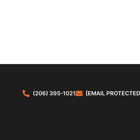
(206) 395-1021
[EMAIL PROTECTED