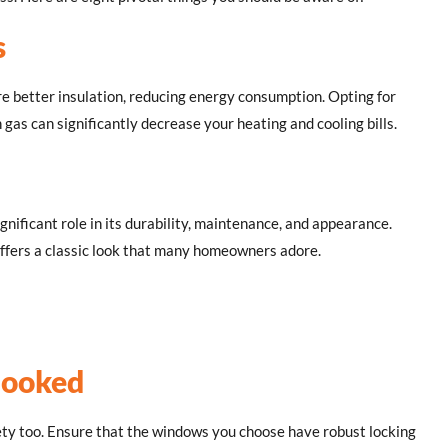
s
better insulation, reducing energy consumption. Opting for
 gas can significantly decrease your heating and cooling bills.
gnificant role in its durability, maintenance, and appearance.
offers a classic look that many homeowners adore.
looked
ety too. Ensure that the windows you choose have robust locking