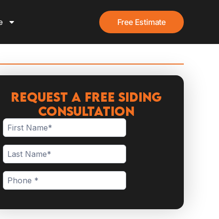
e
Free Estimate
Request a Free Siding
Consultation