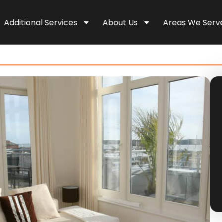
Additional Services
About Us
Areas We Serv