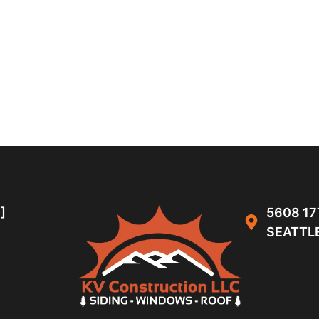
]
5608 17
SEATTLE