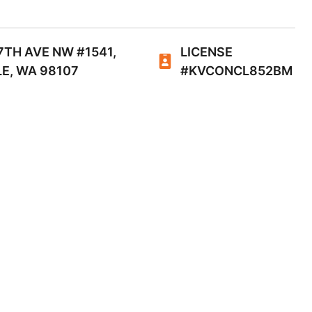
7TH AVE NW #1541,
LICENSE
E, WA 98107
#KVCONCL852BM