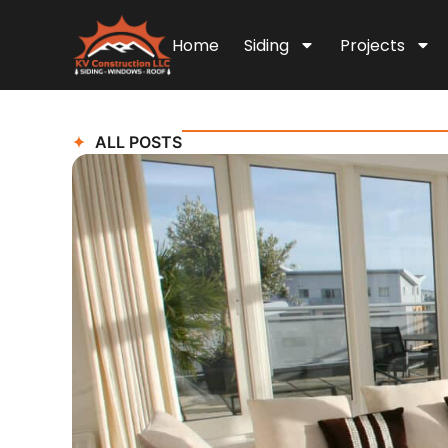
Home
Siding
Projects
ALL POSTS