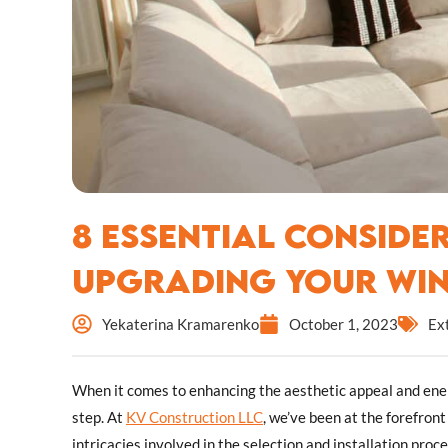
8 Essential Conside
Upgrading Your Wi
Yekaterina Kramarenko
October 1, 2023
Ex
When it comes to enhancing the aesthetic appeal and ener
step. At
KV Construction LLC
, we’ve been at the forefron
intricacies involved in the selection and installation proc