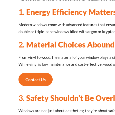
1.
Energy Efficiency Matter
Modern windows come with advanced features that ensure 
double or triple-pane windows filled with argon or krypton
2.
Material Choices Abound
From vinyl to wood, the material of your window plays a si
While vinyl is low maintenance and cost-effective, wood 
Contact Us
3.
Safety Shouldn’t Be Over
Windows are not just about aesthetics; they’re about saf