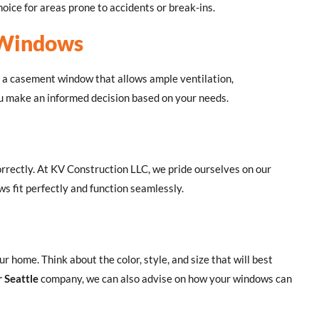
oice for areas prone to accidents or break-ins.
 Windows
 a casement window that allows ample ventilation,
ou make an informed decision based on your needs.
rrectly. At KV Construction LLC, we pride ourselves on our
s fit perfectly and function seamlessly.
 home. Think about the color, style, and size that will best
r Seattle
company, we can also advise on how your windows can