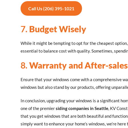
Call Us (206) 395-1021
7.
Budget Wisely
While it might be tempting to opt for the cheapest optio
essential to balance cost with quality. Sometimes, spending
8.
Warranty and After-sales
Ensure that your windows come with a comprehensive warr
windows but also stand by our products, offering unparalle
In conclusion, upgrading your windows is a significant ho
one of the premier
siding companies in Seattle
, KV Const
that you get windows that are both beautiful and function
simply want to enhance your home’s windows, we’re here t