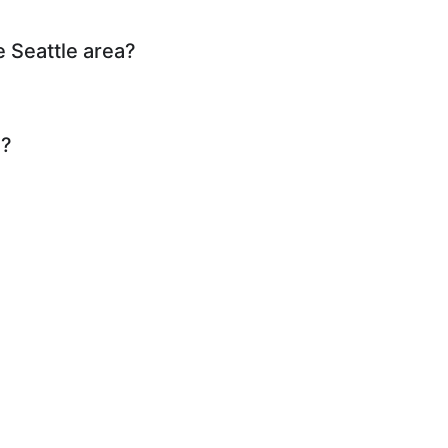
e Seattle area?
n?