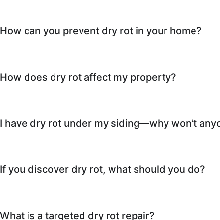
How can you prevent dry rot in your home?
How does dry rot affect my property?
I have dry rot under my siding—why won’t anyo
If you discover dry rot, what should you do?
What is a targeted dry rot repair?