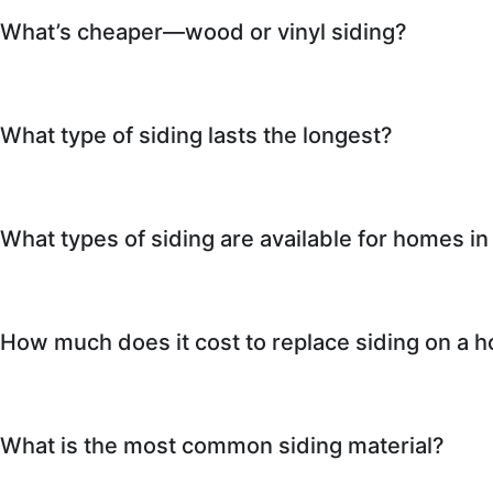
What’s cheaper—wood or vinyl siding?
What type of siding lasts the longest?
What types of siding are available for homes in
How much does it cost to replace siding on a h
What is the most common siding material?