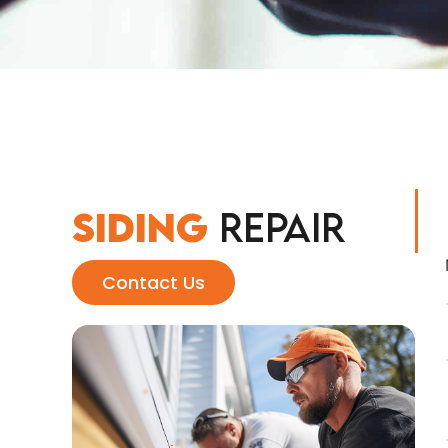
Siding
Repair
Contact Us