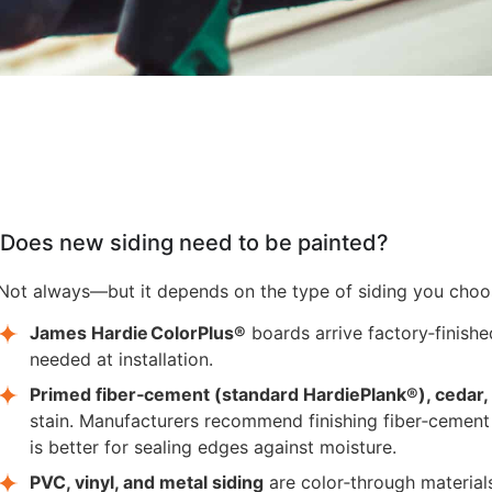
Does new siding need to be painted?
Not always—but it depends on the type of siding you choo
James Hardie ColorPlus®
boards arrive factory‑finishe
needed at installation.
Primed fiber‑cement (standard HardiePlank®), cedar,
stain. Manufacturers recommend finishing fiber‑cement
is better for sealing edges against moisture.
PVC, vinyl, and metal siding
are color‑through materials