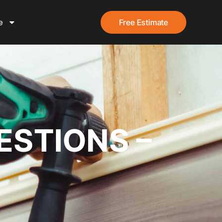
e
Free Estimate
ESTIONS –