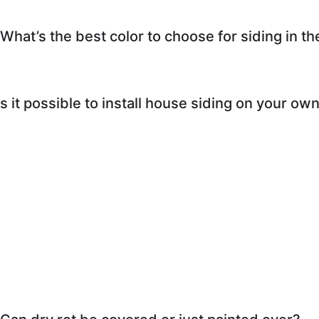
What’s the best color to choose for siding in th
s it possible to install house siding on your ow