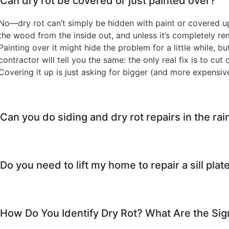
Can dry rot be covered or just painted over?
No—dry rot can’t simply be hidden with paint or covered up
the wood from the inside out, and unless it’s completely r
Painting over it might hide the problem for a little while, bu
contractor will tell you the same: the only real fix is to cu
Covering it up is just asking for bigger (and more expensiv
Can you do siding and dry rot repairs in the rai
Do you need to lift my home to repair a sill plate
How Do You Identify Dry Rot? What Are the Sig