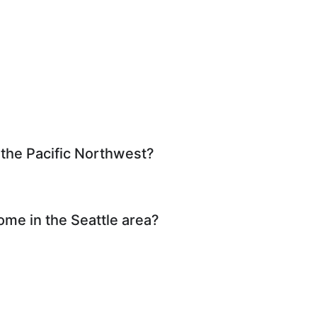
 the Pacific Northwest?
ome in the Seattle area?