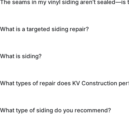
The seams in my vinyl siding aren’t sealed—is 
What is a targeted siding repair?
What is siding?
What types of repair does KV Construction pe
What type of siding do you recommend?