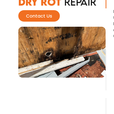
Dry Rot
Repair
Contact Us