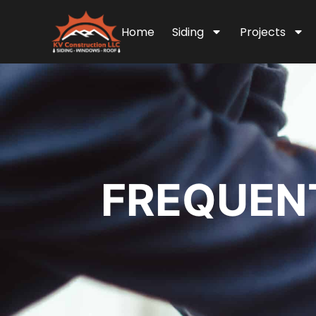
Home
Siding
Projects
FREQUENT