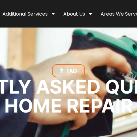
Additional Services
About Us
Areas We Serv
FAQ
LY ASKED QU
HOME REPAIR