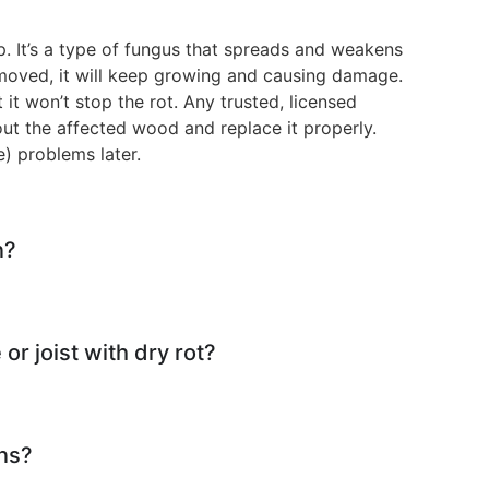
. It’s a type of fungus that spreads and weakens
emoved, it will keep growing and causing damage.
t it won’t stop the rot. Any trusted, licensed
t out the affected wood and replace it properly.
e) problems later.
n?
 or joist with dry rot?
ns?