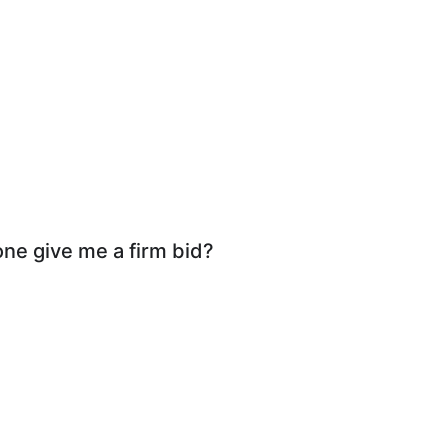
ne give me a firm bid?