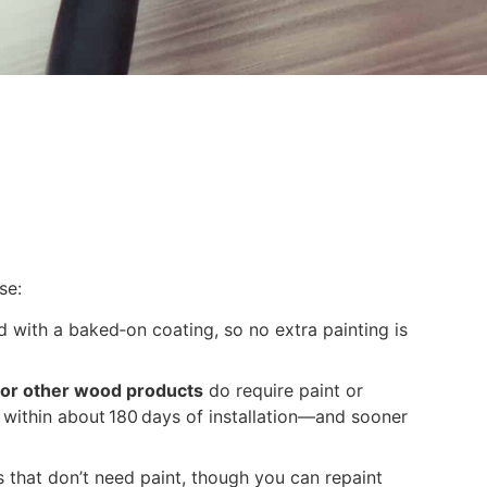
se:
d with a baked‑on coating, so no extra painting is
 or other wood products
do require paint or
 within about 180 days of installation—and sooner
 that don’t need paint, though you can repaint