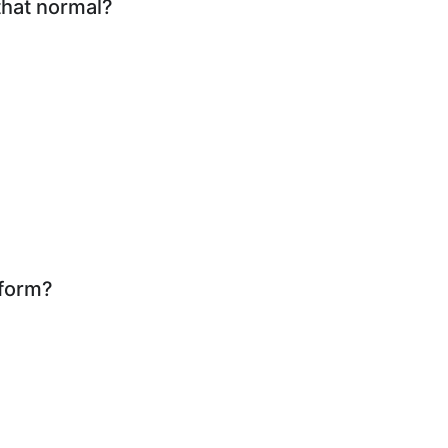
that normal?
rform?