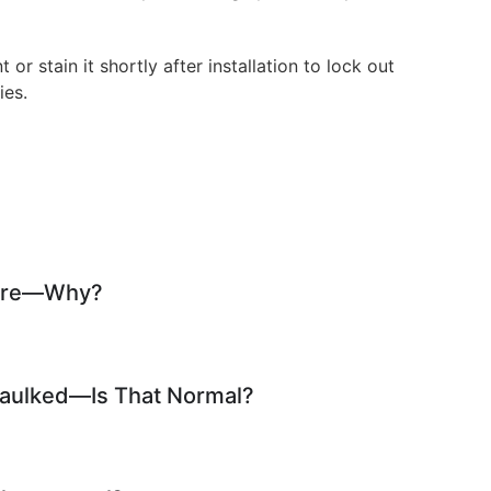
t or stain it shortly after installation to lock out
ies.
 Fire—Why?
Caulked—Is That Normal?