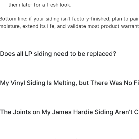
them later for a fresh look.
Bottom line: if your siding isn’t factory‑finished, plan to pain
moisture, extend its life, and validate most product warrant
Does all LP siding need to be replaced?
My Vinyl Siding Is Melting, but There Was No
The Joints on My James Hardie Siding Aren’t 