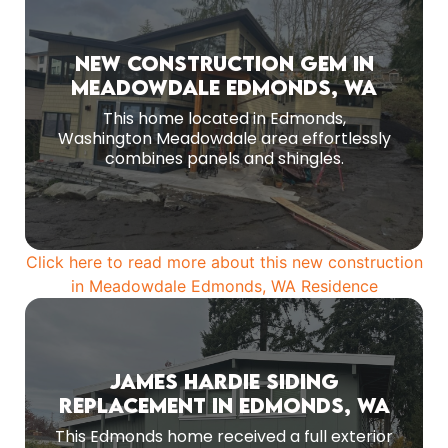
Work in Progress
New Construction Gem in
Meadowdale Edmonds, WA
Contemporary aesthetic achieved with the
magic of mix and match siding.
This home located in Edmonds,
Washington Meadowdale area effortlessly
MORE PHOTOS
combines panels and shingles.
Click here to read more about this new construction
in Meadowdale Edmonds, WA Residence
James Hardie Siding
Homeowners wanted a modern, durable
Replacement in Edmonds, WA
exterior that would stand strong against
Edmonds’ coastal humidity and seasonal rain
This Edmonds home received a full exterior
while elevating curb appeal.