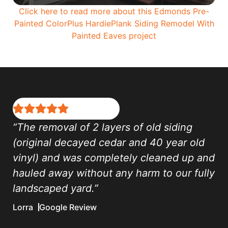
Click here to read more about this Edmonds Pre-
Painted ColorPlus HardiePlank Siding Remodel With
Painted Eaves project
“The removal of 2 layers of old siding
(original decayed cedar and 40 year old
vinyl) and was completely cleaned up and
hauled away without any harm to our fully
landscaped yard.”
Lorra
Google Review