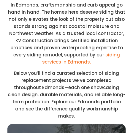
In Edmonds, craftsmanship and curb appeal go
hand in hand. The homes here deserve siding that
not only elevates the look of the property but also
stands strong against coastal moisture and
Northwest weather. As a trusted local contractor,
KV Construction brings certified installation
practices and proven waterproofing expertise to
every siding remodel, supported by our
siding
services in Edmonds.
Below you’ll find a curated selection of siding
replacement projects we’ve completed
throughout Edmonds—each one showcasing
clean design, durable materials, and reliable long-
term protection. Explore our Edmonds portfolio
and see the difference quality workmanship
makes.