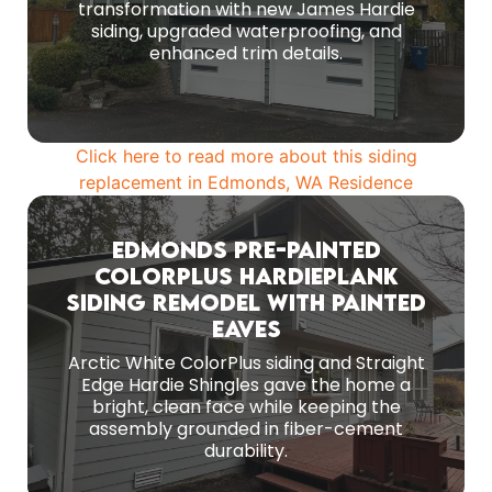
transformation with new James Hardie
siding, upgraded waterproofing, and
DETAILS
enhanced trim details.
Click here to read more about this siding
replacement in Edmonds, WA Residence
Edmonds Pre-Painted
ColorPlus HardiePlank
Siding Remodel With Painted
The core installation centered on 8 1/4-inch
ColorPlus pre-painted Arctic White Hardie lap
Eaves
siding with a 7-inch reveal.
Arctic White ColorPlus siding and Straight
Edge Hardie Shingles gave the home a
DETAILS
bright, clean face while keeping the
assembly grounded in fiber-cement
durability.