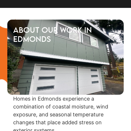
About Our Work in
Edmonds
Homes in Edmonds experience a
combination of coastal moisture, wind
exposure, and seasonal temperature
changes that place added stress on
exterior systems.