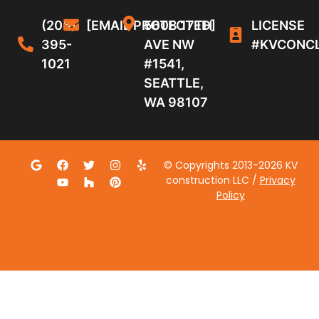
(206)
[EMAIL PROTECTED]
5608 17TH
LICENSE
395-
AVE NW
#KVCONC
1021
#1541,
SEATTLE,
WA 98107
© Copyrights 2013-2026 KV
construction LLC /
Privacy
Policy