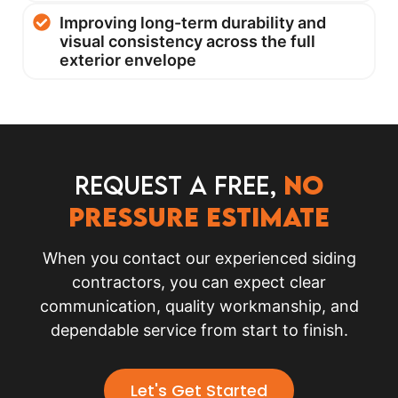
Improving long-term durability and
visual consistency across the full
exterior envelope
Request a FREE,
no
pressure Estimate
When you contact our experienced siding
contractors, you can expect clear
communication, quality workmanship, and
dependable service from start to finish.
Let's Get Started