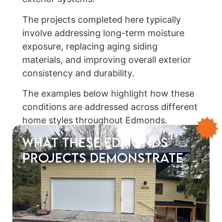
The projects completed here typically
involve addressing long-term moisture
exposure, replacing aging siding
materials, and improving overall exterior
consistency and durability.
The examples below highlight how these
conditions are addressed across different
home styles throughout Edmonds.
What These Edmonds
Projects Demonstrate