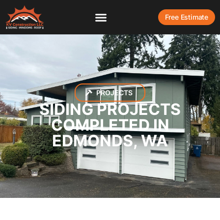
Free Estimate
PROJECTS
SIDING PROJECTS
COMPLETED IN
EDMONDS, WA