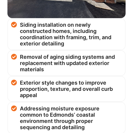
Siding installation on newly
constructed homes, including
coordination with framing, trim, and
exterior detailing
Removal of aging siding systems and
replacement with updated exterior
materials
Exterior style changes to improve
proportion, texture, and overall curb
appeal
Addressing moisture exposure
common to Edmonds’ coastal
environment through proper
sequencing and detailing