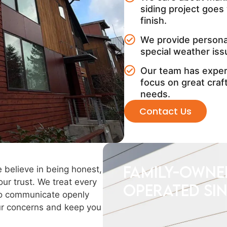
siding project goes 
finish.
We provide personal
special weather iss
Our team has experi
focus on great cra
needs.
Contact Us
Family-owne
e believe in being honest,
ur trust. We treat every
operated sin
 to communicate openly
our concerns and keep you