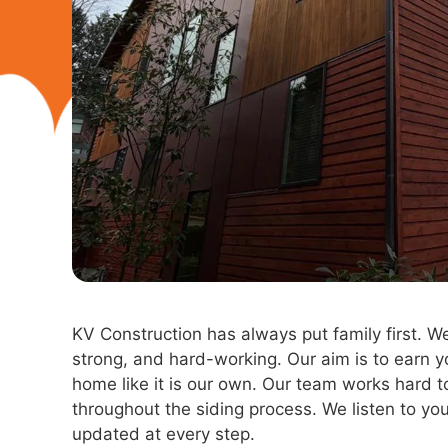
KV Construction has always put family first. W
strong, and hard-working. Our aim is to earn yo
home like it is our own. Our team works hard
throughout the siding process. We listen to y
updated at every step.