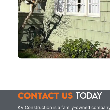
CONTACT US
TODAY
KV Construction is a family-owned company