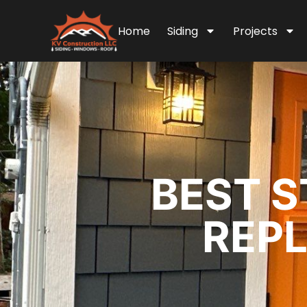
Home
Siding
Projects
BEST S
REPL