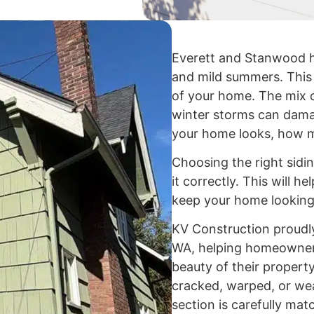
Everett and Stanwood h
and mild summers. This 
of your home. The mix o
winter storms can dama
your home looks, how mu
Choosing the right sidin
it correctly. This will h
keep your home looking
KV Construction proudly
WA, helping homeowners
beauty of their property
cracked, warped, or we
section is carefully ma