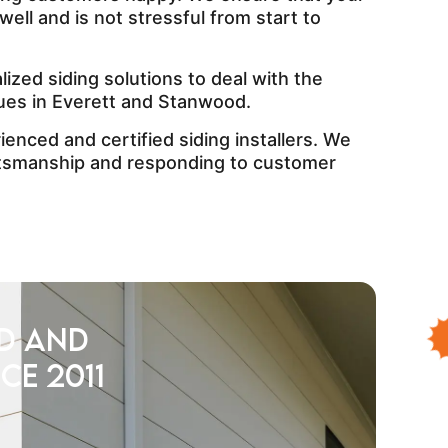
well and is not stressful from start to
ized siding solutions to deal with the
ues in Everett and Stanwood.
enced and certified siding installers. We
ftsmanship and responding to customer
d and
ce 2011