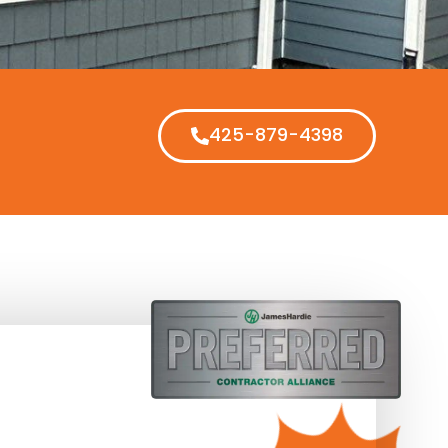
425-879-4398