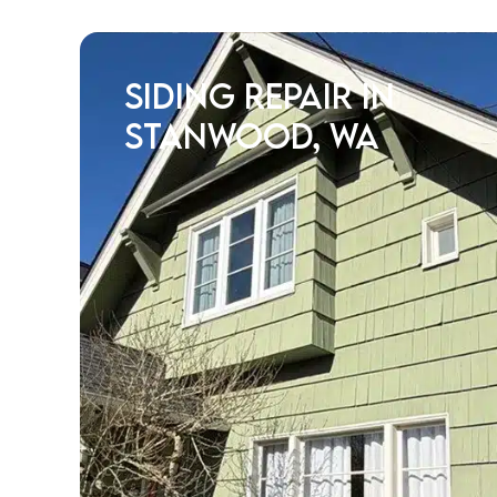
Siding Repair in
Stanwood, WA