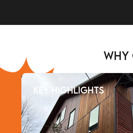
Why
Key Highlights