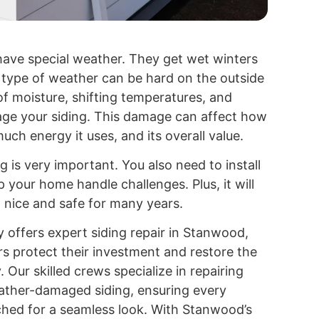
ave special weather. They get wet winters
type of weather can be hard on the outside
f moisture, shifting temperatures, and
ge your siding. This damage can affect how
ch energy it uses, and its overall value.
g is very important. You also need to install
elp your home handle challenges. Plus, it will
 nice and safe for many years.
 offers expert siding repair in Stanwood,
 protect their investment and restore the
. Our skilled crews specialize in repairing
ather-damaged siding, ensuring every
tched for a seamless look. With Stanwood’s