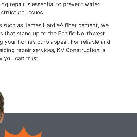
ing repair is essential to prevent water
structural issues.
s such as James Hardie® fiber cement, we
ns that stand up to the Pacific Northwest
 your home’s curb appeal. For reliable and
iding repair services, KV Construction is
y you can trust.