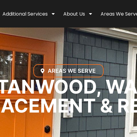
Additional Services
About Us
Areas We Serv
AREAS WE SERVE
TANWOOD, WA
ACEMENT & R