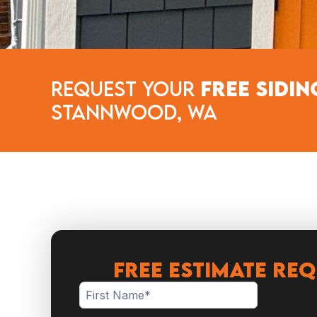
Request Your
Free Sidin
Stannwood, WA
FREE ESTIMATE RE