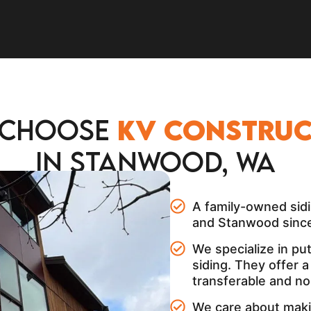
 Choose
KV construc
in Stanwood, WA
A family-owned sidi
and Stanwood since
We specialize in pu
siding. They offer 
transferable and no
We care about maki