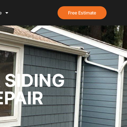
e
Free Estimate
 SIDING
EPAIR