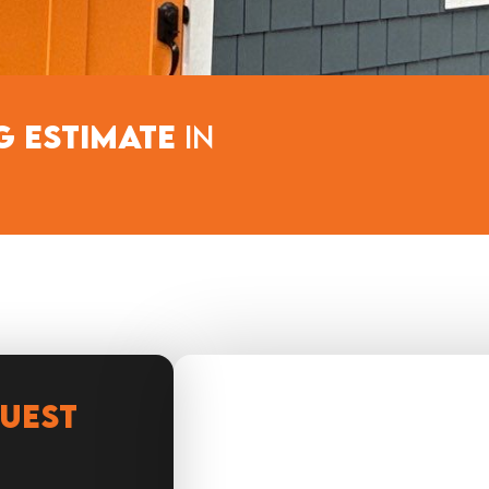
g Estimate
in​
QUEST