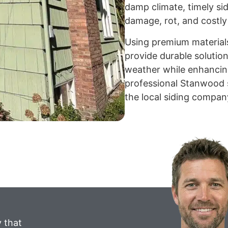
damp climate, timely sid
damage, rot, and costly 
Using premium material
provide durable solutio
weather while enhancing
professional Stanwood s
the local siding compan
 that