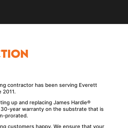
tion
ng contractor has been serving Everett
 2011.
tting up and replacing James Hardie®
a 30-year warranty on the substrate that is
n-prorated.
ng customers happy. We ensure that your