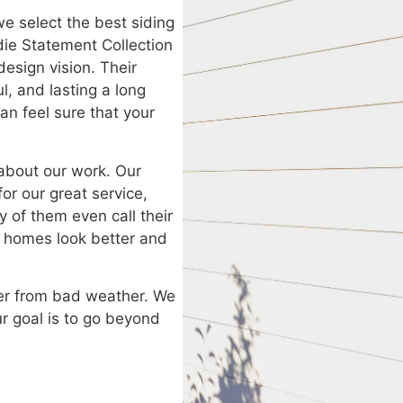
we select the best siding
die Statement Collection
esign vision. Their
l, and lasting a long
n feel sure that your
about our work. Our
for our great service,
y of them even call their
r homes look better and
fer from bad weather. We
Our goal is to go beyond