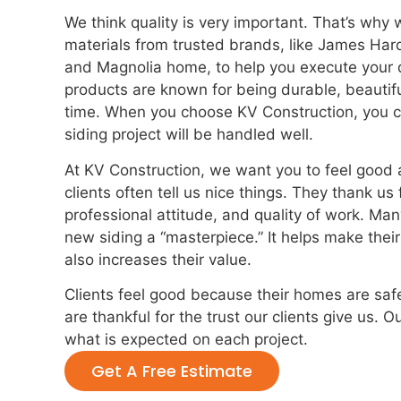
We think quality is very important. That’s why 
materials from trusted brands, like James Har
and Magnolia home, to help you execute your d
products are known for being durable, beautifu
time. When you choose KV Construction, you ca
siding project will be handled well.
At KV Construction, we want you to feel good 
clients often tell us nice things. They thank us 
professional attitude, and quality of work. Man
new siding a “masterpiece.” It helps make thei
also increases their value.
Clients feel good because their homes are sa
are thankful for the trust our clients give us. 
what is expected on each project.
Get A Free Estimate