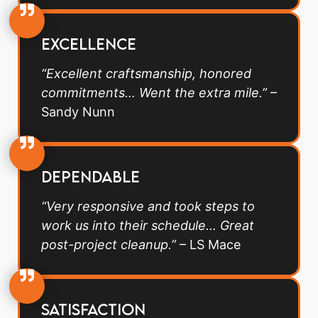
Excellence
“Excellent craftsmanship, honored
commitments… Went the extra mile.”
–
Sandy Nunn
Dependable
“Very responsive and took steps to
work us into their schedule… Great
post-project cleanup.”
– LS Mace
Satisfaction