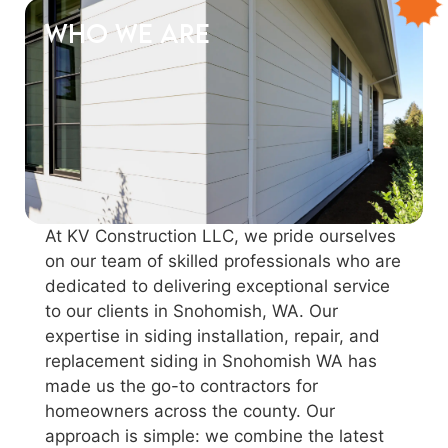
Who We Are
At KV Construction LLC, we pride ourselves
on our team of skilled professionals who are
dedicated to delivering exceptional service
to our clients in Snohomish, WA. Our
expertise in siding installation, repair, and
replacement siding in Snohomish WA has
made us the go-to contractors for
homeowners across the county. Our
approach is simple: we combine the latest