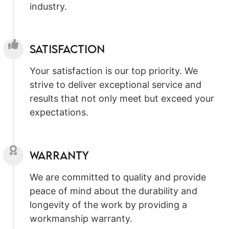
industry.
Satisfaction
Your satisfaction is our top priority. We
strive to deliver exceptional service and
results that not only meet but exceed your
expectations.
Warranty
We are committed to quality and provide
peace of mind about the durability and
longevity of the work by providing a
workmanship warranty.