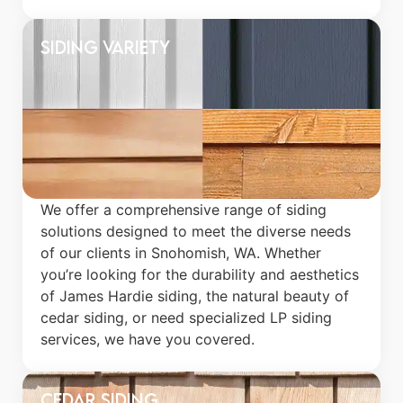
Siding Variety
We offer a comprehensive range of siding
solutions designed to meet the diverse needs
of our clients in Snohomish, WA. Whether
you’re looking for the durability and aesthetics
of James Hardie siding, the natural beauty of
cedar siding, or need specialized LP siding
services, we have you covered.
Cedar Siding