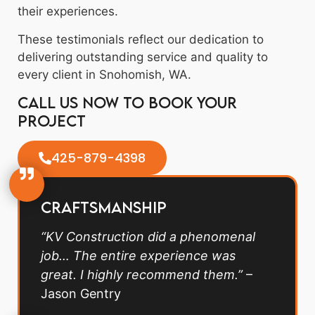
their experiences.
These testimonials reflect our dedication to
delivering outstanding service and quality to
every client in Snohomish, WA.
Call us now to book your
project
425-879-4398
Craftsmanship
“KV Construction did a phenomenal
job… The entire experience was
great. I highly recommend them.”
–
Jason Gentry