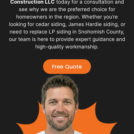
Construction LLC
today for a consultation and
see why we are the preferred choice for
homeowners in the region. Whether you’re
looking for cedar siding, James Hardie siding, or
need to replace LP siding in Snohomish County,
our team is here to provide expert guidance and
high-quality workmanship.
Free Quote