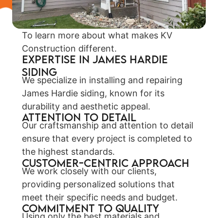
To learn more about what makes KV
Construction different.
EXPERTISE IN JAMES HARDIE
SIDING
We specialize in installing and repairing
James Hardie siding, known for its
durability and aesthetic appeal.
ATTENTION TO DETAIL
Our craftsmanship and attention to detail
ensure that every project is completed to
the highest standards.
CUSTOMER-CENTRIC APPROACH
We work closely with our clients,
providing personalized solutions that
meet their specific needs and budget.
COMMITMENT TO QUALITY
Using only the best materials and