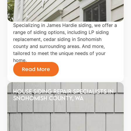
Specializing in James Hardie siding, we offer a
range of siding options, including LP siding
replacement, cedar siding in Snohomish
county and surrounding areas. And more,
tailored to meet the unique needs of your
home.
Read More
House Siding Repair Specialists in
Snohomish County, WA