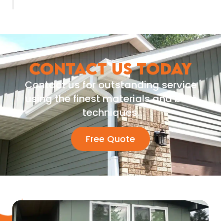
CONTACT US TODAY
Contact us for outstanding service
using the finest materials and best
techniques.
Free Quote