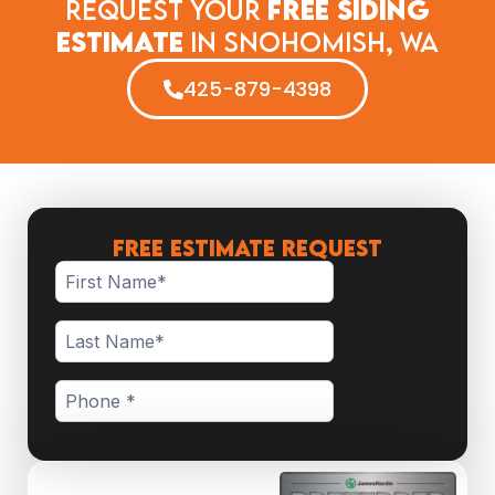
Request Your
Free Siding
Estimate
in​ Snohomish, WA
425-879-4398
FREE ESTIMATE REQUEST