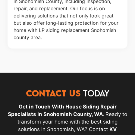
in Snohomish County, including inspection,
repair, and replacement. Our focus is on
delivering solutions that not only look great
but also offer long-lasting protection for your
home with LP siding replacement Snohomish
county area.
CONTACT US
TODAY
Get in Touch With House Siding Repair
Specialists in Snohomish County, WA.
Ready to
transform your home with the best siding
solutions in Snohomish, WA? Contact
KV