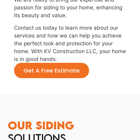
passion for siding to your home, enhancing
its beauty and value.
Contact us today to learn more about our
services and how we can help you achieve
the perfect look and protection for your
home. With KV Construction LLC, your home
is in good hands.
Get A Free Estimate
Our Siding
Solutions