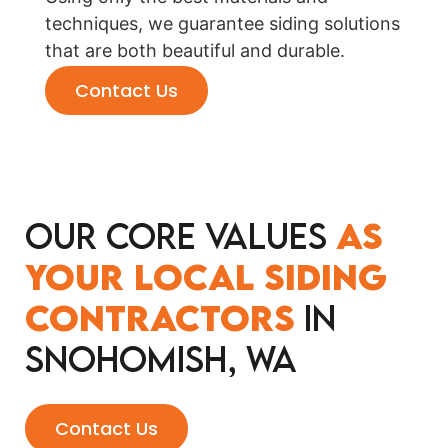
techniques, we guarantee siding solutions
that are both beautiful and durable.
Contact Us
Our Core Values
As
Your Local Siding
Contractors
in
Snohomish, WA
Contact Us