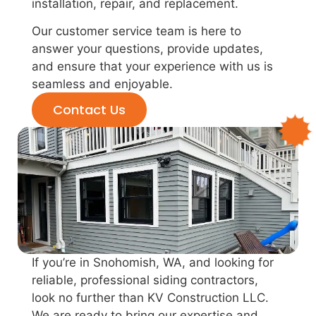
installation, repair, and replacement.
Our customer service team is here to
answer your questions, provide updates,
and ensure that your experience with us is
seamless and enjoyable.
Contact Us
If you’re in Snohomish, WA, and looking for
reliable, professional siding contractors,
look no further than KV Construction LLC.
We are ready to bring our expertise and