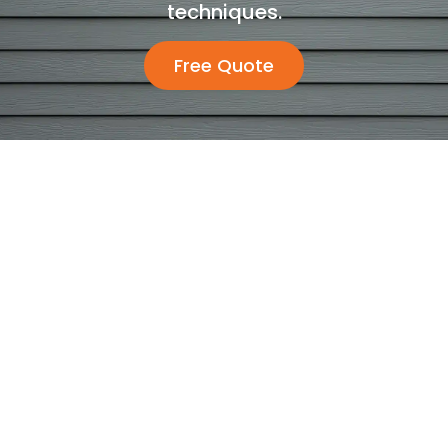
techniques.
Free Quote