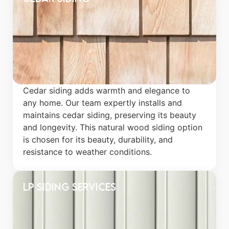
Cedar siding adds warmth and elegance to
any home. Our team expertly installs and
maintains cedar siding, preserving its beauty
and longevity. This natural wood siding option
is chosen for its beauty, durability, and
resistance to weather conditions.
LP Siding Services