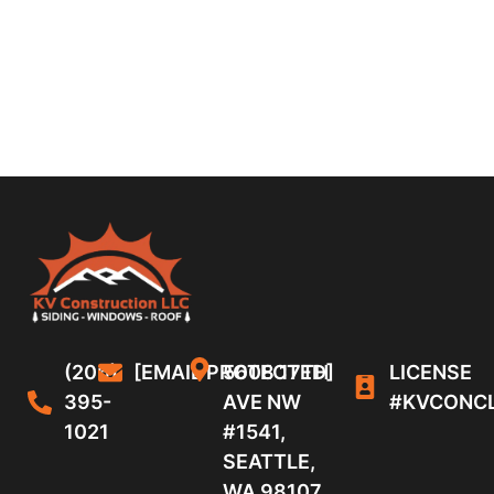
(206)
[EMAIL PROTECTED]
5608 17TH
LICENSE
395-
AVE NW
#KVCONC
1021
#1541,
SEATTLE,
WA 98107