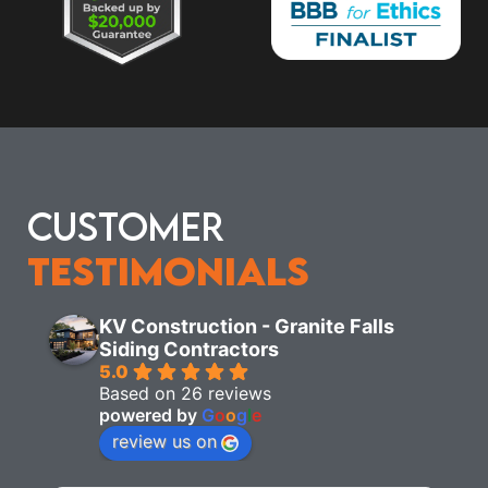
Customer
Testimonials
KV Construction - Granite Falls
Siding Contractors
5.0
Based on 26 reviews
powered by
G
o
o
g
l
e
review us on