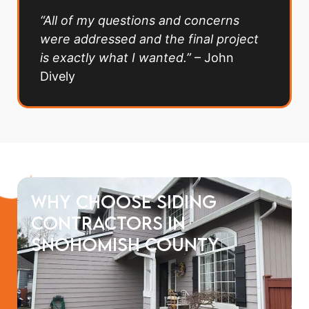
“All of my questions and concerns
were addressed and the final project
is exactly what I wanted.”
– John
Dively
Why choose siding
contractors in
Snohomish county