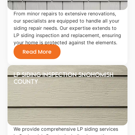
From minor repairs to extensive renovations,
our specialists are equipped to handle all your
siding repair needs. Our expertise extends to
LP siding inspection and replacement, ensuring
your home is protected against the elements.
Read More
LP Siding Inspection Snohomish
County
We provide comprehensive LP siding services