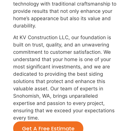
technology with traditional craftsmanship to
provide results that not only enhance your
home’s appearance but also its value and
durability.
At KV Construction LLC, our foundation is
built on trust, quality, and an unwavering
commitment to customer satisfaction. We
understand that your home is one of your
most significant investments, and we are
dedicated to providing the best siding
solutions that protect and enhance this
valuable asset. Our team of experts in
Snohomish, WA, brings unparalleled
expertise and passion to every project,
ensuring that we exceed your expectations
every time.
Get A Free Estimate