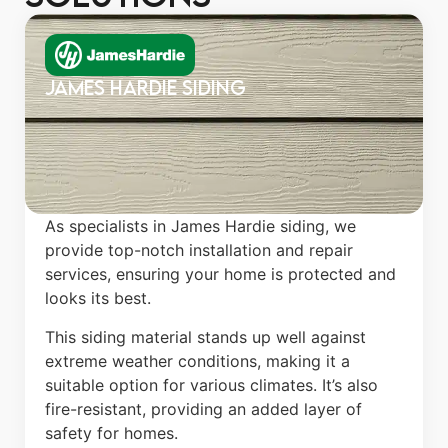
James Hardie Siding
As specialists in James Hardie siding, we
provide top-notch installation and repair
services, ensuring your home is protected and
looks its best.
This siding material stands up well against
extreme weather conditions, making it a
suitable option for various climates. It’s also
fire-resistant, providing an added layer of
safety for homes.