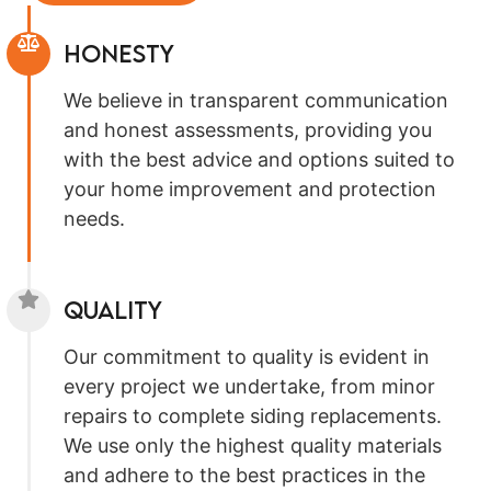
Honesty
We believe in transparent communication
and honest assessments, providing you
with the best advice and options suited to
your home improvement and protection
needs.
Quality
Our commitment to quality is evident in
every project we undertake, from minor
repairs to complete siding replacements.
We use only the highest quality materials
and adhere to the best practices in the