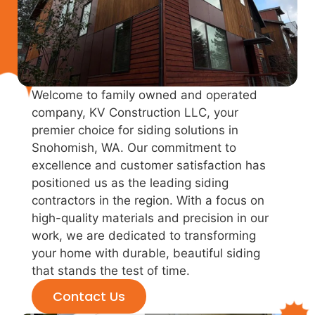
Welcome to family owned and operated
company, KV Construction LLC, your
premier choice for siding solutions in
Snohomish, WA. Our commitment to
excellence and customer satisfaction has
positioned us as the leading siding
contractors in the region. With a focus on
high-quality materials and precision in our
work, we are dedicated to transforming
your home with durable, beautiful siding
that stands the test of time.
Contact Us