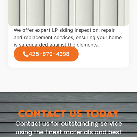
We offer expert LP siding inspection, repair,
and replacement services, ensuring your home
is safeguarded against the elements.
425-879-4398
CONTACT US TODAY
Contact us for outstanding service
using the finest materials and best