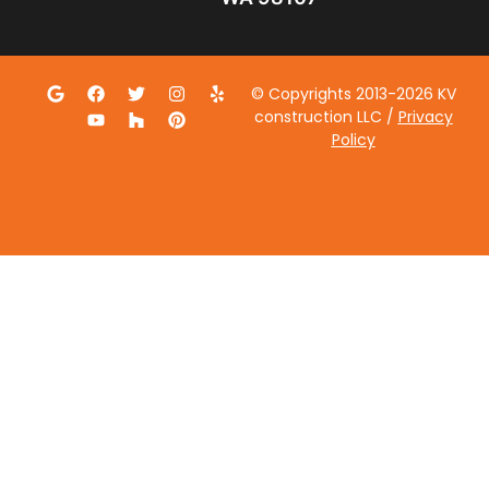
© Copyrights 2013-2026 KV
construction LLC /
Privacy
Policy