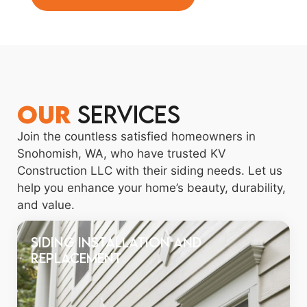
OUR
Services
Join the countless satisfied homeowners in
Snohomish, WA, who have trusted KV
Construction LLC with their siding needs. Let us
help you enhance your home’s beauty, durability,
and value.
Siding Installation and
Replacement