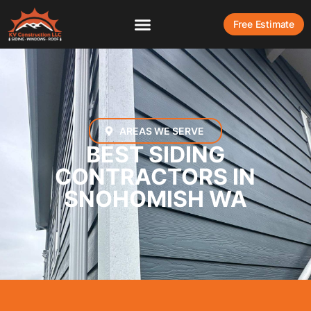
Free Estimate
AREAS WE SERVE
BEST SIDING
CONTRACTORS IN
SNOHOMISH WA