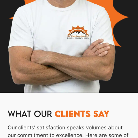
What Our
Clients Say
Our clients’ satisfaction speaks volumes about
our commitment to excellence. Here are some of