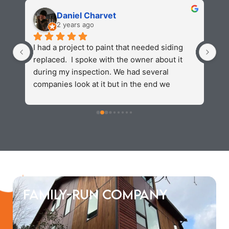
Daniel Charvet
2 years ago
 
I had a project to paint that needed siding 
Va
replaced.  I spoke with the owner about it 
wi
 
during my inspection. We had several 
re
 
companies look at it but in the end we 
ex
s 
settled on kv construction. They were fast 
do
 
and reasonably priced . The finishproduct 
ho
looked amazing and we were able to 
hi
complete our painting process without any 
fo
problems. I would recommend and use kv 
again in the future.
Family-Run Company