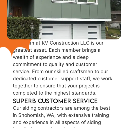
Our team at KV Construction LLC is our
greatest asset. Each member brings a
wealth of experience and a deep
commitment to quality and customer
service. From our skilled craftsmen to our
dedicated customer support staff, we work
together to ensure that your project is
completed to the highest standards.
Superb Customer Service
Our siding contractors are among the best
in Snohomish, WA, with extensive training
and experience in all aspects of siding