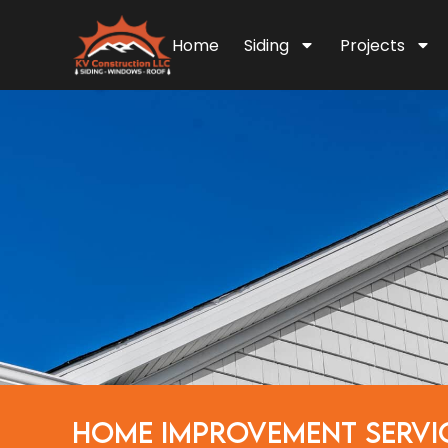
Home
Siding
Projects
HOME IMPROVEMENT SERVI