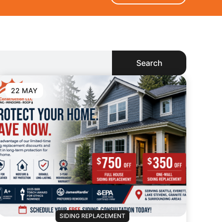
Search
22 MAY
SIDING REPLACEMENT