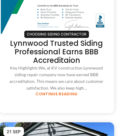
CHOOSING SIDING CONTRACTOR
Lynnwood Trusted Siding
Professional Earns BBB
Accreditaion
Key Highlights We, at KV construction Lynnwood
siding repair company now have earned BBB
accreditation. This means we care about customer
satisfaction. We also keep high…
CONTINUE READING
21 SEP