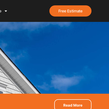
e
Free Estimate
Read More