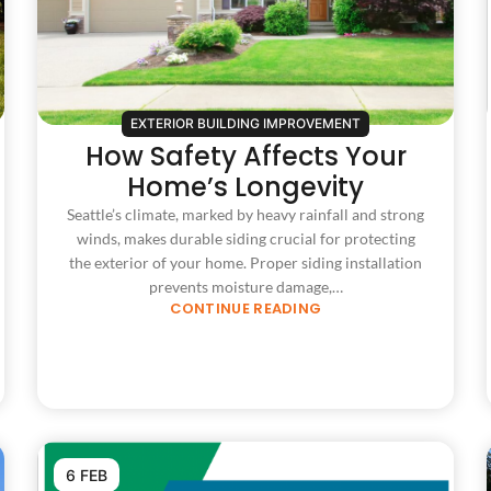
EXTERIOR BUILDING IMPROVEMENT
How Safety Affects Your
Home’s Longevity
Seattle’s climate, marked by heavy rainfall and strong
winds, makes durable siding crucial for protecting
the exterior of your home. Proper siding installation
prevents moisture damage,…
CONTINUE READING
6 FEB