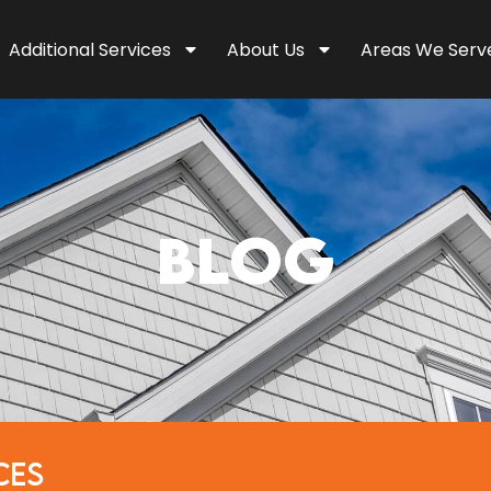
Additional Services
About Us
Areas We Serv
BLOG
CES