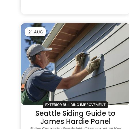
21 AUG
EXTERIOR BUILDING IMPROVEMENT
Seattle Siding Guide to
James Hardie Panel
Siding Contractor Seattle WA KV construction Key