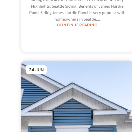
Highlights: Seattle Siding: Benefits of James Hardie
Panel Siding James Hardie Panel is very popular with
homeowners in Seattle.…
CONTINUE READING
24 JUN