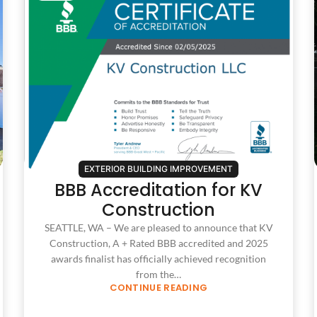
EXTERIOR BUILDING IMPROVEMENT
BBB Accreditation for KV
Construction
SEATTLE, WA – We are pleased to announce that KV
Construction, A + Rated BBB accredited and 2025
awards finalist has officially achieved recognition
from the…
CONTINUE READING