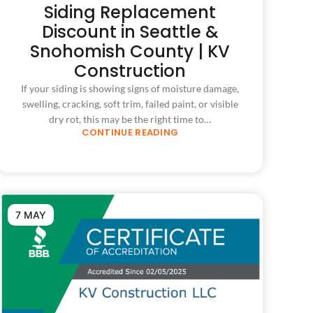
Siding Replacement
Discount in Seattle &
Snohomish County | KV
Construction
If your siding is showing signs of moisture damage,
swelling, cracking, soft trim, failed paint, or visible
dry rot, this may be the right time to…
CONTINUE READING
7 MAY