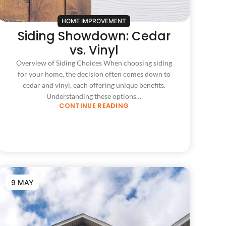
HOME IMPROVEMENT
Siding Showdown: Cedar
vs. Vinyl
Overview of Siding Choices When choosing siding
for your home, the decision often comes down to
cedar and vinyl, each offering unique benefits.
Understanding these options…
CONTINUE READING
9 MAY