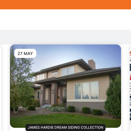
27 MAY
JAMES HARDIE DREAM SIDING COLLECTION