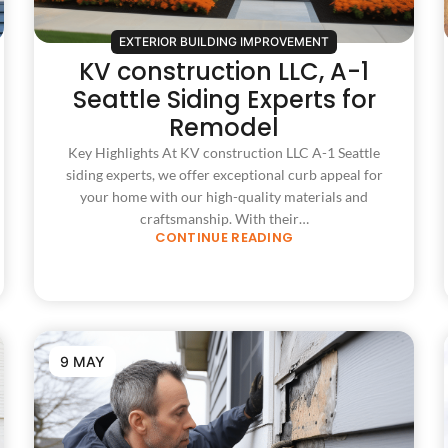
EXTERIOR BUILDING IMPROVEMENT
KV construction LLC, A-1
Seattle Siding Experts for
Remodel
Key Highlights At KV construction LLC A-1 Seattle
siding experts, we offer exceptional curb appeal for
your home with our high-quality materials and
craftsmanship. With their…
CONTINUE READING
9 MAY