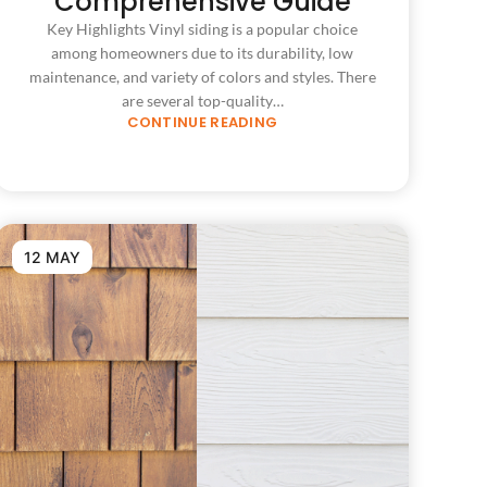
Comprehensive Guide
Key Highlights Vinyl siding is a popular choice
among homeowners due to its durability, low
maintenance, and variety of colors and styles. There
are several top-quality…
CONTINUE READING
12 MAY