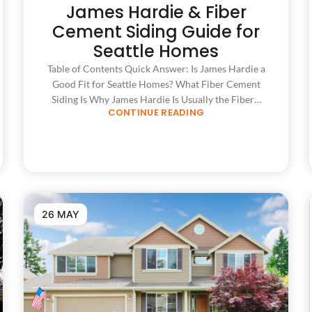
James Hardie & Fiber
Cement Siding Guide for
Seattle Homes
Table of Contents Quick Answer: Is James Hardie a
Good Fit for Seattle Homes? What Fiber Cement
Siding Is Why James Hardie Is Usually the Fiber…
CONTINUE READING
26 MAY