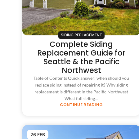
SIDING REPLACEMENT
Complete Siding
Replacement Guide for
Seattle & the Pacific
Northwest
Table of Contents Quick answer: when should you
replace siding instead of repairing it? Why siding
replacement is different in the Pacific Northwest
What full siding…
CONTINUE READING
26 FEB