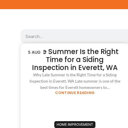
Late Summer Is the Right
5 AUG
Time for a Siding
Inspection in Everett, WA
Why Late Summer Is the Right Time for a Siding
Inspection in Everett, WA Late summer is one of the
best times for Everett homeowners to…
CONTINUE READING
HOME IMPROVEMENT