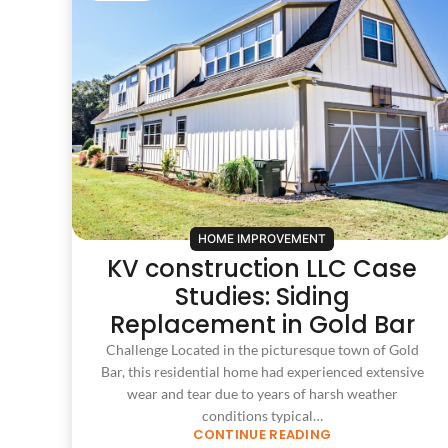
HOME IMPROVEMENT
KV construction LLC Case
Studies: Siding
Replacement in Gold Bar
Challenge Located in the picturesque town of Gold
Bar, this residential home had experienced extensive
wear and tear due to years of harsh weather
conditions typical…
CONTINUE READING