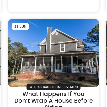
28 JUN
EXTERIOR BUILDING IMPROVEMENT
What Happens If You
Don’t Wrap A House Before