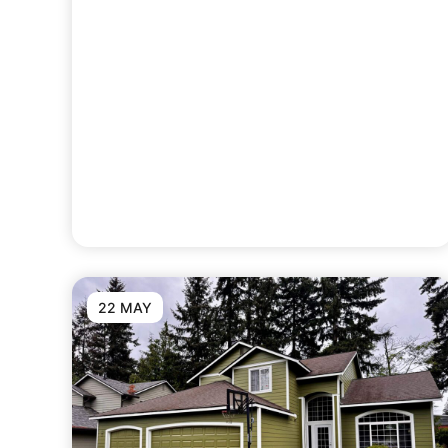
22 MAY