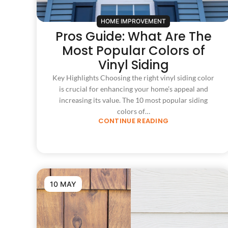
HOME IMPROVEMENT
Pros Guide: What Are The
Most Popular Colors of
Vinyl Siding
Key Highlights Choosing the right vinyl siding color
is crucial for enhancing your home’s appeal and
increasing its value. The 10 most popular siding
colors of…
CONTINUE READING
10 MAY