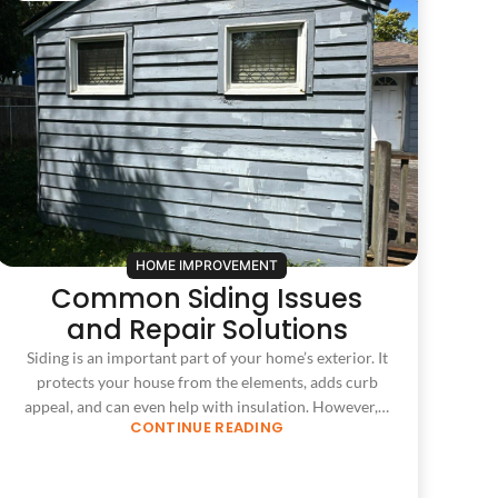
HOME IMPROVEMENT
Common Siding Issues
and Repair Solutions
Siding is an important part of your home’s exterior. It
protects your house from the elements, adds curb
appeal, and can even help with insulation. However,…
CONTINUE READING