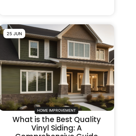
25 JUN
HOME IMPROVEMENT
What is the Best Quality
Vinyl Siding: A