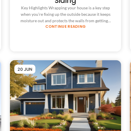
Siding
Key Highlights Wrapping your house is a key step
when you’re fixing up the outside because it keeps
moisture out and protects the walls from getting…
CONTINUE READING
20 JUN