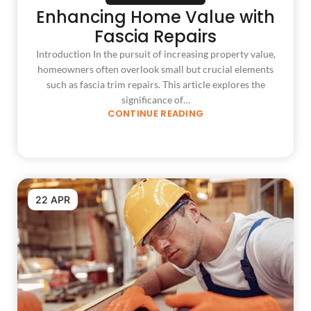
Enhancing Home Value with
Fascia Repairs
Introduction In the pursuit of increasing property value,
homeowners often overlook small but crucial elements
such as fascia trim repairs. This article explores the
significance of…
CONTINUE READING
22 APR