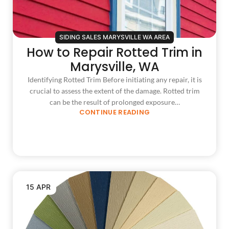
SIDING SALES MARYSVILLE WA AREA
How to Repair Rotted Trim in
Marysville, WA
Identifying Rotted Trim Before initiating any repair, it is
crucial to assess the extent of the damage. Rotted trim
can be the result of prolonged exposure…
CONTINUE READING
15 APR