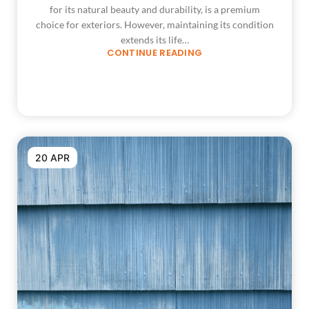
for its natural beauty and durability, is a premium
choice for exteriors. However, maintaining its condition
extends its life…
CONTINUE READING
20 APR