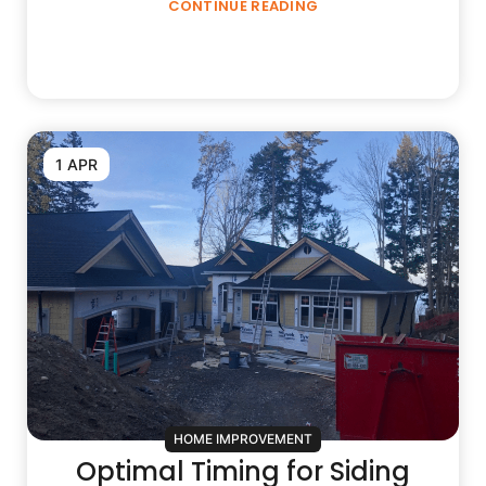
CONTINUE READING
1 APR
HOME IMPROVEMENT
Optimal Timing for Siding