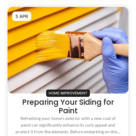
5 APR
HOME IMPROVEMENT
Preparing Your Siding for
Paint
Refreshing your home’s exterior with a new coat of
paint can significantly enhance its curb appeal and
protect it from the elements. Before embarking on this…