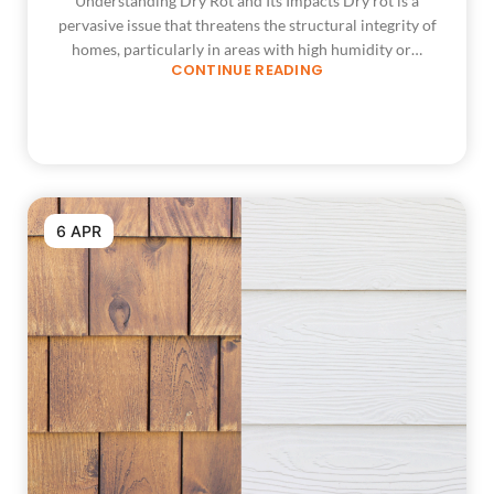
Understanding Dry Rot and Its Impacts Dry rot is a
pervasive issue that threatens the structural integrity of
homes, particularly in areas with high humidity or…
CONTINUE READING
6 APR