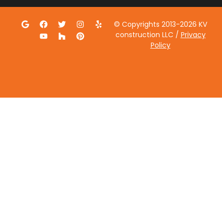
© Copyrights 2013-2026 KV
construction LLC /
Privacy
Policy