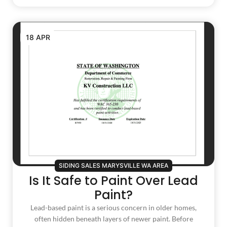
18 APR
SIDING SALES MARYSVILLE WA AREA
Is It Safe to Paint Over Lead
Paint?
Lead-based paint is a serious concern in older homes,
often hidden beneath layers of newer paint. Before