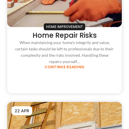
HOME IMPROVEMENT
Home Repair Risks
When maintaining your home’s integrity and value,
certain tasks should be left to professionals due to their
complexity and the risks involved. Handling these
repairs yourself…
CONTINUE READING
22 APR