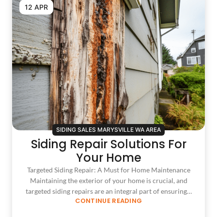
12 APR
SIDING SALES MARYSVILLE WA AREA
Siding Repair Solutions For
Your Home
Targeted Siding Repair: A Must for Home Maintenance
Maintaining the exterior of your home is crucial, and
targeted siding repairs are an integral part of ensuring…
CONTINUE READING