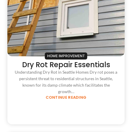
HOME IMPROVEMENT
Dry Rot Repair Essentials
Understanding Dry Rot in Seattle Homes Dry rot poses a
persistent threat to residential structures in Seattle,
known for its damp climate which facilitates the
growth…
CONTINUE READING