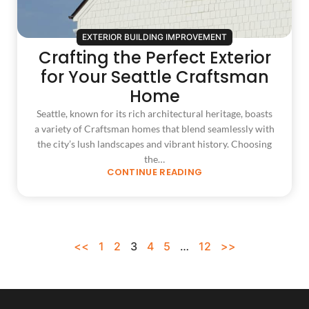
EXTERIOR BUILDING IMPROVEMENT
Crafting the Perfect Exterior
for Your Seattle Craftsman
Home
Seattle, known for its rich architectural heritage, boasts
a variety of Craftsman homes that blend seamlessly with
the city’s lush landscapes and vibrant history. Choosing
the…
CONTINUE READING
<<
1
2
3
4
5
…
12
>>