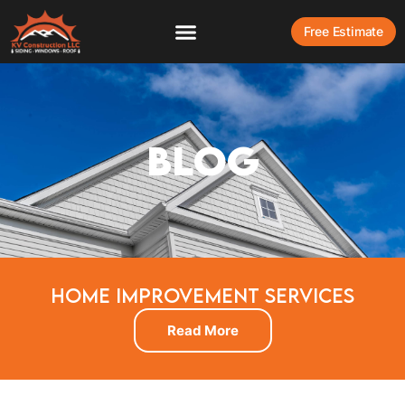
Free Estimate
BLOG
HOME IMPROVEMENT SERVICES
Read More