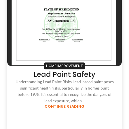
HOME IMPROVEMENT
Lead Paint Safety
Understanding Lead Paint Risks Lead-based paint poses
significant health risks, particularly in homes built
before 1978. It’s essential to recognize the dangers of
lead exposure, which…
CONTINUE READING