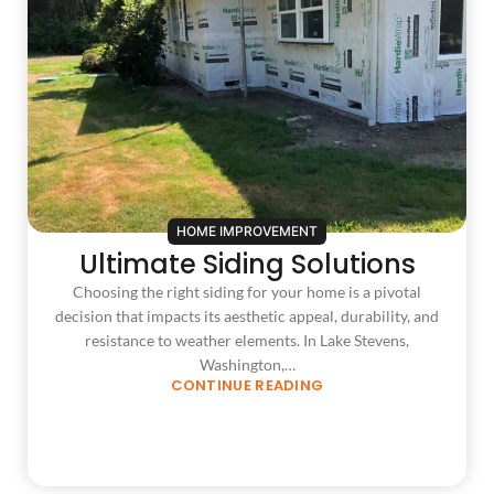
HOME IMPROVEMENT
Ultimate Siding Solutions
Choosing the right siding for your home is a pivotal
decision that impacts its aesthetic appeal, durability, and
resistance to weather elements. In Lake Stevens,
Washington,…
CONTINUE READING