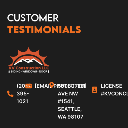
Customer
Testimonials
(206)
[EMAIL PROTECTED]
5608 17TH
LICENSE
395-
AVE NW
#KVCONC
1021
#1541,
SEATTLE,
WA 98107