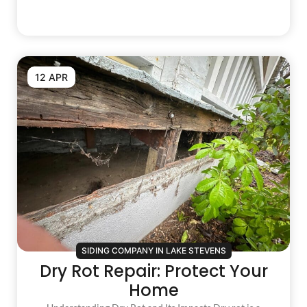
12 APR
SIDING COMPANY IN LAKE STEVENS
Dry Rot Repair: Protect Your
Home