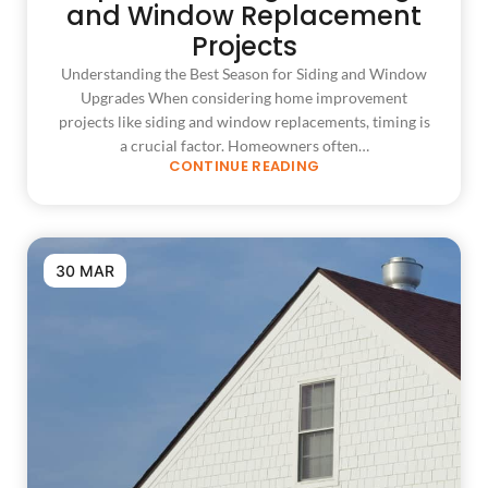
and Window Replacement
Projects
Understanding the Best Season for Siding and Window
Upgrades When considering home improvement
projects like siding and window replacements, timing is
a crucial factor. Homeowners often…
CONTINUE READING
30 MAR