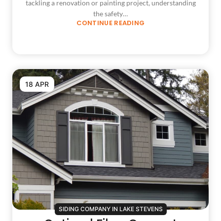
tackling a renovation or painting project, understanding
the safety…
CONTINUE READING
18 APR
SIDING COMPANY IN LAKE STEVENS