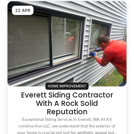
22 APR
HOME IMPROVEMENT
Everett Siding Contractor
With A Rock Solid
Reputation
Exceptional Siding Services in Everett, WA At KV
construction LLC, we understand that the exterior of
your home is crucial not just for aesthetic appeal but…