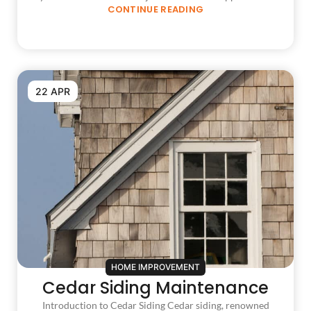
CONTINUE READING
22 APR
HOME IMPROVEMENT
Cedar Siding Maintenance
Introduction to Cedar Siding Cedar siding, renowned