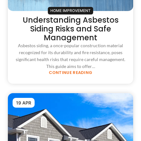
HOME IMPROVEMENT
Understanding Asbestos
Siding Risks and Safe
Management
Asbestos siding, a once-popular construction material
recognized for its durability and fire resistance, poses
significant health risks that require careful management.
This guide aims to offer…
CONTINUE READING
19 APR