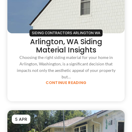
SIDING CONTRACTORS ARLINGTON WA
Arlington, WA Siding
Material Insights
Choosing the right siding material for your home in
Arlington, Washington, is a significant decision that
impacts not only the aesthetic appeal of your property
but…
CONTINUE READING
5 APR