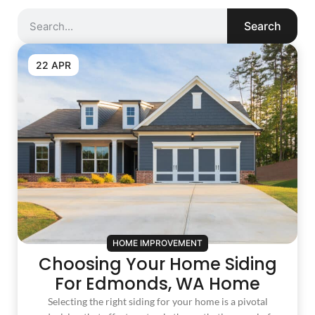
Search
22 APR
HOME IMPROVEMENT
Choosing Your Home Siding
For Edmonds, WA Home
Selecting the right siding for your home is a pivotal