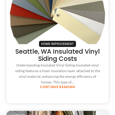
HOME IMPROVEMENT
Seattle, WA Insulated Vinyl
Siding Costs
Understanding Insulated Vinyl Siding Insulated vinyl
siding features a foam insulation layer attached to the
vinyl material, enhancing the energy efficiency of
homes. This type of…
CONTINUE READING