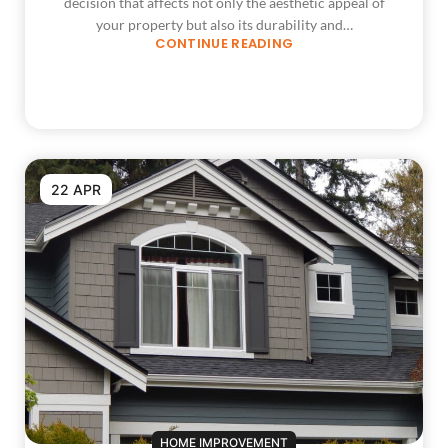
decision that affects not only the aesthetic appeal of
your property but also its durability and…
CONTINUE READING
22 APR
HOME IMPROVEMENT