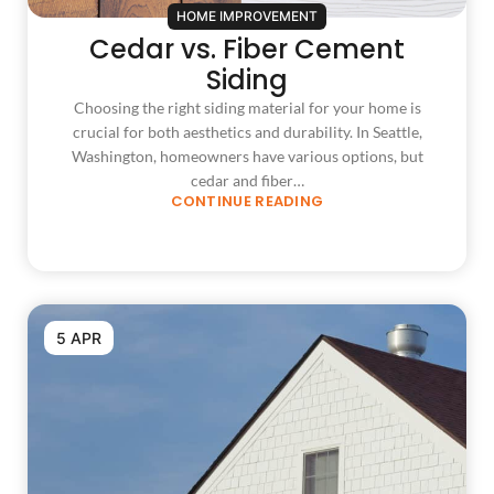
HOME IMPROVEMENT
Cedar vs. Fiber Cement
Siding
Choosing the right siding material for your home is
crucial for both aesthetics and durability. In Seattle,
Washington, homeowners have various options, but
cedar and fiber…
CONTINUE READING
5 APR