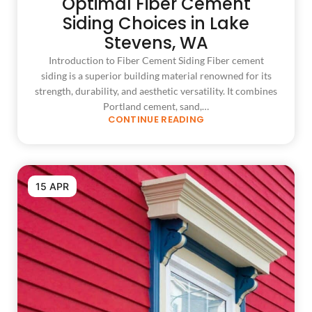
Optimal Fiber Cement
Siding Choices in Lake
Stevens, WA
Introduction to Fiber Cement Siding Fiber cement
siding is a superior building material renowned for its
strength, durability, and aesthetic versatility. It combines
Portland cement, sand,…
CONTINUE READING
15 APR