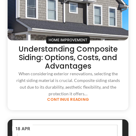
HOME IMPROVEMENT
Understanding Composite
Siding: Options, Costs, and
Advantages
When considering exterior renovations, selecting the
right siding material is crucial. Composite siding stands
out due to its durability, aesthetic flexibility, and the
protection it offers…
CONTINUE READING
18 APR