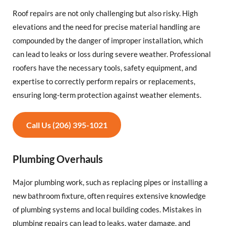
Roof repairs are not only challenging but also risky. High
elevations and the need for precise material handling are
compounded by the danger of improper installation, which
can lead to leaks or loss during severe weather. Professional
roofers have the necessary tools, safety equipment, and
expertise to correctly perform repairs or replacements,
ensuring long-term protection against weather elements.
Call Us (206) 395-1021
Plumbing Overhauls
Major plumbing work, such as replacing pipes or installing a
new bathroom fixture, often requires extensive knowledge
of plumbing systems and local building codes. Mistakes in
plumbing repairs can lead to leaks, water damage, and