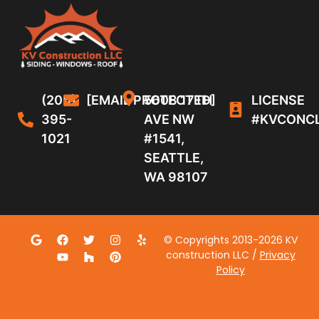
(206)
[EMAIL PROTECTED]
5608 17TH
LICENSE
395-
AVE NW
#KVCONC
1021
#1541,
SEATTLE,
WA 98107
© Copyrights 2013-2026 KV
construction LLC /
Privacy
Policy