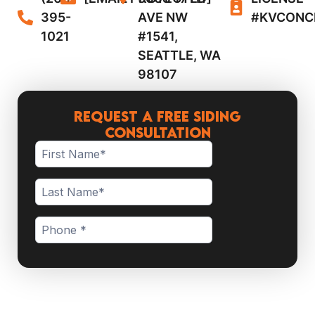
395-
AVE NW
#KVCONC
1021
#1541,
SEATTLE, WA
98107
Request a Free Siding
Consultation