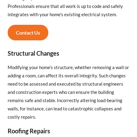
Professionals ensure that all work is up to code and safely
integrates with your home’s existing electrical system.
Contact Us
Structural Changes
Modifying your home’s structure, whether removing a wall or
adding a room, can affect its overall integrity. Such changes
need to be assessed and executed by structural engineers
and construction experts who can ensure the building
remains safe and stable. Incorrectly altering load-bearing
walls, for instance, can lead to catastrophic collapses and
costly repairs.
Roofing Repairs