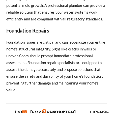
potential mold growth. A professional plumber can provide a
reliable solution that ensures your water systems work
efficiently and are compliant with all regulatory standards.
Foundation Repairs
Foundation issues are critical and can jeopardize your entire
home’s structural integrity. Signs like cracks in walls or
uneven floors should prompt immediate professional
assessment. Foundation repair specialists are equipped to
assess the damage accurately and propose solutions that
ensure the safety and durability of your home’s foundation,
preventing further damage and maintaining your home’s
value.
(206)
[EMAIL PROTECTED]
5608 17TH
LICENSE