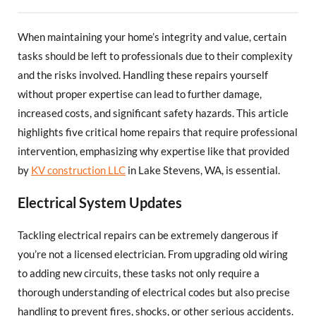
When maintaining your home’s integrity and value, certain
tasks should be left to professionals due to their complexity
and the risks involved. Handling these repairs yourself
without proper expertise can lead to further damage,
increased costs, and significant safety hazards. This article
highlights five critical home repairs that require professional
intervention, emphasizing why expertise like that provided
by
KV construction LLC
in Lake Stevens, WA, is essential.
Electrical System Updates
Tackling electrical repairs can be extremely dangerous if
you’re not a licensed electrician. From upgrading old wiring
to adding new circuits, these tasks not only require a
thorough understanding of electrical codes but also precise
handling to prevent fires, shocks, or other serious accidents.