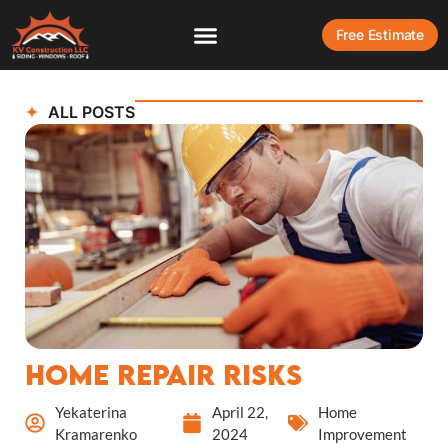
Free Estimate
ALL POSTS
Home Repair Risks
Yekaterina
April 22,
Home
Kramarenko
2024
Improvement