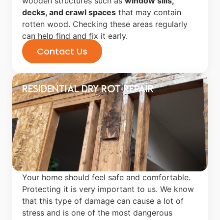
wooden structures such as
window sills,
decks, and crawl spaces
that may contain
rotten wood. Checking these areas regularly
can help find and fix it early.
Contact Us
Residential Dry Rot Repair
Your home should feel safe and comfortable.
Protecting it is very important to us. We know
that this type of damage can cause a lot of
stress and is one of the most dangerous