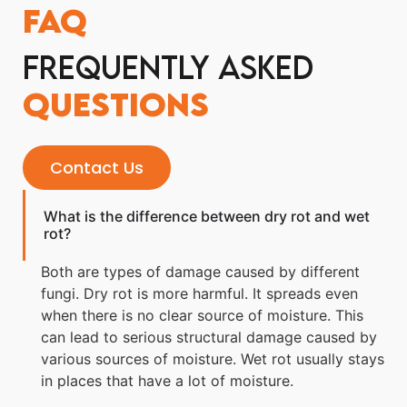
FAQ
Frequently Asked
Questions
Contact Us
What is the difference between dry rot and wet
rot?
Both are types of damage caused by different
fungi. Dry rot is more harmful. It spreads even
when there is no clear source of moisture. This
can lead to serious structural damage caused by
various sources of moisture. Wet rot usually stays
in places that have a lot of moisture.