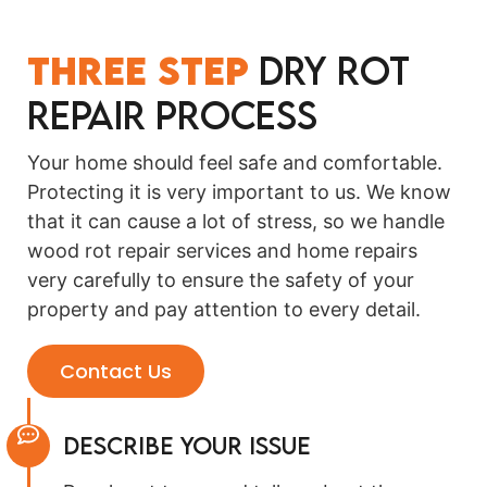
Three Step
Dry Rot
Repair Process
Your home should feel safe and comfortable.
Protecting it is very important to us. We know
that it can cause a lot of stress, so we handle
wood rot repair services and home repairs
very carefully to ensure the safety of your
property and pay attention to every detail.
Contact Us
Describe Your Issue