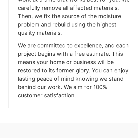
carefully remove all affected materials.
Then, we fix the source of the moisture
problem and rebuild using the highest
quality materials.
We are committed to excellence, and each
project begins with a free estimate. This
means your home or business will be
restored to its former glory. You can enjoy
lasting peace of mind knowing we stand
behind our work. We aim for 100%
customer satisfaction.