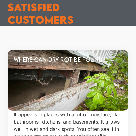
satisfied
customers
Where Can Dry Rot Be Found?
It appears in places with a lot of moisture, like
bathrooms, kitchens, and basements. It grows
well in wet and dark spots. You often see it in