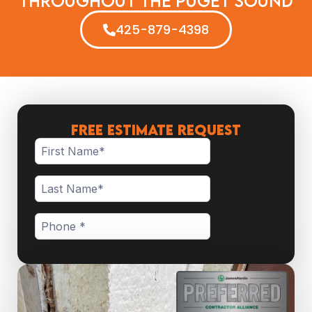
Throughout The Puget Sound
425-879-4398
FREE ESTIMATE REQUEST