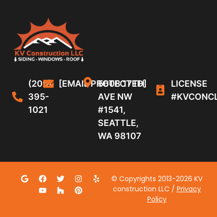
(206)
[EMAIL PROTECTED]
5608 17TH
LICENSE
395-
AVE NW
#KVCONC
1021
#1541,
SEATTLE,
WA 98107
© Copyrights 2013-2026 KV
construction LLC /
Privacy
Policy