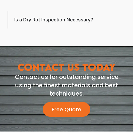
Is a Dry Rot Inspection Necessary?
CONTACT US TODAY
Contact us for outstanding service
using the finest materials and best
techniques.
Free Quote