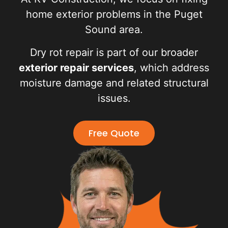
home exterior problems in the Puget
Sound area.
Dry rot repair is part of our broader
exterior repair services
, which address
moisture damage and related structural
issues.
Free Quote