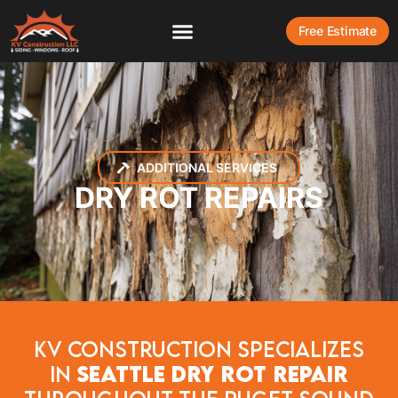
Free Estimate
ADDITIONAL SERVICES
DRY ROT REPAIRS
KV construction Specializes
In
Seattle Dry Rot Repair