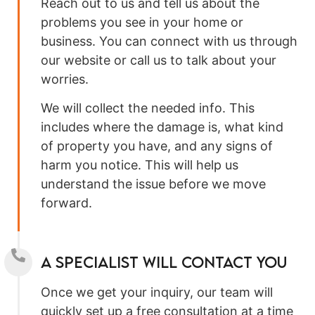
Reach out to us and tell us about the
problems you see in your home or
business. You can connect with us through
our website or call us to talk about your
worries.
We will collect the needed info. This
includes where the damage is, what kind
of property you have, and any signs of
harm you notice. This will help us
understand the issue before we move
forward.
A specialist will contact you
Once we get your inquiry, our team will
quickly set up a free consultation at a time