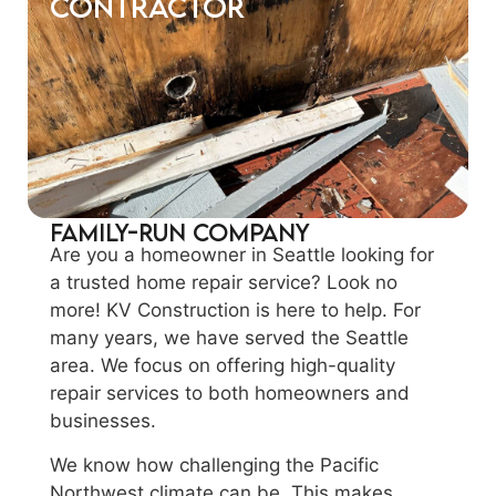
Contractor
Family-Run Company
Are you a homeowner in Seattle looking for
a trusted home repair service? Look no
more! KV Construction is here to help. For
many years, we have served the Seattle
area. We focus on offering high-quality
repair services to both homeowners and
businesses.
We know how challenging the Pacific
Northwest climate can be. This makes