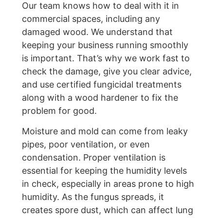
Our team knows how to deal with it in
commercial spaces, including any
damaged wood. We understand that
keeping your business running smoothly
is important. That’s why we work fast to
check the damage, give you clear advice,
and use certified fungicidal treatments
along with a wood hardener to fix the
problem for good.
Moisture and mold can come from leaky
pipes, poor ventilation, or even
condensation. Proper ventilation is
essential for keeping the humidity levels
in check, especially in areas prone to high
humidity. As the fungus spreads, it
creates spore dust, which can affect lung