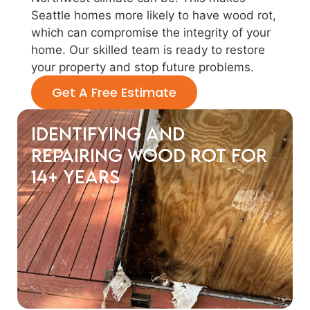
Seattle homes more likely to have wood rot,
which can compromise the integrity of your
home. Our skilled team is ready to restore
your property and stop future problems.
Get A Free Estimate
Identifying and
Repairing Wood Rot for
14+ years