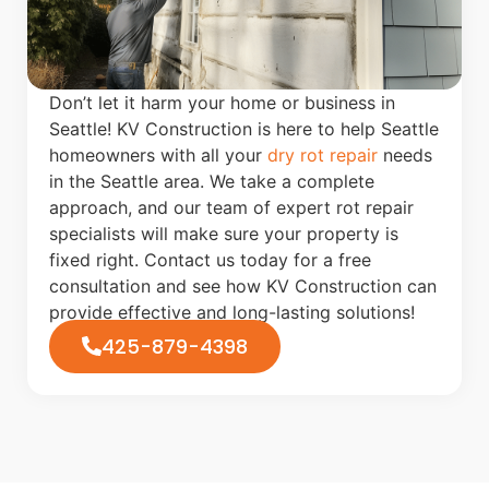
Don’t let it harm your home or business in
Seattle! KV Construction is here to help Seattle
homeowners with all your
dry rot repair
needs
in the Seattle area. We take a complete
approach, and our team of expert rot repair
specialists will make sure your property is
fixed right. Contact us today for a free
consultation and see how KV Construction can
provide effective and long-lasting solutions!
425-879-4398