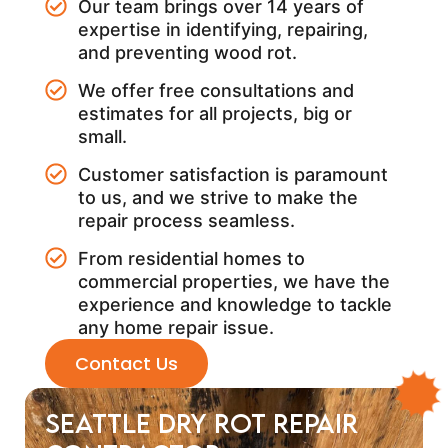
Our team brings over 14 years of
expertise in identifying, repairing,
and preventing wood rot.
We offer free consultations and
estimates for all projects, big or
small.
Customer satisfaction is paramount
to us, and we strive to make the
repair process seamless.
From residential homes to
commercial properties, we have the
experience and knowledge to tackle
any home repair issue.
Contact Us
Seattle Dry Rot Repair