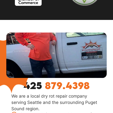
425
879.4398
We are a local dry rot repair company
serving Seattle and the surrounding Puget
Sound region.