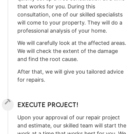
that works for you. During this
consultation, one of our skilled specialists
will come to your property. They will do a
professional analysis of your home.
We will carefully look at the affected areas.
We will check the extent of the damage
and find the root cause.
After that, we will give you tailored advice
for repairs.
Execute Project!
Upon your approval of our repair project
and estimate, our skilled team will start the
work at a time that works best for you. We