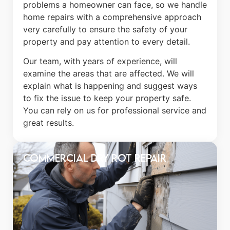
problems a homeowner can face, so we handle
home repairs with a comprehensive approach
very carefully to ensure the safety of your
property and pay attention to every detail.
Our team, with years of experience, will
examine the areas that are affected. We will
explain what is happening and suggest ways
to fix the issue to keep your property safe.
You can rely on us for professional service and
great results.
Commercial Dry Rot Repair