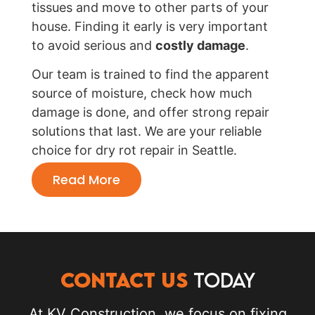
tissues and move to other parts of your
house. Finding it early is very important
to avoid serious and
costly damage
.
Our team is trained to find the apparent
source of moisture, check how much
damage is done, and offer strong repair
solutions that last. We are your reliable
choice for dry rot repair in Seattle.
Read More
CONTACT US
TODAY
At KV Construction, we focus on fixing