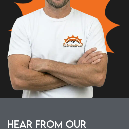
Hear from our