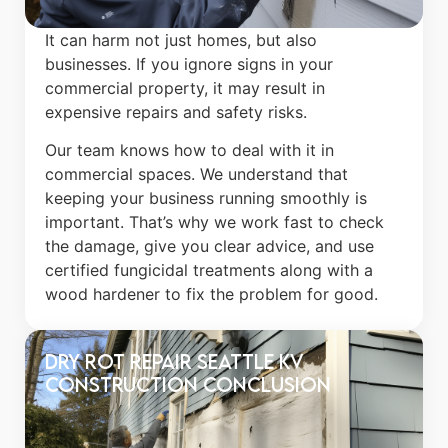
It can harm not just homes, but also
businesses. If you ignore signs in your
commercial property, it may result in
expensive repairs and safety risks.
Our team knows how to deal with it in
commercial spaces. We understand that
keeping your business running smoothly is
important. That’s why we work fast to check
the damage, give you clear advice, and use
certified fungicidal treatments along with a
wood hardener to fix the problem for good.
Dry Rot Repair Seattle​ KV
construction Conclusion