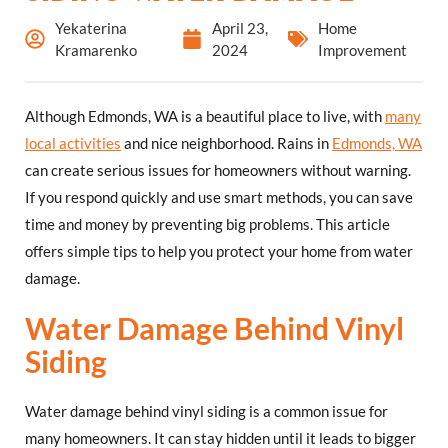
Yekaterina
April 23,
Home
Kramarenko
2024
Improvement
Although Edmonds, WA is a beautiful place to live, with
many
local activities
and nice neighborhood. Rains in
Edmonds, WA
can create serious issues for homeowners without warning.
If you respond quickly and use smart methods, you can save
time and money by preventing big problems. This article
offers simple tips to help you protect your home from water
damage.
Water Damage Behind Vinyl
Siding
Water damage behind vinyl siding is a common issue for
many homeowners. It can stay hidden until it leads to bigger