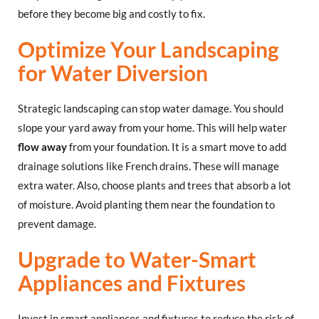
before they become big and costly to fix.
Optimize Your Landscaping
for Water Diversion
Strategic landscaping can stop water damage. You should
slope your yard away from your home. This will help water
flow away
from your foundation. It is a smart move to add
drainage solutions like French drains. These will manage
extra water. Also, choose plants and trees that absorb a lot
of moisture. Avoid planting them near the foundation to
prevent damage.
Upgrade to Water-Smart
Appliances and Fixtures
Invest in smart appliances and fixtures to reduce the risk of