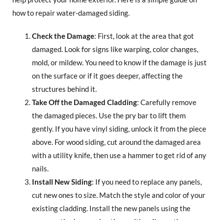
how to repair water-damaged siding.
Check the Damage
: First, look at the area that got
damaged. Look for signs like warping, color changes,
mold, or mildew. You need to know if the damage is just
on the surface or if it goes deeper, affecting the
structures behind it.
Take Off the Damaged Cladding
: Carefully remove
the damaged pieces. Use the pry bar to lift them
gently. If you have vinyl siding, unlock it from the piece
above. For wood siding, cut around the damaged area
with a utility knife, then use a hammer to get rid of any
nails.
Install New Siding
: If you need to replace any panels,
cut new ones to size. Match the style and color of your
existing cladding. Install the new panels using the