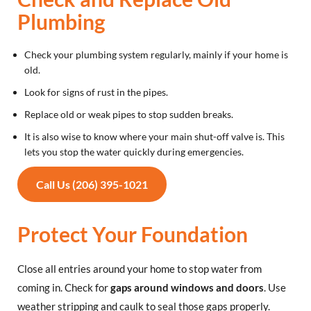
Plumbing
Check your plumbing system regularly, mainly if your home is
old.
Look for signs of rust in the pipes.
Replace old or weak pipes to stop sudden breaks.
It is also wise to know where your main shut-off valve is. This
lets you stop the water quickly during emergencies.
Call Us (206) 395-1021
Protect Your Foundation
Close all entries around your home to stop water from
coming in. Check for
gaps around windows and doors
. Use
weather stripping and caulk to seal those gaps properly.