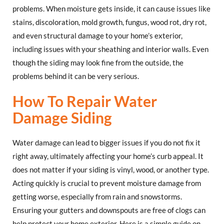
problems. When moisture gets inside, it can cause issues like
stains, discoloration, mold growth, fungus, wood rot, dry rot,
and even structural damage to your home’s exterior,
including issues with your sheathing and interior walls. Even
though the siding may look fine from the outside, the
problems behind it can be very serious.
How To Repair Water
Damage Siding
Water damage can lead to bigger issues if you do not fix it
right away, ultimately affecting your home’s curb appeal. It
does not matter if your siding is vinyl, wood, or another type.
Acting quickly is crucial to prevent moisture damage from
getting worse, especially from rain and snowstorms.
Ensuring your gutters and downspouts are free of clogs can
help protect your home exterior. Here is a simple guide on