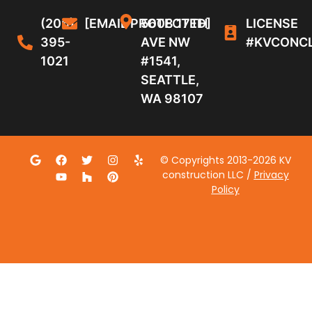
(206)
[EMAIL PROTECTED]
5608 17TH
LICENSE
395-
AVE NW
#KVCONC
1021
#1541,
SEATTLE,
WA 98107
© Copyrights 2013-2026 KV
construction LLC /
Privacy
Policy