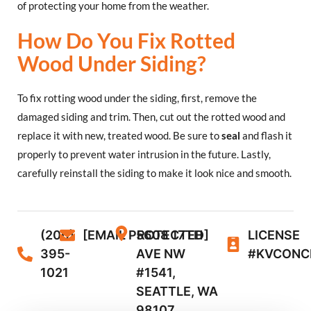
of protecting your home from the weather.
How Do You Fix Rotted
Wood Under Siding?
To fix rotting wood under the siding, first, remove the
damaged siding and trim. Then, cut out the rotted wood and
replace it with new, treated wood. Be sure to
seal
and flash it
properly to prevent water intrusion in the future. Lastly,
carefully reinstall the siding to make it look nice and smooth.
(206)
[EMAIL PROTECTED]
5608 17TH
LICENSE
395-
AVE NW
#KVCONC
1021
#1541,
SEATTLE, WA
98107