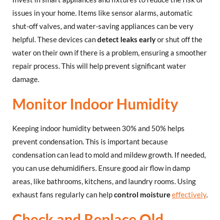
issues in your home. Items like sensor alarms, automatic
shut-off valves, and water-saving appliances can be very
helpful. These devices can
detect leaks early
or shut off the
water on their own if there is a problem, ensuring a smoother
repair process. This will help prevent significant water
damage.
Monitor Indoor Humidity
Keeping indoor humidity between 30% and 50% helps
prevent condensation. This is important because
condensation can lead to mold and mildew growth. If needed,
you can use dehumidifiers. Ensure good air flow in damp
areas, like bathrooms, kitchens, and laundry rooms. Using
exhaust fans regularly can help
control moisture
effectively
.
Check and Replace Old