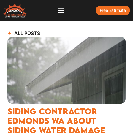
Free Estimate
ALL POSTS
Siding Contractor
Edmonds WA About
Siding Water Damage