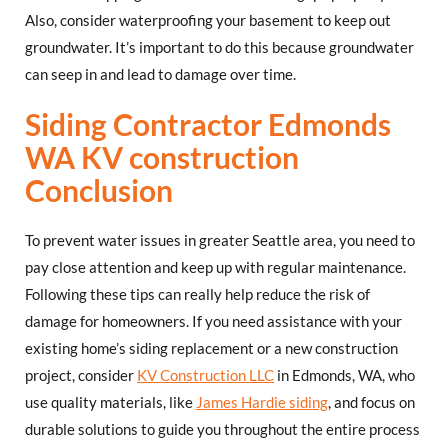
Also, consider waterproofing your basement to keep out
groundwater. It’s important to do this because groundwater
can seep in and lead to damage over time.
Siding Contractor Edmonds
WA KV construction
Conclusion
To prevent water issues in greater Seattle area, you need to
pay close attention and keep up with regular maintenance.
Following these tips can really help reduce the risk of
damage for homeowners. If you need assistance with your
existing home’s siding replacement or a new construction
project, consider
KV Construction LLC
in Edmonds, WA, who
use quality materials, like
James Hardie siding
, and focus on
durable solutions to guide you throughout the entire process