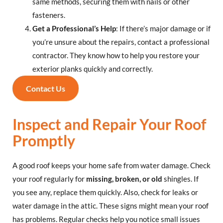
same methods, securing them with nails or other
fasteners.
Get a Professional’s Help
: If there’s major damage or if
you’re unsure about the repairs, contact a professional
contractor. They know how to help you restore your
exterior planks quickly and correctly.
Contact Us
Inspect and Repair Your Roof
Promptly
A good roof keeps your home safe from water damage. Check
your roof regularly for
missing, broken, or old
shingles. If
you see any, replace them quickly. Also, check for leaks or
water damage in the attic. These signs might mean your roof
has problems. Regular checks help you notice small issues