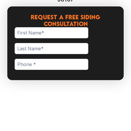
Request a Free Siding
Consultation