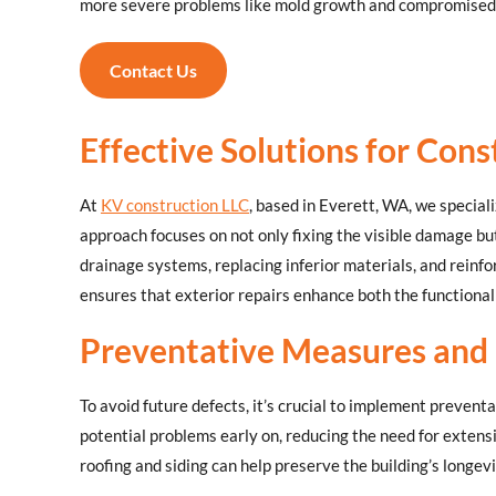
more severe problems like mold growth and compromised
Contact Us
Effective Solutions for Cons
At
KV construction LLC
, based in Everett, WA, we special
approach focuses on not only fixing the visible damage bu
drainage systems, replacing inferior materials, and reinfo
ensures that exterior repairs enhance both the functional
Preventative Measures and
To avoid future defects, it’s crucial to implement preven
potential problems early on, reducing the need for extens
roofing and siding can help preserve the building’s longev