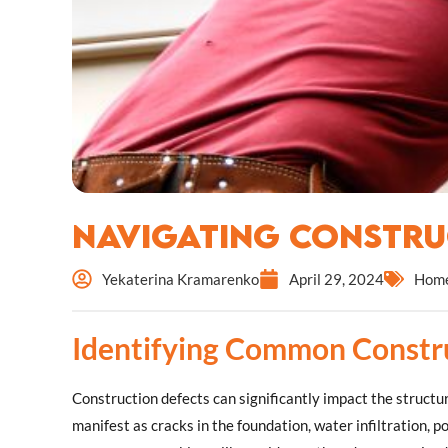
Navigating Constru
Yekaterina Kramarenko
April 29, 2024
Home
Identifying Common Constr
Construction defects can significantly impact the structur
manifest as cracks in the foundation, water infiltration, p