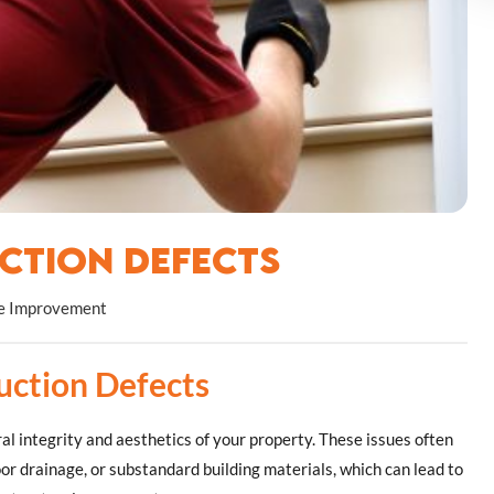
ction Defects
 Improvement
uction Defects
al integrity and aesthetics of your property. These issues often
oor drainage, or substandard building materials, which can lead to