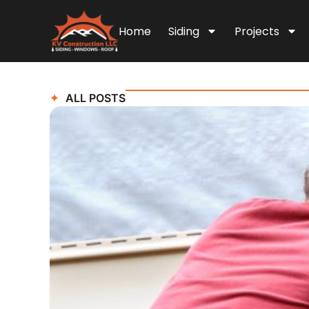
Home
Siding
Projects
ALL POSTS