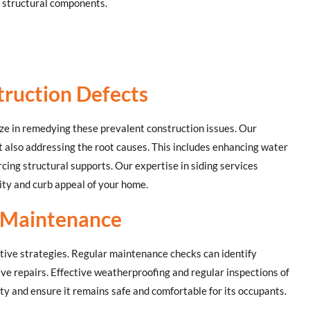
 structural components.
truction Defects
ize in remedying these prevalent construction issues. Our
t also addressing the root causes. This includes enhancing water
rcing structural supports. Our expertise in siding services
ity and curb appeal of your home.
 Maintenance
tative strategies. Regular maintenance checks can identify
ive repairs. Effective weatherproofing and regular inspections of
ity and ensure it remains safe and comfortable for its occupants.