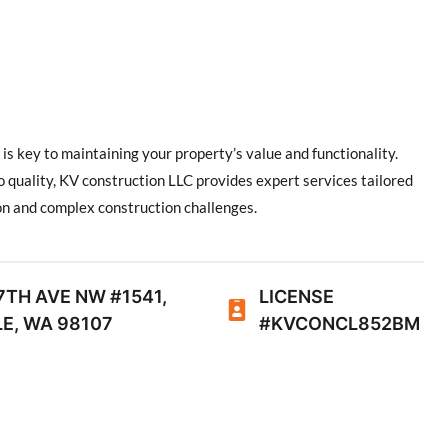
is key to maintaining your property’s value and functionality.
 quality, KV construction LLC provides expert services tailored
on and complex construction challenges.
7TH AVE NW #1541,
LICENSE
E, WA 98107
#KVCONCL852BM