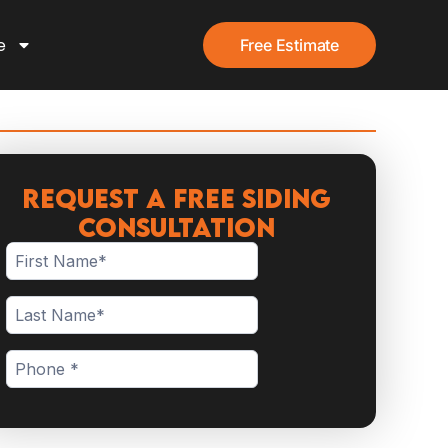
e
Free Estimate
Request a Free Siding
Consultation