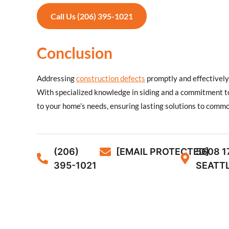
Call Us (206) 395-1021
Conclusion
Addressing
construction defects
promptly and effectively 
With specialized knowledge in siding and a commitment to
to your home’s needs, ensuring lasting solutions to comm
(206)
[EMAIL PROTECTED]
5608 1
395-1021
SEATTL