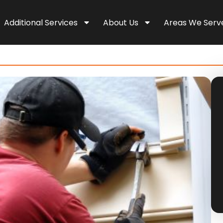
Additional Services
About Us
Areas We Serv