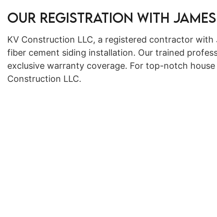
Our Registration with James
KV Construction LLC, a registered contractor with 
fiber cement siding installation. Our trained profess
exclusive warranty coverage. For top-notch house s
Construction LLC.