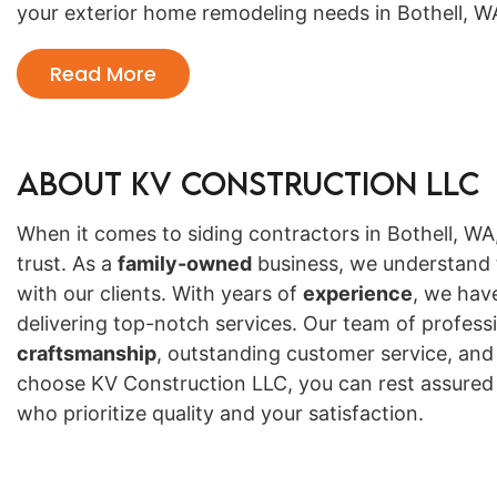
your exterior home remodeling needs in Bothell, W
Read More
About KV Construction LLC
When it comes to siding contractors in Bothell, W
trust. As a
family-owned
business, we understand t
with our clients. With years of
experience
, we hav
delivering top-notch services. Our team of professi
craftsmanship
, outstanding customer service, a
choose KV Construction LLC, you can rest assured t
who prioritize quality and your satisfaction.