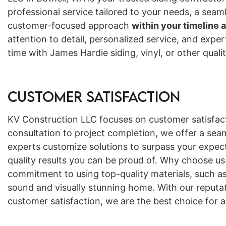
professional service tailored to your needs, a seam
customer-focused approach
within your timeline 
attention to detail, personalized service, and expe
time with James Hardie siding, vinyl, or other qual
Customer Satisfaction
KV Construction LLC focuses on customer satisfact
consultation to project completion, we offer a sea
experts customize solutions to surpass your expect
quality results you can be proud of. Why choose us
commitment to using top-quality materials, such as
sound and visually stunning home. With our reputat
customer satisfaction, we are the best choice for al