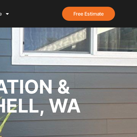
e
Free Estimate
ATION &
HELL, WA