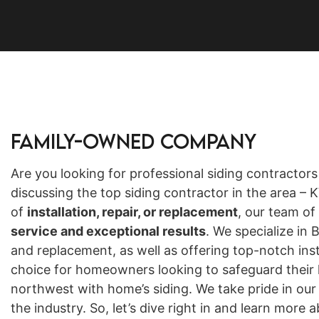
Family-Owned Company
Are you looking for professional siding contractors
discussing the top siding contractor in the area –
of
installation, repair, or replacement
, our team of
service and exceptional results
. We specialize in 
and replacement, as well as offering top-notch inst
choice for homeowners looking to safeguard their 
northwest with home’s siding. We take pride in ou
the industry. So, let’s dive right in and learn more