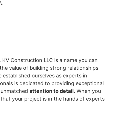
A.
A, KV Construction LLC is a name you can
he value of building strong relationships
e established ourselves as experts in
onals is dedicated to providing exceptional
nd unmatched
attention to detail
. When you
hat your project is in the hands of experts