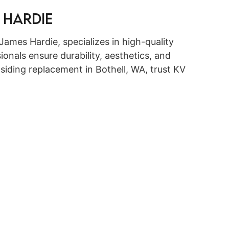
 Hardie
James Hardie, specializes in high-quality
ionals ensure durability, aesthetics, and
iding replacement in Bothell, WA, trust KV