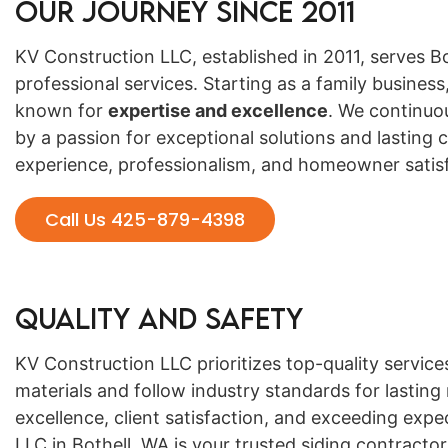
Our Journey Since 2011
KV Construction LLC, established in 2011, serves B
professional services. Starting as a family busine
known for
expertise and excellence
. We continuo
by a passion for exceptional solutions and lasting c
experience, professionalism, and homeowner satisf
Call Us 425-879-4398
Quality and Safety
KV Construction LLC prioritizes top-quality servic
materials and follow industry standards for lasting
excellence, client satisfaction, and exceeding expe
LLC in Bothell, WA is your trusted siding contractor