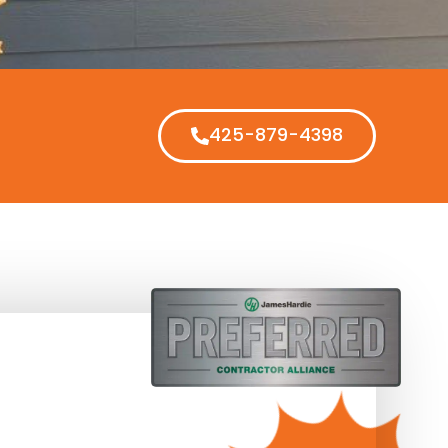
425-879-4398