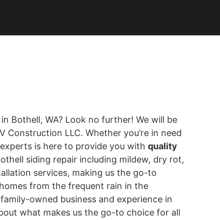
 in Bothell, WA? Look no further! We will be
 KV Construction LLC. Whether you’re in need
 experts is here to provide you with
quality
Bothell siding repair including mildew, dry rot,
allation services, making us the go-to
homes from the frequent rain in the
r family-owned business and experience in
 about what makes us the go-to choice for all