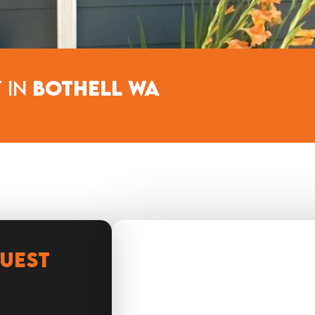
 in
Bothell WA
QUEST