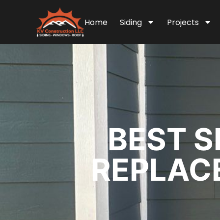
Home
Siding
Projects
BEST S
REPLACE