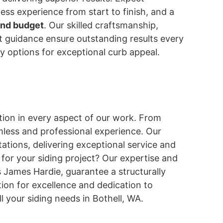
less experience from start to finish, and a
and budget
. Our skilled craftsmanship,
rt guidance ensure outstanding results every
ity options for exceptional curb appeal.
ion in every aspect of our work. From
mless and professional experience. Our
ations, delivering exceptional service and
 for your siding project? Our expertise and
 James Hardie, guarantee a structurally
ion for excellence and dedication to
l your siding needs in Bothell, WA.