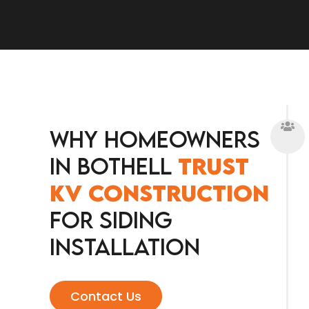
Why Homeowners
in Bothell
Trust
KV Construction
for Siding
Installation
Contact Us