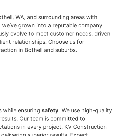
othell, WA, and surrounding areas with
ss, we’ve grown into a reputable company
usly evolve to meet customer needs, driven
lient relationships. Choose us for
action in Bothell and suburbs.
es while ensuring
safety
. We use high-quality
 results. Our team is committed to
ctations in every project. KV Construction
 delivering superior results. Expect