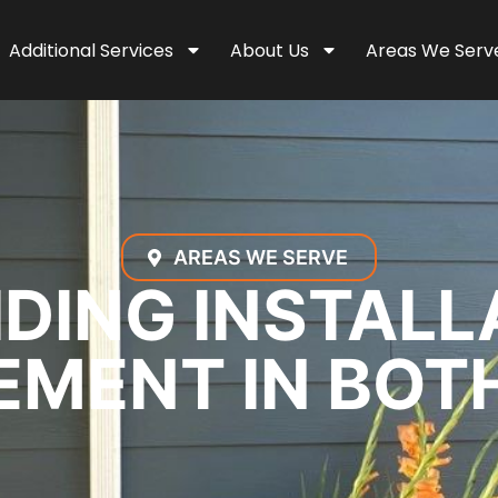
Additional Services
About Us
Areas We Serv
AREAS WE SERVE
IDING INSTALL
MENT IN BOT