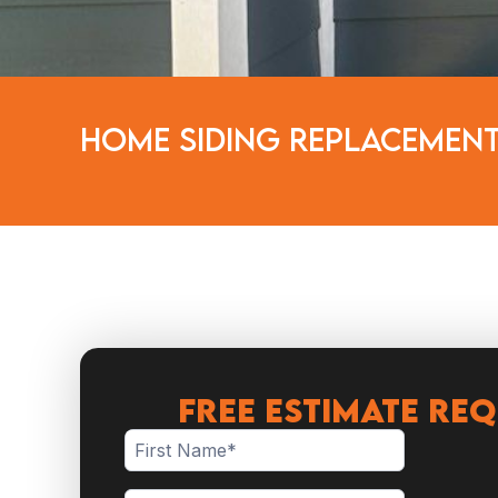
Home Siding Replacement
FREE ESTIMATE RE