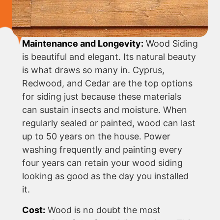
Maintenance and Longevity:
Wood Siding
is beautiful and elegant. Its natural beauty
is what draws so many in. Cyprus,
Redwood, and Cedar are the top options
for siding just because these materials
can sustain insects and moisture. When
regularly sealed or painted, wood can last
up to 50 years on the house. Power
washing frequently and painting every
four years can retain your wood siding
looking as good as the day you installed
it.
Cost:
Wood is no doubt the most