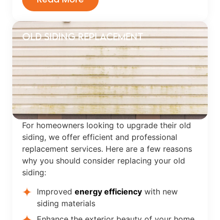
OLD SIDING REPLACEMENT
For homeowners looking to upgrade their old
siding, we offer efficient and professional
replacement services. Here are a few reasons
why you should consider replacing your old
siding:
Improved
energy efficiency
with new
siding materials
Enhance the exterior beauty of your home