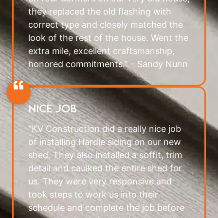
they replaced the old flashing with
correct type and closely matched the
look of the rest of the house. Went the
extra mile, excellent craftsmanship,
honored commitments.” – Sandy Nunn
Nice Job
“KV Construction did a really nice job
of installing Hardie siding on our new
shed. They also installed a soffit, trim
detail and caulked the entire shed for
us. They were very responsive and
took steps to work us into their
schedule and complete the job before