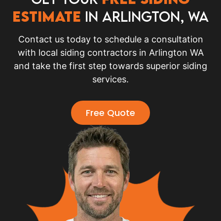
Estimate
in Arlington, WA
Contact us today to schedule a consultation
with local siding contractors in Arlington WA
and take the first step towards superior siding
services.
Free Quote