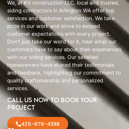
We, at KV construction LLC, local and trusted,
siding contractors in Arlington WA offer top
services and customer satisfaction. We take
pride in our work and strive to exceed
customer expectations with every project.
Don’t just take our word for it, hear what our
customers have to say about their experiences
with our siding services. Our satisfied
homeowners have shared their testimonials
and feedback, highlighting our commitment to
quality craftsmanship and personalized
services.
Call us now to book your
project
425-879-4398