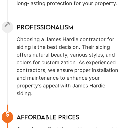
long-lasting protection for your property.
Professionalism
Choosing a James Hardie contractor for
siding is the best decision. Their siding
offers natural beauty, various styles, and
colors for customization. As experienced
contractors, we ensure proper installation
and maintenance to enhance your
property’s appeal with James Hardie
siding.
Affordable prices