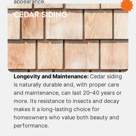
appearance.
CEDAR SIDING
Longevity and Maintenance:
Cedar siding
is naturally durable and, with proper care
and maintenance, can last 20–40 years or
more. Its resistance to insects and decay
makes it a long-lasting choice for
homeowners who value both beauty and
performance.