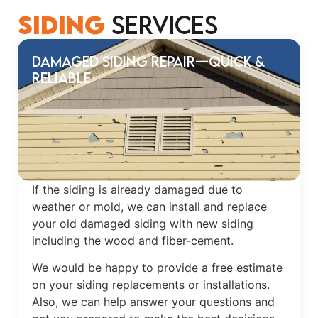
Siding
Services
Damaged Siding Repair—Quick &
Reliable
If the siding is already damaged due to
weather or mold, we can install and replace
your old damaged siding with new siding
including the wood and fiber-cement.
We would be happy to provide a free estimate
on your siding replacements or installations.
Also, we can help answer your questions and