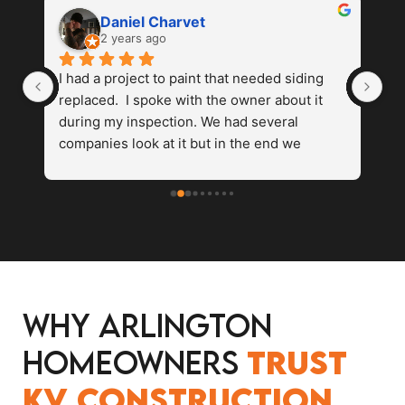
Daniel Charvet
2 years ago
 
I had a project to paint that needed siding 
Va
replaced.  I spoke with the owner about it 
wi
 
during my inspection. We had several 
re
 
companies look at it but in the end we 
ex
s 
settled on kv construction. They were fast 
do
 
and reasonably priced . The finishproduct 
ho
looked amazing and we were able to 
hi
complete our painting process without any 
fo
problems. I would recommend and use kv 
again in the future.
Why Arlington
Homeowners
Trust
KV Construction