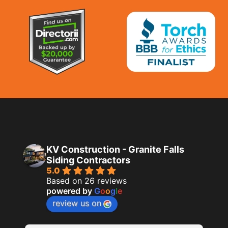
KV Construction - Granite Falls
Siding Contractors
5.0
Based on 26 reviews
powered by
G
o
o
g
l
e
review us on