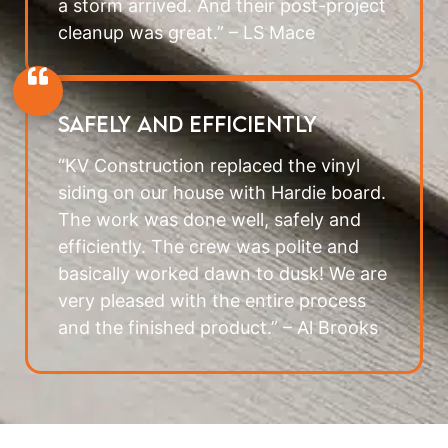
a storm arrived. And their post-project
cleanup was great.” – LS Mace
Safely and Efficiently
“KV Construction replaced the vinyl
siding on our house with Hardie board.
The work was done well, safely and
efficiently. The crew was polite and
basically worked dawn to dusk! We are
very pleased with the entire process
and the finished product.” – Al Brooks