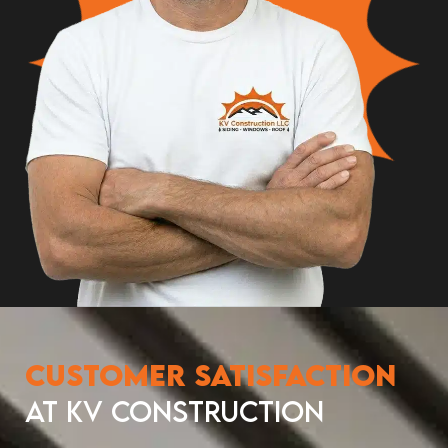
Customer Satisfaction
at KV Construction