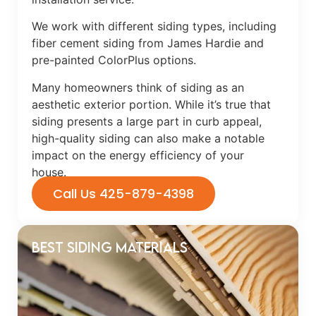
We work with different siding types, including
fiber cement siding from James Hardie and
pre-painted ColorPlus options.
Many homeowners think of siding as an
aesthetic exterior portion. While it’s true that
siding presents a large part in curb appeal,
high-quality siding can also make a notable
impact on the energy efficiency of your
house.
Call Us 425-879-4398
Best Siding Materials