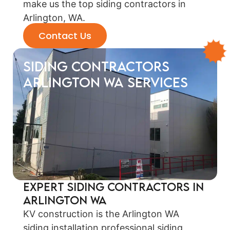
make us the top siding contractors in
Arlington, WA.
Contact Us
siding contractors
Arlington WA Services
Expert Siding Contractors in
Arlington WA
KV construction is the Arlington WA
siding installation professional siding