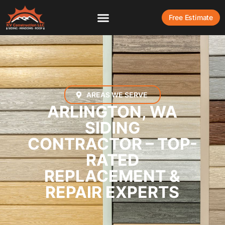
Free Estimate
AREAS WE SERVE
ARLINGTON, WA
SIDING
CONTRACTOR – TOP-
RATED
REPLACEMENT &
REPAIR EXPERTS