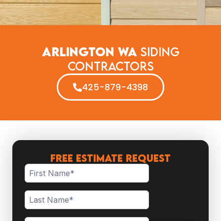
Arlington WA
Siding
Contractors
425-879-4398
FREE ESTIMATE REQUEST