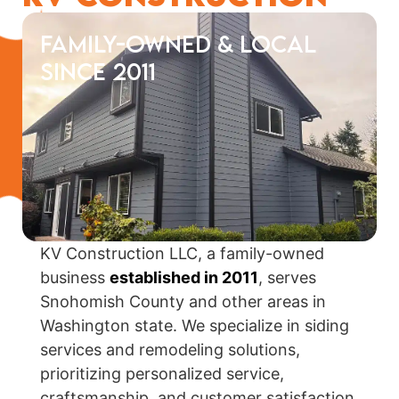
Family-Owned & Local
Since 2011
KV Construction LLC, a family-owned
business
established in 2011
, serves
Snohomish County and other areas in
Washington state. We specialize in siding
services and remodeling solutions,
prioritizing personalized service,
craftsmanship, and customer satisfaction.