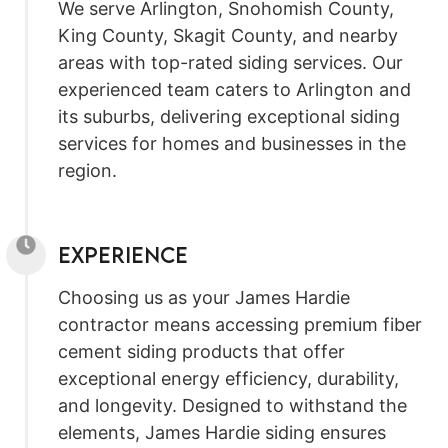
We serve Arlington, Snohomish County,
King County, Skagit County, and nearby
areas with top-rated siding services. Our
experienced team caters to Arlington and
its suburbs, delivering exceptional siding
services for homes and businesses in the
region.
Experience
Choosing us as your James Hardie
contractor means accessing premium fiber
cement siding products that offer
exceptional energy efficiency, durability,
and longevity. Designed to withstand the
elements, James Hardie siding ensures