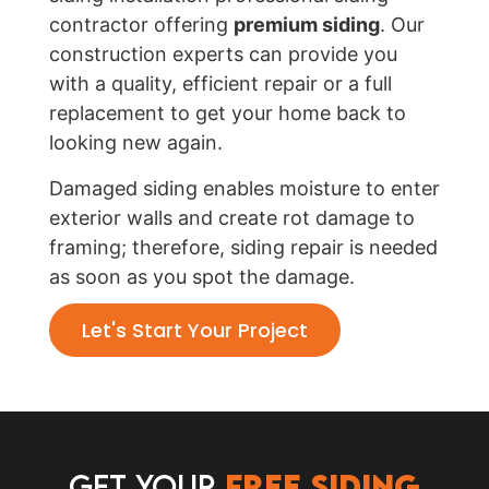
contractor offering
premium siding
. Our
construction experts can provide you
with a quality, efficient repair or a full
replacement to get your home back to
looking new again.
Damaged siding enables moisture to enter
exterior walls and create rot damage to
framing; therefore, siding repair is needed
as soon as you spot the damage.
Let's Start Your Project
Get Your
Free Siding