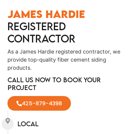
James Hardie
Registered
Contractor
As a James Hardie registered contractor, we
provide top-quality fiber cement siding
products.
Call us now to book your
project
425-879-4398
Local