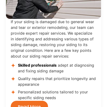
If your siding is damaged due to general wear
and tear or exterior remodeling, our team can
provide expert repair services. We specialize
in identifying and addressing various types of
siding damage, restoring your siding to its
original condition. Here are a few key points
about our siding repair services:
Skilled professionals
adept at diagnosing
and fixing siding damage
Quality repairs that prioritize longevity and
appearance
Personalized solutions tailored to your
specific siding needs
Read More