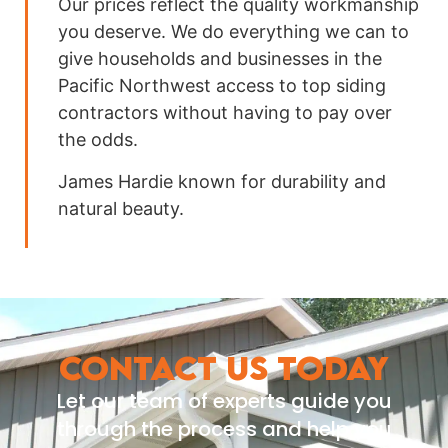
Our prices reflect the quality workmanship
you deserve. We do everything we can to
give households and businesses in the
Pacific Northwest access to top siding
contractors without having to pay over
the odds.
James Hardie known for durability and
natural beauty.
CONTACT US TODAY
Let our team of experts guide you
through the process and help you