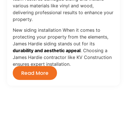
various materials like vinyl and wood,
delivering professional results to enhance your
property.
New siding installation When it comes to
protecting your property from the elements,
James Hardie siding stands out for its
durability and aesthetic appeal
. Choosing a
James Hardie contractor like KV Construction
ensures expert installation.
Read More