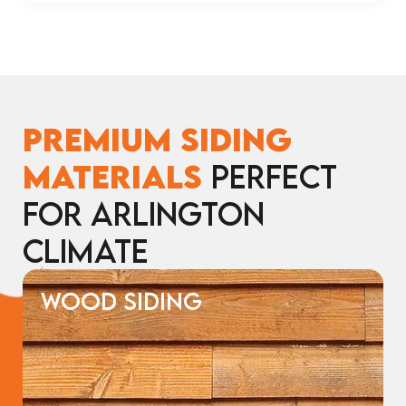
Premium Siding
Materials
Perfect
for Arlington
Climate
WOOD SIDING