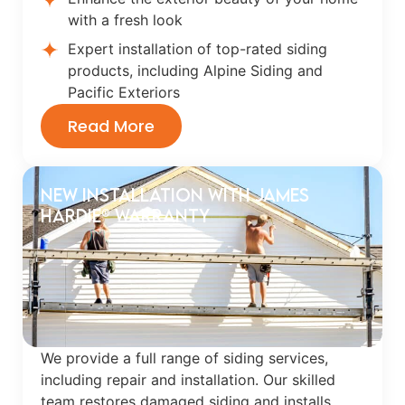
with a fresh look
Expert installation of top-rated siding
products, including Alpine Siding and
Pacific Exteriors
Read More
New Installation with James
Hardie® Warranty
We provide a full range of siding services,
including repair and installation. Our skilled
team restores damaged siding and installs