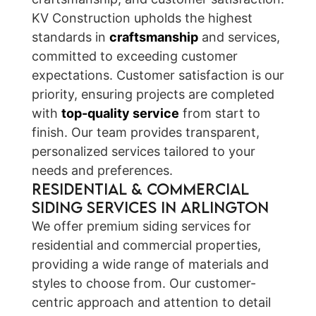
KV Construction upholds the highest
standards in
craftsmanship
and services,
committed to exceeding customer
expectations. Customer satisfaction is our
priority, ensuring projects are completed
with
top-quality service
from start to
finish. Our team provides transparent,
personalized services tailored to your
needs and preferences.
Residential & Commercial
Siding Services in Arlington
We offer premium siding services for
residential and commercial properties,
providing a wide range of materials and
styles to choose from. Our customer-
centric approach and attention to detail