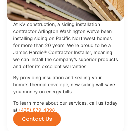
At KV construction, a siding installation
contractor Arlington Washington we’ve been
installing siding on Pacific Northwest homes
for more than 20 years. We’re proud to be a
James Hardie® Contractor Installer, meaning
we can install the company’s superior products
and offer its excellent warranties.
By providing insulation and sealing your
home’s thermal envelope, new siding will save
you money on energy bills.
To learn more about our services, call us today
at
(425) 879-4398
Contact Us