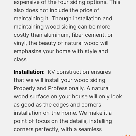
expensive of the four siding options. This
also does not include the price of
maintaining it. Though installation and
maintaining wood siding can be more
costly than aluminum, fiber cement, or
vinyl, the beauty of natural wood will
emphasize your home with style and
class.
Installation:
KV construction ensures
that we will install your wood siding
Properly and Professionally. A natural
wood surface on your house will only look
as good as the edges and corners
installation on the home. We make it a
point of focus on the details, installing
corners perfectly, with a seamless