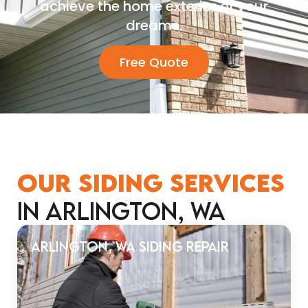
achieve the home exterior of your
dreams.
Free Quote
OUR SIDING SERVICES
in Arlington, WA
Arlington, WA Siding Repair