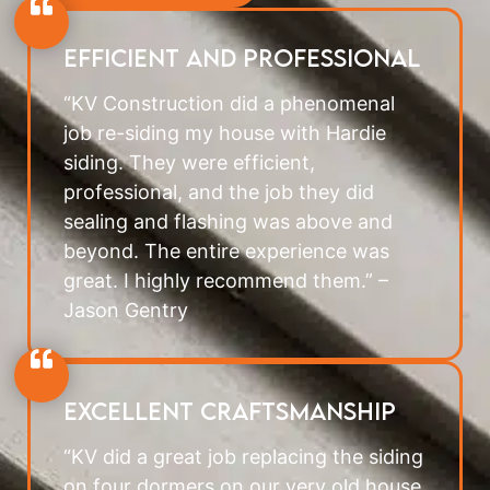
Efficient and professional
“KV Construction did a phenomenal
job re-siding my house with Hardie
siding. They were efficient,
professional, and the job they did
sealing and flashing was above and
beyond. The entire experience was
great. I highly recommend them.” –
Jason Gentry
Excellent Craftsmanship
“KV did a great job replacing the siding
on four dormers on our very old house,