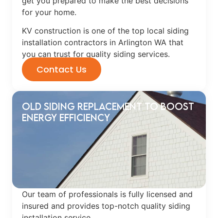
get you prepared to make the best decisions
for your home.
KV construction is one of the top local siding
installation contractors in Arlington WA that
you can trust for quality siding services.
Contact Us
Old Siding Replacement to Boost
Energy Efficiency
Our team of professionals is fully licensed and
insured and provides top-notch quality siding
installation service.