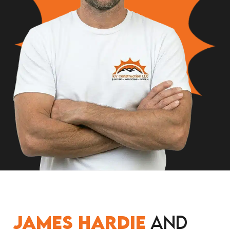
James Hardie
and