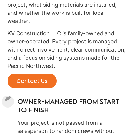
project, what siding materials are installed,
and whether the work is built for local
weather.
KV Construction LLC is family-owned and
owner-operated. Every project is managed
with direct involvement, clear communication,
and a focus on siding systems made for the
Pacific Northwest.
Contact Us
Owner-Managed From Start
to Finish
Your project is not passed from a
salesperson to random crews without