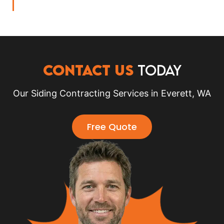
CONTACT US
TODAY
Our Siding Contracting Services in Everett, WA
Free Quote