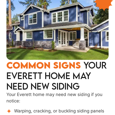
Common Signs
Your
Everett Home May
Need New Siding
Your Everett home may need new siding if you
notice:
Warping, cracking, or buckling siding panels