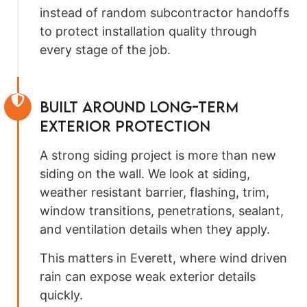
instead of random subcontractor handoffs
to protect installation quality through
every stage of the job.
Built Around Long-Term
Exterior Protection
A strong siding project is more than new
siding on the wall. We look at siding,
weather resistant barrier, flashing, trim,
window transitions, penetrations, sealant,
and ventilation details when they apply.
This matters in Everett, where wind driven
rain can expose weak exterior details
quickly.