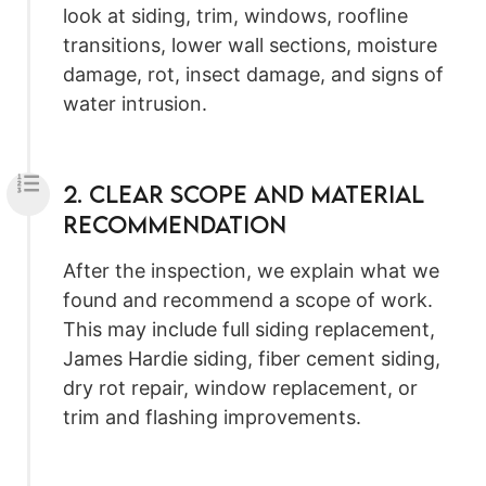
look at siding, trim, windows, roofline
transitions, lower wall sections, moisture
damage, rot, insect damage, and signs of
water intrusion.
2. Clear Scope and Material
Recommendation
After the inspection, we explain what we
found and recommend a scope of work.
This may include full siding replacement,
James Hardie siding, fiber cement siding,
dry rot repair, window replacement, or
trim and flashing improvements.