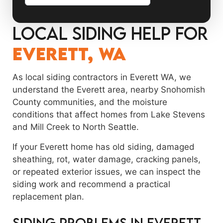
Local Siding Help for
Everett, WA
As local siding contractors in Everett WA, we
understand the Everett area, nearby Snohomish
County communities, and the moisture
conditions that affect homes from Lake Stevens
and Mill Creek to North Seattle.
If your Everett home has old siding, damaged
sheathing, rot, water damage, cracking panels,
or repeated exterior issues, we can inspect the
siding work and recommend a practical
replacement plan.
Siding Problems in Everett