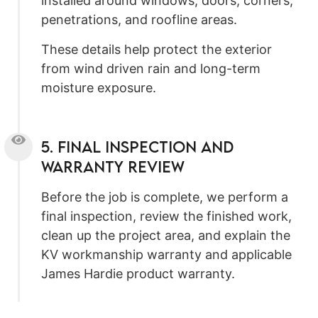
installed around windows, doors, corners,
penetrations, and roofline areas.
These details help protect the exterior
from wind driven rain and long-term
moisture exposure.
5. Final Inspection and
Warranty Review
Before the job is complete, we perform a
final inspection, review the finished work,
clean up the project area, and explain the
KV workmanship warranty and applicable
James Hardie product warranty.