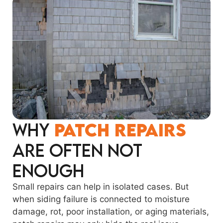
Why
Patch Repairs
Are Often Not
Enough
Small repairs can help in isolated cases. But
when siding failure is connected to moisture
damage, rot, poor installation, or aging materials,