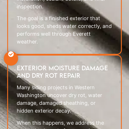
inspection.
The goal is a finished exterior that
looks good, sheds water correctly, and
performs well through Everett
weather.
Exterior Moisture Damage
and Dry Rot Repair
Many siding projects in Western
Washington uncover dry rot, water
damage, damaged sheathing, or
hidden exterior decay.
When this happens, we address the