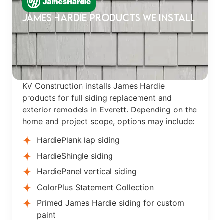
James Hardie Products We Install
KV Construction installs James Hardie
products for full siding replacement and
exterior remodels in Everett. Depending on the
home and project scope, options may include:
HardiePlank lap siding
HardieShingle siding
HardiePanel vertical siding
ColorPlus Statement Collection
Primed James Hardie siding for custom
paint