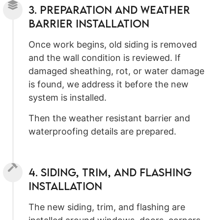
3. Preparation and Weather
Barrier Installation
Once work begins, old siding is removed
and the wall condition is reviewed. If
damaged sheathing, rot, or water damage
is found, we address it before the new
system is installed.
Then the weather resistant barrier and
waterproofing details are prepared.
4. Siding, Trim, and Flashing
Installation
The new siding, trim, and flashing are