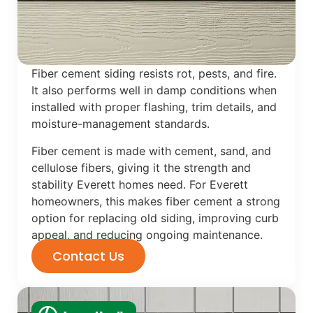
Fiber cement siding resists rot, pests, and fire.
It also performs well in damp conditions when
installed with proper flashing, trim details, and
moisture-management standards.
Fiber cement is made with cement, sand, and
cellulose fibers, giving it the strength and
stability Everett homes need. For Everett
homeowners, this makes fiber cement a strong
option for replacing old siding, improving curb
appeal, and reducing ongoing maintenance.
Contact Us