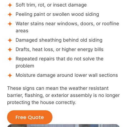
Soft trim, rot, or insect damage
Peeling paint or swollen wood siding
Water stains near windows, doors, or roofline
areas
Damaged sheathing behind old siding
Drafts, heat loss, or higher energy bills
Repeated repairs that do not solve the
problem
Moisture damage around lower wall sections
These signs can mean the weather resistant
barrier, flashing, or exterior assembly is no longer
protecting the house correctly.
Free Quote