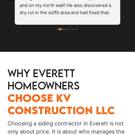
and on my north wall! He also discovered a 
ne
 
dry rot in the soffit area and had fixed that. 
co
te 
The paint matched the rest of the house 
fa
perfectly. I would definitely recommend this 
We
siding company.
Why Everett
o 
Homeowners
Choose KV
Construction LLC
Choosing a siding contractor in Everett is not
only about price. It is about who manages the