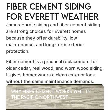
Fiber Cement Siding
for Everett Weather
James Hardie siding and fiber cement siding
are strong choices for Everett homes
because they offer durability, low
maintenance, and long-term exterior
protection.
Fiber cement is a practical replacement for
older cedar, real wood, and worn wood siding.
It gives homeowners a clean exterior look
without the same maintenance demands.
Why Fiber Cement Works Well in
the Pacific Northwest