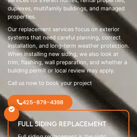
services for Everett homes, rental properties,
duplexes, multifamily buildings, and managed
properties.
Our replacement services focus on exterior
systems that need careful planning, correct
installation, and long-term weather protection.
When installing new siding, we also look at
trim, flashing, wall preparation, and whether a
building permit or local review may apply.
Call us now to book your project
425-879-4398
Full Siding Replacement
Full siding replacement is the right