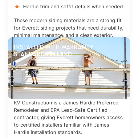
Hardie trim and soffit details when needed
These modern siding materials are a strong fit
for Everett siding projects that need durability,
minimal maintenance, and a clean exterior.
Installed With Warranty
Standards in Mind
KV Construction is a James Hardie Preferred
Remodeler and EPA Lead-Safe Certified
contractor, giving Everett homeowners access
to certified installers familiar with James
Hardie installation standards.