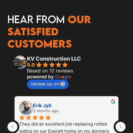
Hear from
our
satisfied
customers
KV Construction LLC
5.0
Based on 12 reviews
powered by
G
o
o
g
l
e
review us on
Erik Jyit
2 months ago
They did an excellent job replacing rotted 
Th
siding on our Everett home on my dormers 
ab