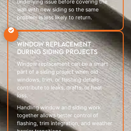
underlying issue before covering the
wall with new siding so the same
problem is less likely to return.
Window Replacement
During Siding Projects
Window replacement can be a smart
part of a siding project when old
windows, trim, or flashing details
contribute to leaks, drafts, or heat
loss.
Handling window and siding work
together allows better control of
flashing, trim integration, and weather