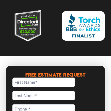
Free Estimate Request