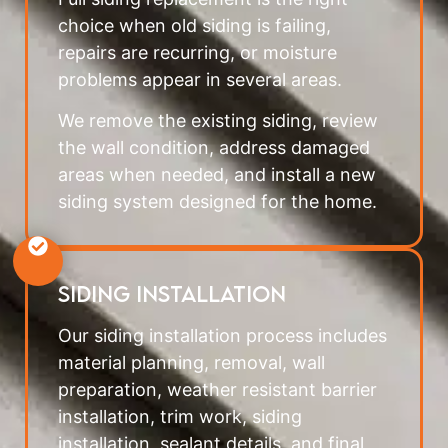
choice when old siding is failing,
repairs are recurring, or moisture
problems appear in several areas.
We remove the existing siding, review
the wall condition, address damaged
areas when needed, and install a new
siding system designed for the home.
Siding Installation
Our siding installation process includes
material planning, removal, wall
preparation, weather resistant barrier
installation, trim work, siding
installation, sealant details, and final