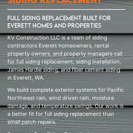
Full Siding Replacement Built for
Everett Homes and Properties
KV Construction LLC is a team of siding
contractors Everett homeowners, rental
property owners, and property managers call
for full siding replacement, siding installation,
James Hardie siding, and fiber cement siding
in Everett, WA.
We build complete exterior systems for Pacific
Northwest rain, wind driven rain, moisture
damage, and temperature swings. Our work is
a better fit for full siding replacement than
small patch repairs.