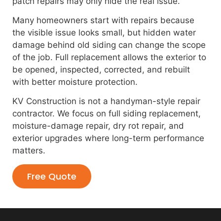
patch repairs may only hide the real issue.
Many homeowners start with repairs because
the visible issue looks small, but hidden water
damage behind old siding can change the scope
of the job. Full replacement allows the exterior to
be opened, inspected, corrected, and rebuilt
with better moisture protection.
KV Construction is not a handyman-style repair
contractor. We focus on full siding replacement,
moisture-damage repair, dry rot repair, and
exterior upgrades where long-term performance
matters.
Free Quote