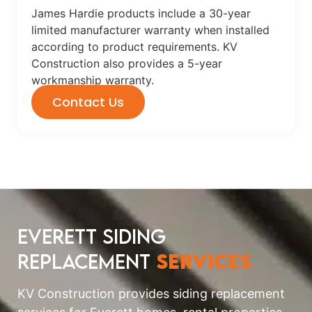
James Hardie products include a 30-year
limited manufacturer warranty when installed
according to product requirements. KV
Construction also provides a 5-year
workmanship warranty.
Contact Us
Everett Siding
Replacement
Services
KV Construction provides siding replacement