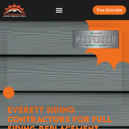
Free Estimate
Everett Siding
Contractors for Full
Siding Replacement