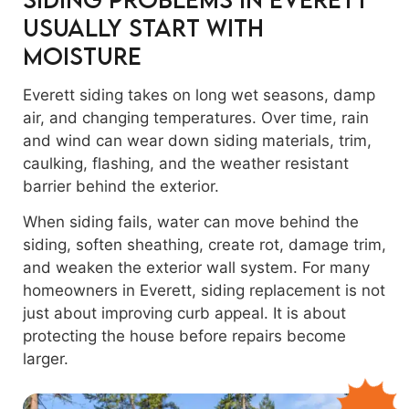
Usually Start With
Moisture
Everett siding takes on long wet seasons, damp
air, and changing temperatures. Over time, rain
and wind can wear down siding materials, trim,
caulking, flashing, and the weather resistant
barrier behind the exterior.
When siding fails, water can move behind the
siding, soften sheathing, create rot, damage trim,
and weaken the exterior wall system. For many
homeowners in Everett, siding replacement is not
just about improving curb appeal. It is about
protecting the house before repairs become
larger.