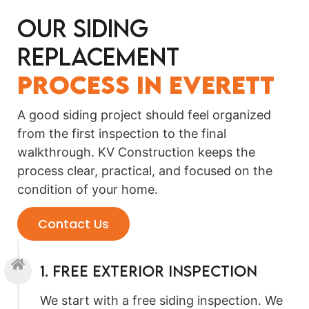
Our Siding
Replacement
Process in Everett
A good siding project should feel organized
from the first inspection to the final
walkthrough. KV Construction keeps the
process clear, practical, and focused on the
condition of your home.
Contact Us
1. Free Exterior Inspection
We start with a free siding inspection. We