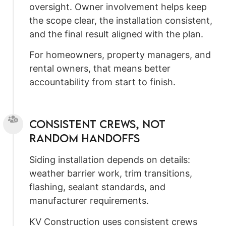
oversight. Owner involvement helps keep
the scope clear, the installation consistent,
and the final result aligned with the plan.
For homeowners, property managers, and
rental owners, that means better
accountability from start to finish.
Consistent Crews, Not
Random Handoffs
Siding installation depends on details:
weather barrier work, trim transitions,
flashing, sealant standards, and
manufacturer requirements.
KV Construction uses consistent crews