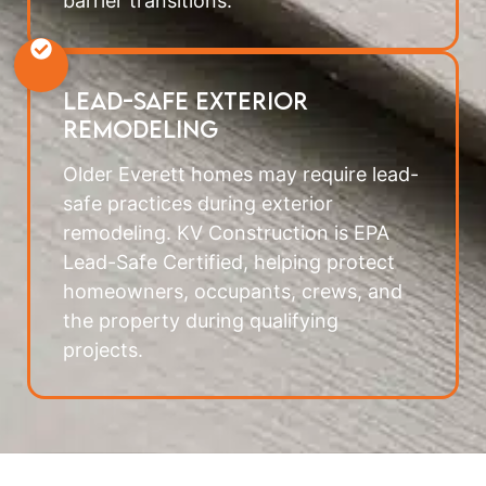
barrier transitions.
Lead-Safe Exterior
Remodeling
Older Everett homes may require lead-
safe practices during exterior
remodeling. KV Construction is EPA
Lead-Safe Certified, helping protect
homeowners, occupants, crews, and
the property during qualifying
projects.