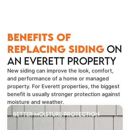
Benefits of
Replacing Siding
on
an Everett Property
New siding can improve the look, comfort,
and performance of a home or managed
property. For Everett properties, the biggest
benefit is usually stronger protection against
moisture and weather.
Better Moisture Protection