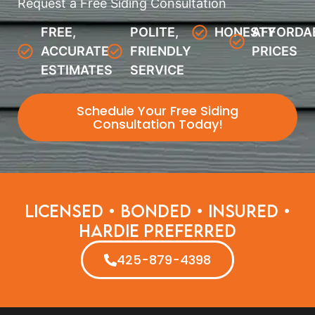
Request a Free Siding Consultation
FREE,
POLITE,
HONESTY
AFFORDA
ACCURATE
FRIENDLY
PRICES
ESTIMATES
SERVICE
Schedule Your Free Siding
Consultation Today!
Licensed • Bonded • Insured •
Hardie Preferred
425-879-4398