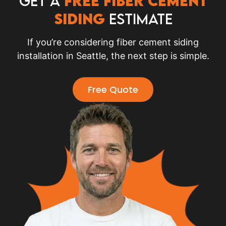
Get a
Free Fiber Cement
Siding
Estimate
If you’re considering fiber cement siding
installation in Seattle, the next step is simple.
Free Quote