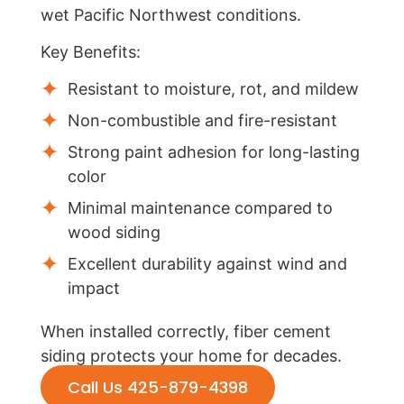
wet Pacific Northwest conditions.
Key Benefits:
Resistant to moisture, rot, and mildew
Non-combustible and fire-resistant
Strong paint adhesion for long-lasting
color
Minimal maintenance compared to
wood siding
Excellent durability against wind and
impact
When installed correctly, fiber cement
siding protects your home for decades.
Call Us 425-879-4398