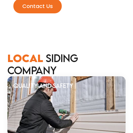
Contact Us
LOCAL
SIDING
COMPANY
Quality and Safety