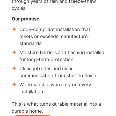
through years of rain and freeze-thaw
cycles.
Our promise:
Code-compliant installation that
meets or exceeds manufacturer
standards
Moisture barriers and flashing installed
for long-term protection
Clean job sites and clear
communication from start to finish
Workmanship warranty on every
installation
This is what turns durable material into a
durable home.