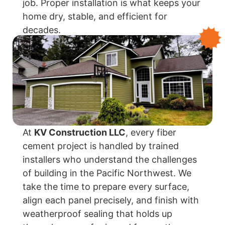
job. Proper installation is what keeps your
home dry, stable, and efficient for
decades.
At
KV Construction LLC
, every fiber
cement project is handled by trained
installers who understand the challenges
of building in the Pacific Northwest. We
take the time to prepare every surface,
align each panel precisely, and finish with
weatherproof sealing that holds up