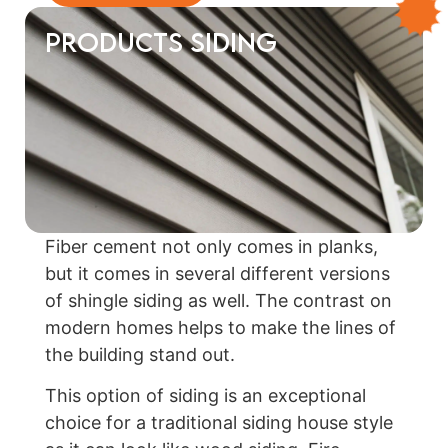
Products Siding
Fiber cement not only comes in planks,
but it comes in several different versions
of shingle siding as well. The contrast on
modern homes helps to make the lines of
the building stand out.
This option of siding is an exceptional
choice for a traditional siding house style