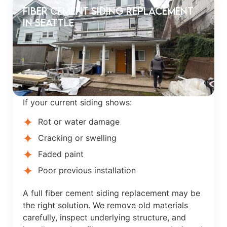
Fiber Cement Siding Replacement
in Seattle
If your current siding shows:
Rot or water damage
Cracking or swelling
Faded paint
Poor previous installation
A full fiber cement siding replacement may be
the right solution. We remove old materials
carefully, inspect underlying structure, and