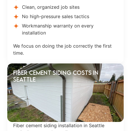
Clean, organized job sites
No high-pressure sales tactics
Workmanship warranty on every
installation
We focus on doing the job correctly the first
time.
Fiber Cement Siding Costs in
Seattle
Fiber cement siding installation in Seattle