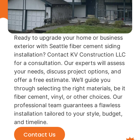
Ready to upgrade your home or business
exterior with Seattle fiber cement siding
installation? Contact KV Construction LLC
for a consultation. Our experts will assess
your needs, discuss project options, and
offer a free estimate. We’ll guide you
through selecting the right materials, be it
fiber cement, vinyl, or other choices. Our
professional team guarantees a flawless
installation tailored to your style, budget,
and timeline.
Contact Us