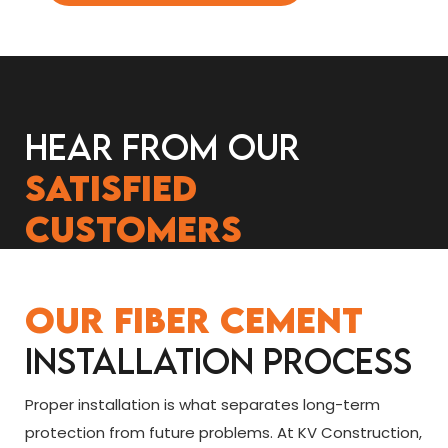
Hear from our
satisfied
customers
Our Fiber Cement
Installation Process
Proper installation is what separates long-term
protection from future problems. At KV Construction,