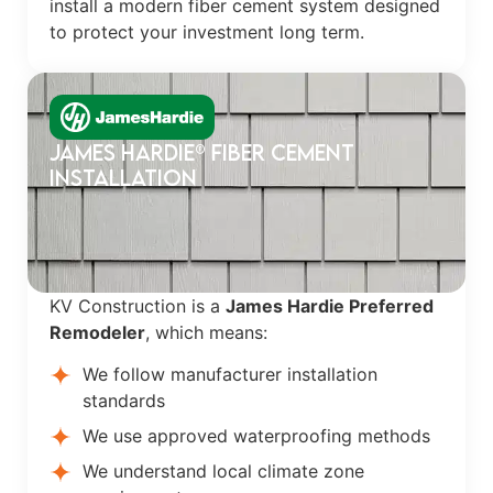
install a modern fiber cement system designed
to protect your investment long term.
James Hardie® Fiber Cement
Installation
KV Construction is a
James Hardie Preferred
Remodeler
, which means:
We follow manufacturer installation
standards
We use approved waterproofing methods
We understand local climate zone