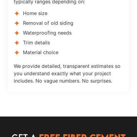
typically ranges depending on:
Home size
Removal of old siding
Waterproofing needs
Trim details
Material choice
We provide detailed, transparent estimates so
you understand exactly what your project
includes. No vague numbers. No surprises.