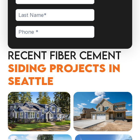
Recent Fiber Cement
Siding Projects in
Seattle