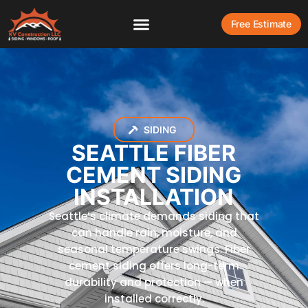
Free Estimate
SIDING
SEATTLE FIBER
CEMENT SIDING
INSTALLATION
Seattle’s climate demands siding that
can handle rain, moisture, and
seasonal temperature swings. Fiber
cement siding offers long-term
durability and protection — when
installed correctly.