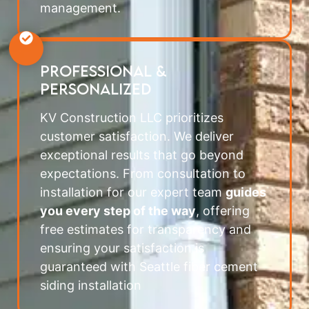
management.
PROFESSIONAL &
PERSONALIZED
KV Construction LLC prioritizes
customer satisfaction. We deliver
exceptional results that go beyond
expectations. From consultation to
installation for our expert team
guides
you every step of the way
, offering
free estimates for transparency and
ensuring your satisfaction is
guaranteed with Seattle fiber cement
siding installation