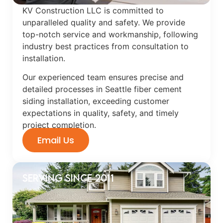
KV Construction LLC is committed to
unparalleled quality and safety. We provide
top-notch service and workmanship, following
industry best practices from consultation to
installation.
Our experienced team ensures precise and
detailed processes in Seattle fiber cement
siding installation, exceeding customer
expectations in quality, safety, and timely
project completion.
Email Us
Serving Since 2011