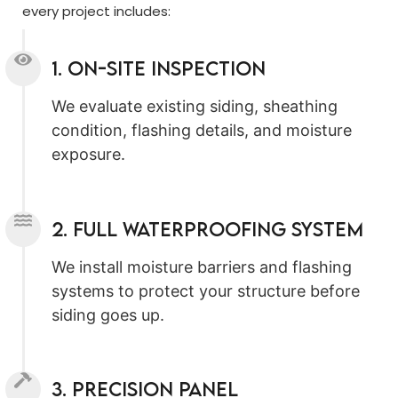
every project includes:
1. On-Site Inspection
We evaluate existing siding, sheathing
condition, flashing details, and moisture
exposure.
2. Full Waterproofing System
We install moisture barriers and flashing
systems to protect your structure before
siding goes up.
3. Precision Panel