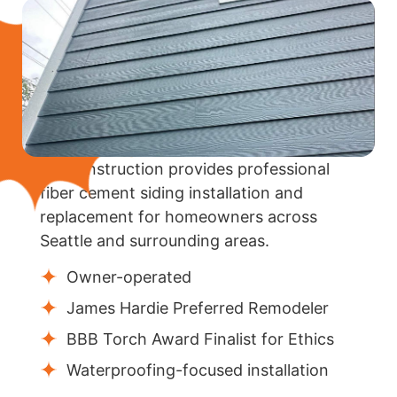
KV Construction provides professional
fiber cement siding installation and
replacement for homeowners across
Seattle and surrounding areas.
Owner-operated
James Hardie Preferred Remodeler
BBB Torch Award Finalist for Ethics
Waterproofing-focused installation