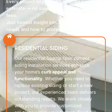
Every project begins with a detailed on-site
estimate — no sales pressure, no hidden
fees.
Just honest insight into what your home
needs and how to protect it for years ahead.
RESIDENTIAL SIDING
Our residential Seattle fiber cement
siding installation services enhance
your home’s
curb appeal and
functionality
. Whether you need to
replace existing siding or start a new
project, our experienced team delivers
outstanding results. We work closely
with you to provide customized