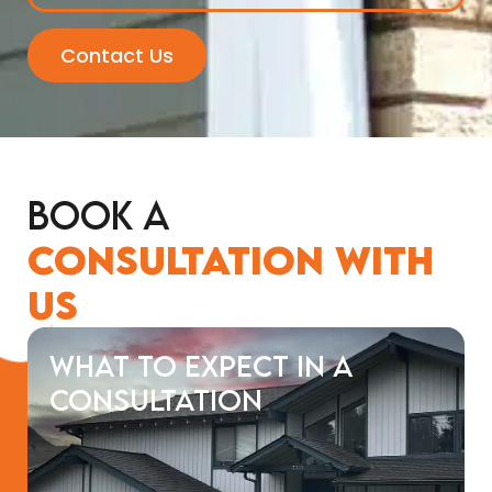
Contact Us
Book a
Consultation with
Us
What to Expect in a
Consultation