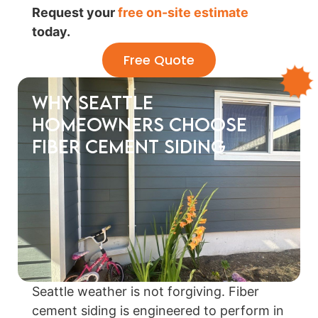
Request your
free on-site estimate
today.
Free Quote
Why Seattle
Homeowners Choose
Fiber Cement Siding
Seattle weather is not forgiving. Fiber
cement siding is engineered to perform in