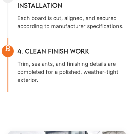
Installation
Each board is cut, aligned, and secured
according to manufacturer specifications.
4. Clean Finish Work
Trim, sealants, and finishing details are
completed for a polished, weather-tight
exterior.