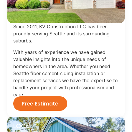
Since 2011, KV Construction LLC has been
proudly serving Seattle and its surrounding
suburbs.
With years of experience we have gained
valuable insights into the unique needs of
homeowners in the area. Whether you need
Seattle fiber cement siding installation or
replacement services we have the expertise to
handle your project with professionalism and
care.
Free Estimate
Local