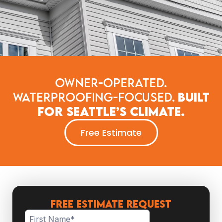
Owner-Operated.
Waterproofing-Focused.
Built
for Seattle’s Climate.
Free Estimate
FREE ESTIMATE REQUEST