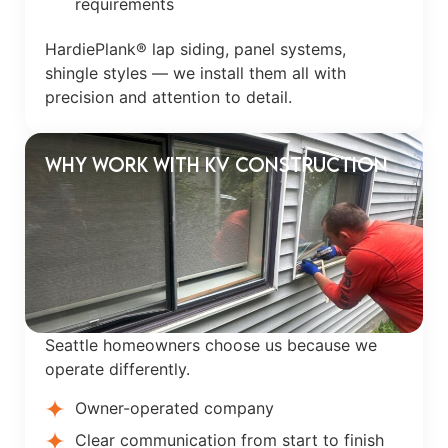
requirements
HardiePlank® lap siding, panel systems,
shingle styles — we install them all with
precision and attention to detail.
Why Work With KV Construction
Seattle homeowners choose us because we
operate differently.
Owner-operated company
Clear communication from start to finish