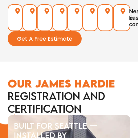
Seattle
Ballard
Queen
Magnolia
Green
West
North
Ne
Anne
Lake
Seattle
Seattle
Eas
co
Get A Free Estimate
Our James Hardie
Registration and
Certification
Built for Seattle —
Installed by