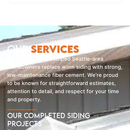
OUR
SERVICES
Since 2011, we’ve helped Seattle-area
homeowners replace worn siding with strong,
low-maintenance fiber cement. We’re proud
to be known for straightforward estimates,
attention to detail, and respect for your time
and property.
Our Completed Siding
Projects