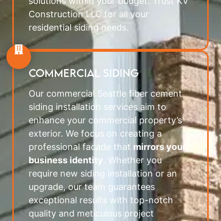
solutions within your budget. Trust KV
Construction LLC for all your
residential siding needs.
COMMERCIAL SIDING
Our commercial Seattle fiber cement
siding installation services aim to
enhance your commercial property’s
exterior. We focus on creating a
professional facade that
mirrors your
business identity
. Whether you
require new siding installation or an
upgrade, our team guarantees
exceptional results with top-notch
quality and meticulous project