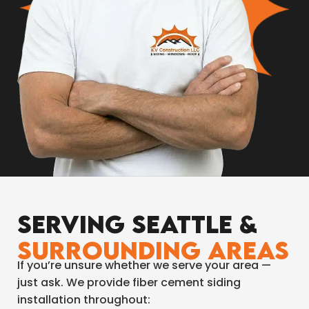
Serving Seattle &
Surrounding Areas
If you’re unsure whether we serve your area —
just ask. We provide fiber cement siding
installation throughout: