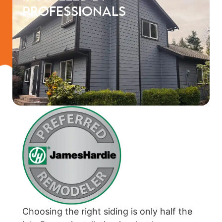
Professionals
Choosing the right siding is only half the