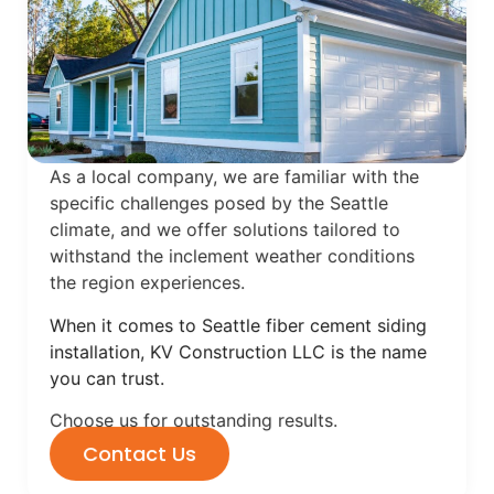
As a local company, we are familiar with the
specific challenges posed by the Seattle
climate, and we offer solutions tailored to
withstand the inclement weather conditions
the region experiences.
When it comes to Seattle fiber cement siding
installation, KV Construction LLC is the name
you can trust.
Choose us for outstanding results.
Contact Us