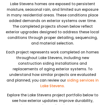
Lake Stevens homes are exposed to persistent
moisture, seasonal rain, and limited sun exposure
in many residential areas. These conditions place
added demands on exterior systems over time.
The completed projects shown below reflect
exterior upgrades designed to address these local
conditions through proper detailing, sequencing,
and material selection.
Each project represents work completed on homes
throughout Lake Stevens, including new
construction siding installations and
replacements of aging exterior systems. To
understand how similar projects are evaluated
and planned, you can review our
siding services in
Lake Stevens.
Explore the Lake Stevens project portfolio below to
see how exterior updates improve durability,