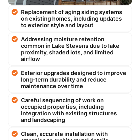
Replacement of aging siding systems
on existing homes, including updates
to exterior style and layout
Addressing moisture retention
common in Lake Stevens due to lake
proximity, shaded lots, and limited
airflow
Exterior upgrades designed to improve
long-term durability and reduce
maintenance over time
Careful sequencing of work on
occupied properties, including
integration with existing structures
and landscaping
Clean, accurate installation with