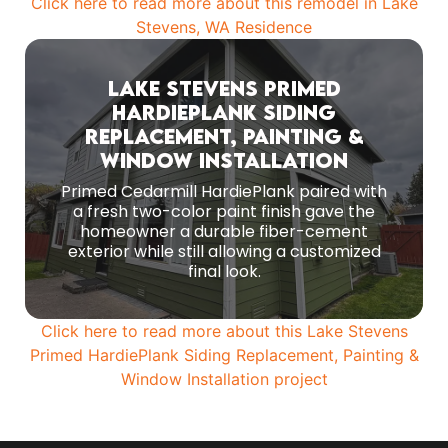
Click here to read more about this remodel in Lake
Stevens, WA Residence
Lake Stevens Primed
HardiePlank Siding
Replacement, Painting &
The core installation centered on 8 1/4-inch
primed Hardie lap Cedarmill siding with a 7-inch
Window Installation
reveal.
Primed Cedarmill HardiePlank paired with
a fresh two-color paint finish gave the
MORE PHOTOS
homeowner a durable fiber-cement
exterior while still allowing a customized
final look.
Click here to read more about this Lake Stevens
Primed HardiePlank Siding Replacement, Painting &
Window Installation project