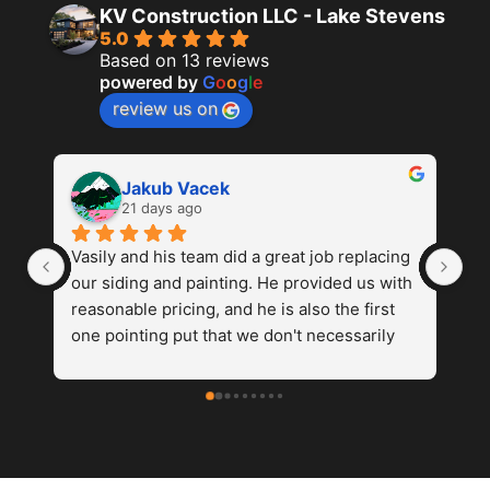
KV Construction LLC - Lake Stevens
5.0
Based on 13 reviews
powered by
G
o
o
g
l
e
review us on
Karl L
last month
g 
Highly recommend KV Construction LLC for 
He
h 
siding replacement and painting. From the 
ge
first planning meeting to the final inspection 
kn
went smoothly and on time. Their installation 
ho
ed 
team is professional, efficient and 
considerate. Left the front immaculate each 
nd 
day.