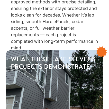
approved methods with precise detailing,
ensuring the exterior stays protected and
looks clean for decades. Whether it’s lap
siding, smooth HardiePanels, cedar
accents, or full weather barrier
replacements — each project is
completed with long-term performance in
mind.
What These Lake Stevens
Projects Demonstrate