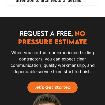
attention to architectural details
Request a FREE,
no
pressure Estimate
When you contact our experienced siding
contractors, you can expect clear
communication, quality workmanship, and
dependable service from start to finish.
Let's Get Started