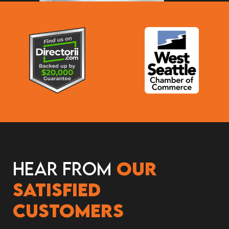
Hear from
our
satisfied
customers