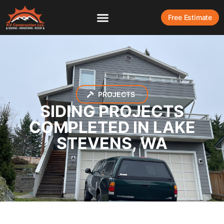
Free Estimate
PROJECTS
SIDING PROJECTS
COMPLETED IN LAKE
STEVENS, WA