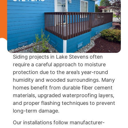
Siding projects in Lake Stevens often
require a careful approach to moisture
protection due to the area’s year-round
humidity and wooded surroundings. Many
homes benefit from durable fiber cement
materials, upgraded waterproofing layers,
and proper flashing techniques to prevent
long-term damage.
Our installations follow manufacturer-