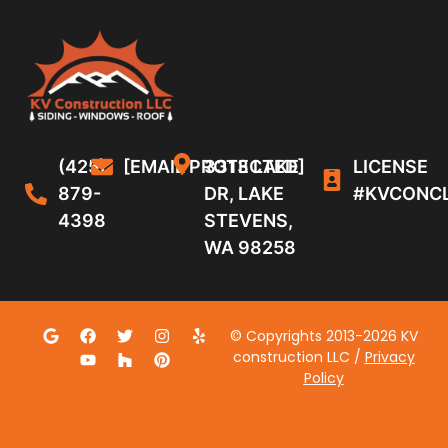
(425)
[EMAIL PROTECTED]
3313 LAKE
LICENSE
879-
DR, LAKE
#KVCONC
4398
STEVENS,
WA 98258
© Copyrights 2013-2026 KV
construction LLC /
Privacy
Policy