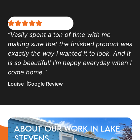
“Vasily spent a ton of time with me
making sure that the finished product was
exactly the way I wanted it to look. And it
is so beautiful! I’m happy everyday when I
come home.”
Louise
Google Review
About Our Work in Lake
Stevens