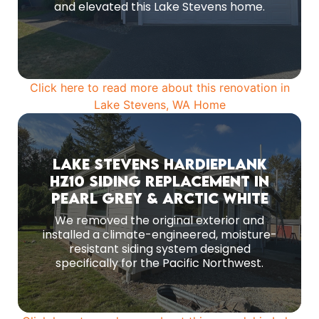
MORE PHOTOS
and elevated this Lake Stevens home.
Click here to read more about this renovation in
Lake Stevens, WA Home
Lake Stevens HardiePlank
Before Remodeling
HZ10 Siding Replacement in
Following full removal of the previous exterior,
Pearl Grey & Arctic White
we installed a moisture-controlled, climate-
specific siding system engineered for Pacific
We removed the original exterior and
Northwest conditions.
installed a climate-engineered, moisture-
resistant siding system designed
MORE PHOTOS
specifically for the Pacific Northwest.