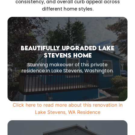
consistency, and overall curb appeal across
different home styles.
Before Remodeling
Beautifully Upgraded Lake
Stevens Home
Original Exterior Before Renovation.
Stunning makeover of this private
MORE PHOTOS
residence in Lake Stevens, Washington.
Click here to read more about this renovation in
Lake Stevens, WA Residence