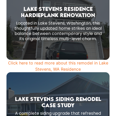
Before Remodeling
Lake Stevens Residence
HardiePlank Renovation
Installed James Hardie 8 1/4″ (7″ reveal)
HardiePlank lap siding in Aged Pewter from the
Located in Lake Stevens, Washington, this
ColorPlus Statement Collection
thoughtfully updated home strikes an ideal
balance between contemporary style and
MORE PHOTOS
its original timeless multi-level charm.
Click here to read more about this remodel in Lake
Stevens, WA Residence
Before Remodeling
Lake Stevens Siding Remodel
Case Study
Before-renovation view of the original façade.
A complete siding upgrade that refreshed