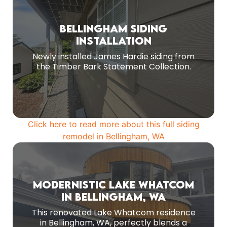
Before Remodel
Bellingham Siding
Old siding replaced with new fiber cement
Installation
siding
Newly installed James Hardie siding from
the Timber Bark Statement Collection.
MORE PHOTOS
Click here to read more about this full siding
remodel in Bellingham, WA
Before Remodeling
Modernistic Lake Whatcom
As a final touch, new cedar soffits, fascia,
in Bellingham, WA
gutters, and downspouts were added to
This renovated Lake Whatcom residence
complete the home's refreshed look and
in Bellingham, WA, perfectly blends a
ensure it is well-protected.