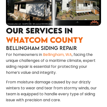
Our Services in
Whatcom County
Bellingham Siding Repair
For homeowners in
Bellingham, WA
, facing the
unique challenges of a maritime climate, expert
siding repair is essential for protecting your
home’s value and integrity.
From moisture damage caused by our drizzly
winters to wear and tear from stormy winds, our
team is equipped to handle every type of siding
issue with precision and care.