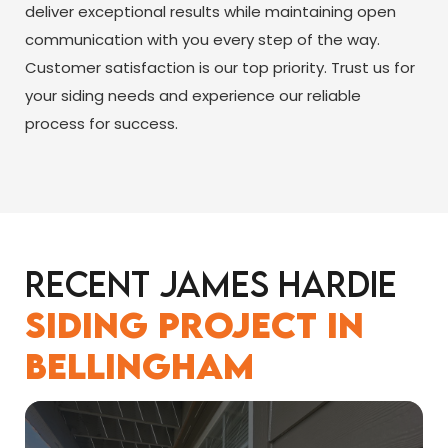
deliver exceptional results while maintaining open
communication with you every step of the way.
Customer satisfaction is our top priority. Trust us for
your siding needs and experience our reliable
process for success.
Recent James Hardie
Siding Project in
Bellingham