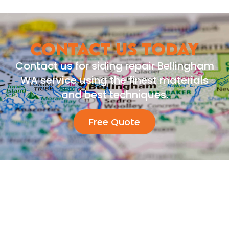
CONTACT US TODAY
Contact us for siding repair Bellingham
WA service using the finest materials
and best techniques.
Free Quote