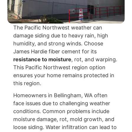
The Pacific Northwest weather can
damage siding due to heavy rain, high
humidity, and strong winds. Choose
James Hardie fiber cement for its
resistance to moisture
, rot, and warping.
This Pacific Northwest region option
ensures your home remains protected in
this region.
Homeowners in Bellingham, WA often
face issues due to challenging weather
conditions. Common problems include
moisture damage, rot, mold growth, and
loose siding. Water infiltration can lead to