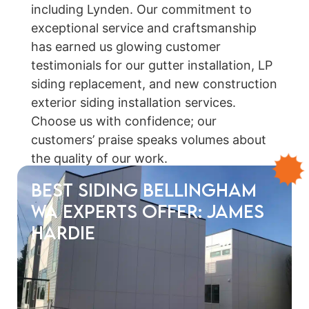
including Lynden. Our commitment to
exceptional service and craftsmanship
has earned us glowing customer
testimonials for our gutter installation, LP
siding replacement, and new construction
exterior siding installation services.
Choose us with confidence; our
customers’ praise speaks volumes about
the quality of our work.
Best Siding Bellingham
WA Experts Offer: James
Hardie