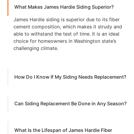
What Makes James Hardie Siding Superior?
James Hardie siding is superior due to its fiber
cement composition, which makes it strudy and
able to withstand the test of time. It is an ideal
choice for homeowners in Washington state’s
challenging climate.
How Do I Know If My Siding Needs Replacement?
Can Siding Replacement Be Done in Any Season?
What Is the Lifespan of James Hardie Fiber