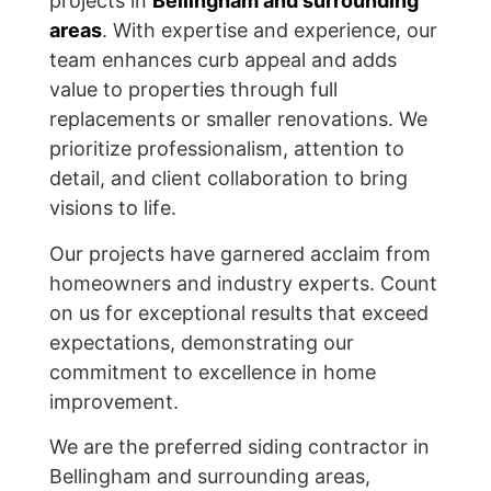
projects in
Bellingham and surrounding
areas
. With expertise and experience, our
team enhances curb appeal and adds
value to properties through full
replacements or smaller renovations. We
prioritize professionalism, attention to
detail, and client collaboration to bring
visions to life.
Our projects have garnered acclaim from
homeowners and industry experts. Count
on us for exceptional results that exceed
expectations, demonstrating our
commitment to excellence in home
improvement.
We are the preferred siding contractor in
Bellingham and surrounding areas,