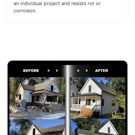
an individual project and resists rot or
corrosion.