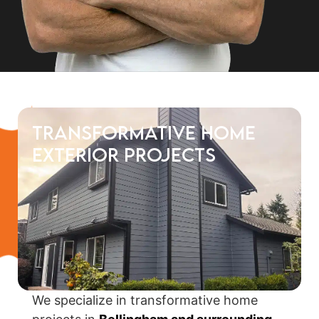
Transformative Home
Exterior Projects
We specialize in transformative home