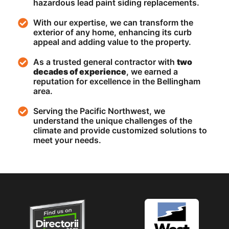
hazardous lead paint siding replacements.
With our expertise, we can transform the
exterior of any home, enhancing its curb
appeal and adding value to the property.
As a trusted general contractor with
two
decades of experience
, we earned a
reputation for excellence in the Bellingham
area.
Serving the Pacific Northwest, we
understand the unique challenges of the
climate and provide customized solutions to
meet your needs.