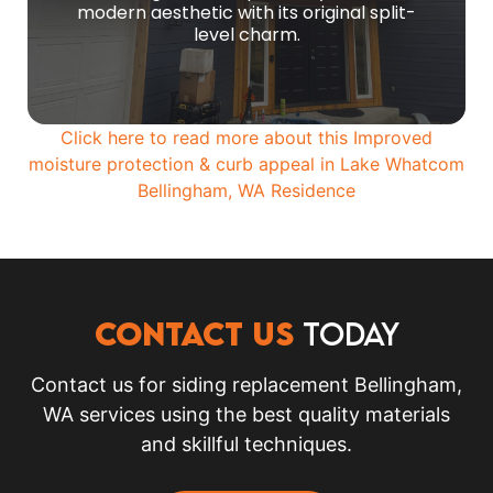
modern aesthetic with its original split-
MORE PHOTOS
level charm.
Click here to read more about this Improved
moisture protection & curb appeal in
Lake Whatcom
Bellingham, WA
Residence
CONTACT US
TODAY
Contact us for siding replacement Bellingham,
WA services using the best quality materials
and skillful techniques.