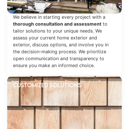
We believe in starting every project with a
thorough consultation and assessment
to
tailor solutions to your unique needs. We
assess your current home exterior and
exterior, discuss options, and involve you in
the decision-making process. We prioritize
open communication and transparency to
ensure you make an informed choice.
Customized Solutions