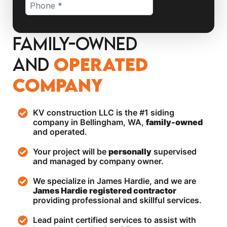
Family-Owned
and
operated
Company
KV construction LLC is the #1 siding
company in Bellingham, WA,
family-owned
and operated.
Your project will be
personally
supervised
and managed by company owner.
We specialize in James Hardie, and we are
James Hardie registered contractor
providing professional and skillful services.
Lead paint certified services to assist with