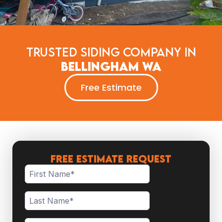
Trusted Siding Company in
Bellingham WA
Free Estimate
FREE ESTIMATE REQUEST