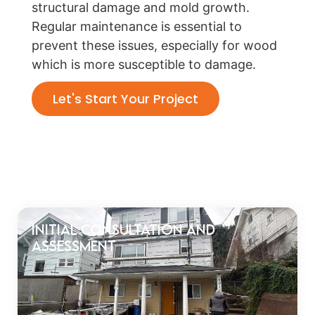
structural damage and mold growth.
Regular maintenance is essential to
prevent these issues, especially for wood
which is more susceptible to damage.
Let's Start Your Project
Initial Consultation and
Assessment