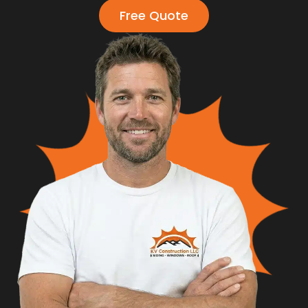
Free Quote