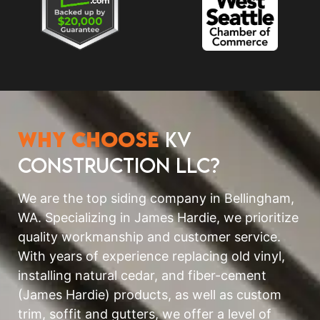
Why Choose
KV
Construction LLC?
We are the top siding company in Bellingham,
WA. Specializing in James Hardie, we prioritize
quality workmanship and customer service.
With years of experience replacing old vinyl,
installing natural cedar, and fiber-cement
(James Hardie) products, as well as custom
trim, soffit and gutters, we offer a level of