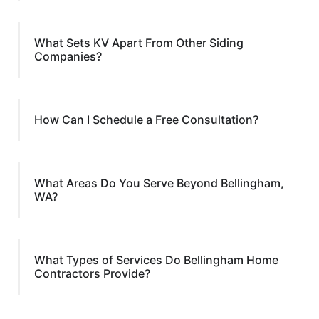
What Sets KV Apart From Other Siding
Companies?
How Can I Schedule a Free Consultation?
What Areas Do You Serve Beyond Bellingham,
WA?
What Types of Services Do Bellingham Home
Contractors Provide?