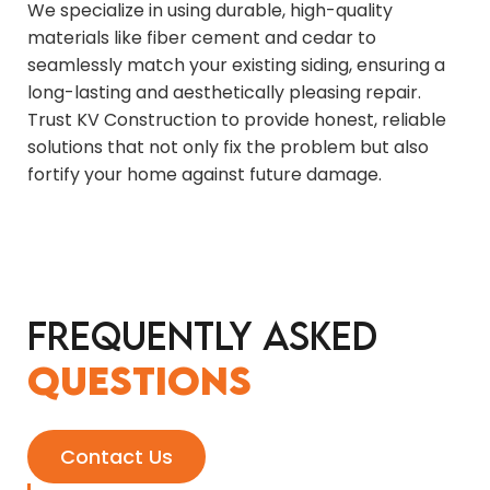
We specialize in using durable, high-quality
materials like fiber cement and cedar to
seamlessly match your existing siding, ensuring a
long-lasting and aesthetically pleasing repair.
Trust KV Construction to provide honest, reliable
solutions that not only fix the problem but also
fortify your home against future damage.
Frequently Asked
Questions
Contact Us