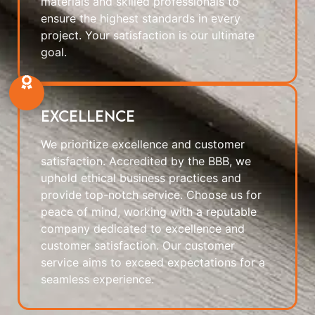
materials and skilled professionals to
ensure the highest standards in every
project. Your satisfaction is our ultimate
goal.
Excellence
We prioritize excellence and customer
satisfaction. Accredited by the BBB, we
uphold ethical business practices and
provide top-notch service. Choose us for
peace of mind, working with a reputable
company dedicated to excellence and
customer satisfaction. Our customer
service aims to exceed expectations for a
seamless experience.