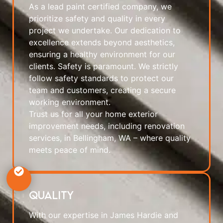
As a lead paint certified company, we
prioritize safety and quality in every
project we undertake. Our dedication to
excellence extends beyond aesthetics,
ensuring a healthy environment for our
clients. Safety is paramount. We strictly
follow safety standards to protect our
team and customers, creating a secure
working environment.
Trust us for all your home exterior
improvement needs, including renovation
services, in Bellingham, WA – where quality
meets peace of mind.
Quality
With our expertise in James Hardie and