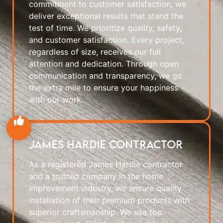
commitment to customer satisfaction, we
deliver exceptional results that stand the
test of time. We prioritize quality, safety,
and customer satisfaction. Every project,
regardless of size, receives our full
attention and dedication. Through open
communication and transparency, we go
the extra mile to ensure your happiness
with our work.
James Hardie Contractor
As a registered James Hardie contractor
and a trusted company in the home
improvement industry, we ensure quality
installation of their premium products with
superior craftsmanship. We use top