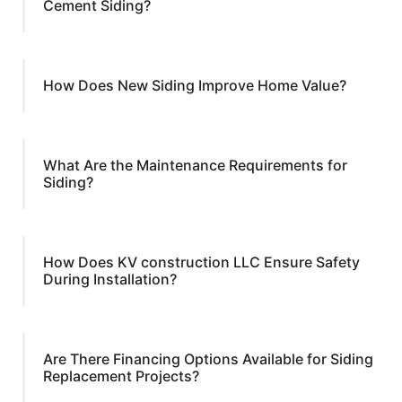
Cement Siding?
How Does New Siding Improve Home Value?
What Are the Maintenance Requirements for
Siding?
How Does KV construction LLC Ensure Safety
During Installation?
Are There Financing Options Available for Siding
Replacement Projects?