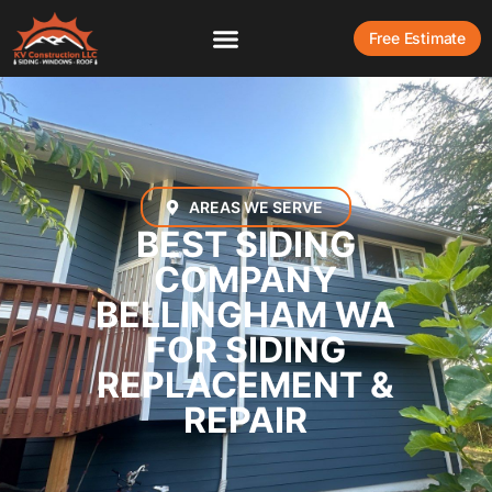
Free Estimate
AREAS WE SERVE
BEST SIDING
COMPANY
BELLINGHAM WA
FOR SIDING
REPLACEMENT &
REPAIR