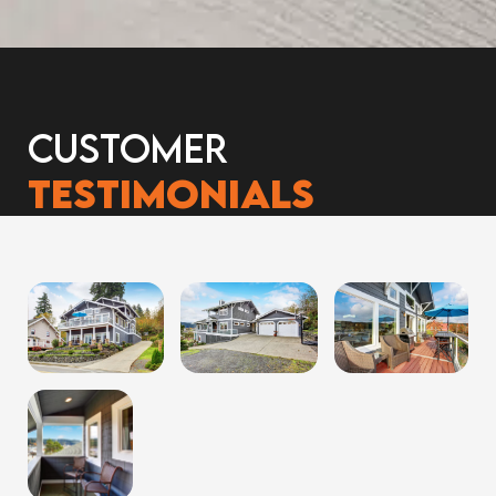
Customer
Testimonials