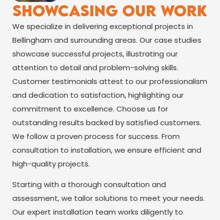
Showcasing Our Work
We specialize in delivering exceptional projects in
Bellingham and surrounding areas. Our case studies
showcase successful projects, illustrating our
attention to detail and problem-solving skills.
Customer testimonials attest to our professionalism
and dedication to satisfaction, highlighting our
commitment to excellence. Choose us for
outstanding results backed by satisfied customers.
We follow a proven process for success. From
consultation to installation, we ensure efficient and
high-quality projects.
Starting with a thorough consultation and
assessment, we tailor solutions to meet your needs.
Our expert installation team works diligently to