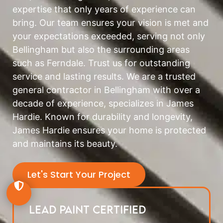
expertise that only years of experience can
bring. Our team ensures your vision is met and
your expectations exceeded, serving not only
Bellingham but also the surrounding areas
such as Ferndale. Trust us for outstanding
service and lasting results. We are a trusted
general contractor in Bellingham with over a
decade of experience, specializes in James
Hardie. Known for durability and longevity,
James Hardie ensures your home is protected
and maintains its beauty.
Let's Start Your Project
Lead Paint Certified