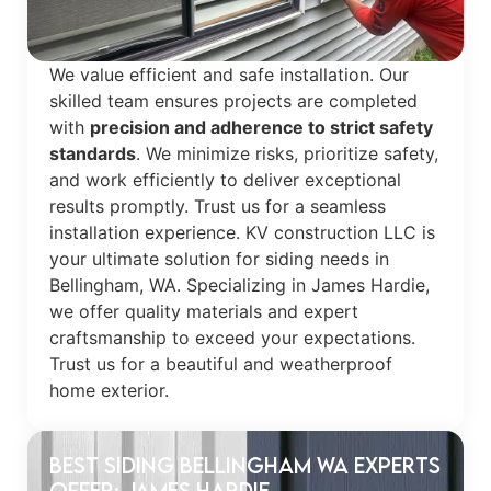
We value efficient and safe installation. Our
skilled team ensures projects are completed
with
precision and adherence to strict safety
standards
. We minimize risks, prioritize safety,
and work efficiently to deliver exceptional
results promptly. Trust us for a seamless
installation experience. KV construction LLC is
your ultimate solution for siding needs in
Bellingham, WA. Specializing in James Hardie,
we offer quality materials and expert
craftsmanship to exceed your expectations.
Trust us for a beautiful and weatherproof
home exterior.
Best Siding Bellingham WA Experts
Offer: James Hardie