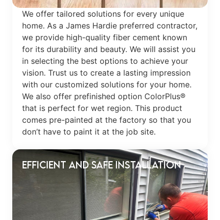
We offer tailored solutions for every unique
home. As a James Hardie preferred contractor,
we provide high-quality fiber cement known
for its durability and beauty. We will assist you
in selecting the best options to achieve your
vision. Trust us to create a lasting impression
with our customized solutions for your home.
We also offer prefinished option ColorPlus®
that is perfect for wet region. This product
comes pre-painted at the factory so that you
don’t have to paint it at the job site.
Efficient and Safe Installation