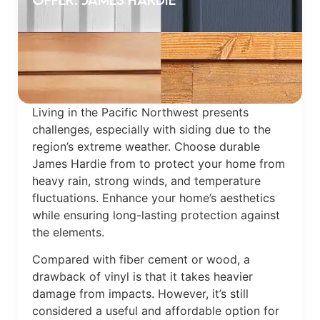
Living in the Pacific Northwest presents
challenges, especially with siding due to the
region’s extreme weather. Choose durable
James Hardie from to protect your home from
heavy rain, strong winds, and temperature
fluctuations. Enhance your home’s aesthetics
while ensuring long-lasting protection against
the elements.
Compared with fiber cement or wood, a
drawback of vinyl is that it takes heavier
damage from impacts. However, it’s still
considered a useful and affordable option for