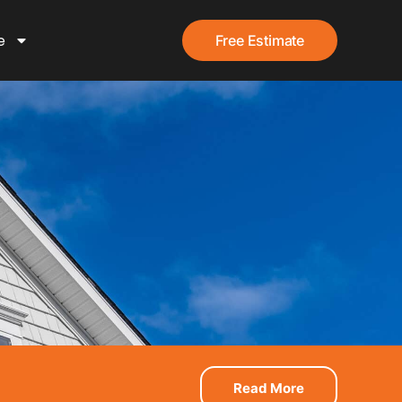
e
Free Estimate
Read More