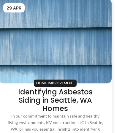
29 APR
HOME IMPROVEMENT
Identifying Asbestos
Siding in Seattle, WA
Homes
In our commitment to maintain safe and healthy
living environments, KV construction LLC in Seattle,
WA, brings you essential insights into identifying