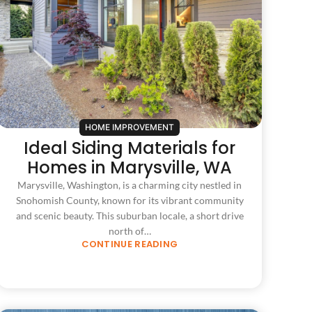
HOME IMPROVEMENT
Ideal Siding Materials for
Homes in Marysville, WA
Marysville, Washington, is a charming city nestled in
Snohomish County, known for its vibrant community
and scenic beauty. This suburban locale, a short drive
north of…
CONTINUE READING