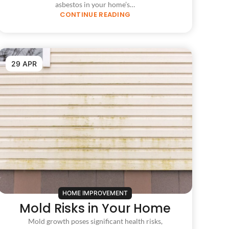
asbestos in your home’s…
CONTINUE READING
29 APR
HOME IMPROVEMENT
Mold Risks in Your Home
Mold growth poses significant health risks,