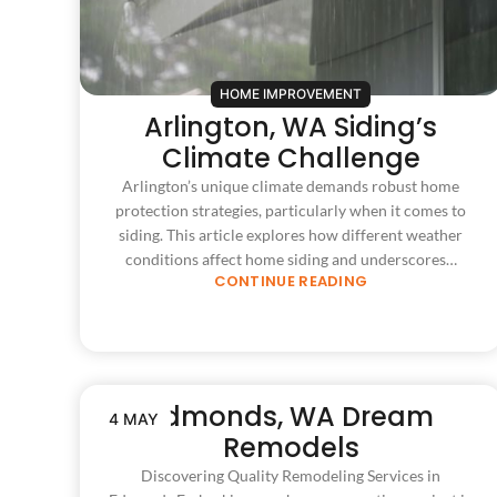
HOME IMPROVEMENT
Arlington, WA Siding’s
Climate Challenge
Arlington’s unique climate demands robust home
protection strategies, particularly when it comes to
siding. This article explores how different weather
conditions affect home siding and underscores…
CONTINUE READING
Edmonds, WA Dream
4 MAY
Remodels
Discovering Quality Remodeling Services in