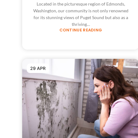
Located in the picturesque region of Edmonds,
Washington, our community is not only renowned
for its stunning views of Puget Sound but also as a
thriving…
CONTINUE READING
29 APR