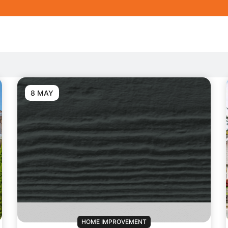
8 MAY
HOME IMPROVEMENT