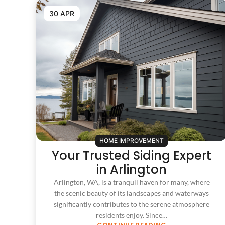
30 APR
HOME IMPROVEMENT
Your Trusted Siding Expert
in Arlington
Arlington, WA, is a tranquil haven for many, where
the scenic beauty of its landscapes and waterways
significantly contributes to the serene atmosphere
residents enjoy. Since…