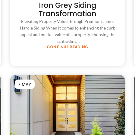
Iron Grey Siding
Transformation
Elevating Property Value through Premium James
Hardie Siding When it comes to enhancing the curb
appeal and market value of a property, choosing the
right siding…
CONTINUE READING
7 MAY