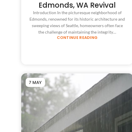
Edmonds, WA Revival
Introduction In the picturesque neighborhood of
Edmonds, renowned for its historic architecture and
sweeping views of Seattle, homeowners often face
the challenge of maintaining the integrity…
CONTINUE READING
7 MAY