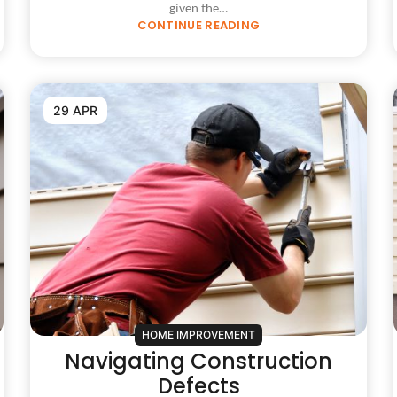
given the…
CONTINUE READING
29 APR
HOME IMPROVEMENT
Navigating Construction
Defects