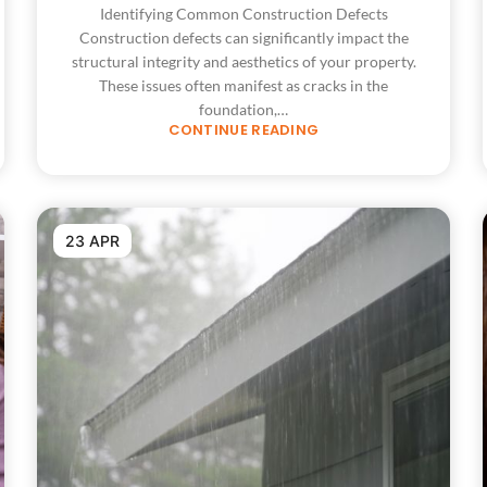
Identifying Common Construction Defects
Construction defects can significantly impact the
structural integrity and aesthetics of your property.
These issues often manifest as cracks in the
foundation,…
CONTINUE READING
23 APR