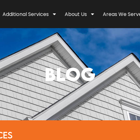
Additional Services
About Us
Areas We Serv
BLOG
CES