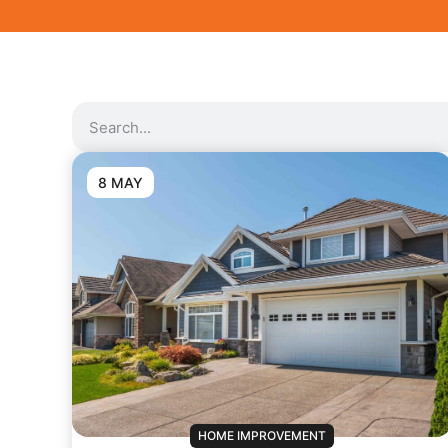
8 MAY
HOME IMPROVEMENT