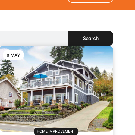
Search
8 MAY
HOME IMPROVEMENT