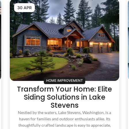
30 APR
HOME IMPROVEMENT
Transform Your Home: Elite
Siding Solutions in Lake
Stevens
Nestled by the waters, Lake Stevens, Washington, is a
haven for families and outdoor enthusiasts alike. Its
thoughtfully crafted landscape is easy to appreciate,