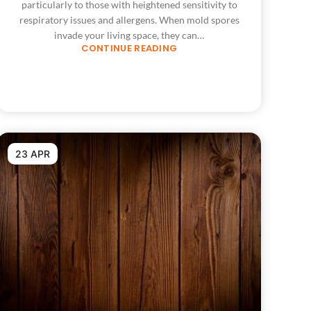
particularly to those with heightened sensitivity to
respiratory issues and allergens. When mold spores
invade your living space, they can…
CONTINUE READING
23 APR