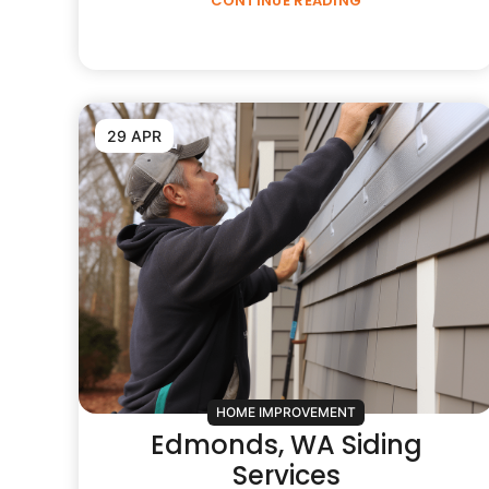
CONTINUE READING
29 APR
HOME IMPROVEMENT
Edmonds, WA Siding
Services