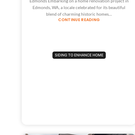
Edmonds Embarking on a home renovation project in
Edmonds, WA, a locale celebrated for its beautiful
blend of charming historic homes…
CONTINUE READING
SIDING TO ENHANCE HOME