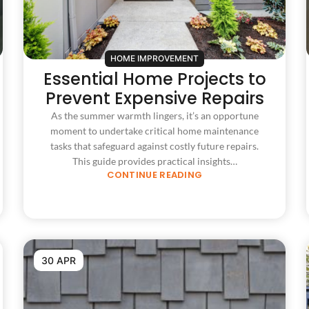
HOME IMPROVEMENT
Essential Home Projects to
Prevent Expensive Repairs
As the summer warmth lingers, it’s an opportune
moment to undertake critical home maintenance
tasks that safeguard against costly future repairs.
This guide provides practical insights…
CONTINUE READING
30 APR