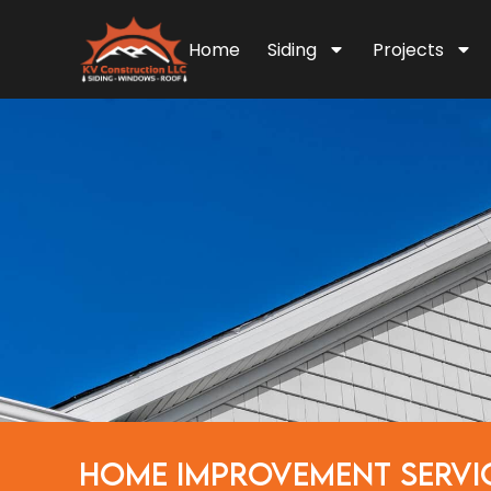
Home
Siding
Projects
HOME IMPROVEMENT SERVI