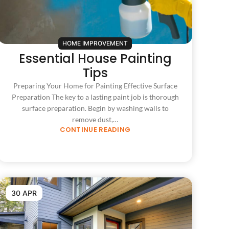
HOME IMPROVEMENT
Essential House Painting
Tips
Preparing Your Home for Painting Effective Surface
Preparation The key to a lasting paint job is thorough
surface preparation. Begin by washing walls to
remove dust,…
CONTINUE READING
30 APR