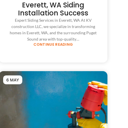
Everett, WA Siding
Installation Success
Expert Siding Services in Everett, WA At KV
construction LLC, we specialize in transforming
homes in Everett, WA, and the surrounding Puget
Sound area with top-quality…
CONTINUE READING
6 MAY