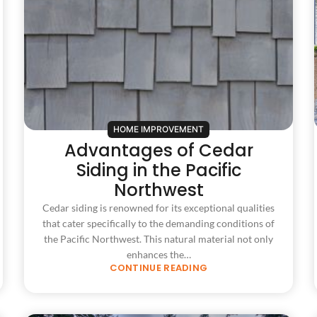
HOME IMPROVEMENT
Advantages of Cedar
Siding in the Pacific
Northwest
Cedar siding is renowned for its exceptional qualities
that cater specifically to the demanding conditions of
the Pacific Northwest. This natural material not only
enhances the…
CONTINUE READING