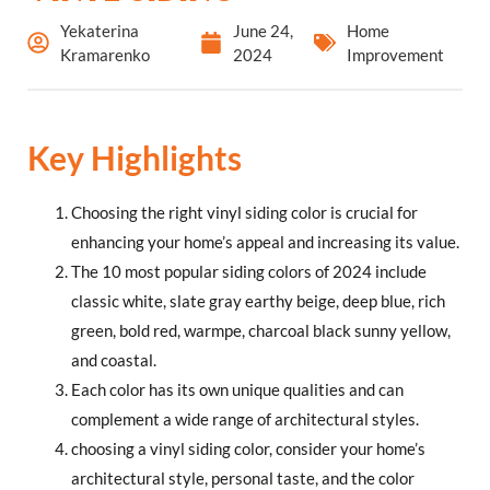
Yekaterina
June 24,
Home
Kramarenko
2024
Improvement
Key Highlights
Choosing the right vinyl siding color is crucial for
enhancing your home’s appeal and increasing its value.
The 10 most popular siding colors of 2024 include
classic white, slate gray earthy beige, deep blue, rich
green, bold red, warmpe, charcoal black sunny yellow,
and coastal.
Each color has its own unique qualities and can
complement a wide range of architectural styles.
choosing a vinyl siding color, consider your home’s
architectural style, personal taste, and the color