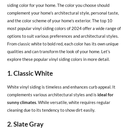
siding color for your home. The color you choose should
complement your home’s architectural style, personal taste,
and the color scheme of your home’s exterior. The top 10
most popular vinyl siding colors of 2024 offer a wide range of
options to suit various preferences and architectural styles.
From classic white to bold red, each color has its own unique
qualities and can transform the look of your home. Let’s
explore these popular vinyl siding colors in more detail.
1. Classic White
White vinyl siding is timeless and enhances curb appeal. It
complements various architectural styles and is
ideal for
sunny climates
. While versatile, white requires regular
cleaning due to its tendency to show dirt easily.
2. Slate Gray