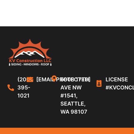
(206)
[EMAIL PROTECTED]
5608 17TH
LICENSE
395-
AVE NW
#KVCONC
1021
#1541,
SEATTLE,
WA 98107