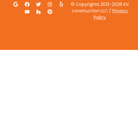
© Copyrights 2013-2026 KV
construction LLC /
Privacy
Policy