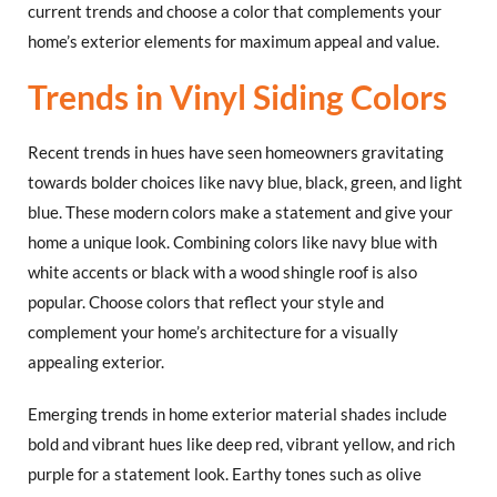
current trends and choose a color that complements your
home’s exterior elements for maximum appeal and value.
Trends in Vinyl Siding Colors
Recent trends in hues have seen homeowners gravitating
towards bolder choices like navy blue, black, green, and light
blue. These modern colors make a statement and give your
home a unique look. Combining colors like navy blue with
white accents or black with a wood shingle roof is also
popular. Choose colors that reflect your style and
complement your home’s architecture for a visually
appealing exterior.
Emerging trends in home exterior material shades include
bold and vibrant hues like deep red, vibrant yellow, and rich
purple for a statement look. Earthy tones such as olive