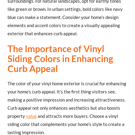
surroundings. For natural landscapes, opt for earthy tones
like green or brown. In urban settings, bold colors like navy
blue can make a statement. Consider your home’s design
elements and accent colors to create a visually appealing
exterior that enhances curb appeal.
The Importance of Vinyl
Siding Colors in Enhancing
Curb Appeal
The color of your vinyl home exterior is crucial for enhancing
your home’s curb appeal. It’s the first thing visitors see,
making a positive impression and increasing attractiveness.
Curb appeal not only enhances aesthetics but also boosts
property
value
and attracts more buyers. Choose a vinyl
siding color that complements your home’s style to create a
lasting impression.