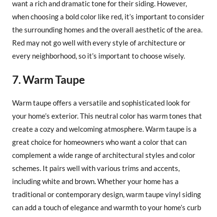
want a rich and dramatic tone for their siding. However,
when choosing a bold color like red, it’s important to consider
the surrounding homes and the overall aesthetic of the area.
Red may not go well with every style of architecture or
every neighborhood, so it’s important to choose wisely.
7. Warm Taupe
Warm taupe offers a versatile and sophisticated look for
your home’s exterior. This neutral color has warm tones that
create a cozy and welcoming atmosphere. Warm taupe is a
great choice for homeowners who want a color that can
complement a wide range of architectural styles and color
schemes. It pairs well with various trims and accents,
including white and brown. Whether your home has a
traditional or contemporary design, warm taupe vinyl siding
can add a touch of elegance and warmth to your home’s curb