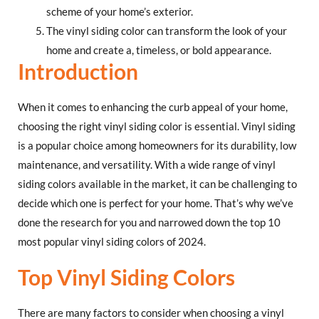
scheme of your home’s exterior.
The vinyl siding color can transform the look of your
home and create a, timeless, or bold appearance.
Introduction
When it comes to enhancing the curb appeal of your home,
choosing the right vinyl siding color is essential. Vinyl siding
is a popular choice among homeowners for its durability, low
maintenance, and versatility. With a wide range of vinyl
siding colors available in the market, it can be challenging to
decide which one is perfect for your home. That’s why we’ve
done the research for you and narrowed down the top 10
most popular vinyl siding colors of 2024.
Top Vinyl Siding Colors
There are many factors to consider when choosing a vinyl