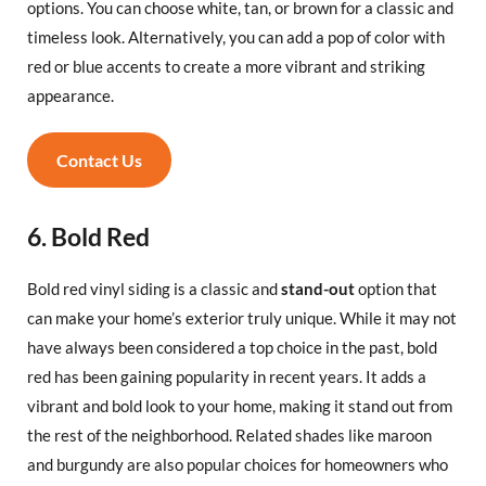
options. You can choose white, tan, or brown for a classic and
timeless look. Alternatively, you can add a pop of color with
red or blue accents to create a more vibrant and striking
appearance.
Contact Us
6. Bold Red
Bold red vinyl siding is a classic and
stand-out
option that
can make your home’s exterior truly unique. While it may not
have always been considered a top choice in the past, bold
red has been gaining popularity in recent years. It adds a
vibrant and bold look to your home, making it stand out from
the rest of the neighborhood. Related shades like maroon
and burgundy are also popular choices for homeowners who