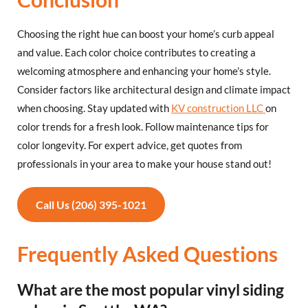
Choosing the right hue can boost your home’s curb appeal
and value. Each color choice contributes to creating a
welcoming atmosphere and enhancing your home’s style.
Consider factors like architectural design and climate impact
when choosing. Stay updated with
KV construction LLC
on
color trends for a fresh look. Follow maintenance tips for
color longevity. For expert advice, get quotes from
professionals in your area to make your house stand out!
Call Us (206) 395-1021
Frequently Asked Questions
What are the most popular vinyl siding