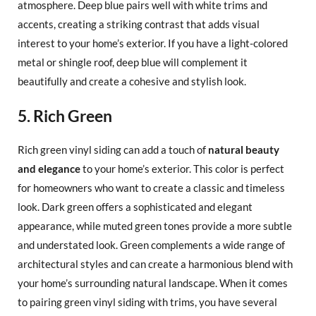
atmosphere. Deep blue pairs well with white trims and
accents, creating a striking contrast that adds visual
interest to your home’s exterior. If you have a light-colored
metal or shingle roof, deep blue will complement it
beautifully and create a cohesive and stylish look.
5. Rich Green
Rich green vinyl siding can add a touch of
natural beauty
and elegance
to your home’s exterior. This color is perfect
for homeowners who want to create a classic and timeless
look. Dark green offers a sophisticated and elegant
appearance, while muted green tones provide a more subtle
and understated look. Green complements a wide range of
architectural styles and can create a harmonious blend with
your home’s surrounding natural landscape. When it comes
to pairing green vinyl siding with trims, you have several