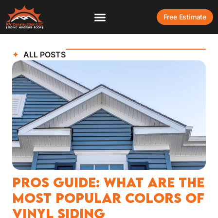
Free Estimate
ALL POSTS
Pros Guide: What Are The
Most Popular Colors of
Vinyl Siding