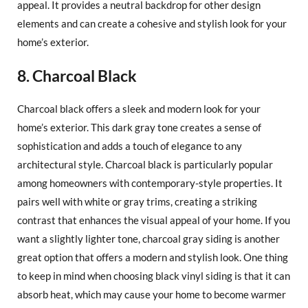
appeal. It provides a neutral backdrop for other design
elements and can create a cohesive and stylish look for your
home’s exterior.
8. Charcoal Black
Charcoal black offers a sleek and modern look for your
home’s exterior. This dark gray tone creates a sense of
sophistication and adds a touch of elegance to any
architectural style. Charcoal black is particularly popular
among homeowners with contemporary-style properties. It
pairs well with white or gray trims, creating a striking
contrast that enhances the visual appeal of your home. If you
want a slightly lighter tone, charcoal gray siding is another
great option that offers a modern and stylish look. One thing
to keep in mind when choosing black vinyl siding is that it can
absorb heat, which may cause your home to become warmer