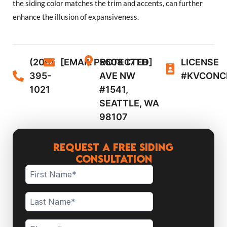
the siding color matches the trim and accents, can further
enhance the illusion of expansiveness.
(206)
[EMAIL PROTECTED]
5608 17TH
LICENSE
395-
AVE NW
#KVCONC
1021
#1541,
SEATTLE, WA
98107
Request a Free Siding
Consultation