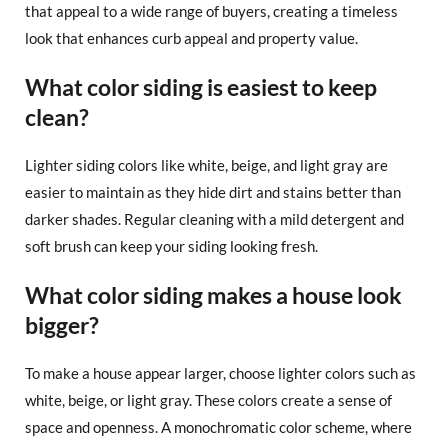
that appeal to a wide range of buyers, creating a timeless
look that enhances curb appeal and property value.
What color siding is easiest to keep
clean?
Lighter siding colors like white, beige, and light gray are
easier to maintain as they hide dirt and stains better than
darker shades. Regular cleaning with a mild detergent and
soft brush can keep your siding looking fresh.
What color siding makes a house look
bigger?
To make a house appear larger, choose lighter colors such as
white, beige, or light gray. These colors create a sense of
space and openness. A monochromatic color scheme, where