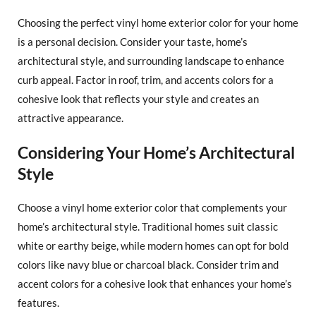
Choosing the perfect vinyl home exterior color for your home
is a personal decision. Consider your taste, home’s
architectural style, and surrounding landscape to enhance
curb appeal. Factor in roof, trim, and accents colors for a
cohesive look that reflects your style and creates an
attractive appearance.
Considering Your Home’s Architectural
Style
Choose a vinyl home exterior color that complements your
home’s architectural style. Traditional homes suit classic
white or earthy beige, while modern homes can opt for bold
colors like navy blue or charcoal black. Consider trim and
accent colors for a cohesive look that enhances your home’s
features.