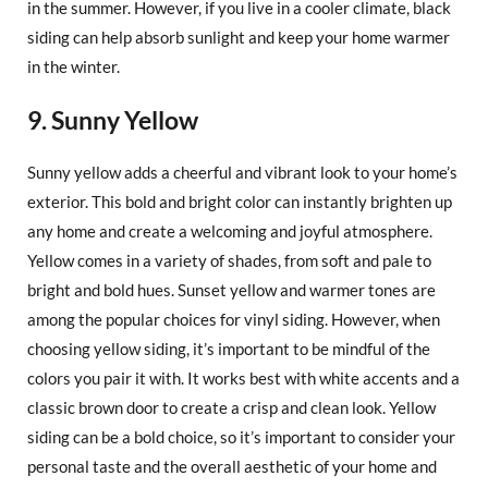
in the summer. However, if you live in a cooler climate, black
siding can help absorb sunlight and keep your home warmer
in the winter.
9. Sunny Yellow
Sunny yellow adds a cheerful and vibrant look to your home’s
exterior. This bold and bright color can instantly brighten up
any home and create a welcoming and joyful atmosphere.
Yellow comes in a variety of shades, from soft and pale to
bright and bold hues. Sunset yellow and warmer tones are
among the popular choices for vinyl siding. However, when
choosing yellow siding, it’s important to be mindful of the
colors you pair it with. It works best with white accents and a
classic brown door to create a crisp and clean look. Yellow
siding can be a bold choice, so it’s important to consider your
personal taste and the overall aesthetic of your home and