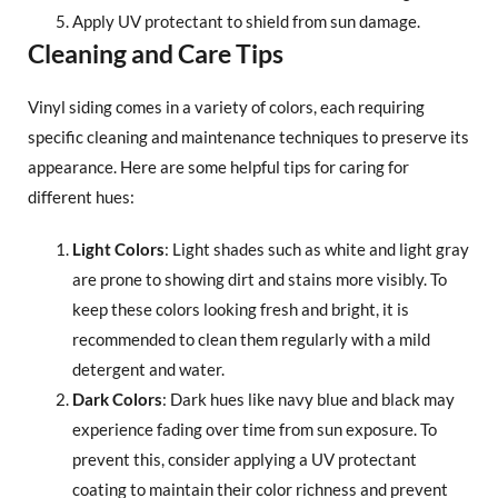
Apply UV protectant to shield from sun damage.
Cleaning and Care Tips
Vinyl siding comes in a variety of colors, each requiring
specific cleaning and maintenance techniques to preserve its
appearance. Here are some helpful tips for caring for
different hues:
Light Colors
: Light shades such as white and light gray
are prone to showing dirt and stains more visibly. To
keep these colors looking fresh and bright, it is
recommended to clean them regularly with a mild
detergent and water.
Dark Colors
: Dark hues like navy blue and black may
experience fading over time from sun exposure. To
prevent this, consider applying a UV protectant
coating to maintain their color richness and prevent