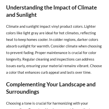
Understanding the Impact of Climate
and Sunlight
Climate and sunlight impact vinyl product colors. Lighter
colors like light gray are ideal for hot climates, reflecting
heat to keep homes cooler. In colder regions, darker colors
absorb sunlight for warmth. Consider climate when choosing
to prevent fading. Proper maintenance is crucial for color
longevity. Regular cleaning and inspections can address
issues early, ensuring your material remains vibrant. Choose
a color that enhances curb appeal and lasts over time.
Complementing Your Landscape and
Surroundings
Choosing a tone is crucial for harmonizing with your