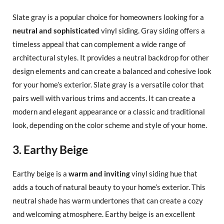
Slate gray is a popular choice for homeowners looking for a
neutral and sophisticated
vinyl siding. Gray siding offers a
timeless appeal that can complement a wide range of
architectural styles. It provides a neutral backdrop for other
design elements and can create a balanced and cohesive look
for your home’s exterior. Slate gray is a versatile color that
pairs well with various trims and accents. It can create a
modern and elegant appearance or a classic and traditional
look, depending on the color scheme and style of your home.
3. Earthy Beige
Earthy beige is a
warm and inviting
vinyl siding hue that
adds a touch of natural beauty to your home’s exterior. This
neutral shade has warm undertones that can create a cozy
and welcoming atmosphere. Earthy beige is an excellent