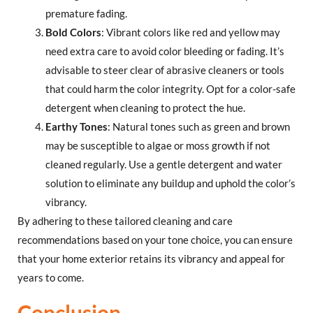
premature fading.
Bold Colors
: Vibrant colors like red and yellow may
need extra care to avoid color bleeding or fading. It’s
advisable to steer clear of abrasive cleaners or tools
that could harm the color integrity. Opt for a color-safe
detergent when cleaning to protect the hue.
Earthy Tones
: Natural tones such as green and brown
may be susceptible to algae or moss growth if not
cleaned regularly. Use a gentle detergent and water
solution to eliminate any buildup and uphold the color’s
vibrancy.
By adhering to these tailored cleaning and care
recommendations based on your tone choice, you can ensure
that your home exterior retains its vibrancy and appeal for
years to come.
Conclusion