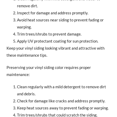
remove dirt.
Inspect for damage and address promptly.
Avoid heat sources near siding to prevent fading or
warping.
Trim trees/shrubs to prevent damage.
Apply UV protectant coating for sun protection.
Keep your vinyl siding looking vibrant and attractive with
these maintenance tips.
Preserving your vinyl siding color requires proper
maintenance:
Clean regularly with a mild detergent to remove dirt
and debris.
Check for damage like cracks and address promptly.
Keep heat sources away to prevent fading or warping.
Trim trees/shrubs that could scratch the siding.