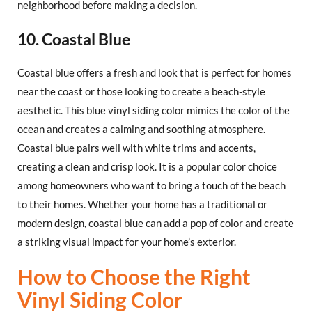
neighborhood before making a decision.
10. Coastal Blue
Coastal blue offers a fresh and look that is perfect for homes
near the coast or those looking to create a beach-style
aesthetic. This blue vinyl siding color mimics the color of the
ocean and creates a calming and soothing atmosphere.
Coastal blue pairs well with white trims and accents,
creating a clean and crisp look. It is a popular color choice
among homeowners who want to bring a touch of the beach
to their homes. Whether your home has a traditional or
modern design, coastal blue can add a pop of color and create
a striking visual impact for your home’s exterior.
How to Choose the Right
Vinyl Siding Color