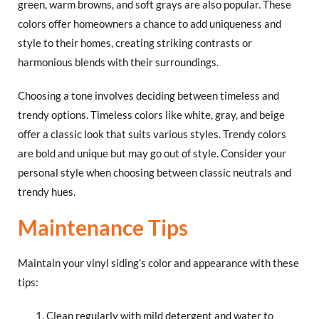
green, warm browns, and soft grays are also popular. These
colors offer homeowners a chance to add uniqueness and
style to their homes, creating striking contrasts or
harmonious blends with their surroundings.
Choosing a tone involves deciding between timeless and
trendy options. Timeless colors like white, gray, and beige
offer a classic look that suits various styles. Trendy colors
are bold and unique but may go out of style. Consider your
personal style when choosing between classic neutrals and
trendy hues.
Maintenance Tips
Maintain your vinyl siding’s color and appearance with these
tips:
Clean regularly with mild detergent and water to