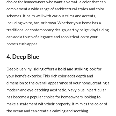
choice for homeowners who want a versatile color that can
complement a wide range of architectural styles and color
schemes. It pairs well with various trims and accents,
including white, tan, or brown. Whether your home has a
traditional or contemporary design, earthy beige vinyl siding
can add a touch of elegance and sophistication to your
home’s curb appeal.
4. Deep Blue
Deep blue vinyl siding offers a
bold and striking
look for
your home’s exterior. This rich color adds depth and
dimension to the overall appearance of your home, creating a
modern and eye-catching aesthetic. Navy blue in particular
has become a popular choice for homeowners looking to
make a statement with their property. It mimics the color of
the ocean and can create a calming and soothing