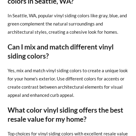
colors in Seattle, WA?
In Seattle, WA, popular vinyl siding colors like gray, blue, and
green complement the natural surroundings and
architectural styles, creating a cohesive look for homes.
Can I mix and match different vinyl
siding colors?
Yes, mix and match vinyl siding colors to create a unique look
for your home’s exterior. Use different colors for accents or
create contrast between architectural elements for visual
appeal and enhanced curb appeal.
What color vinyl siding offers the best
resale value for my home?
Top choices for vinyl siding colors with excellent resale value