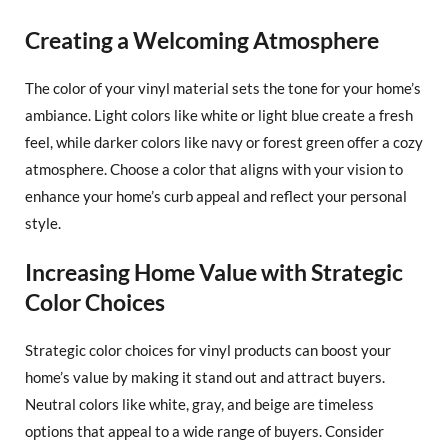
Creating a Welcoming Atmosphere
The color of your vinyl material sets the tone for your home’s
ambiance. Light colors like white or light blue create a fresh
feel, while darker colors like navy or forest green offer a cozy
atmosphere. Choose a color that aligns with your vision to
enhance your home’s curb appeal and reflect your personal
style.
Increasing Home Value with Strategic
Color Choices
Strategic color choices for vinyl products can boost your
home’s value by making it stand out and attract buyers.
Neutral colors like white, gray, and beige are timeless
options that appeal to a wide range of buyers. Consider