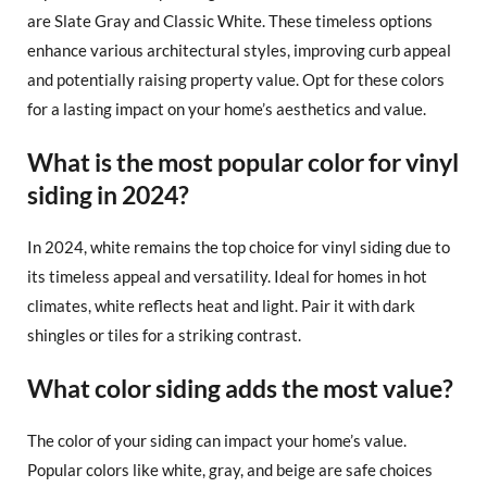
are Slate Gray and Classic White. These timeless options
enhance various architectural styles, improving curb appeal
and potentially raising property value. Opt for these colors
for a lasting impact on your home’s aesthetics and value.
What is the most popular color for vinyl
siding in 2024?
In 2024, white remains the top choice for vinyl siding due to
its timeless appeal and versatility. Ideal for homes in hot
climates, white reflects heat and light. Pair it with dark
shingles or tiles for a striking contrast.
What color siding adds the most value?
The color of your siding can impact your home’s value.
Popular colors like white, gray, and beige are safe choices