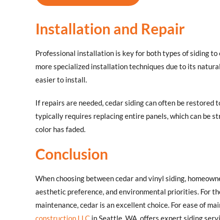
Installation and Repair
Professional installation is key for both types of siding t
more specialized installation techniques due to its natural
easier to install.
If repairs are needed, cedar siding can often be restored t
typically requires replacing entire panels, which can be s
color has faded.
Conclusion
When choosing between cedar and vinyl siding, homeowner
aesthetic preference, and environmental priorities. For tho
maintenance, cedar is an excellent choice. For ease of main
construction LLC
in Seattle, WA, offers expert siding se