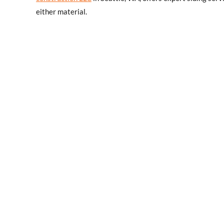
either material.