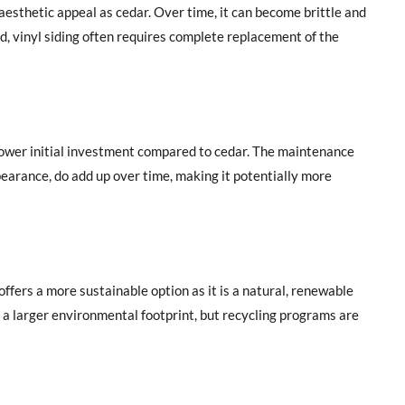
aesthetic appeal as cedar. Over time, it can become brittle and
, vinyl siding often requires complete replacement of the
 lower initial investment compared to cedar. The maintenance
ppearance, do add up over time, making it potentially more
fers a more sustainable option as it is a natural, renewable
s a larger environmental footprint, but recycling programs are