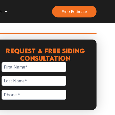
e
Free Estimate
Request a Free Siding
Consultation