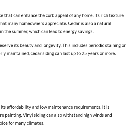
ce that can enhance the curb appeal of any home. Its rich texture
 that many homeowners appreciate. Cedar is also a natural
in the summer, which can lead to energy savings.
serve its beauty and longevity. This includes periodic staining or
rly maintained, cedar siding can last up to 25 years or more.
y its affordability and low maintenance requirements. It is
ire painting. Vinyl siding can also withstand high winds and
oice for many climates.