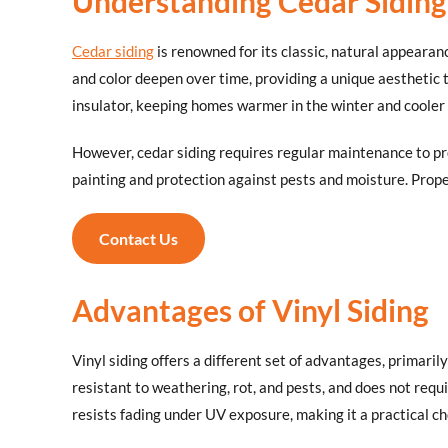
Understanding Cedar Siding
Cedar siding
is renowned for its classic, natural appearan
and color deepen over time, providing a unique aesthetic
insulator, keeping homes warmer in the winter and cooler 
However, cedar siding requires regular maintenance to pre
painting and protection against pests and moisture. Prope
Contact Us
Advantages of Vinyl Siding
Vinyl siding offers a different set of advantages, primaril
resistant to weathering, rot, and pests, and does not requ
resists fading under UV exposure, making it a practical ch