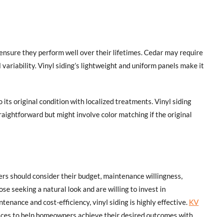
o ensure they perform well over their lifetimes. Cedar may require
 variability. Vinyl siding’s lightweight and uniform panels make it
o its original condition with localized treatments. Vinyl siding
traightforward but might involve color matching if the original
s should consider their budget, maintenance willingness,
se seeking a natural look and are willing to invest in
tenance and cost-efficiency, vinyl siding is highly effective.
KV
rvices to help homeowners achieve their desired outcomes with