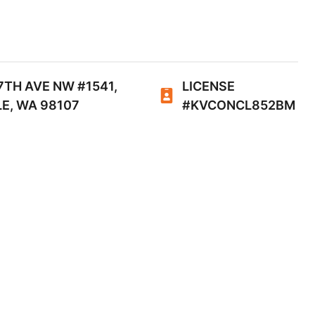
7TH AVE NW #1541,
LICENSE
E, WA 98107
#KVCONCL852BM