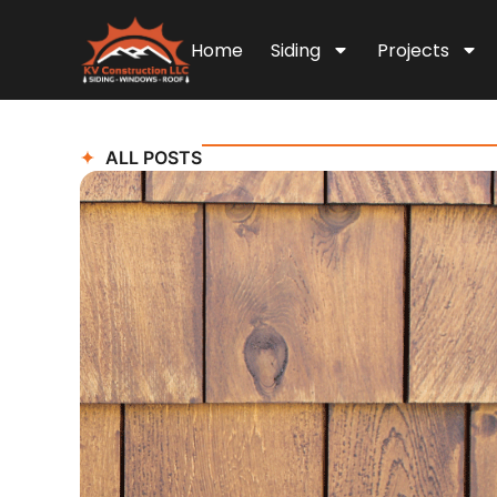
Home
Siding
Projects
ALL POSTS