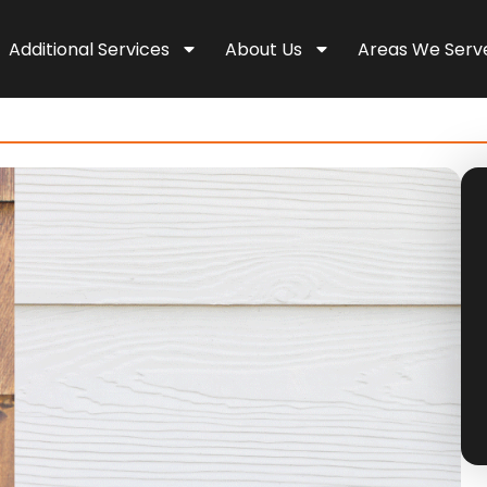
Additional Services
About Us
Areas We Serv