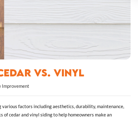
edar vs. Vinyl
 Improvement
 various factors including aesthetics, durability, maintenance,
cks of cedar and vinyl siding to help homeowners make an