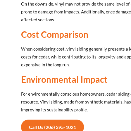
On the downside, vinyl may not provide the same level of 
prone to damage from impacts. Additionally, once damaged
affected sections.
Cost Comparison
When considering cost, vinyl siding generally presents a
costs for cedar, while contributing to its longevity and a
expensive in the long run.
Environmental Impact
For environmentally conscious homeowners, cedar siding of
resource. Vinyl siding, made from synthetic materials, ha
improving its sustainability profile.
Call Us (206) 395-1021