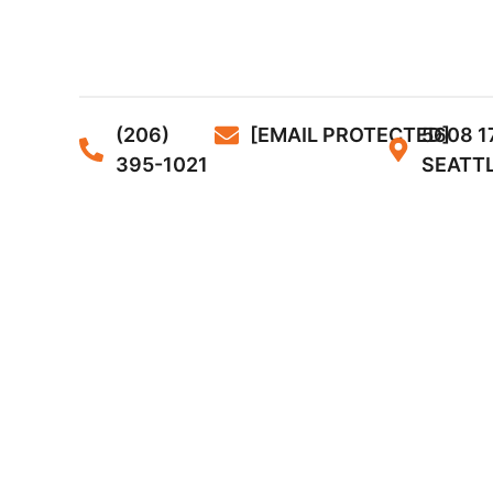
(206)
[EMAIL PROTECTED]
5608 1
395-1021
SEATTL