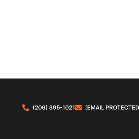
(206) 395-1021
[EMAIL PROTECTED