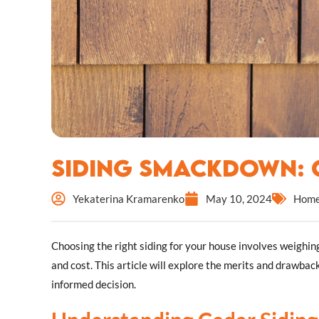
Siding Smackdown: C
Yekaterina Kramarenko
May 10, 2024
Home
Choosing the right siding for your house involves weighing
and cost. This article will explore the merits and drawba
informed decision.