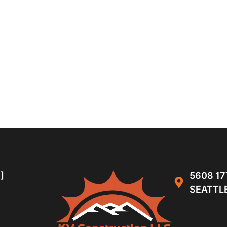
]
5608 17
SEATTLE