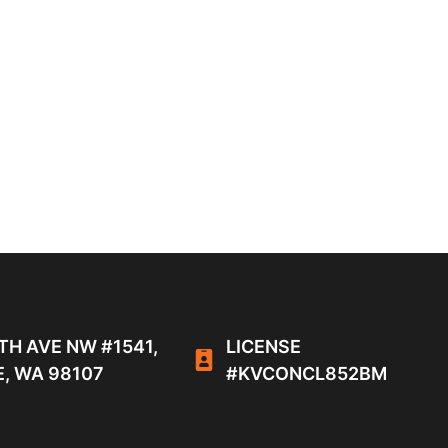
TH AVE NW #1541,
LICENSE
, WA 98107
#KVCONCL852BM