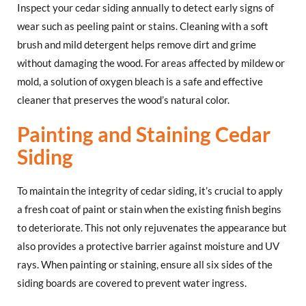
Inspect your cedar siding annually to detect early signs of
wear such as peeling paint or stains. Cleaning with a soft
brush and mild detergent helps remove dirt and grime
without damaging the wood. For areas affected by mildew or
mold, a solution of oxygen bleach is a safe and effective
cleaner that preserves the wood’s natural color.
Painting and Staining Cedar
Siding
To maintain the integrity of cedar siding, it’s crucial to apply
a fresh coat of paint or stain when the existing finish begins
to deteriorate. This not only rejuvenates the appearance but
also provides a protective barrier against moisture and UV
rays. When painting or staining, ensure all six sides of the
siding boards are covered to prevent water ingress.