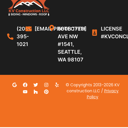
(206)
[EMAIL PROTECTED]
5608 17TH
LICENSE
395-
AVE NW
#KVCONC
1021
#1541,
SEATTLE,
WA 98107
© Copyrights 2013-2026 KV
construction LLC /
Privacy
Policy