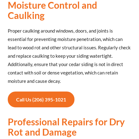
Moisture Control and
Caulking
Proper caulking around windows, doors, and joints is
essential for preventing moisture penetration, which can
lead to wood rot and other structural issues. Regularly check
and replace caulking to keep your siding watertight.
Additionally, ensure that your cedar siding is not in direct
contact with soil or dense vegetation, which can retain
moisture and cause decay.
Call Us (206) 395-1021
Professional Repairs for Dry
Rot and Damage