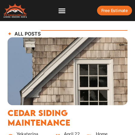
Free Estimate
ALL POSTS
Cedar Siding
Maintenance
Yekaterina
April 22,
Home