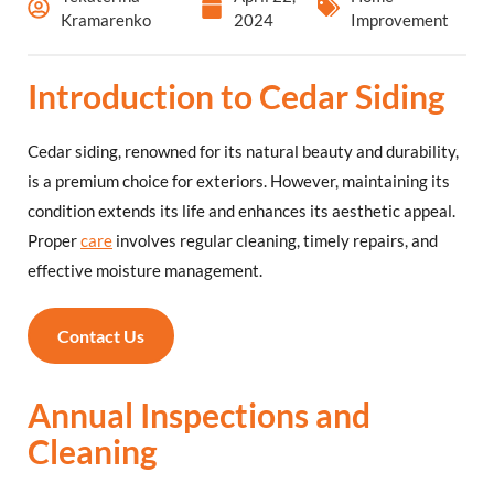
Kramarenko
2024
Improvement
Introduction to Cedar Siding
Cedar siding, renowned for its natural beauty and durability,
is a premium choice for exteriors. However, maintaining its
condition extends its life and enhances its aesthetic appeal.
Proper
care
involves regular cleaning, timely repairs, and
effective moisture management.
Contact Us
Annual Inspections and
Cleaning