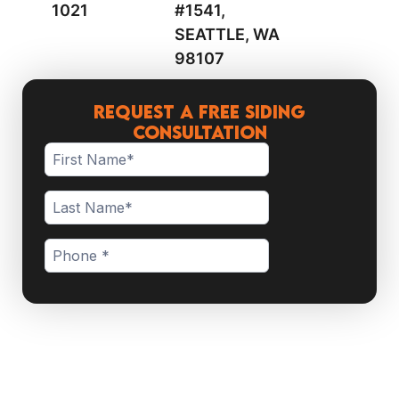
1021
#1541,
SEATTLE, WA
98107
Request a Free Siding
Consultation