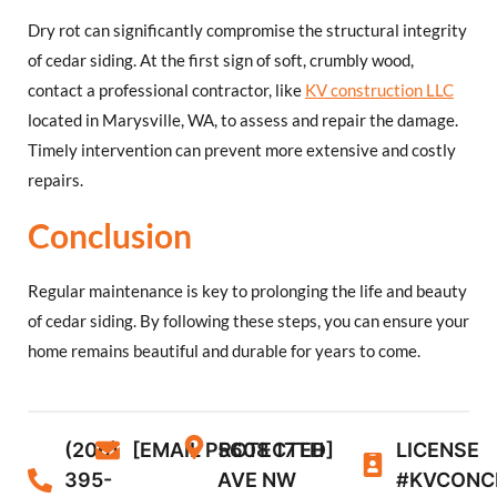
Dry rot can significantly compromise the structural integrity
of cedar siding. At the first sign of soft, crumbly wood,
contact a professional contractor, like
KV construction LLC
located in Marysville, WA, to assess and repair the damage.
Timely intervention can prevent more extensive and costly
repairs.
Conclusion
Regular maintenance is key to prolonging the life and beauty
of cedar siding. By following these steps, you can ensure your
home remains beautiful and durable for years to come.
(206)
[EMAIL PROTECTED]
5608 17TH
LICENSE
395-
AVE NW
#KVCONC