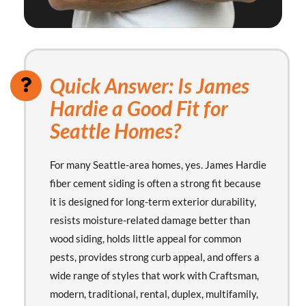
Quick Answer: Is James
Hardie a Good Fit for
Seattle Homes?
For many Seattle-area homes, yes. James Hardie
fiber cement siding is often a strong fit because
it is designed for long-term exterior durability,
resists moisture-related damage better than
wood siding, holds little appeal for common
pests, provides strong curb appeal, and offers a
wide range of styles that work with Craftsman,
modern, traditional, rental, duplex, multifamily,