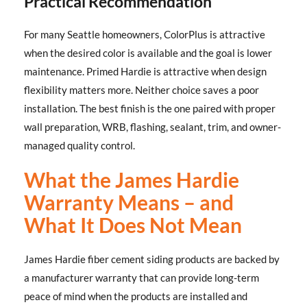
Practical Recommendation
For many Seattle homeowners, ColorPlus is attractive
when the desired color is available and the goal is lower
maintenance. Primed Hardie is attractive when design
flexibility matters more. Neither choice saves a poor
installation. The best finish is the one paired with proper
wall preparation, WRB, flashing, sealant, trim, and owner-
managed quality control.
What the James Hardie
Warranty Means – and
What It Does Not Mean
James Hardie fiber cement siding products are backed by
a manufacturer warranty that can provide long-term
peace of mind when the products are installed and