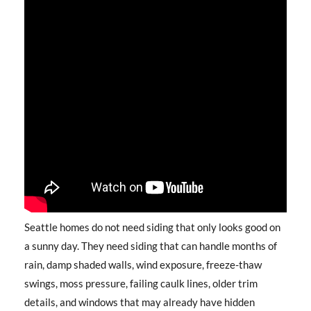
Seattle homes do not need siding that only looks good on
a sunny day. They need siding that can handle months of
rain, damp shaded walls, wind exposure, freeze-thaw
swings, moss pressure, failing caulk lines, older trim
details, and windows that may already have hidden