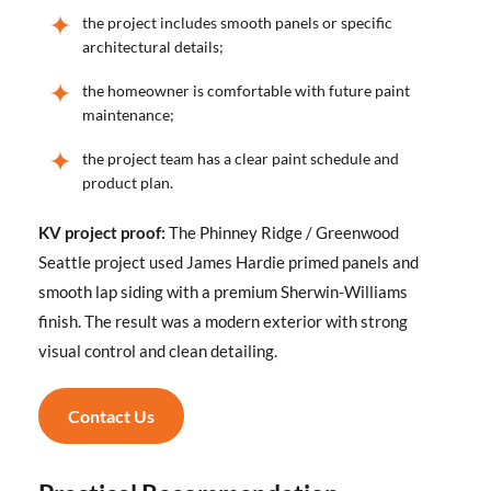
the project includes smooth panels or specific
architectural details;
the homeowner is comfortable with future paint
maintenance;
the project team has a clear paint schedule and
product plan.
KV project proof:
The Phinney Ridge / Greenwood
Seattle project used James Hardie primed panels and
smooth lap siding with a premium Sherwin-Williams
finish. The result was a modern exterior with strong
visual control and clean detailing.
Contact Us