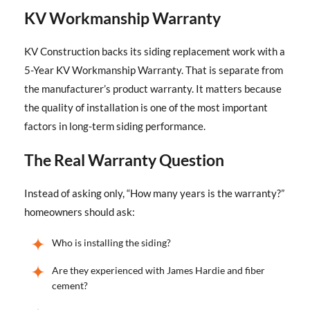
KV Workmanship Warranty
KV Construction backs its siding replacement work with a
5-Year KV Workmanship Warranty. That is separate from
the manufacturer’s product warranty. It matters because
the quality of installation is one of the most important
factors in long-term siding performance.
The Real Warranty Question
Instead of asking only, “How many years is the warranty?”
homeowners should ask:
Who is installing the siding?
Are they experienced with James Hardie and fiber
cement?