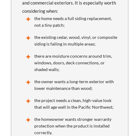
and commercial exteriors. It is especially worth
considering when:
the home needs a full siding replacement,
not a tiny patch;
the existing cedar, wood, vinyl, or composite
siding is failing in multiple areas;
there are moisture concerns around trim,
windows, doors, deck connections, or
shaded walls;
the owner wants a long-term exterior with
lower maintenance than wood;
the project needs a clean, high-value look
that will age well in the Pacific Northwest;
the homeowner wants stronger warranty
protection when the product is installed
correctly.