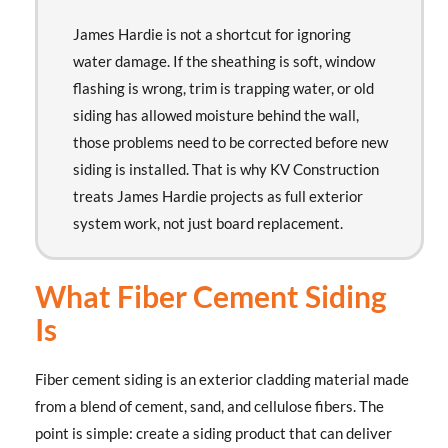
James Hardie is not a shortcut for ignoring
water damage. If the sheathing is soft, window
flashing is wrong, trim is trapping water, or old
siding has allowed moisture behind the wall,
those problems need to be corrected before new
siding is installed. That is why KV Construction
treats James Hardie projects as full exterior
system work, not just board replacement.
What Fiber Cement Siding
Is
Fiber cement siding is an exterior cladding material made
from a blend of cement, sand, and cellulose fibers. The
point is simple: create a siding product that can deliver