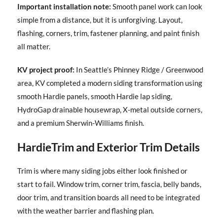
Important installation note:
Smooth panel work can look
simple from a distance, but it is unforgiving. Layout,
flashing, corners, trim, fastener planning, and paint finish
all matter.
KV project proof:
In Seattle’s Phinney Ridge / Greenwood
area, KV completed a modern siding transformation using
smooth Hardie panels, smooth Hardie lap siding,
HydroGap drainable housewrap, X-metal outside corners,
and a premium Sherwin-Williams finish.
HardieTrim and Exterior Trim Details
Trim is where many siding jobs either look finished or
start to fail. Window trim, corner trim, fascia, belly bands,
door trim, and transition boards all need to be integrated
with the weather barrier and flashing plan.