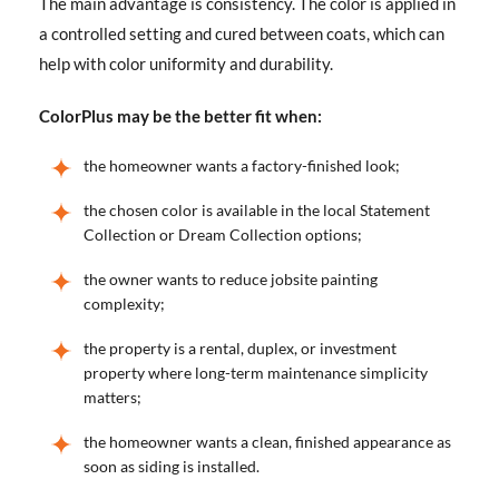
The main advantage is consistency. The color is applied in
a controlled setting and cured between coats, which can
help with color uniformity and durability.
ColorPlus may be the better fit when:
the homeowner wants a factory-finished look;
the chosen color is available in the local Statement
Collection or Dream Collection options;
the owner wants to reduce jobsite painting
complexity;
the property is a rental, duplex, or investment
property where long-term maintenance simplicity
matters;
the homeowner wants a clean, finished appearance as
soon as siding is installed.