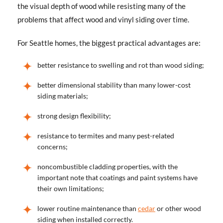
the visual depth of wood while resisting many of the
problems that affect wood and vinyl siding over time.
For Seattle homes, the biggest practical advantages are:
better resistance to swelling and rot than wood siding;
better dimensional stability than many lower-cost
siding materials;
strong design flexibility;
resistance to termites and many pest-related
concerns;
noncombustible cladding properties, with the
important note that coatings and paint systems have
their own limitations;
lower routine maintenance than
cedar
or other wood
siding when installed correctly.