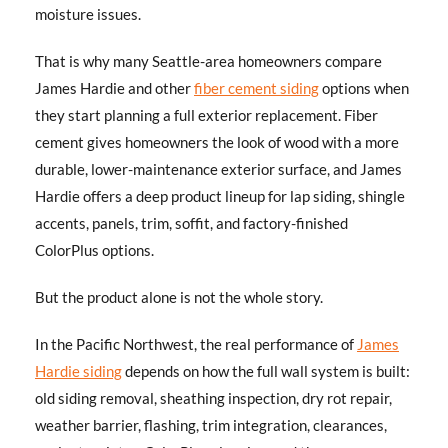
moisture issues.
That is why many Seattle-area homeowners compare
James Hardie and other
fiber cement siding
options when
they start planning a full exterior replacement. Fiber
cement gives homeowners the look of wood with a more
durable, lower-maintenance exterior surface, and James
Hardie offers a deep product lineup for lap siding, shingle
accents, panels, trim, soffit, and factory-finished
ColorPlus options.
But the product alone is not the whole story.
In the Pacific Northwest, the real performance of
James
Hardie siding
depends on how the full wall system is built:
old siding removal, sheathing inspection, dry rot repair,
weather barrier, flashing, trim integration, clearances,