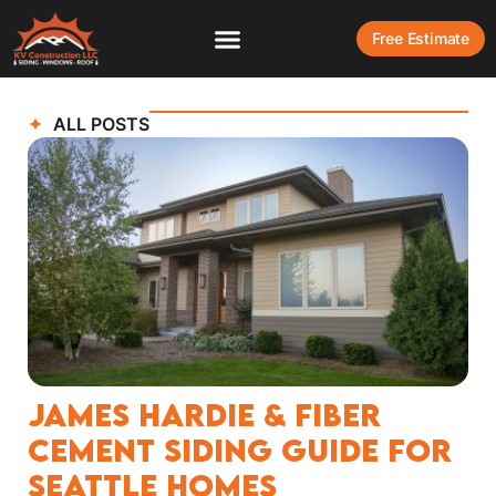
Free Estimate
ALL POSTS
James Hardie & Fiber
Cement Siding Guide for
Seattle Homes