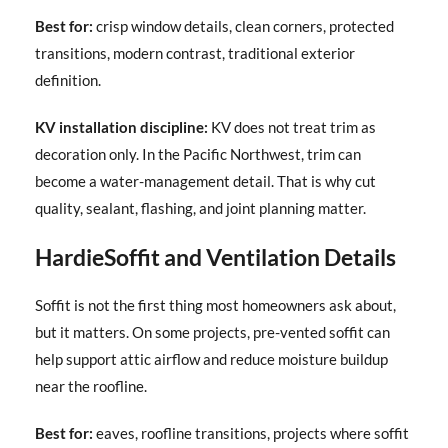
Best for:
crisp window details, clean corners, protected
transitions, modern contrast, traditional exterior
definition.
KV installation discipline:
KV does not treat trim as
decoration only. In the Pacific Northwest, trim can
become a water-management detail. That is why cut
quality, sealant, flashing, and joint planning matter.
HardieSoffit and Ventilation Details
Soffit is not the first thing most homeowners ask about,
but it matters. On some projects, pre-vented soffit can
help support attic airflow and reduce moisture buildup
near the roofline.
Best for:
eaves, roofline transitions, projects where soffit