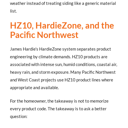
weather instead of treating siding like a generic material
list.
HZ10, HardieZone, and the
Pacific Northwest
James Hardie’s HardieZone system separates product
engineering by climate demands. HZ10 products are
associated with intense sun, humid conditions, coastal air,
heavy rain, and storm exposure. Many Pacific Northwest
and West Coast projects use HZ10 product lines where
appropriate and available.
For the homeowner, the takeaway is not to memorize
every product code. The takeaway is to ask a better
question: