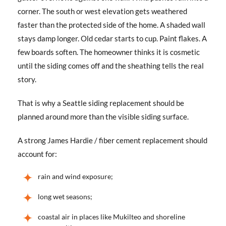
corner. The south or west elevation gets weathered
faster than the protected side of the home. A shaded wall
stays damp longer. Old cedar starts to cup. Paint flakes. A
few boards soften. The homeowner thinks it is cosmetic
until the siding comes off and the sheathing tells the real
story.
That is why a Seattle siding replacement should be
planned around more than the visible siding surface.
A strong James Hardie / fiber cement replacement should
account for:
rain and wind exposure;
long wet seasons;
coastal air in places like Mukilteo and shoreline