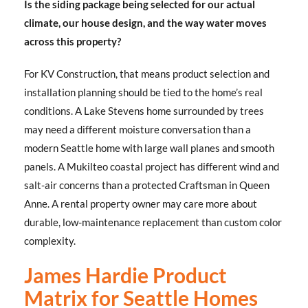
Is the siding package being selected for our actual
climate, our house design, and the way water moves
across this property?
For KV Construction, that means product selection and
installation planning should be tied to the home’s real
conditions. A Lake Stevens home surrounded by trees
may need a different moisture conversation than a
modern Seattle home with large wall planes and smooth
panels. A Mukilteo coastal project has different wind and
salt-air concerns than a protected Craftsman in Queen
Anne. A rental property owner may care more about
durable, low-maintenance replacement than custom color
complexity.
James Hardie Product
Matrix for Seattle Homes