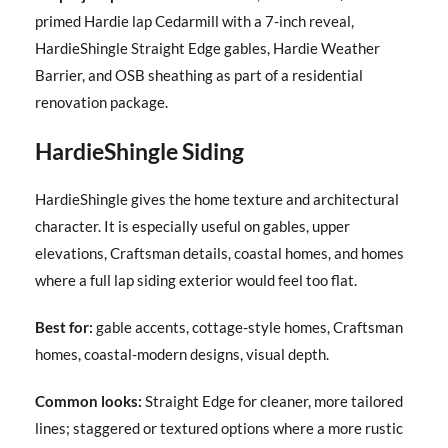
primed Hardie lap Cedarmill with a 7-inch reveal,
HardieShingle Straight Edge gables, Hardie Weather
Barrier, and OSB sheathing as part of a residential
renovation package.
HardieShingle Siding
HardieShingle gives the home texture and architectural
character. It is especially useful on gables, upper
elevations, Craftsman details, coastal homes, and homes
where a full lap siding exterior would feel too flat.
Best for:
gable accents, cottage-style homes, Craftsman
homes, coastal-modern designs, visual depth.
Common looks:
Straight Edge for cleaner, more tailored
lines; staggered or textured options where a more rustic