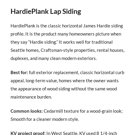
HardiePlank Lap Siding
HardiePlank is the classic horizontal James Hardie siding
profile. It is the product many homeowners picture when
they say “Hardie siding.” It works well for traditional
Seattle homes, Craftsman-style properties, rental houses,
duplexes, and many clean modern exteriors.
Best for:
full exterior replacement, classic horizontal curb
appeal, long-term value, homes where the owner wants
the appearance of wood siding without the same wood
maintenance burden.
Common looks:
Cedarmill texture for a wood-grain look;
Smooth for a cleaner modern style.
KV project proof:
In West Seattle, KV used 8 1/4-inch