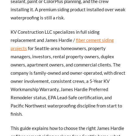
sealant, paint or ColorPlus planning, and the crew
installing it. A premium siding product installed over weak
waterproofing is still a risk.
KV Construction LLC specializes in full siding
replacement and James Hardie /
fiber cement siding
projects
for Seattle-area homeowners, property
managers, investors, rental property owners, duplex
owners, apartment owners, and commercial clients. The
company is family-owned and owner-operated, with direct
owner involvement, consistent crews, a 5-Year KV
Workmanship Warranty, James Hardie Preferred
Remodeler status, EPA Lead-Safe certification, and
Pacific Northwest waterproofing discipline from start to
finish.
This guide explains how to choose the right James Hardie