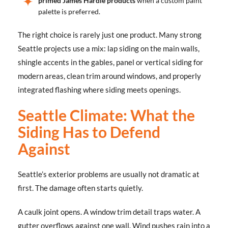
primed James Hardie products
when a custom paint
palette is preferred.
The right choice is rarely just one product. Many strong
Seattle projects use a mix: lap siding on the main walls,
shingle accents in the gables, panel or vertical siding for
modern areas, clean trim around windows, and properly
integrated flashing where siding meets openings.
Seattle Climate: What the
Siding Has to Defend
Against
Seattle’s exterior problems are usually not dramatic at
first. The damage often starts quietly.
A caulk joint opens. A window trim detail traps water. A
gutter overflows against one wall. Wind pushes rain into a