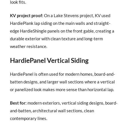
look fits.
KV project proof:
On a Lake Stevens project, KV used
HardiePlank lap siding on the main walls and straight-
edge HardieShingle panels on the front gable, creating a
durable exterior with clean texture and long-term
weather resistance.
HardiePanel Vertical Siding
HardiePanel is often used for modern homes, board-and-
batten designs, and larger wall sections where a vertical
or panelized look makes more sense than horizontal lap.
Best for:
modern exteriors, vertical siding designs, board-
and-batten, architectural wall sections, clean
contemporary lines.