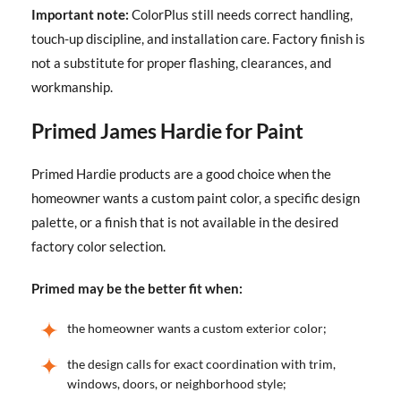
Important note:
ColorPlus still needs correct handling,
touch-up discipline, and installation care. Factory finish is
not a substitute for proper flashing, clearances, and
workmanship.
Primed James Hardie for Paint
Primed Hardie products are a good choice when the
homeowner wants a custom paint color, a specific design
palette, or a finish that is not available in the desired
factory color selection.
Primed may be the better fit when:
the homeowner wants a custom exterior color;
the design calls for exact coordination with trim,
windows, doors, or neighborhood style;