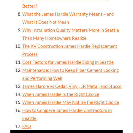
Better?
What the James Hardie Warranty Means – and
What It Does Not Mean
Why Installation Quality Matters More in Seattle
Than Many Homeowners Realize
The KV Construction James Hardie Replacement
Process
Cost Factors for James Hardie Siding in Seattle
Maintenance: How to Keep Fiber Cement Looking
and Performing Well
James Hardie vs Cedar, Vinyl, LP, Metal, and Stucco
When James Hardie Is the Right Choice
When James Hardie May Not Be the Right Choice
How to Compare James Hardie Contractors in
Seattle
FAQ