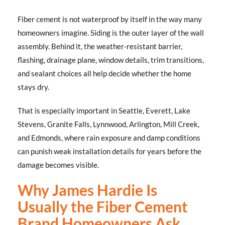
Fiber cement is not waterproof by itself in the way many
homeowners imagine. Siding is the outer layer of the wall
assembly. Behind it, the weather-resistant barrier,
flashing, drainage plane, window details, trim transitions,
and sealant choices all help decide whether the home
stays dry.
That is especially important in Seattle, Everett, Lake
Stevens, Granite Falls, Lynnwood, Arlington, Mill Creek,
and Edmonds, where rain exposure and damp conditions
can punish weak installation details for years before the
damage becomes visible.
Why James Hardie Is
Usually the Fiber Cement
Brand Homeowners Ask