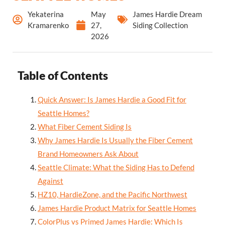
Yekaterina
May
James Hardie Dream
Kramarenko
27,
Siding Collection
2026
Table of Contents
Quick Answer: Is James Hardie a Good Fit for
Seattle Homes?
What Fiber Cement Siding Is
Why James Hardie Is Usually the Fiber Cement
Brand Homeowners Ask About
Seattle Climate: What the Siding Has to Defend
Against
HZ10, HardieZone, and the Pacific Northwest
James Hardie Product Matrix for Seattle Homes
ColorPlus vs Primed James Hardie: Which Is