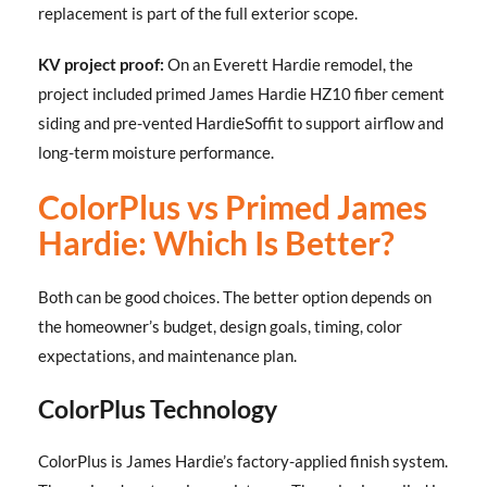
replacement is part of the full exterior scope.
KV project proof:
On an Everett Hardie remodel, the
project included primed James Hardie HZ10 fiber cement
siding and pre-vented HardieSoffit to support airflow and
long-term moisture performance.
ColorPlus vs Primed James
Hardie: Which Is Better?
Both can be good choices. The better option depends on
the homeowner’s budget, design goals, timing, color
expectations, and maintenance plan.
ColorPlus Technology
ColorPlus is James Hardie’s factory-applied finish system.