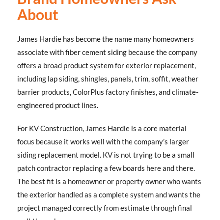
About
James Hardie has become the name many homeowners
associate with fiber cement siding because the company
offers a broad product system for exterior replacement,
including lap siding, shingles, panels, trim, soffit, weather
barrier products, ColorPlus factory finishes, and climate-
engineered product lines.
For KV Construction, James Hardie is a core material
focus because it works well with the company’s larger
siding replacement model. KV is not trying to be a small
patch contractor replacing a few boards here and there.
The best fit is a homeowner or property owner who wants
the exterior handled as a complete system and wants the
project managed correctly from estimate through final