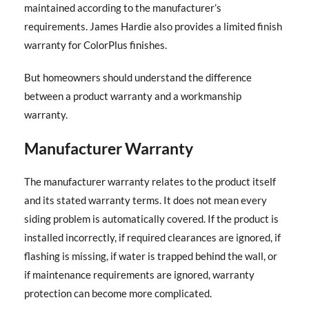
maintained according to the manufacturer’s
requirements. James Hardie also provides a limited finish
warranty for ColorPlus finishes.
But homeowners should understand the difference
between a product warranty and a workmanship
warranty.
Manufacturer Warranty
The manufacturer warranty relates to the product itself
and its stated warranty terms. It does not mean every
siding problem is automatically covered. If the product is
installed incorrectly, if required clearances are ignored, if
flashing is missing, if water is trapped behind the wall, or
if maintenance requirements are ignored, warranty
protection can become more complicated.