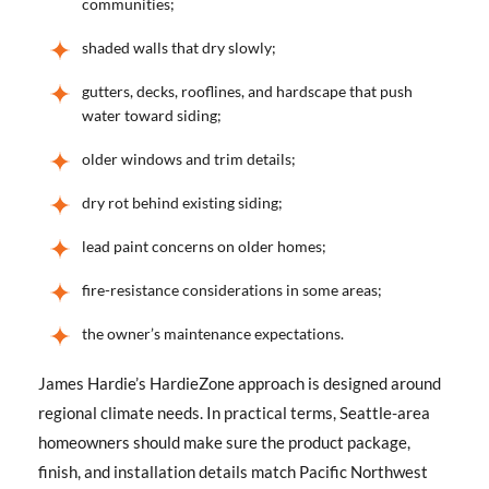
communities;
shaded walls that dry slowly;
gutters, decks, rooflines, and hardscape that push
water toward siding;
older windows and trim details;
dry rot behind existing siding;
lead paint concerns on older homes;
fire-resistance considerations in some areas;
the owner’s maintenance expectations.
James Hardie’s HardieZone approach is designed around
regional climate needs. In practical terms, Seattle-area
homeowners should make sure the product package,
finish, and installation details match Pacific Northwest