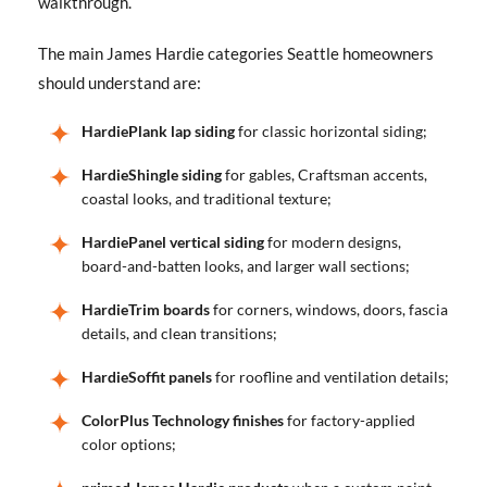
walkthrough.
The main James Hardie categories Seattle homeowners
should understand are:
HardiePlank lap siding
for classic horizontal siding;
HardieShingle siding
for gables, Craftsman accents,
coastal looks, and traditional texture;
HardiePanel vertical siding
for modern designs,
board-and-batten looks, and larger wall sections;
HardieTrim boards
for corners, windows, doors, fascia
details, and clean transitions;
HardieSoffit panels
for roofline and ventilation details;
ColorPlus Technology finishes
for factory-applied
color options;