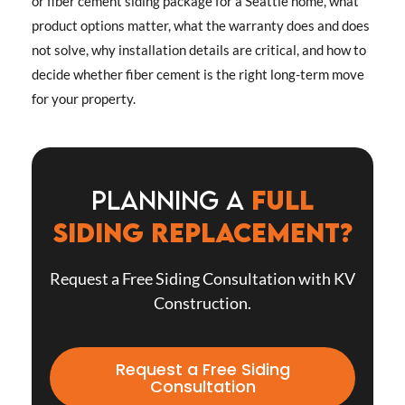
or fiber cement siding package for a Seattle home, what
product options matter, what the warranty does and does
not solve, why installation details are critical, and how to
decide whether fiber cement is the right long-term move
for your property.
Planning a
full
siding replacement?
Request a Free Siding Consultation with KV
Construction.
Request a Free Siding
Consultation