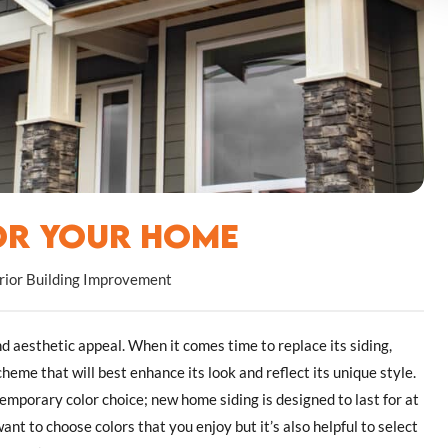
for Your Home
rior Building Improvement
nd aesthetic appeal. When it comes time to replace its siding,
cheme that will best enhance its look and reflect its unique style.
 temporary color choice; new home siding is designed to last for at
nt to choose colors that you enjoy but it’s also helpful to select