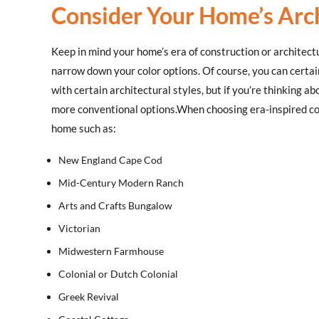
Consider Your Home’s Arch
Keep in mind your home’s era of construction or architectur
narrow down your color options. Of course, you can certai
with certain architectural styles, but if you’re thinking a
more conventional options.When choosing era-inspired col
home such as:
New England Cape Cod
Mid-Century Modern Ranch
Arts and Crafts Bungalow
Victorian
Midwestern Farmhouse
Colonial or Dutch Colonial
Greek Revival