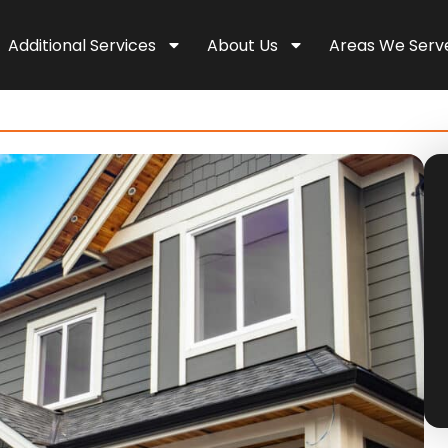
Additional Services
About Us
Areas We Serv