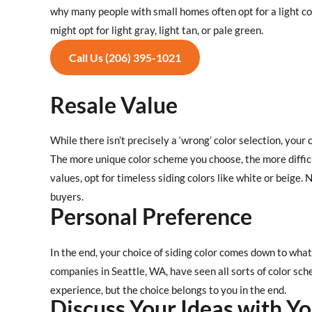
why many people with small homes often opt for a light colo
might opt for light gray, light tan, or pale green.
Call Us (206) 395-1021
Resale Value
While there isn’t precisely a ‘wrong’ color selection, your 
The more unique color scheme you choose, the more difficul
values, opt for timeless siding colors like white or beige
buyers.
Personal Preference
In the end, your choice of siding color comes down to what
companies in Seattle, WA, have seen all sorts of color s
experience, but the choice belongs to you in the end.
Discuss Your Ideas with Yo