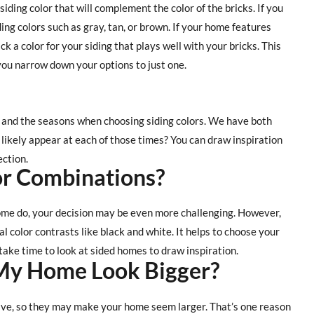
 siding color that will complement the color of the bricks. If you
ing colors such as gray, tan, or brown. If your home features
k a color for your siding that plays well with your bricks. This
lp you narrow down your options to just one.
and the seasons when choosing siding colors. We have both
 likely appear at each of those times? You can draw inspiration
ection.
r Combinations?
 some do, your decision may be even more challenging. However,
al color contrasts like black and white. It helps to choose your
 take time to look at sided homes to draw inspiration.
My Home Look Bigger?
ive, so they may make your home seem larger. That’s one reason