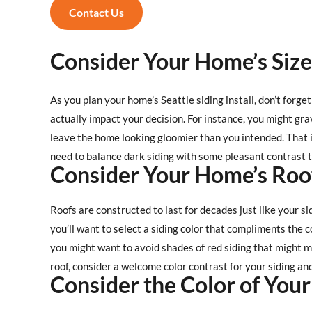
Contact Us
Consider Your Home’s Size
As you plan your home’s Seattle siding install, don’t forge
actually impact your decision. For instance, you might gra
leave the home looking gloomier than you intended. That i
need to balance dark siding with some pleasant contrast to
Consider Your Home’s Roo
Roofs are constructed to last for decades just like your si
you’ll want to select a siding color that compliments the co
you might want to avoid shades of red siding that might 
roof, consider a welcome color contrast for your siding an
Consider the Color of Your