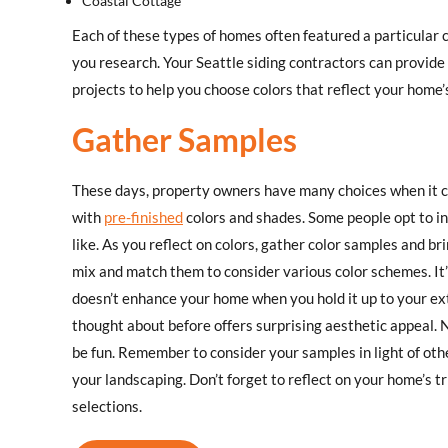
Coastal Cottage
Each of these types of homes often featured a particular co
you research. Your Seattle siding contractors can provide
projects to help you choose colors that reflect your home’s
Gather Samples
These days, property owners have many choices when it c
with
pre-finished
colors and shades. Some people opt to ins
like. As you reflect on colors, gather color samples and 
mix and match them to consider various color schemes. It’s 
doesn’t enhance your home when you hold it up to your ext
thought about before offers surprising aesthetic appeal. N
be fun. Remember to consider your samples in light of othe
your landscaping. Don’t forget to reflect on your home’s 
selections.