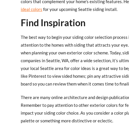
colors that complement your home’s existing features. He
ideal colors
for your upcoming Seattle siding install. ​
Find Inspiration
The best way to begin your siding color selection process
attention to the homes with siding that attracts your eye
when planning your own exterior color scheme. Today, siding
companies in Seattle, WA, offer a wide selection, it’s ult
your local Seattle area for color ideas is a great way to be
like Pinterest to view sided homes; pin any attractive sid
board so you can review them when it comes time to finali
There are many online architecture and design publication
Remember to pay attention to other exterior colors for fe
impact your siding color choice. As you consider a color pla
palette or something more distinctive or eclectic.