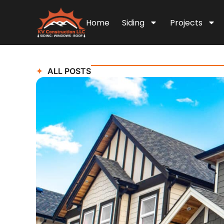
Home
Siding
Projects
ALL POSTS