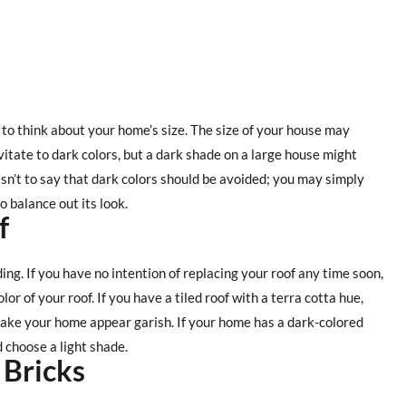
t to think about your home’s size. The size of your house may
vitate to dark colors, but a dark shade on a large house might
sn’t to say that dark colors should be avoided; you may simply
 balance out its look.
f
ding. If you have no intention of replacing your roof any time soon,
lor of your roof. If you have a tiled roof with a terra cotta hue,
make your home appear garish. If your home has a dark-colored
d choose a light shade.
 Bricks