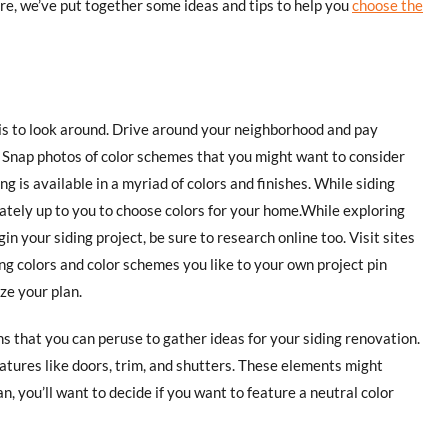
re, we’ve put together some ideas and tips to help you
choose the
 is to look around. Drive around your neighborhood and pay
. Snap photos of color schemes that you might want to consider
 is available in a myriad of colors and finishes. While siding
imately up to you to choose colors for your home.While exploring
gin your siding project, be sure to research online too. Visit sites
ing colors and color schemes you like to your own project pin
ze your plan.
s that you can peruse to gather ideas for your siding renovation.
atures like doors, trim, and shutters. These elements might
n, you’ll want to decide if you want to feature a neutral color