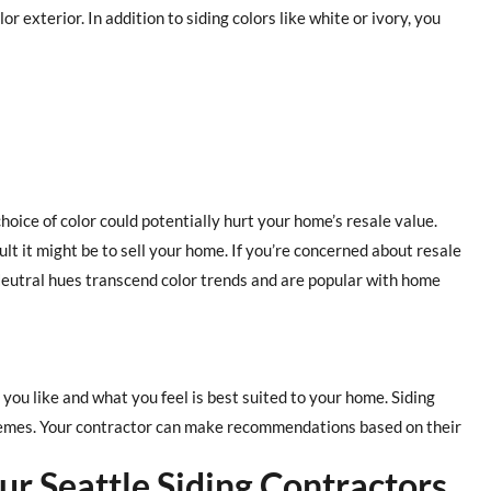
r exterior. In addition to siding colors like white or ivory, you
choice of color could potentially hurt your home’s resale value.
t it might be to sell your home. If you’re concerned about resale
. Neutral hues transcend color trends and are popular with home
 you like and what you feel is best suited to your home. Siding
chemes. Your contractor can make recommendations based on their
ur Seattle Siding Contractors