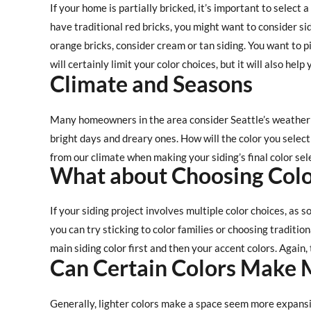
If your home is partially bricked, it’s important to select a
have traditional red bricks, you might want to consider sid
orange bricks, consider cream or tan siding. You want to pic
will certainly limit your color choices, but it will also he
Climate and Seasons
Many homeowners in the area consider Seattle’s weather 
bright days and dreary ones. How will the color you select
from our climate when making your siding’s final color sel
What about Choosing Colo
If your siding project involves multiple color choices, as
you can try sticking to color families or choosing tradition
main siding color first and then your accent colors. Again,
Can Certain Colors Make 
Generally, lighter colors make a space seem more expans