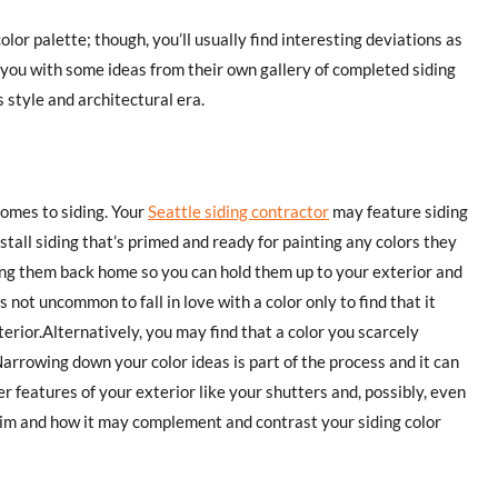
lor palette; though, you’ll usually find interesting deviations as
 you with some ideas from their own gallery of completed siding
 style and architectural era.
omes to siding. Your
Seattle siding contractor
may feature siding
tall siding that’s primed and ready for painting any colors they
bring them back home so you can hold them up to your exterior and
not uncommon to fall in love with a color only to find that it
erior.Alternatively, you may find that a color you scarcely
arrowing down your color ideas is part of the process and it can
r features of your exterior like your shutters and, possibly, even
trim and how it may complement and contrast your siding color