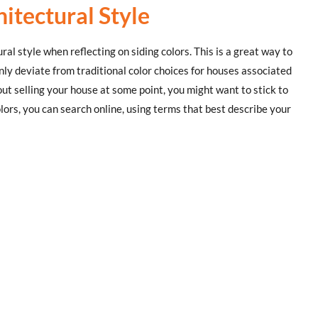
itectural Style
al style when reflecting on siding colors. This is a great way to
nly deviate from traditional color choices for houses associated
bout selling your house at some point, you might want to stick to
ors, you can search online, using terms that best describe your