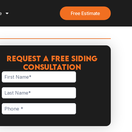
e
Free Estimate
Request a Free Siding
Consultation