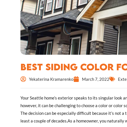
Best Siding Color 
Yekaterina Kramarenko
March 7, 2022
Exte
Your Seattle home’s exterior speaks to its singular look a
however, it can be challenging to choose a color or color s
The decision can be especially difficult because it’s not a
least a couple of decades.As a homeowner, you naturally wa