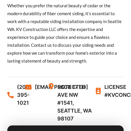
Whether you prefer the natural beauty of cedar or the
modern durability of fiber cement siding, it’s essential to
work with a reputable siding installation company in Seattle
WA. KV Construction LLC offers the expertise and
experience to guide your choice and ensure a flawless
installation. Contact us to discuss your siding needs and
explore how we can transform your home’s exterior into a
lasting statement of beauty and strength.
(206)
[EMAIL PROTECTED]
5608 17TH
LICENSE
395-
AVE NW
#KVCONC
1021
#1541,
SEATTLE, WA
98107