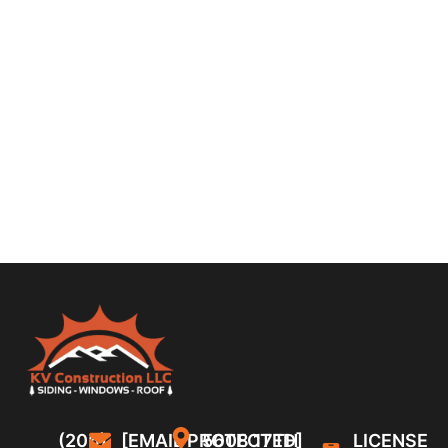
(206)
[EMAIL PROTECTED]
5608 17TH
LICENSE