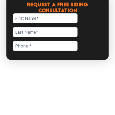
Request a Free Siding
Consultation