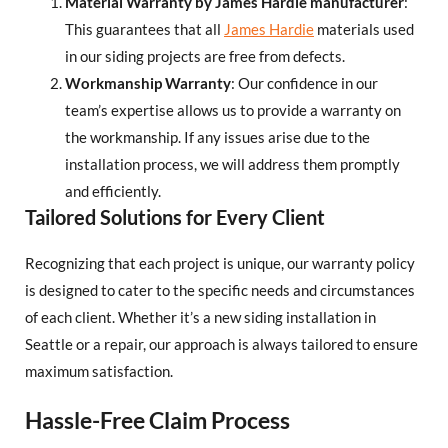
Material Warranty by James Hardie manufacturer
:
This guarantees that all
James Hardie
materials used
in our siding projects are free from defects.
Workmanship Warranty
: Our confidence in our
team’s expertise allows us to provide a warranty on
the workmanship. If any issues arise due to the
installation process, we will address them promptly
and efficiently.
Tailored Solutions for Every Client
Recognizing that each project is unique, our warranty policy
is designed to cater to the specific needs and circumstances
of each client. Whether it’s a new siding installation in
Seattle or a repair, our approach is always tailored to ensure
maximum satisfaction.
Hassle-Free Claim Process