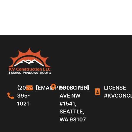
(206)
[EMAIL PROTECTED]
5608 17TH
LICENSE
395-
AVE NW
#KVCONC
1021
#1541,
SEATTLE,
WA 98107