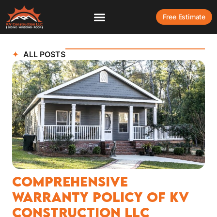
Free Estimate
ALL POSTS
Comprehensive
Warranty Policy of KV
Construction LLC