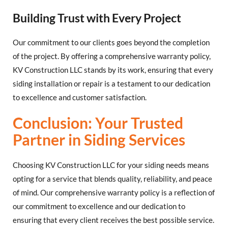
Building Trust with Every Project
Our commitment to our clients goes beyond the completion
of the project. By offering a comprehensive warranty policy,
KV Construction LLC stands by its work, ensuring that every
siding installation or repair is a testament to our dedication
to excellence and customer satisfaction.
Conclusion: Your Trusted
Partner in Siding Services
Choosing KV Construction LLC for your siding needs means
opting for a service that blends quality, reliability, and peace
of mind. Our comprehensive warranty policy is a reflection of
our commitment to excellence and our dedication to
ensuring that every client receives the best possible service.