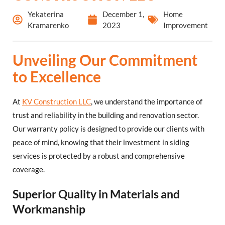
Yekaterina
December 1,
Home
Kramarenko
2023
Improvement
Unveiling Our Commitment
to Excellence
At
KV Construction LLC
, we understand the importance of
trust and reliability in the building and renovation sector.
Our warranty policy is designed to provide our clients with
peace of mind, knowing that their investment in siding
services is protected by a robust and comprehensive
coverage.
Superior Quality in Materials and
Workmanship