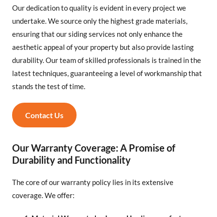
Our dedication to quality is evident in every project we
undertake. We source only the highest grade materials,
ensuring that our siding services not only enhance the
aesthetic appeal of your property but also provide lasting
durability. Our team of skilled professionals is trained in the
latest techniques, guaranteeing a level of workmanship that
stands the test of time.
Contact Us
Our Warranty Coverage: A Promise of
Durability and Functionality
The core of our warranty policy lies in its extensive
coverage. We offer: