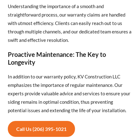
Understanding the importance of a smooth and
straightforward process, our warranty claims are handled
with utmost efficiency. Clients can easily reach out to us
through multiple channels, and our dedicated team ensures a
swift and effective resolution.
Proactive Maintenance: The Key to
Longevity
In addition to our warranty policy, KV Construction LLC
emphasizes the importance of regular maintenance. Our
experts provide valuable advice and services to ensure your
siding remains in optimal condition, thus preventing
potential issues and extending the life of your installation.
Call Us (206) 395-1021