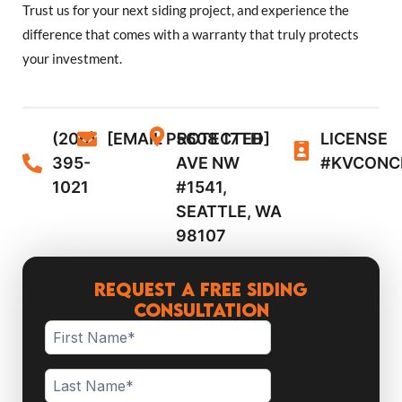
Trust us for your next siding project, and experience the
difference that comes with a warranty that truly protects
your investment.
(206)
[EMAIL PROTECTED]
5608 17TH
LICENSE
395-
AVE NW
#KVCONC
1021
#1541,
SEATTLE, WA
98107
Request a Free Siding
Consultation