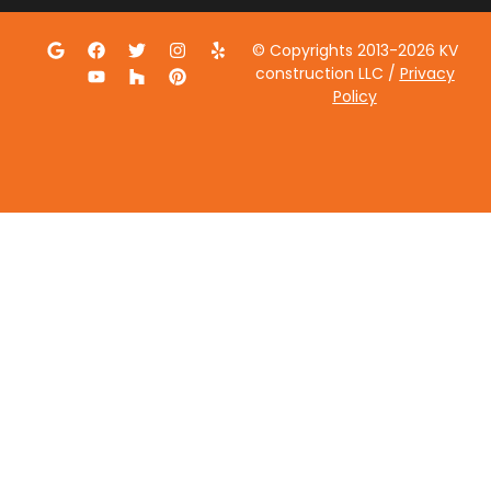
© Copyrights 2013-2026 KV
construction LLC /
Privacy
Policy