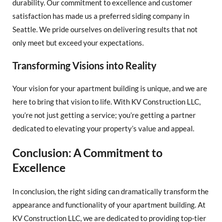
durability. Our commitment to excellence and customer
satisfaction has made us a preferred siding company in
Seattle. We pride ourselves on delivering results that not
only meet but exceed your expectations.
Transforming Visions into Reality
Your vision for your apartment building is unique, and we are
here to bring that vision to life. With KV Construction LLC,
you’re not just getting a service; you’re getting a partner
dedicated to elevating your property’s value and appeal.
Conclusion: A Commitment to
Excellence
In conclusion, the right siding can dramatically transform the
appearance and functionality of your apartment building. At
KV Construction LLC, we are dedicated to providing top-tier