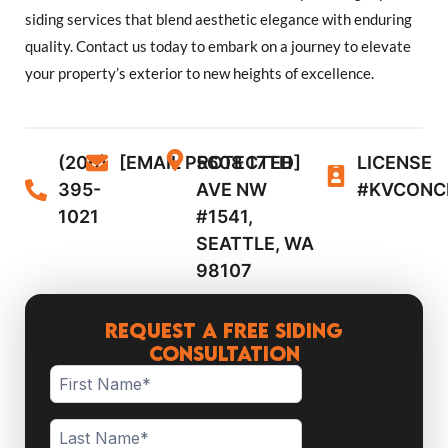
siding services that blend aesthetic elegance with enduring
quality. Contact us today to embark on a journey to elevate
your property’s exterior to new heights of excellence.
(206)
[EMAIL PROTECTED]
5608 17TH
LICENSE
395-
AVE NW
#KVCONC
1021
#1541,
SEATTLE, WA
98107
Request a Free Siding
Consultation