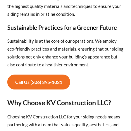
the highest quality materials and techniques to ensure your
siding remains in pristine condition.
Sustainable Practices for a Greener Future
Sustainability is at the core of our operations. We employ
eco-friendly practices and materials, ensuring that our siding
solutions not only enhance your building’s appearance but
also contribute to a healthier environment.
Call Us (206) 395-1021
Why Choose KV Construction LLC?
Choosing KV Construction LLC for your siding needs means
partnering with a team that values quality, aesthetics, and