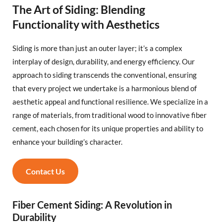
The Art of Siding: Blending
Functionality with Aesthetics
Siding is more than just an outer layer; it’s a complex
interplay of design, durability, and energy efficiency. Our
approach to siding transcends the conventional, ensuring
that every project we undertake is a harmonious blend of
aesthetic appeal and functional resilience. We specialize in a
range of materials, from traditional wood to innovative fiber
cement, each chosen for its unique properties and ability to
enhance your building’s character.
Contact Us
Fiber Cement Siding: A Revolution in
Durability