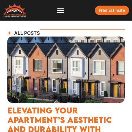
Free Estimate
ALL POSTS
Elevating Your
Apartment’s Aesthetic
and Durability with