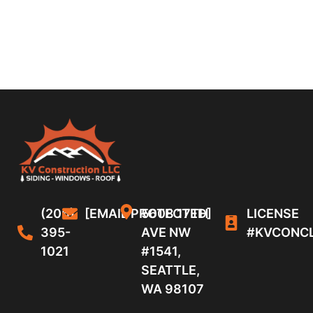
(206)
[EMAIL PROTECTED]
5608 17TH
LICENSE
395-
AVE NW
#KVCONC
1021
#1541,
SEATTLE,
WA 98107