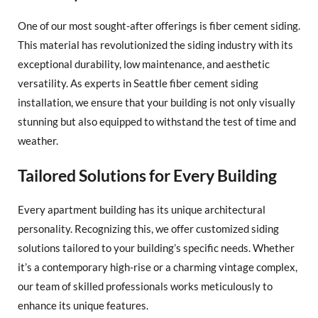
One of our most sought-after offerings is fiber cement siding.
This material has revolutionized the siding industry with its
exceptional durability, low maintenance, and aesthetic
versatility. As experts in Seattle fiber cement siding
installation, we ensure that your building is not only visually
stunning but also equipped to withstand the test of time and
weather.
Tailored Solutions for Every Building
Every apartment building has its unique architectural
personality. Recognizing this, we offer customized siding
solutions tailored to your building’s specific needs. Whether
it’s a contemporary high-rise or a charming vintage complex,
our team of skilled professionals works meticulously to
enhance its unique features.