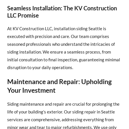
Seamless Installation: The KV Construction
LLC Promise
At KV Construction LLC, installation siding Seattle is
executed with precision and care. Our team comprises
seasoned professionals who understand the intricacies of
siding installation. We ensure a seamless process, from
initial consultation to final inspection, guaranteeing minimal
disruption to your daily operations.
Maintenance and Repair: Upholding
Your Investment
Siding maintenance and repair are crucial for prolonging the
life of your building’s exterior. Our siding repair in Seattle
services are comprehensive, addressing everything from
minor wear and tear to major refurbishments. We use only