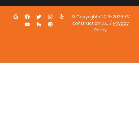
© Copyrights 2013-2026 KV
construction LLC /
Privacy
Policy