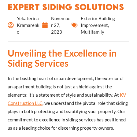
Expert Siding Solutions
Yekaterina
Novembe
Exterior Building
Kramarenk
r 27,
Improvement
,
o
2023
Multifamily
Unveiling the Excellence in
Siding Services
In the bustling heart of urban development, the exterior of
an apartment building is not just a shield against the
elements; it’s a statement of style and sustainability. At
KV
Construction LLC
, we understand the pivotal role that siding
plays in both protecting and beautifying your property. Our
commitment to excellence in siding services has positioned
us as a leading choice for discerning property owners.