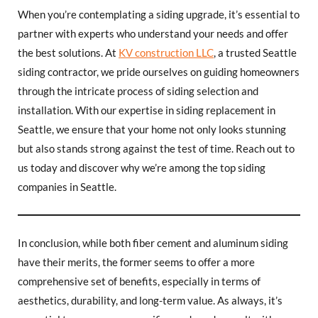
When you’re contemplating a siding upgrade, it’s essential to
partner with experts who understand your needs and offer
the best solutions. At
KV construction LLC
, a trusted Seattle
siding contractor, we pride ourselves on guiding homeowners
through the intricate process of siding selection and
installation. With our expertise in siding replacement in
Seattle, we ensure that your home not only looks stunning
but also stands strong against the test of time. Reach out to
us today and discover why we’re among the top siding
companies in Seattle.
In conclusion, while both fiber cement and aluminum siding
have their merits, the former seems to offer a more
comprehensive set of benefits, especially in terms of
aesthetics, durability, and long-term value. As always, it’s