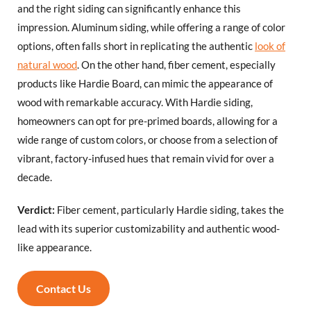
and the right siding can significantly enhance this
impression. Aluminum siding, while offering a range of color
options, often falls short in replicating the authentic
look of
natural wood
. On the other hand, fiber cement, especially
products like Hardie Board, can mimic the appearance of
wood with remarkable accuracy. With Hardie siding,
homeowners can opt for pre-primed boards, allowing for a
wide range of custom colors, or choose from a selection of
vibrant, factory-infused hues that remain vivid for over a
decade.
Verdict:
Fiber cement, particularly Hardie siding, takes the
lead with its superior customizability and authentic wood-
like appearance.
Contact Us