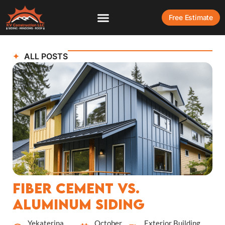
Free Estimate
ALL POSTS
Fiber Cement vs.
Aluminum Siding
Yekaterina
October
Exterior Building