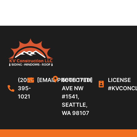
(206)
[EMAIL PROTECTED]
5608 17TH
LICENSE
395-
AVE NW
#KVCONC
1021
#1541,
SEATTLE,
WA 98107