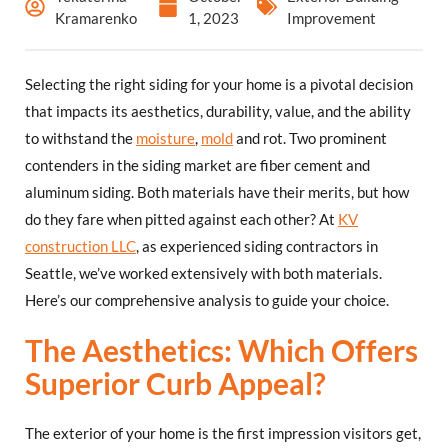
Kramarenko
1, 2023
Improvement
Selecting the right siding for your home is a pivotal decision
that impacts its aesthetics, durability, value, and the ability
to withstand the
moisture
,
mold
and rot. Two prominent
contenders in the siding market are fiber cement and
aluminum siding. Both materials have their merits, but how
do they fare when pitted against each other? At
KV
construction LLC
, as experienced siding contractors in
Seattle, we’ve worked extensively with both materials.
Here’s our comprehensive analysis to guide your choice.
The Aesthetics: Which Offers
Superior Curb Appeal?
The exterior of your home is the first impression visitors get,