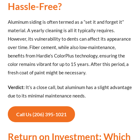
Hassle-Free?
Aluminum siding is often termed as a “set it and forget it”
material. A yearly cleaning is all it typically requires.
However, its vulnerability to dents can affect its appearance
over time. Fiber cement, while also low-maintenance,
benefits from Hardie’s ColorPlus technology, ensuring the
color remains vibrant for up to 15 years. After this period, a
fresh coat of paint might be necessary.
Verdict:
It’s a close call, but aluminum has a slight advantage
due to its minimal maintenance needs.
Call Us (206) 395-1021
Return on Investment: Which