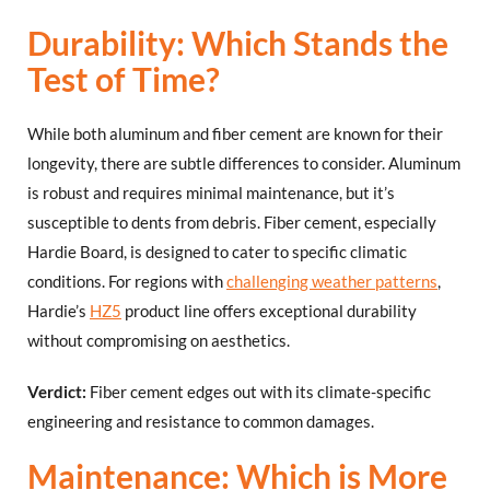
Durability: Which Stands the
Test of Time?
While both aluminum and fiber cement are known for their
longevity, there are subtle differences to consider. Aluminum
is robust and requires minimal maintenance, but it’s
susceptible to dents from debris. Fiber cement, especially
Hardie Board, is designed to cater to specific climatic
conditions. For regions with
challenging weather patterns
,
Hardie’s
HZ5
product line offers exceptional durability
without compromising on aesthetics.
Verdict:
Fiber cement edges out with its climate-specific
engineering and resistance to common damages.
Maintenance: Which is More