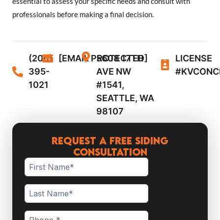
essential to assess your specific needs and consult with
professionals before making a final decision.
(206)
[EMAIL PROTECTED]
5608 17TH
LICENSE
395-
AVE NW
#KVCONC
1021
#1541,
SEATTLE, WA
98107
Request a Free Siding
Consultation