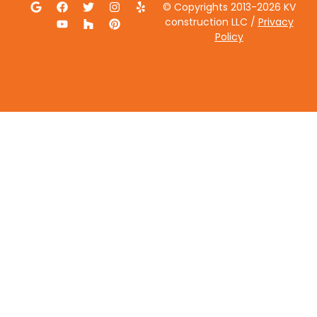
© Copyrights 2013-2026 KV
construction LLC /
Privacy
Policy