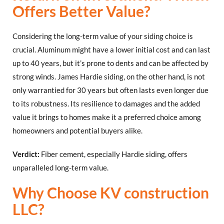
Offers Better Value?
Considering the long-term value of your siding choice is
crucial. Aluminum might have a lower initial cost and can last
up to 40 years, but it’s prone to dents and can be affected by
strong winds. James Hardie siding, on the other hand, is not
only warrantied for 30 years but often lasts even longer due
to its robustness. Its resilience to damages and the added
value it brings to homes make it a preferred choice among
homeowners and potential buyers alike.
Verdict:
Fiber cement, especially Hardie siding, offers
unparalleled long-term value.
Why Choose KV construction
LLC?