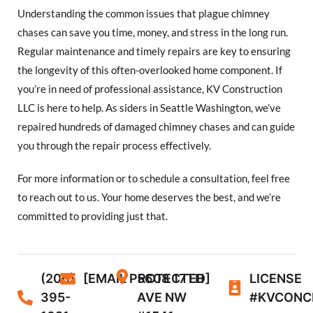
Understanding the common issues that plague chimney
chases can save you time, money, and stress in the long run.
Regular maintenance and timely repairs are key to ensuring
the longevity of this often-overlooked home component. If
you’re in need of professional assistance, KV Construction
LLC is here to help. As siders in Seattle Washington, we’ve
repaired hundreds of damaged chimney chases and can guide
you through the repair process effectively.
For more information or to schedule a consultation, feel free
to reach out to us. Your home deserves the best, and we’re
committed to providing just that.
(206)
[EMAIL PROTECTED]
5608 17TH
LICENSE
395-
AVE NW
#KVCONC