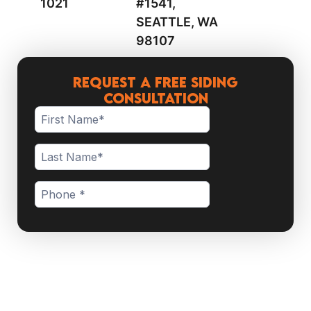
1021
#1541,
SEATTLE, WA
98107
Request a Free Siding
Consultation