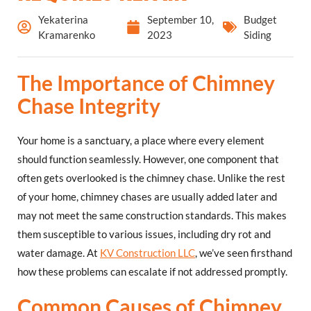
Yekaterina
September 10,
Budget
Kramarenko
2023
Siding
The Importance of Chimney
Chase Integrity
Your home is a sanctuary, a place where every element
should function seamlessly. However, one component that
often gets overlooked is the chimney chase. Unlike the rest
of your home, chimney chases are usually added later and
may not meet the same construction standards. This makes
them susceptible to various issues, including dry rot and
water damage. At
KV Construction LLC
, we’ve seen firsthand
how these problems can escalate if not addressed promptly.
Common Causes of Chimney