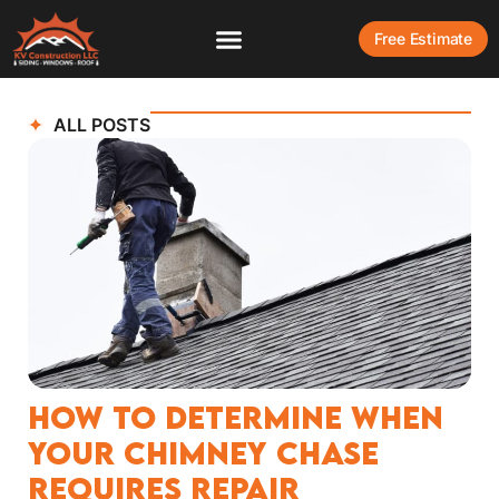
Free Estimate
ALL POSTS
How to Determine When
Your Chimney Chase
Requires Repair