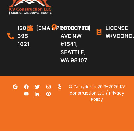
(206)
[EMAIL PROTECTED]
5608 17TH
LICENSE
395-
AVE NW
#KVCONC
1021
#1541,
SEATTLE,
WA 98107
© Copyrights 2013-2026 KV
construction LLC /
Privacy
Policy