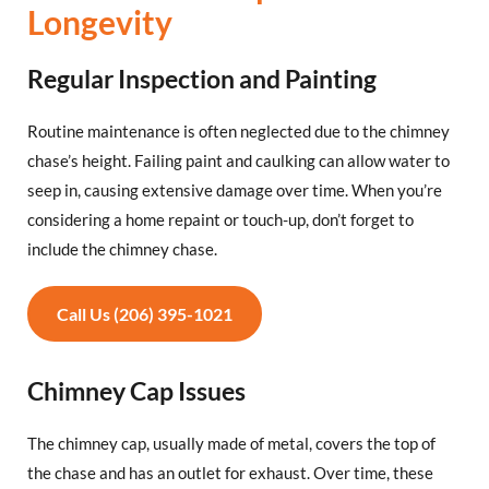
Longevity
Regular Inspection and Painting
Routine maintenance is often neglected due to the chimney
chase’s height. Failing paint and caulking can allow water to
seep in, causing extensive damage over time. When you’re
considering a home repaint or touch-up, don’t forget to
include the chimney chase.
Call Us (206) 395-1021
Chimney Cap Issues
The chimney cap, usually made of metal, covers the top of
the chase and has an outlet for exhaust. Over time, these