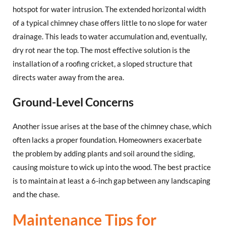
hotspot for water intrusion. The extended horizontal width
of a typical chimney chase offers little to no slope for water
drainage. This leads to water accumulation and, eventually,
dry rot near the top. The most effective solution is the
installation of a roofing cricket, a sloped structure that
directs water away from the area.
Ground-Level Concerns
Another issue arises at the base of the chimney chase, which
often lacks a proper foundation. Homeowners exacerbate
the problem by adding plants and soil around the siding,
causing moisture to wick up into the wood. The best practice
is to maintain at least a 6-inch gap between any landscaping
and the chase.
Maintenance Tips for