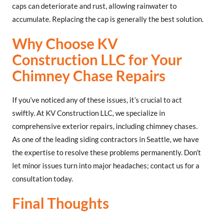
caps can deteriorate and rust, allowing rainwater to
accumulate. Replacing the cap is generally the best solution.
Why Choose KV
Construction LLC for Your
Chimney Chase Repairs
If you’ve noticed any of these issues, it’s crucial to act
swiftly. At KV Construction LLC, we specialize in
comprehensive exterior repairs, including chimney chases.
As one of the leading siding contractors in Seattle, we have
the expertise to resolve these problems permanently. Don’t
let minor issues turn into major headaches; contact us for a
consultation today.
Final Thoughts