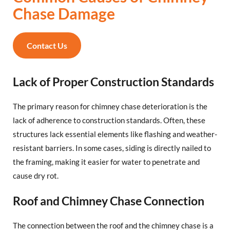
Chase Damage
Contact Us
Lack of Proper Construction Standards
The primary reason for chimney chase deterioration is the
lack of adherence to construction standards. Often, these
structures lack essential elements like flashing and weather-
resistant barriers. In some cases, siding is directly nailed to
the framing, making it easier for water to penetrate and
cause dry rot.
Roof and Chimney Chase Connection
The connection between the roof and the chimney chase is a