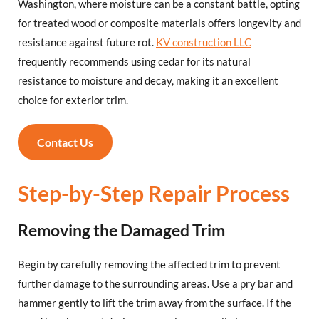
Washington, where moisture can be a constant battle, opting
for treated wood or composite materials offers longevity and
resistance against future rot.
KV construction LLC
frequently recommends using cedar for its natural
resistance to moisture and decay, making it an excellent
choice for exterior trim.
Contact Us
Step-by-Step Repair Process
Removing the Damaged Trim
Begin by carefully removing the affected trim to prevent
further damage to the surrounding areas. Use a pry bar and
hammer gently to lift the trim away from the surface. If the