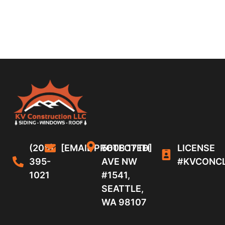
(206)
[EMAIL PROTECTED]
5608 17TH
LICENSE
395-
AVE NW
#KVCONC
1021
#1541,
SEATTLE,
WA 98107