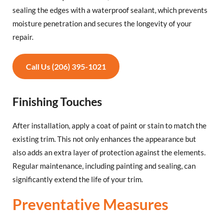
sealing the edges with a waterproof sealant, which prevents
moisture penetration and secures the longevity of your
repair.
Call Us (206) 395-1021
Finishing Touches
After installation, apply a coat of paint or stain to match the
existing trim. This not only enhances the appearance but
also adds an extra layer of protection against the elements.
Regular maintenance, including painting and sealing, can
significantly extend the life of your trim.
Preventative Measures