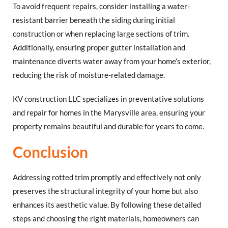
To avoid frequent repairs, consider installing a water-
resistant barrier beneath the siding during initial
construction or when replacing large sections of trim.
Additionally, ensuring proper gutter installation and
maintenance diverts water away from your home’s exterior,
reducing the risk of moisture-related damage.
KV construction LLC specializes in preventative solutions
and repair for homes in the Marysville area, ensuring your
property remains beautiful and durable for years to come.
Conclusion
Addressing rotted trim promptly and effectively not only
preserves the structural integrity of your home but also
enhances its aesthetic value. By following these detailed
steps and choosing the right materials, homeowners can