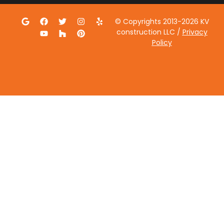
© Copyrights 2013-2026 KV
construction LLC /
Privacy
Policy