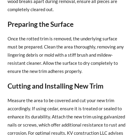
wood breaks apart during removal, ensure all pieces are
completely cleared out.
Preparing the Surface
Once the rotted trim is removed, the underlying surface
must be prepared. Clean the area thoroughly, removing any
lingering debris or mold with a stiff brush and mildew-
resistant cleaner. Allow the surface to dry completely to
ensure the new trim adheres properly.
Cutting and Installing New Trim
Measure the area to be covered and cut your new trim
accordingly. If using cedar, ensure it is treated or sealed to
enhance its durability. Attach the new trim using galvanized
nails or screws, which offer additional resistance to rust and
corrosion. For optimal results, KV construction LLC advises