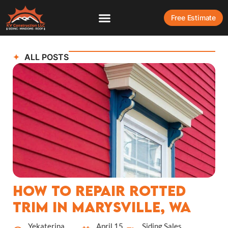
Free Estimate
ALL POSTS
How to Repair Rotted
Trim in Marysville, WA
Yekaterina
April 15,
Siding Sales