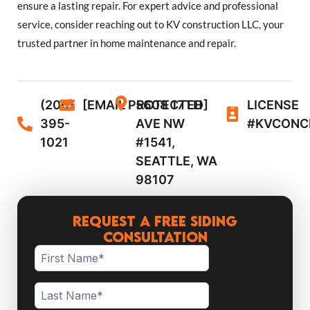
ensure a lasting repair. For expert advice and professional
service, consider reaching out to KV construction LLC, your
trusted partner in home maintenance and repair.
(206)
[EMAIL PROTECTED]
5608 17TH
LICENSE
395-
AVE NW
#KVCONC
1021
#1541,
SEATTLE, WA
98107
Request a Free Siding
Consultation