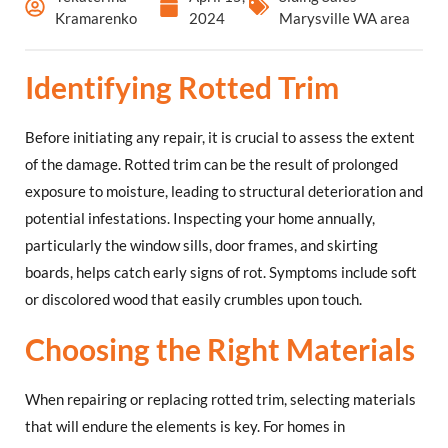
Kramarenko
2024
Marysville WA area
Identifying Rotted Trim
Before initiating any repair, it is crucial to assess the extent
of the damage. Rotted trim can be the result of prolonged
exposure to moisture, leading to structural deterioration and
potential infestations. Inspecting your home annually,
particularly the window sills, door frames, and skirting
boards, helps catch early signs of rot. Symptoms include soft
or discolored wood that easily crumbles upon touch.
Choosing the Right Materials
When repairing or replacing rotted trim, selecting materials
that will endure the elements is key. For homes in