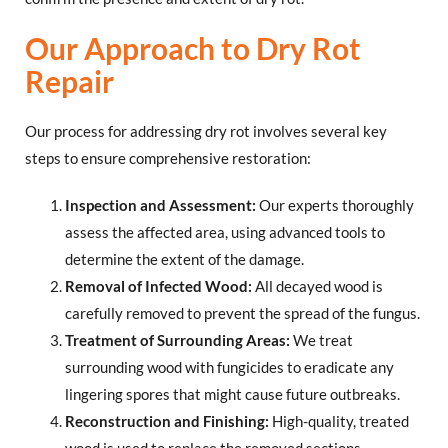
Our Approach to Dry Rot
Repair
Our process for addressing dry rot involves several key
steps to ensure comprehensive restoration:
Inspection and Assessment:
Our experts thoroughly
assess the affected area, using advanced tools to
determine the extent of the damage.
Removal of Infected Wood:
All decayed wood is
carefully removed to prevent the spread of the fungus.
Treatment of Surrounding Areas:
We treat
surrounding wood with fungicides to eradicate any
lingering spores that might cause future outbreaks.
Reconstruction and Finishing:
High-quality, treated