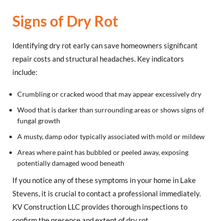
Signs of Dry Rot
Identifying dry rot early can save homeowners significant
repair costs and structural headaches. Key indicators
include:
Crumbling or cracked wood that may appear excessively dry
Wood that is darker than surrounding areas or shows signs of
fungal growth
A musty, damp odor typically associated with mold or mildew
Areas where paint has bubbled or peeled away, exposing
potentially damaged wood beneath
If you notice any of these symptoms in your home in Lake
Stevens, it is crucial to contact a professional immediately.
KV Construction LLC provides thorough inspections to
confirm the presence and extent of dry rot.