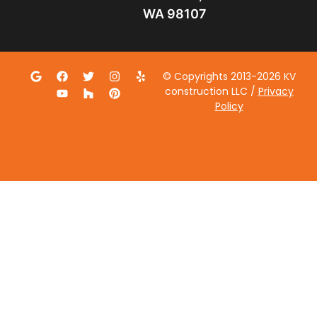
WA 98107
© Copyrights 2013-2026 KV
construction LLC /
Privacy
Policy