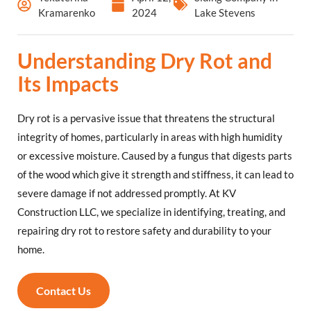
Kramarenko
2024
Lake Stevens
Understanding Dry Rot and
Its Impacts
Dry rot is a pervasive issue that threatens the structural
integrity of homes, particularly in areas with high humidity
or excessive moisture. Caused by a fungus that digests parts
of the wood which give it strength and stiffness, it can lead to
severe damage if not addressed promptly. At KV
Construction LLC, we specialize in identifying, treating, and
repairing dry rot to restore safety and durability to your
home.
Contact Us