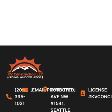
(206)
[EMAIL PROTECTED]
5608 17TH
LICENSE
395-
AVE NW
#KVCONC
1021
#1541,
SEATTLE,