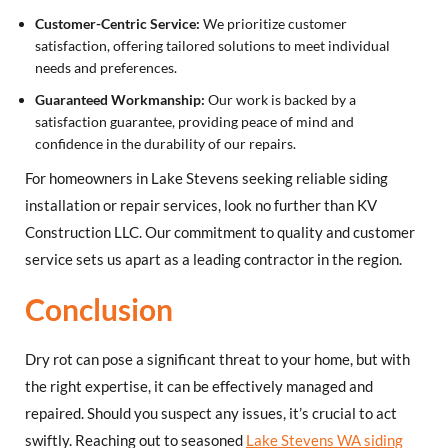
Customer-Centric Service:
We prioritize customer
satisfaction, offering tailored solutions to meet individual
needs and preferences.
Guaranteed Workmanship:
Our work is backed by a
satisfaction guarantee, providing peace of mind and
confidence in the durability of our repairs.
For homeowners in Lake Stevens seeking reliable siding
installation or repair services, look no further than KV
Construction LLC. Our commitment to quality and customer
service sets us apart as a leading contractor in the region.
Conclusion
Dry rot can pose a significant threat to your home, but with
the right expertise, it can be effectively managed and
repaired. Should you suspect any issues, it’s crucial to act
swiftly. Reaching out to seasoned
Lake Stevens WA siding