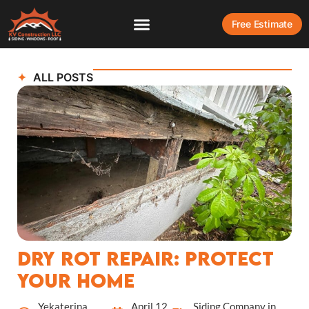
Free Estimate
ALL POSTS
Dry Rot Repair: Protect
Your Home
Yekaterina
April 12,
Siding Company in