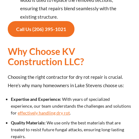
wood is used to replace the removed sections,
ensuring that repairs blend seamlessly with the
existing structure.
Call Us (206) 395-1021
Why Choose KV
Construction LLC?
Choosing the right contractor for dry rot repair is crucial.
Here’s why many homeowners in Lake Stevens choose us:
Expertise and Experience:
With years of specialized
experience, our team understands the challenges and solutions
for
effectively handling dry rot
.
Quality Materials:
We use only the best materials that are
treated to resist future fungal attacks, ensuring long-lasting
repairs.