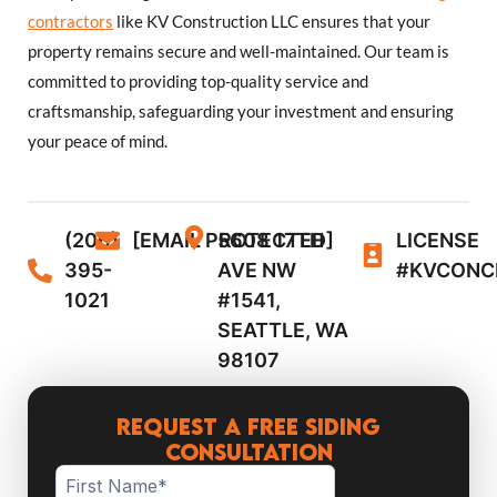
contractors
like KV Construction LLC ensures that your
property remains secure and well-maintained. Our team is
committed to providing top-quality service and
craftsmanship, safeguarding your investment and ensuring
your peace of mind.
(206)
[EMAIL PROTECTED]
5608 17TH
LICENSE
395-
AVE NW
#KVCONC
1021
#1541,
SEATTLE, WA
98107
Request a Free Siding
Consultation