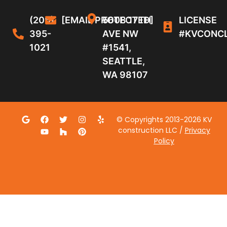
(206)
[EMAIL PROTECTED]
5608 17TH
LICENSE
395-
AVE NW
#KVCONC
1021
#1541,
SEATTLE,
WA 98107
© Copyrights 2013-2026 KV
construction LLC /
Privacy
Policy