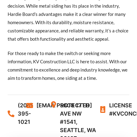
decision. While metal siding has its place in the industry,
Hardie Board’s advantages make it a clear winner for many
homeowners. With its durability, moisture resistance,
customizable appearance, and reliable warranty, it’s a choice
that offers both functionality and aesthetic appeal.
For those ready to make the switch or seeking more
information, KV Construction LLC is here to assist. With our
commitment to excellence and deep industry knowledge, we
aim to transform homes, one siding at a time.
(206)
[EMAIL PROTECTED]
5608 17TH
LICENSE
395-
AVE NW
#KVCONC
1021
#1541,
SEATTLE, WA