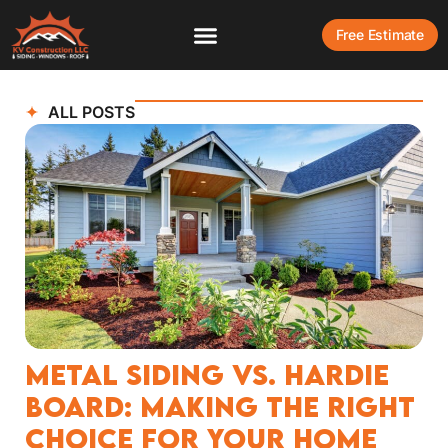
Free Estimate
ALL POSTS
Metal Siding vs. Hardie
Board: Making the Right
Choice for Your Home