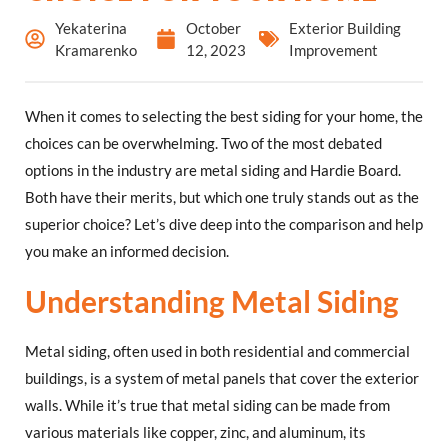
Yekaterina
October
Exterior Building
Kramarenko
12, 2023
Improvement
When it comes to selecting the best siding for your home, the
choices can be overwhelming. Two of the most debated
options in the industry are metal siding and Hardie Board.
Both have their merits, but which one truly stands out as the
superior choice? Let’s dive deep into the comparison and help
you make an informed decision.
Understanding Metal Siding
Metal siding, often used in both residential and commercial
buildings, is a system of metal panels that cover the exterior
walls. While it’s true that metal siding can be made from
various materials like copper, zinc, and aluminum, its