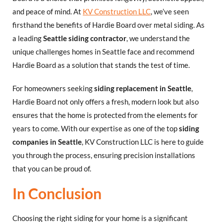
and peace of mind. At
KV Construction LLC
, we’ve seen
firsthand the benefits of Hardie Board over metal siding. As
a leading
Seattle siding contractor
, we understand the
unique challenges homes in Seattle face and recommend
Hardie Board as a solution that stands the test of time.
For homeowners seeking
siding replacement in Seattle
,
Hardie Board not only offers a fresh, modern look but also
ensures that the home is protected from the elements for
years to come. With our expertise as one of the top
siding
companies in Seattle
, KV Construction LLC is here to guide
you through the process, ensuring precision installations
that you can be proud of.
In Conclusion
Choosing the right siding for your home is a significant