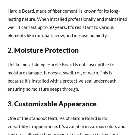
Hardie Board, made of fiber cement, is known for its long-
lasting nature. When installed professionally and maintained
well, it can last up to 50 years. It’s resistant to various
elements like rain, hail, snow, and intense humidity.
2.
Moisture Protection
Unlike metal siding, Hardie Board is not susceptible to
moisture damage. It doesn’t swell, rot, or warp. This is
because it’s installed with a protective seal underneath,
ensuring no moisture seeps through.
3.
Customizable Appearance
One of the standout features of Hardie Board is its
versatility in appearance. It’s available in various colors and
textures, allowing homeowners to achieve a custom look