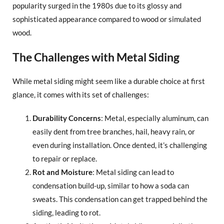
popularity surged in the 1980s due to its glossy and
sophisticated appearance compared to wood or simulated
wood.
The Challenges with Metal Siding
While metal siding might seem like a durable choice at first
glance, it comes with its set of challenges:
Durability Concerns
: Metal, especially aluminum, can
easily dent from tree branches, hail, heavy rain, or
even during installation. Once dented, it’s challenging
to repair or replace.
Rot and Moisture
: Metal siding can lead to
condensation build-up, similar to how a soda can
sweats. This condensation can get trapped behind the
siding, leading to rot.