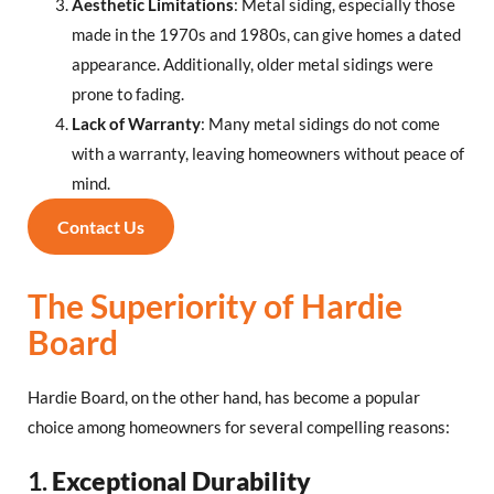
Aesthetic Limitations
: Metal siding, especially those
made in the 1970s and 1980s, can give homes a dated
appearance. Additionally, older metal sidings were
prone to fading.
Lack of Warranty
: Many metal sidings do not come
with a warranty, leaving homeowners without peace of
mind.
Contact Us
The Superiority of Hardie
Board
Hardie Board, on the other hand, has become a popular
choice among homeowners for several compelling reasons:
1.
Exceptional Durability