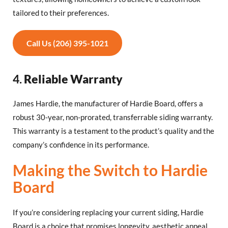
tailored to their preferences.
Call Us (206) 395-1021
4.
Reliable Warranty
James Hardie, the manufacturer of Hardie Board, offers a
robust 30-year, non-prorated, transferrable siding warranty.
This warranty is a testament to the product’s quality and the
company’s confidence in its performance.
Making the Switch to Hardie
Board
If you’re considering replacing your current siding, Hardie
Board is a choice that promises longevity, aesthetic appeal,