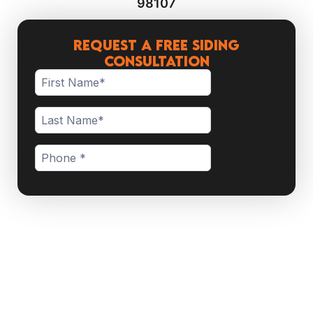
98107
Request a Free Siding
Consultation