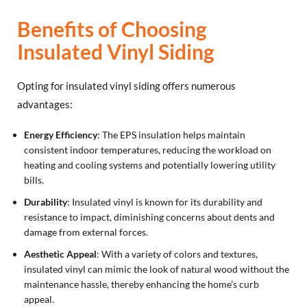
Benefits of Choosing
Insulated Vinyl Siding
Opting for insulated vinyl siding offers numerous
advantages:
Energy Efficiency
: The EPS insulation helps maintain
consistent indoor temperatures, reducing the workload on
heating and cooling systems and potentially lowering utility
bills.
Durability
: Insulated vinyl is known for its durability and
resistance to impact, diminishing concerns about dents and
damage from external forces.
Aesthetic Appeal
: With a variety of colors and textures,
insulated vinyl can mimic the look of natural wood without the
maintenance hassle, thereby enhancing the home’s curb
appeal.