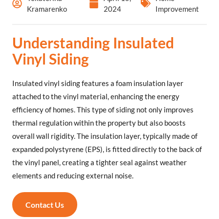
Kramarenko
2024
Improvement
Understanding Insulated
Vinyl Siding
Insulated vinyl siding features a foam insulation layer
attached to the vinyl material, enhancing the energy
efficiency of homes. This type of siding not only improves
thermal regulation within the property but also boosts
overall wall rigidity. The insulation layer, typically made of
expanded polystyrene (EPS), is fitted directly to the back of
the vinyl panel, creating a tighter seal against weather
elements and reducing external noise.
Contact Us