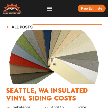
Free Estimate
ALL POSTS
Seattle, WA Insulated
Vinyl Siding Costs
Yekaterina
April 15,
Home