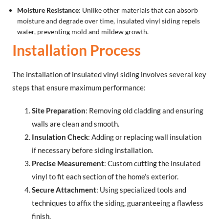
Moisture Resistance
: Unlike other materials that can absorb
moisture and degrade over time, insulated vinyl siding repels
water, preventing mold and mildew growth.
Installation Process
The installation of insulated vinyl siding involves several key
steps that ensure maximum performance:
Site Preparation
: Removing old cladding and ensuring
walls are clean and smooth.
Insulation Check
: Adding or replacing wall insulation
if necessary before siding installation.
Precise Measurement
: Custom cutting the insulated
vinyl to fit each section of the home’s exterior.
Secure Attachment
: Using specialized tools and
techniques to affix the siding, guaranteeing a flawless
finish.