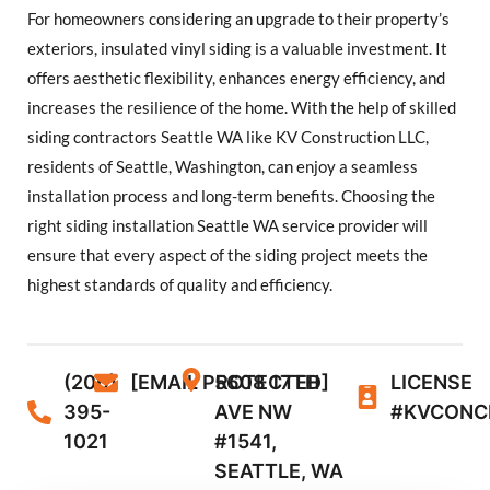
For homeowners considering an upgrade to their property’s
exteriors, insulated vinyl siding is a valuable investment. It
offers aesthetic flexibility, enhances energy efficiency, and
increases the resilience of the home. With the help of skilled
siding contractors Seattle WA like KV Construction LLC,
residents of Seattle, Washington, can enjoy a seamless
installation process and long-term benefits. Choosing the
right siding installation Seattle WA service provider will
ensure that every aspect of the siding project meets the
highest standards of quality and efficiency.
(206)
[EMAIL PROTECTED]
5608 17TH
LICENSE
395-
AVE NW
#KVCONC
1021
#1541,
SEATTLE, WA