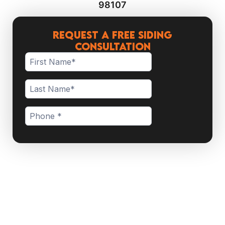
98107
Request a Free Siding
Consultation