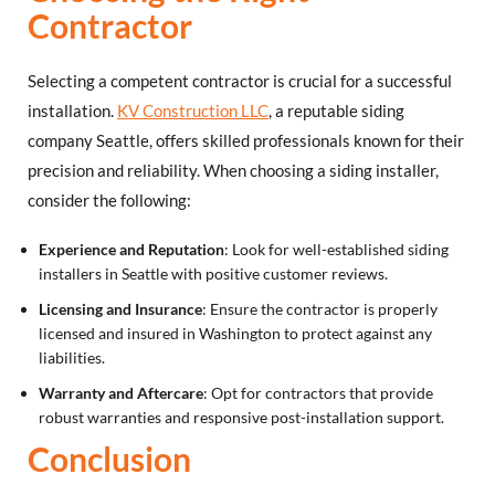
Contractor
Selecting a competent contractor is crucial for a successful
installation.
KV Construction LLC
, a reputable siding
company Seattle, offers skilled professionals known for their
precision and reliability. When choosing a siding installer,
consider the following:
Experience and Reputation
: Look for well-established siding
installers in Seattle with positive customer reviews.
Licensing and Insurance
: Ensure the contractor is properly
licensed and insured in Washington to protect against any
liabilities.
Warranty and Aftercare
: Opt for contractors that provide
robust warranties and responsive post-installation support.
Conclusion