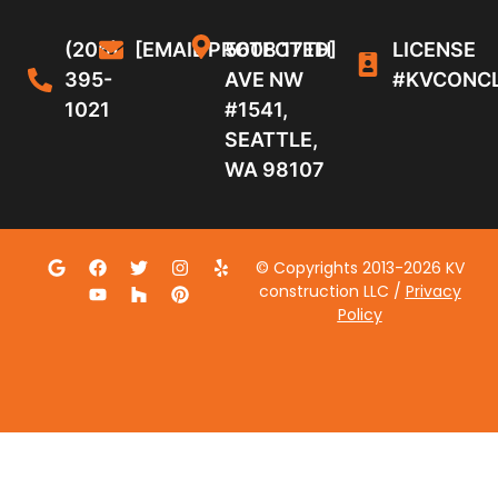
(206)
[EMAIL PROTECTED]
5608 17TH
LICENSE
395-
AVE NW
#KVCONC
1021
#1541,
SEATTLE,
WA 98107
© Copyrights 2013-2026 KV
construction LLC /
Privacy
Policy