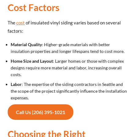
Cost Factors
The
cost
of insulated vinyl siding varies based on several
factors:
Material Quality
: Higher-grade materials with better
insulation properties and longer lifespans tend to cost more.
Home Size and Layout
: Larger homes or those with complex
designs require more material and labor, increasing overall
costs.
Labor
: The expertise of the siding contractors in Seattle and
the scope of the project significantly influence the installation
expenses.
Call Us (206) 395-1021
Choosing the Right