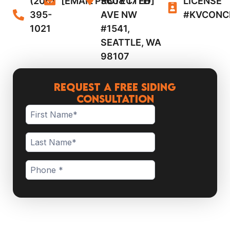
(206)
[EMAIL PROTECTED]
5608 17TH
LICENSE
395-
AVE NW
#KVCONC
1021
#1541,
SEATTLE, WA
98107
Request a Free Siding
Consultation