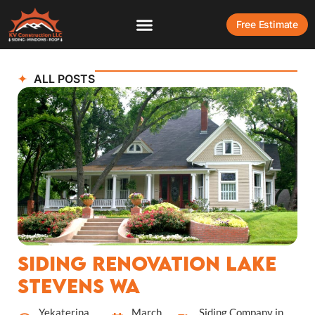
Free Estimate
ALL POSTS
Siding Renovation Lake
Stevens WA
Yekaterina
March
Siding Company in