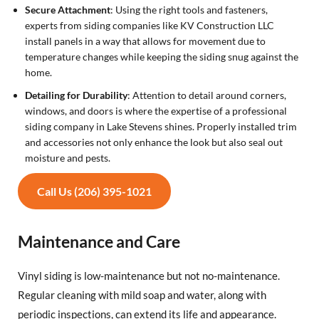
Secure Attachment
: Using the right tools and fasteners,
experts from siding companies like KV Construction LLC
install panels in a way that allows for movement due to
temperature changes while keeping the siding snug against the
home.
Detailing for Durability
: Attention to detail around corners,
windows, and doors is where the expertise of a professional
siding company in Lake Stevens shines. Properly installed trim
and accessories not only enhance the look but also seal out
moisture and pests.
Call Us (206) 395-1021
Maintenance and Care
Vinyl siding is low-maintenance but not no-maintenance.
Regular cleaning with mild soap and water, along with
periodic inspections, can extend its life and appearance.