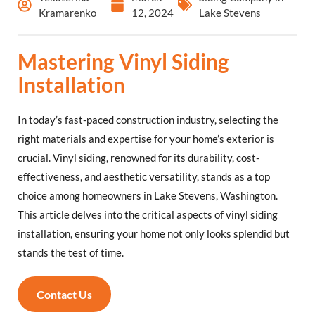
Kramarenko
12, 2024
Lake Stevens
Mastering Vinyl Siding
Installation
In today’s fast-paced construction industry, selecting the
right materials and expertise for your home’s exterior is
crucial. Vinyl siding, renowned for its durability, cost-
effectiveness, and aesthetic versatility, stands as a top
choice among homeowners in Lake Stevens, Washington.
This article delves into the critical aspects of vinyl siding
installation, ensuring your home not only looks splendid but
stands the test of time.
Contact Us