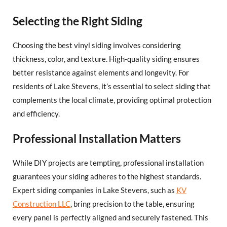
Selecting the Right Siding
Choosing the best vinyl siding involves considering
thickness, color, and texture. High-quality siding ensures
better resistance against elements and longevity. For
residents of Lake Stevens, it’s essential to select siding that
complements the local climate, providing optimal protection
and efficiency.
Professional Installation Matters
While DIY projects are tempting, professional installation
guarantees your siding adheres to the highest standards.
Expert siding companies in Lake Stevens, such as
KV
Construction LLC
, bring precision to the table, ensuring
every panel is perfectly aligned and securely fastened. This