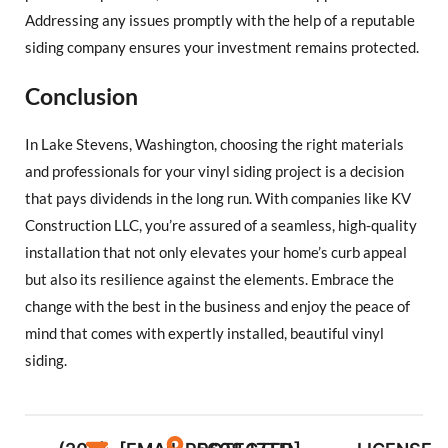
Addressing any issues promptly with the help of a reputable
siding company ensures your investment remains protected.
Conclusion
In Lake Stevens, Washington, choosing the right materials
and professionals for your vinyl siding project is a decision
that pays dividends in the long run. With companies like KV
Construction LLC, you’re assured of a seamless, high-quality
installation that not only elevates your home’s curb appeal
but also its resilience against the elements. Embrace the
change with the best in the business and enjoy the peace of
mind that comes with expertly installed, beautiful vinyl
siding.