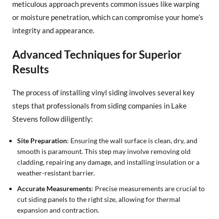
meticulous approach prevents common issues like warping
or moisture penetration, which can compromise your home’s
integrity and appearance.
Advanced Techniques for Superior
Results
The process of installing vinyl siding involves several key
steps that professionals from siding companies in Lake
Stevens follow diligently:
Site Preparation
: Ensuring the wall surface is clean, dry, and
smooth is paramount. This step may involve removing old
cladding, repairing any damage, and installing insulation or a
weather-resistant barrier.
Accurate Measurements
: Precise measurements are crucial to
cut siding panels to the right size, allowing for thermal
expansion and contraction.