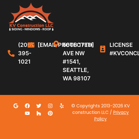
(206)
[EMAIL PROTECTED]
5608 17TH
LICENSE
395-
AVE NW
#KVCONC
1021
#1541,
SEATTLE,
WA 98107
© Copyrights 2013-2026 KV
construction LLC /
Privacy
Policy