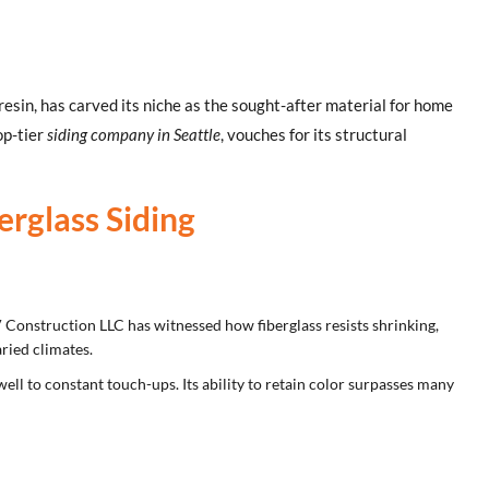
y resin, has carved its niche as the sought-after material for home
op-tier
siding company in Seattle
, vouches for its structural
rglass Siding
V Construction LLC has witnessed how fiberglass resists shrinking,
ried climates.
ll to constant touch-ups. Its ability to retain color surpasses many