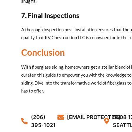
snug fit.
7. Final Inspections
A thorough inspection post-installation ensures that ther
quality that KV Construction LLC is renowned for in the r
Conclusion
With fiberglass siding, homeowners get a stellar blend o
curated this guide to empower you with the knowledge to 
siding. Dive into the transformative world of fiberglass t
has to offer.
(206)
[EMAIL PROTECTED]
5608 1
395-1021
SEATTL