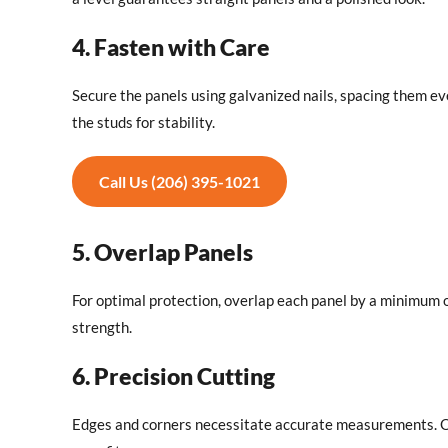
4. Fasten with Care
Secure the panels using galvanized nails, spacing them eve
the studs for stability.
Call Us (206) 395-1021
5. Overlap Panels
For optimal protection, overlap each panel by a minimum o
strength.
6. Precision Cutting
Edges and corners necessitate accurate measurements. Onc