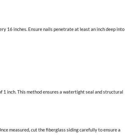
ry 16 inches. Ensure nails penetrate at least an inch deep into
f 1 inch. This method ensures a watertight seal and structural
e measured, cut the fiberglass siding carefully to ensure a