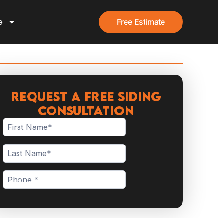
e
Free Estimate
Request a Free Siding
Consultation