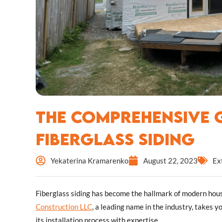
The Comprehensive G
Fiberglass Siding
Yekaterina Kramarenko
August 22, 2023
Ex
Fiberglass siding has become the hallmark of modern housin
Construction LLC
, a leading name in the industry, takes y
its installation process with expertise.