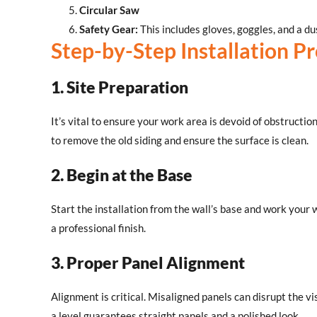
Circular Saw
Safety Gear:
This includes gloves, goggles, and a d
Step-by-Step Installation P
1. Site Preparation
It’s vital to ensure your work area is devoid of obstructio
to remove the old siding and ensure the surface is clean.
2. Begin at the Base
Start the installation from the wall’s base and work your
a professional finish.
3. Proper Panel Alignment
Alignment is critical. Misaligned panels can disrupt the vi
a level guarantees straight panels and a polished look.