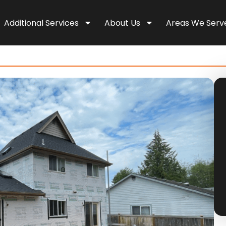
Additional Services
About Us
Areas We Serv