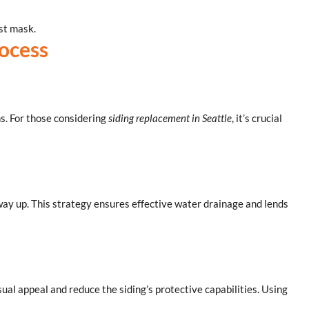
ust mask.
rocess
ns. For those considering
siding replacement in Seattle
, it’s crucial
 way up. This strategy ensures effective water drainage and lends
sual appeal and reduce the siding’s protective capabilities. Using