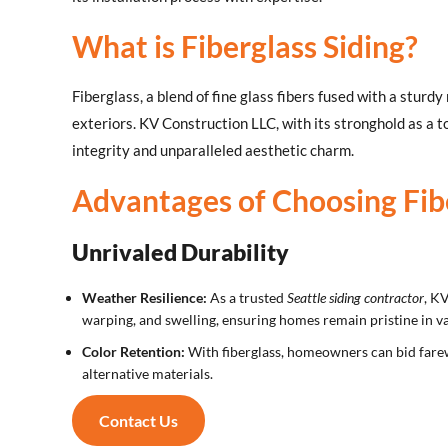
What is Fiberglass Siding?
Fiberglass, a blend of fine glass fibers fused with a sturd
exteriors. KV Construction LLC, with its stronghold as a t
integrity and unparalleled aesthetic charm.
Advantages of Choosing Fibe
Unrivaled Durability
Weather Resilience:
As a trusted
Seattle siding contractor
, K
warping, and swelling, ensuring homes remain pristine in va
Color Retention:
With fiberglass, homeowners can bid farewe
alternative materials.
Contact Us