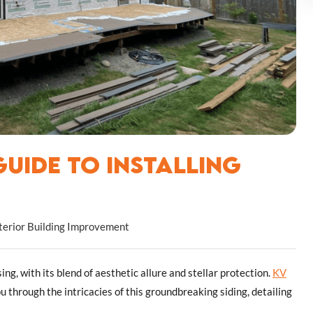
uide to Installing
terior Building Improvement
g, with its blend of aesthetic allure and stellar protection.
KV
ou through the intricacies of this groundbreaking siding, detailing