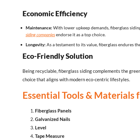
Economic Efficiency
Maintenance:
With lower upkeep demands, fiberglass siding
siding companies
endorse it as a top choice.
Longevity:
As a testament to its value, fiberglass endures t
Eco-Friendly Solution
Being recyclable, fiberglass siding complements the gree
choice that aligns with modern eco-centric lifestyles.
Essential Tools & Materials f
Fiberglass Panels
Galvanized Nails
Level
Tape Measure