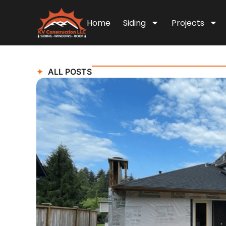
Home
Siding
Projects
ALL POSTS