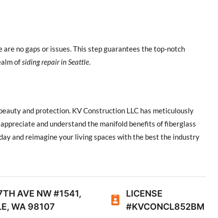
e are no gaps or issues. This step guarantees the top-notch
ealm of
siding repair in Seattle
.
f beauty and protection. KV Construction LLC has meticulously
appreciate and understand the manifold benefits of fiberglass
oday and reimagine your living spaces with the best the industry
7TH AVE NW #1541,
LICENSE
E, WA 98107
#KVCONCL852BM