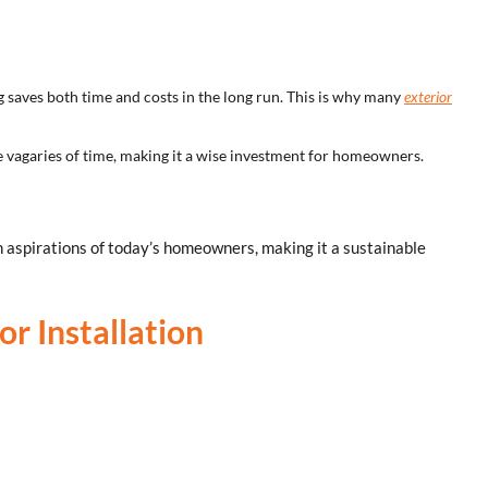
 saves both time and costs in the long run. This is why many
exterior
he vagaries of time, making it a wise investment for homeowners.
n aspirations of today’s homeowners, making it a sustainable
or Installation