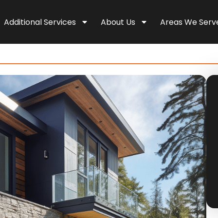
Additional Services
About Us
Areas We Serv