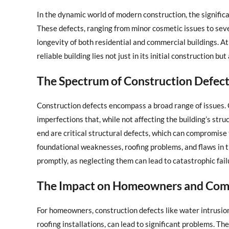
In the dynamic world of modern construction, the signific
These defects, ranging from minor cosmetic issues to sever
longevity of both residential and commercial buildings. A
reliable building lies not just in its initial construction bu
The Spectrum of Construction Defec
Construction defects encompass a broad range of issues. 
imperfections that, while not affecting the building’s stru
end are critical structural defects, which can compromise 
foundational weaknesses, roofing problems, and flaws in th
promptly, as neglecting them can lead to catastrophic fai
The Impact on Homeowners and Comm
For homeowners, construction defects like water intrusio
roofing installations, can lead to significant problems. 