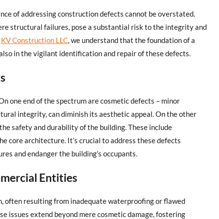
ance of addressing construction defects cannot be overstated.
e structural failures, pose a substantial risk to the integrity and
t
KV Construction LLC
, we understand that the foundation of a
t also in the vigilant identification and repair of these defects.
ts
On one end of the spectrum are cosmetic defects – minor
ctural integrity, can diminish its aesthetic appeal. On the other
the safety and durability of the building. These include
e core architecture. It’s crucial to address these defects
lures and endanger the building’s occupants.
ercial Entities
n, often resulting from inadequate waterproofing or flawed
These issues extend beyond mere cosmetic damage, fostering