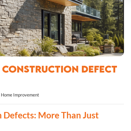
f Construction Defect
Home Improvement
 Defects: More Than Just