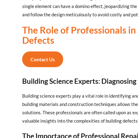
single element can have a domino effect, jeopardizing the e
and follow the design meticulously to avoid costly and po
The Role of Professionals i
Defects
Contact Us
Building Science Experts: Diagnosing
Building science experts play a vital role in identifying a
building materials and construction techniques allows t
solutions. These professionals are often called upon as ex
valuable insights into the complexities of building defects
The Importance of Professional Repa