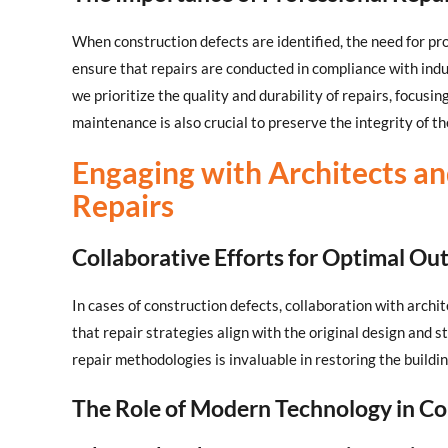
When construction defects are identified, the need for pr
ensure that repairs are conducted in compliance with ind
we prioritize the quality and durability of repairs, focusi
maintenance is also crucial to preserve the integrity of th
Engaging with Architects an
Repairs
Collaborative Efforts for Optimal O
In cases of construction defects, collaboration with archi
that repair strategies align with the original design and s
repair methodologies is invaluable in restoring the buildin
The Role of Modern Technology in Co