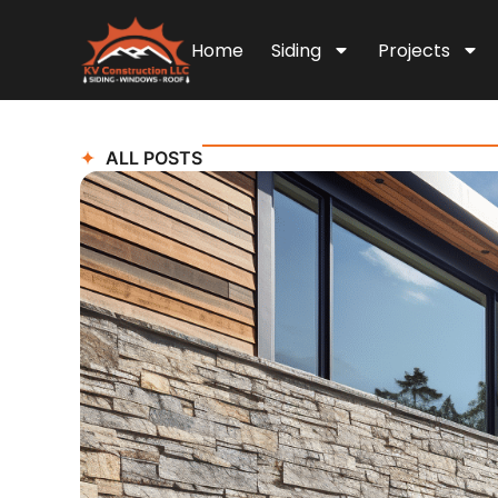
Home
Siding
Projects
ALL POSTS