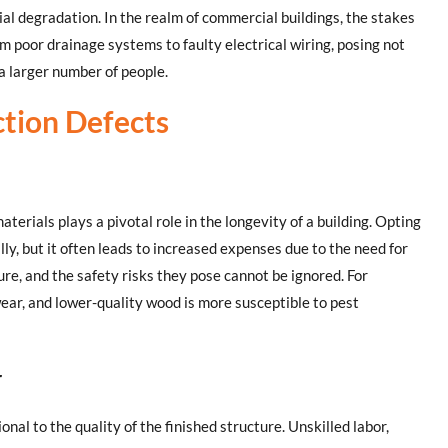
al degradation. In the realm of commercial buildings, the stakes
m poor drainage systems to faulty electrical wiring, posing not
 a larger number of people.
tion Defects
aterials plays a pivotal role in the longevity of a building. Opting
lly, but it often leads to increased expenses due to the need for
lure, and the safety risks they pose cannot be ignored. For
ear, and lower-quality wood is more susceptible to pest
r
onal to the quality of the finished structure. Unskilled labor,