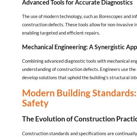
Advanced Tools for Accurate Diagnostics
The use of modern technology, such as Borescopes and inf
construction defects. These tools allow for non-invasive i
enabling targeted and efficient repairs.
Mechanical Engineering: A Synergistic Ap
Combining advanced diagnostic tools with mechanical en
understanding of construction defects. Engineers use the 
develop solutions that uphold the building’s structural int
Modern Building Standards: 
Safety
The Evolution of Construction Practi
Construction standards and specifications are continually