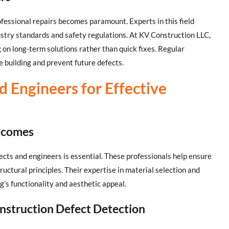
ofessional repairs becomes paramount. Experts in this field
ustry standards and safety regulations. At KV Construction LLC,
ng on long-term solutions rather than quick fixes. Regular
e building and prevent future defects.
d Engineers for Effective
utcomes
tects and engineers is essential. These professionals help ensure
tructural principles. Their expertise in material selection and
g’s functionality and aesthetic appeal.
nstruction Defect Detection