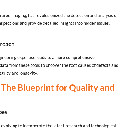
rared imaging, has revolutionized the detection and analysis of
nspections and provide detailed insights into hidden issues,
proach
gineering expertise leads to a more comprehensive
data from these tools to uncover the root causes of defects and
egrity and longevity.
The Blueprint for Quality and
ces
 evolving to incorporate the latest research and technological