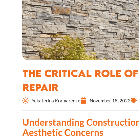
The Critical Role o
Repair
Yekaterina Kramarenko
November 18, 2023
Understanding Construction
Aesthetic Concerns