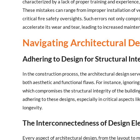
characterized by a lack of proper training and experience,
These mistakes can range from improper installation of v
critical fire safety oversights. Such errors not only comp
accelerate its wear and tear, leading to increased mainte
Navigating Architectural De
Adhering to Design for Structural Int
In the construction process, the architectural design serv
both aesthetic and functional flaws. For instance, ignorin
which compromises the structural integrity of the buildi
adhering to these designs, especially in critical aspects li
longevity.
The Interconnectedness of Design E
Every aspect of architectural design, from the layout to m