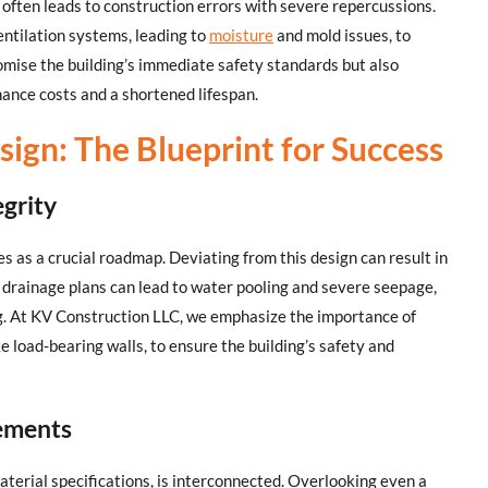
 often leads to construction errors with severe repercussions.
entilation systems, leading to
moisture
and mold issues, to
romise the building’s immediate safety standards but also
nance costs and a shortened lifespan.
sign: The Blueprint for Success
egrity
es as a crucial roadmap. Deviating from this design can result in
g drainage plans can lead to water pooling and severe seepage,
ng. At KV Construction LLC, we emphasize the importance of
ke load-bearing walls, to ensure the building’s safety and
lements
aterial specifications, is interconnected. Overlooking even a