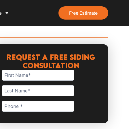
e
Free Estimate
Request a Free Siding
Consultation