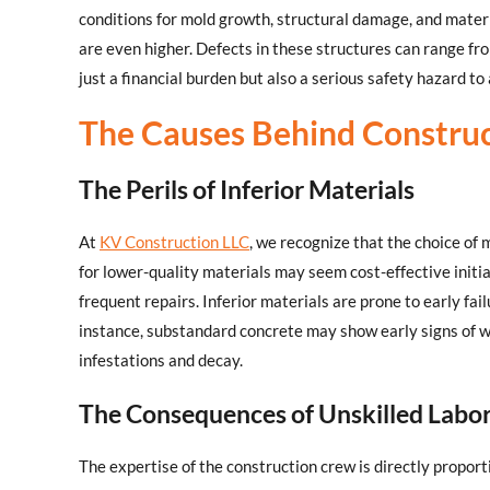
conditions for mold growth, structural damage, and materi
are even higher. Defects in these structures can range fro
just a financial burden but also a serious safety hazard to
The Causes Behind Construc
The Perils of Inferior Materials
At
KV Construction LLC
, we recognize that the choice of m
for lower-quality materials may seem cost-effective initia
frequent repairs. Inferior materials are prone to early fai
instance, substandard concrete may show early signs of w
infestations and decay.
The Consequences of Unskilled Labo
The expertise of the construction crew is directly proporti