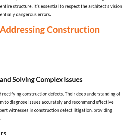
ntire structure. It’s essential to respect the architect’s vision
tentially dangerous errors.
n Addressing Construction
 and Solving Complex Issues
nd rectifying construction defects. Their deep understanding of
hem to diagnose issues accurately and recommend effective
pert witnesses in construction defect litigation, providing
.
irs