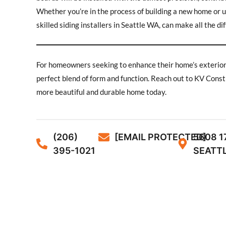
Whether you’re in the process of building a new home or up
skilled siding installers in Seattle WA, can make all the di
For homeowners seeking to enhance their home’s exterior wi
perfect blend of form and function. Reach out to KV Constr
more beautiful and durable home today.
(206)
[EMAIL PROTECTED]
5608 1
395-1021
SEATTL