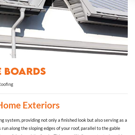
e Boards
Roofing
 Home Exteriors
g system, providing not only a finished look but also serving as a
 run along the sloping edges of your roof, parallel to the gable