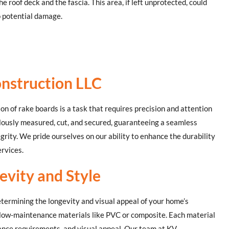
e roof deck and the fascia. This area, if left unprotected, could
o potential damage.
nstruction LLC
ion of rake boards is a task that requires precision and attention
ulously measured, cut, and secured, guaranteeing a seamless
grity. We pride ourselves on our ability to enhance the durability
rvices.
evity and Style
determining the longevity and visual appeal of your home’s
 low-maintenance materials like PVC or composite. Each material
nance requirements, and visual appeal. Our team at KV