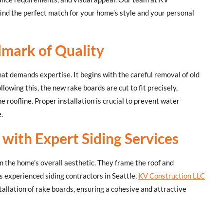
ind the perfect match for your home’s style and your personal
llmark of Quality
that demands expertise. It begins with the careful removal of old
lowing this, the new rake boards are cut to fit precisely,
e roofline. Proper installation is crucial to prevent water
.
with Expert Siding Services
 in the home’s overall aesthetic. They frame the roof and
s experienced siding contractors in Seattle,
KV Construction LLC
tallation of rake boards, ensuring a cohesive and attractive