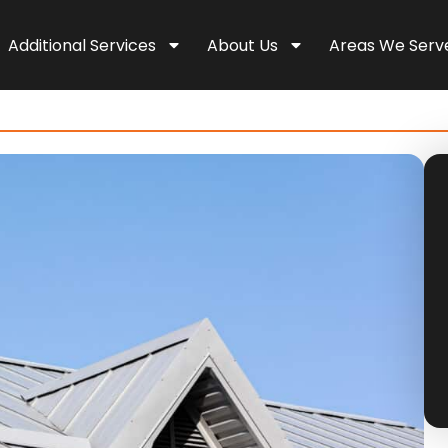
Additional Services
About Us
Areas We Serv