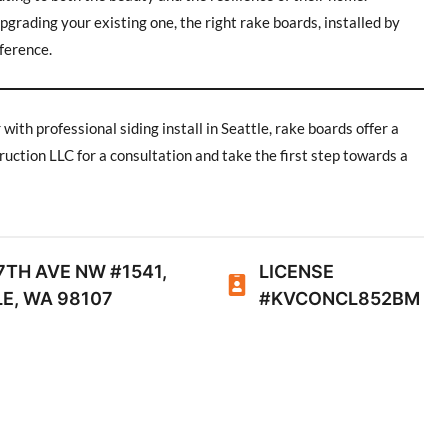
grading your existing one, the right rake boards, installed by
fference.
th professional siding install in Seattle, rake boards offer a
uction LLC for a consultation and take the first step towards a
7TH AVE NW #1541,
LICENSE
E, WA 98107
#KVCONCL852BM