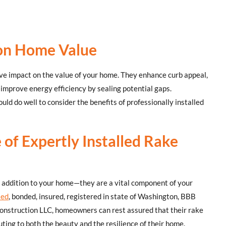
 on Home Value
ive impact on the value of your home. They enhance curb appeal,
 improve energy efficiency by sealing potential gaps.
ld do well to consider the benefits of professionally installed
 of Expertly Installed Rake
c addition to your home—they are a vital component of your
sed
, bonded, insured, registered in state of Washington, BBB
nstruction LLC, homeowners can rest assured that their rake
uting to both the beauty and the resilience of their home.