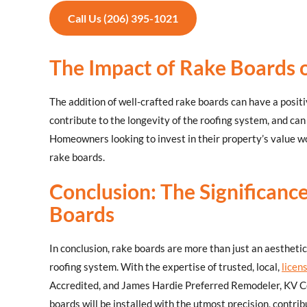
Call Us (206) 395-1021
The Impact of Rake Boards
The addition of well-crafted rake boards can have a posit
contribute to the longevity of the roofing system, and can
Homeowners looking to invest in their property’s value wou
rake boards.
Conclusion: The Significance
Boards
In conclusion, rake boards are more than just an aestheti
roofing system. With the expertise of trusted, local,
licen
Accredited, and James Hardie Preferred Remodeler, KV Co
boards will be installed with the utmost precision, contrib