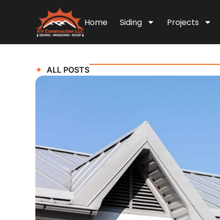
Home
Siding
Projects
ALL POSTS