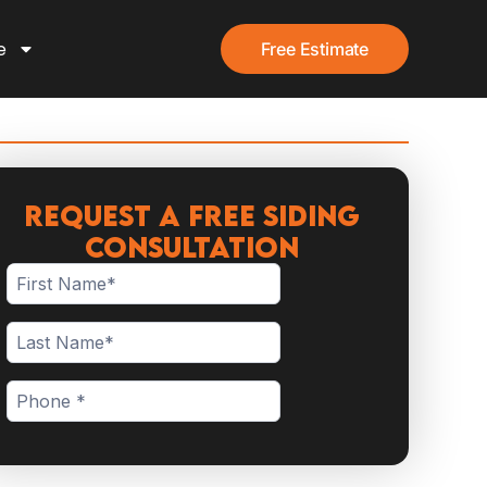
e
Free Estimate
Request a Free Siding
Consultation