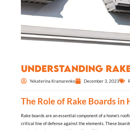
Understanding Rak
Yekaterina Kramarenko
December 3, 2023
The Role of Rake Boards in
Rake boards are an essential component of a home’s roofin
critical line of defense against the elements. These boards