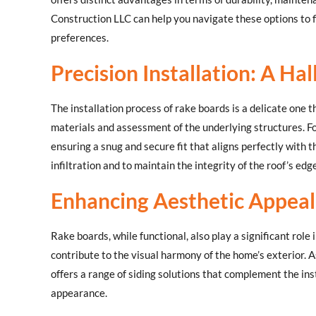
Construction LLC can help you navigate these options to f
preferences.
Precision Installation: A Ha
The installation process of rake boards is a delicate one 
materials and assessment of the underlying structures. Fol
ensuring a snug and secure fit that aligns perfectly with th
infiltration and to maintain the integrity of the roof’s edge
Enhancing Aesthetic Appeal 
Rake boards, while functional, also play a significant role
contribute to the visual harmony of the home’s exterior. A
offers a range of siding solutions that complement the ins
appearance.