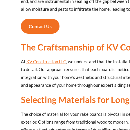
end, and are instrumental in sealing off the gap between th
allow moisture and pests to infiltrate the home, leading t
Contact Us
The Craftsmanship of KV Co
At
KV Construction LLC
, we understand that the installat
to detail. Our approach ensures that each board is metic
integration with your home’s aesthetic and structural inte
and appearance of your home through our expert siding se
Selecting Materials for Long
The choice of material for your rake boards is pivotal in 
exterior. Options range from traditional wood to modern,
offers distinct advantages in terms of durability, mainte