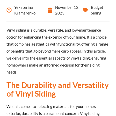
Yekaterina
November 12,
Budget
Kramarenko
2023
Siding
Vinyl siding is a durable, versatile, and low-maintenance
option for enhancing the exterior of your home. It’s a choice
that combines aesthetics with functionality, offering a range
of benefits that go beyond mere curb appeal. In this article,
we delve into the essential aspects of vinyl siding, ensuring
homeowners make an informed decision for their siding
needs.
The Durability and Versatility
of Vinyl Siding
When it comes to selecting materials for your home’s
exterior, durability is a paramount concern. Vinyl siding