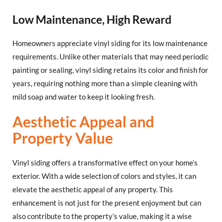
Low Maintenance, High Reward
Homeowners appreciate vinyl siding for its low maintenance
requirements. Unlike other materials that may need periodic
painting or sealing, vinyl siding retains its color and finish for
years, requiring nothing more than a simple cleaning with
mild soap and water to keep it looking fresh.
Aesthetic Appeal and
Property Value
Vinyl siding offers a transformative effect on your home’s
exterior. With a wide selection of colors and styles, it can
elevate the aesthetic appeal of any property. This
enhancement is not just for the present enjoyment but can
also contribute to the property’s value, making it a wise