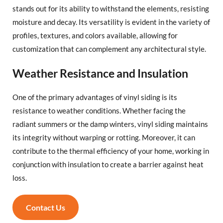
stands out for its ability to withstand the elements, resisting
moisture and decay. Its versatility is evident in the variety of
profiles, textures, and colors available, allowing for
customization that can complement any architectural style.
Weather Resistance and Insulation
One of the primary advantages of vinyl siding is its
resistance to weather conditions. Whether facing the
radiant summers or the damp winters, vinyl siding maintains
its integrity without warping or rotting. Moreover, it can
contribute to the thermal efficiency of your home, working in
conjunction with insulation to create a barrier against heat
loss.
Contact Us