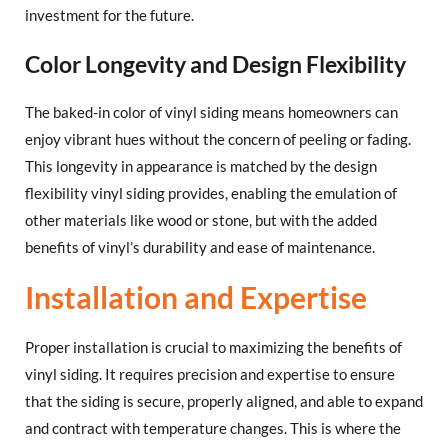
investment for the future.
Color Longevity and Design Flexibility
The baked-in color of vinyl siding means homeowners can
enjoy vibrant hues without the concern of peeling or fading.
This longevity in appearance is matched by the design
flexibility vinyl siding provides, enabling the emulation of
other materials like wood or stone, but with the added
benefits of vinyl’s durability and ease of maintenance.
Installation and Expertise
Proper installation is crucial to maximizing the benefits of
vinyl siding. It requires precision and expertise to ensure
that the siding is secure, properly aligned, and able to expand
and contract with temperature changes. This is where the