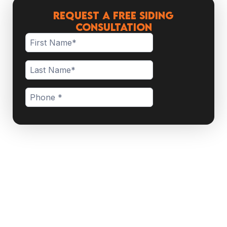
Request a Free Siding
Consultation