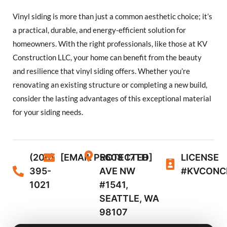
Vinyl siding is more than just a common aesthetic choice; it’s
a practical, durable, and energy-efficient solution for
homeowners. With the right professionals, like those at KV
Construction LLC, your home can benefit from the beauty
and resilience that vinyl siding offers. Whether you’re
renovating an existing structure or completing a new build,
consider the lasting advantages of this exceptional material
for your siding needs.
(206)
[EMAIL PROTECTED]
5608 17TH
LICENSE
395-
AVE NW
#KVCONC
1021
#1541,
SEATTLE, WA
98107