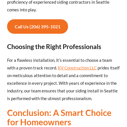
proficiency of experienced siding contractors in Seattle
comes into play.
Call Us (206) 395-1021
Choosing the Right Professionals
For a flawless installation, it’s essential to choose a team
with a proven track record.
KV Construction LLC
prides itself
on meticulous attention to detail and a commitment to
excellence in every project. With years of experience in the
industry, our team ensures that your siding install in Seattle
is performed with the utmost professionalism.
Conclusion: A Smart Choice
for Homeowners