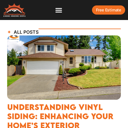
Free Estimate
ALL POSTS
Understanding Vinyl
Siding: Enhancing Your
Home’s Exterior