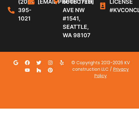
(206)
[EMAIL PROTECTED]
5608 17TH
LICENSE
395-
AVE NW
#KVCONC
1021
#1541,
SEATTLE,
WA 98107
© Copyrights 2013-2026 KV
construction LLC /
Privacy
Policy