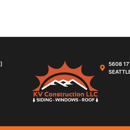
]
5608 17
SEATTLE