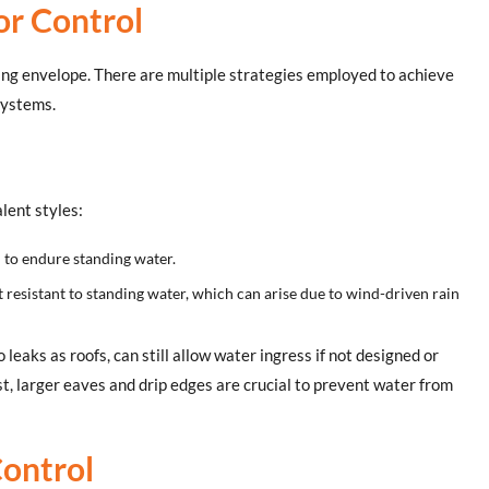
or Control
ding envelope. There are multiple strategies employed to achieve
 systems.
lent styles:
d to endure standing water.
t resistant to standing water, which can arise due to wind-driven rain
o leaks as roofs, can still allow water ingress if not designed or
st, larger eaves and drip edges are crucial to prevent water from
Control