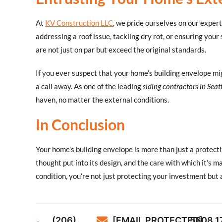
At
KV Construction LLC
, we pride ourselves on our expert
addressing a roof issue, tackling dry rot, or ensuring your 
are not just on par but exceed the original standards.
If you ever suspect that your home’s building envelope m
a call away. As one of the leading
siding contractors in Seat
haven, no matter the external conditions.
In Conclusion
Your home’s building envelope is more than just a protectiv
thought put into its design, and the care with which it’s m
condition, you’re not just protecting your investment but a
(206)
[EMAIL PROTECTED]
5608 1