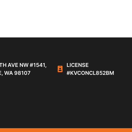
TH AVE NW #1541,
LICENSE
, WA 98107
#KVCONCL852BM