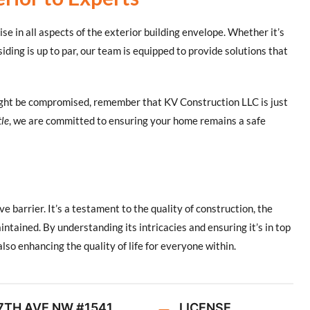
ise in all aspects of the exterior building envelope. Whether it’s
siding is up to par, our team is equipped to provide solutions that
ight be compromised, remember that KV Construction LLC is just
tle
, we are committed to ensuring your home remains a safe
e barrier. It’s a testament to the quality of construction, the
aintained. By understanding its intricacies and ensuring it’s in top
lso enhancing the quality of life for everyone within.
7TH AVE NW #1541,
LICENSE