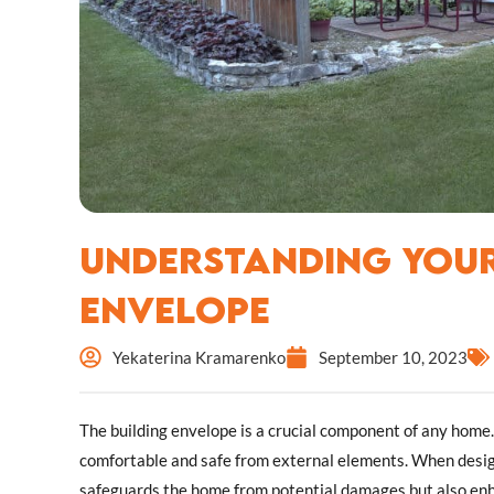
Understanding Your
Envelope
Yekaterina Kramarenko
September 10, 2023
The building envelope is a crucial component of any home. 
comfortable and safe from external elements. When design
safeguards the home from potential damages but also enha