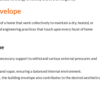
nvelope
f a home that work collectively to maintain a dry, heated, or
and engineering practices that touch upon every facet of home
pe
e necessary support to withstand various external pressures and
t, and vapor, ensuring a balanced internal environment.
, the building envelope also contributes to the desired aesthetics