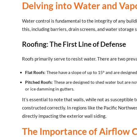
Delving into Water and Vap
Water control is fundamental to the integrity of any buil
this, including barriers, drain screens, and water storage
Roofing: The First Line of Defense
Roofs primarily serve to resist water. There are two preva
Flat Roofs
: These have a slope of up to 15° and are designe
Pitched Roofs
: These are designed to shed water but are no
or ice damming in gutters.
It’s essential to note that walls, while not as susceptible t
constructed correctly. In regions like the Pacific Northwe
directly impacting the exterior wall siding.
The Importance of Airflow 