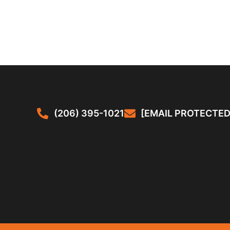
(206) 395-1021
[EMAIL PROTECTED