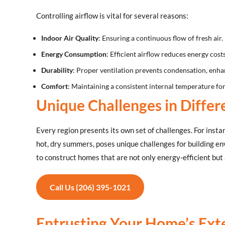
Controlling airflow is vital for several reasons:
Indoor Air Quality
: Ensuring a continuous flow of fresh air.
Energy Consumption
: Efficient airflow reduces energy costs
Durability
: Proper ventilation prevents condensation, enhan
Comfort
: Maintaining a consistent internal temperature for
Unique Challenges in Differ
Every region presents its own set of challenges. For insta
hot, dry summers, poses unique challenges for building en
to construct homes that are not only energy-efficient but 
Call Us (206) 395-1021
Entrusting Your Home’s Exte