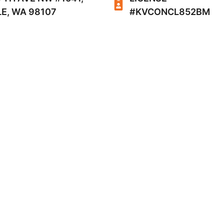
E, WA 98107
#KVCONCL852BM