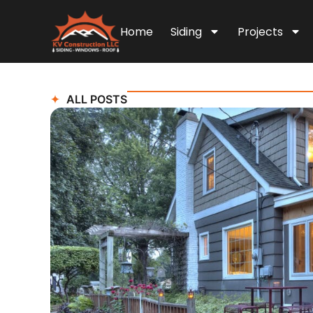
Home
Siding
Projects
ALL POSTS