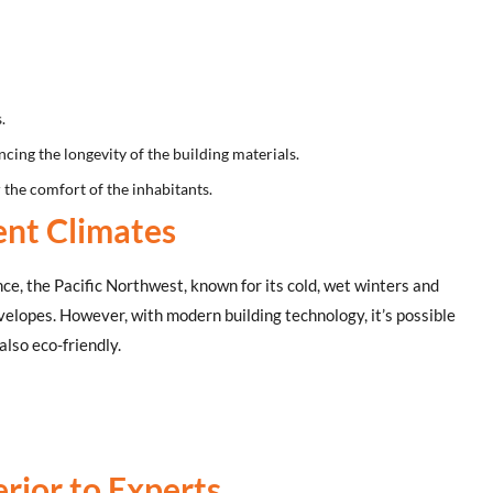
.
cing the longevity of the building materials.
 the comfort of the inhabitants.
ent Climates
nce, the Pacific Northwest, known for its cold, wet winters and
velopes. However, with modern building technology, it’s possible
also eco-friendly.
rior to Experts