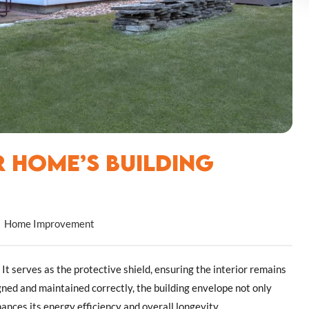
 Home’s Building
Home Improvement
It serves as the protective shield, ensuring the interior remains
ed and maintained correctly, the building envelope not only
nces its energy efficiency and overall longevity.