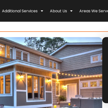
Additional Services
About Us
Areas We Serv