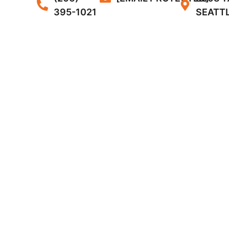
395-1021
SEATTL