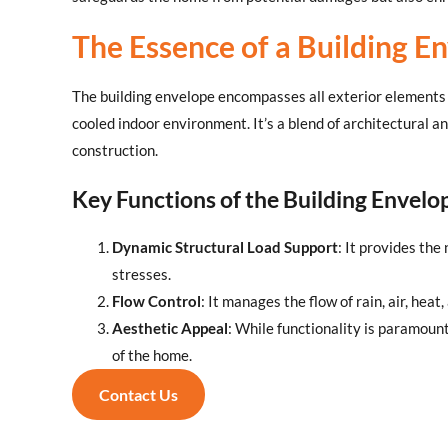
The Essence of a Building E
The building envelope encompasses all exterior elements o
cooled indoor environment. It’s a blend of architectural 
construction.
Key Functions of the Building Envelo
Dynamic Structural Load Support
: It provides th
stresses.
Flow Control
: It manages the flow of rain, air, hea
Aesthetic Appeal
: While functionality is paramount
of the home.
Contact Us