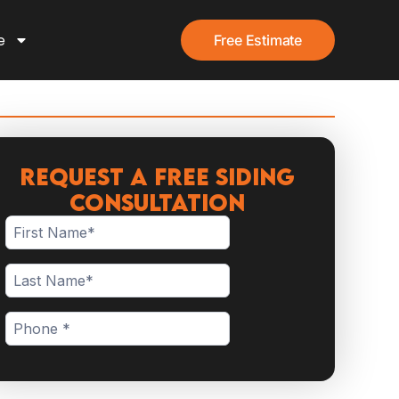
e
Free Estimate
Request a Free Siding
Consultation