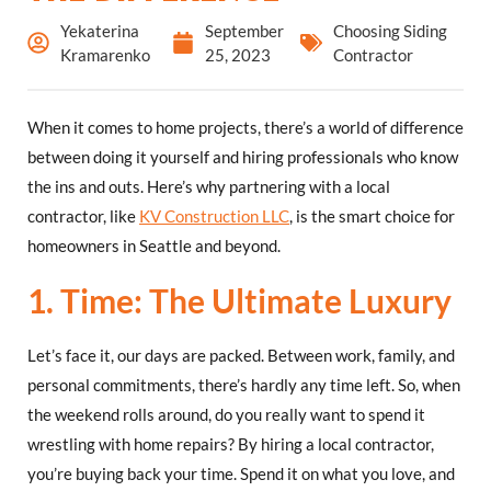
Yekaterina
September
Choosing Siding
Kramarenko
25, 2023
Contractor
When it comes to home projects, there’s a world of difference
between doing it yourself and hiring professionals who know
the ins and outs. Here’s why partnering with a local
contractor, like
KV Construction LLC
, is the smart choice for
homeowners in Seattle and beyond.
1. Time: The Ultimate Luxury
Let’s face it, our days are packed. Between work, family, and
personal commitments, there’s hardly any time left. So, when
the weekend rolls around, do you really want to spend it
wrestling with home repairs? By hiring a local contractor,
you’re buying back your time. Spend it on what you love, and