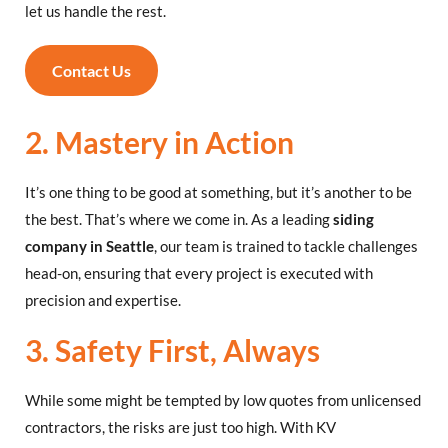
let us handle the rest.
Contact Us
2. Mastery in Action
It’s one thing to be good at something, but it’s another to be
the best. That’s where we come in. As a leading
siding
company in Seattle
, our team is trained to tackle challenges
head-on, ensuring that every project is executed with
precision and expertise.
3. Safety First, Always
While some might be tempted by low quotes from unlicensed
contractors, the risks are just too high. With KV