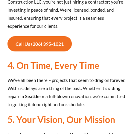
Construction LLC, you’re not just hiring a contractor; you’re
investing in peace of mind. We’re licensed, bonded, and
insured, ensuring that every project is a seamless
experience for our clients.
Call Us (206) 395-1021
4. On Time, Every Time
We’ve all been there – projects that seem to drag on forever.
With us, delays are a thing of the past. Whether it’s
siding
repair in Seattle
or a full-blown renovation, we’re committed
to getting it done right and on schedule.
5. Your Vision, Our Mission