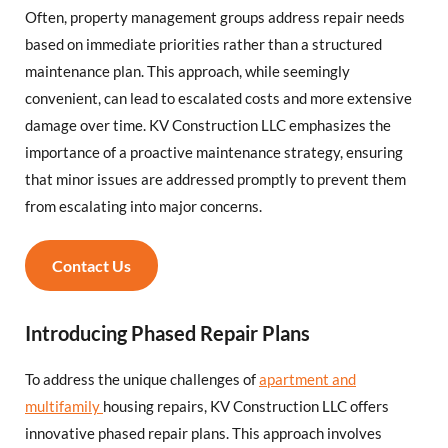
Often, property management groups address repair needs
based on immediate priorities rather than a structured
maintenance plan. This approach, while seemingly
convenient, can lead to escalated costs and more extensive
damage over time. KV Construction LLC emphasizes the
importance of a proactive maintenance strategy, ensuring
that minor issues are addressed promptly to prevent them
from escalating into major concerns.
Contact Us
Introducing Phased Repair Plans
To address the unique challenges of
apartment and
multifamily
housing repairs, KV Construction LLC offers
innovative phased repair plans. This approach involves