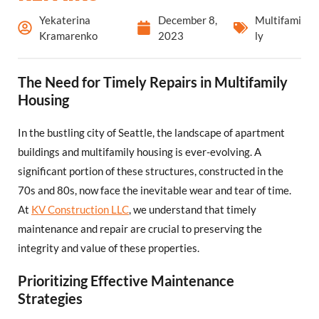
Yekaterina
December 8,
Multifami
Kramarenko
2023
ly
The Need for Timely Repairs in Multifamily
Housing
In the bustling city of Seattle, the landscape of apartment
buildings and multifamily housing is ever-evolving. A
significant portion of these structures, constructed in the
70s and 80s, now face the inevitable wear and tear of time.
At
KV Construction LLC
, we understand that timely
maintenance and repair are crucial to preserving the
integrity and value of these properties.
Prioritizing Effective Maintenance
Strategies