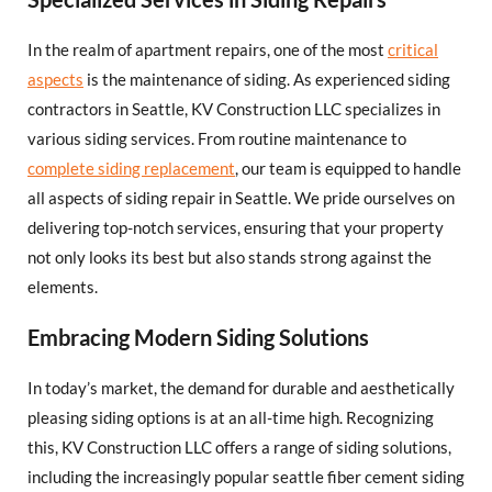
In the realm of apartment repairs, one of the most
critical
aspects
is the maintenance of siding. As experienced siding
contractors in Seattle, KV Construction LLC specializes in
various siding services. From routine maintenance to
complete siding replacement
, our team is equipped to handle
all aspects of siding repair in Seattle. We pride ourselves on
delivering top-notch services, ensuring that your property
not only looks its best but also stands strong against the
elements.
Embracing Modern Siding Solutions
In today’s market, the demand for durable and aesthetically
pleasing siding options is at an all-time high. Recognizing
this, KV Construction LLC offers a range of siding solutions,
including the increasingly popular seattle fiber cement siding