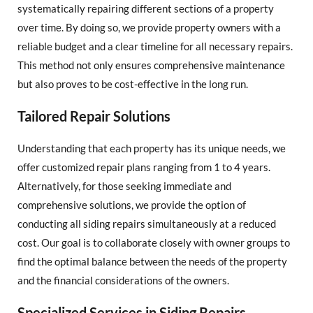
systematically repairing different sections of a property
over time. By doing so, we provide property owners with a
reliable budget and a clear timeline for all necessary repairs.
This method not only ensures comprehensive maintenance
but also proves to be cost-effective in the long run.
Tailored Repair Solutions
Understanding that each property has its unique needs, we
offer customized repair plans ranging from 1 to 4 years.
Alternatively, for those seeking immediate and
comprehensive solutions, we provide the option of
conducting all siding repairs simultaneously at a reduced
cost. Our goal is to collaborate closely with owner groups to
find the optimal balance between the needs of the property
and the financial considerations of the owners.
Specialized Services in Siding Repairs