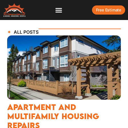
Free Estimate
ALL POSTS
Apartment and
Multifamily Housing
Repairs