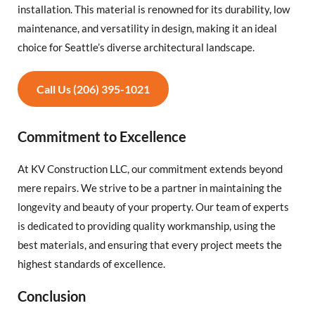
installation. This material is renowned for its durability, low
maintenance, and versatility in design, making it an ideal
choice for Seattle’s diverse architectural landscape.
Call Us (206) 395-1021
Commitment to Excellence
At KV Construction LLC, our commitment extends beyond
mere repairs. We strive to be a partner in maintaining the
longevity and beauty of your property. Our team of experts
is dedicated to providing quality workmanship, using the
best materials, and ensuring that every project meets the
highest standards of excellence.
Conclusion