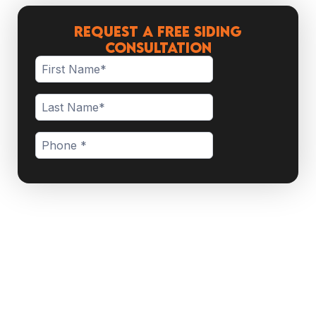
Request a Free Siding
Consultation