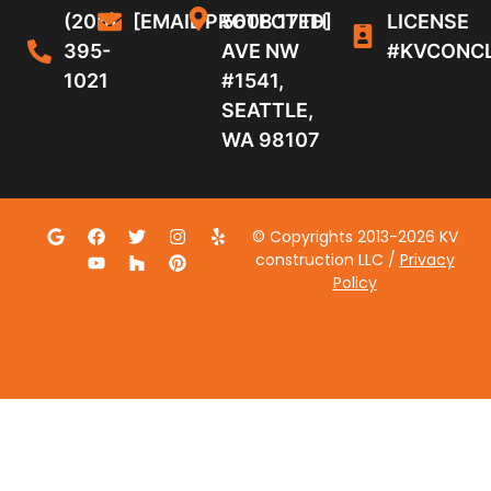
(206)
[EMAIL PROTECTED]
5608 17TH
LICENSE
395-
AVE NW
#KVCONC
1021
#1541,
SEATTLE,
WA 98107
© Copyrights 2013-2026 KV
construction LLC /
Privacy
Policy