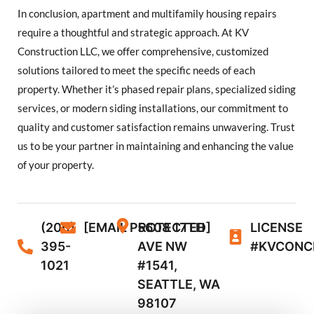
In conclusion, apartment and multifamily housing repairs
require a thoughtful and strategic approach. At KV
Construction LLC, we offer comprehensive, customized
solutions tailored to meet the specific needs of each
property. Whether it’s phased repair plans, specialized siding
services, or modern siding installations, our commitment to
quality and customer satisfaction remains unwavering. Trust
us to be your partner in maintaining and enhancing the value
of your property.
(206)
[EMAIL PROTECTED]
5608 17TH
LICENSE
395-
AVE NW
#KVCONC
1021
#1541,
SEATTLE, WA
98107