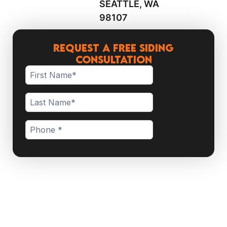
SEATTLE, WA
98107
Request a Free Siding
Consultation