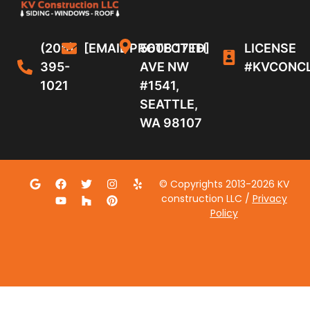
(206)
[EMAIL PROTECTED]
5608 17TH
LICENSE
395-
AVE NW
#KVCONC
1021
#1541,
SEATTLE,
WA 98107
© Copyrights 2013-2026 KV
construction LLC /
Privacy
Policy