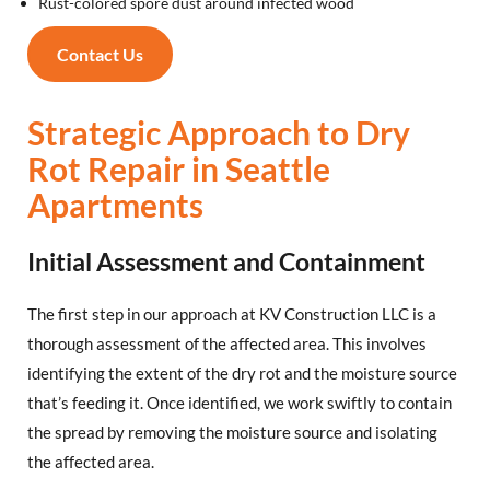
Rust-colored spore dust around infected wood
Contact Us
Strategic Approach to Dry
Rot Repair in Seattle
Apartments
Initial Assessment and Containment
The first step in our approach at KV Construction LLC is a
thorough assessment of the affected area. This involves
identifying the extent of the dry rot and the moisture source
that’s feeding it. Once identified, we work swiftly to contain
the spread by removing the moisture source and isolating
the affected area.