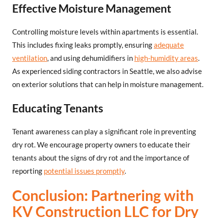
Effective Moisture Management
Controlling moisture levels within apartments is essential.
This includes fixing leaks promptly, ensuring
adequate
ventilation
, and using dehumidifiers in
high-humidity areas
.
As experienced siding contractors in Seattle, we also advise
on exterior solutions that can help in moisture management.
Educating Tenants
Tenant awareness can play a significant role in preventing
dry rot. We encourage property owners to educate their
tenants about the signs of dry rot and the importance of
reporting
potential issues promptly
.
Conclusion: Partnering with
KV Construction LLC for Dry