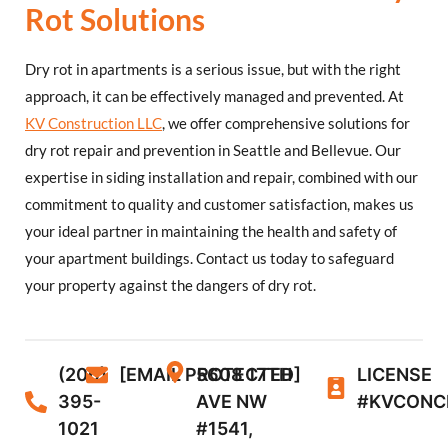
Rot Solutions
Dry rot in apartments is a serious issue, but with the right
approach, it can be effectively managed and prevented. At
KV Construction LLC
, we offer comprehensive solutions for
dry rot repair and prevention in Seattle and Bellevue. Our
expertise in siding installation and repair, combined with our
commitment to quality and customer satisfaction, makes us
your ideal partner in maintaining the health and safety of
your apartment buildings. Contact us today to safeguard
your property against the dangers of dry rot.
(206)
[EMAIL PROTECTED]
5608 17TH
LICENSE
395-
AVE NW
#KVCONC
1021
#1541,