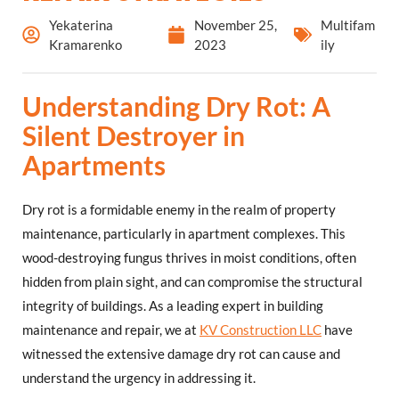
Yekaterina
November 25,
Multifam
Kramarenko
2023
ily
Understanding Dry Rot: A
Silent Destroyer in
Apartments
Dry rot is a formidable enemy in the realm of property
maintenance, particularly in apartment complexes. This
wood-destroying fungus thrives in moist conditions, often
hidden from plain sight, and can compromise the structural
integrity of buildings. As a leading expert in building
maintenance and repair, we at
KV Construction LLC
have
witnessed the extensive damage dry rot can cause and
understand the urgency in addressing it.