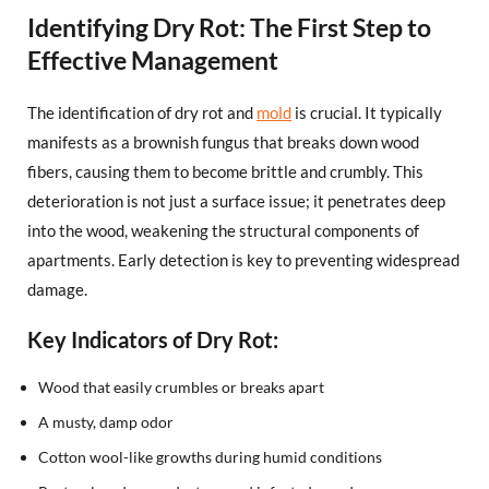
Identifying Dry Rot: The First Step to
Effective Management
The identification of dry rot and
mold
is crucial. It typically
manifests as a brownish fungus that breaks down wood
fibers, causing them to become brittle and crumbly. This
deterioration is not just a surface issue; it penetrates deep
into the wood, weakening the structural components of
apartments. Early detection is key to preventing widespread
damage.
Key Indicators of Dry Rot:
Wood that easily crumbles or breaks apart
A musty, damp odor
Cotton wool-like growths during humid conditions