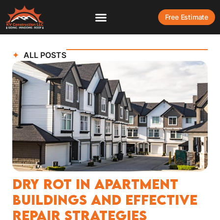
Free Estimate
ALL POSTS
Dry Rot in Apartment
Buildings and Effective
Repair Strategies