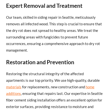
Expert Removal and Treatment
Our team, skilled in siding repair in Seattle, meticulously
removes all infected wood. This step is crucial to ensure that
the dry rot does not spread to healthy areas. We treat the
surrounding areas with fungicides to prevent future
occurrences, ensuring a comprehensive approach to dry rot
management.
Restoration and Prevention
Restoring the structural integrity of the affected
apartments is our top priority. We use high-quality, durable
materials
for replacements, new construction and
home
additions
, ensuring that repairs last. Our expertise in Seattle
fiber cement siding installation offers an excellent option for
exterior surfaces, providing resistance to moisture and