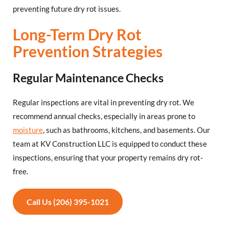
preventing future dry rot issues.
Long-Term Dry Rot
Prevention Strategies
Regular Maintenance Checks
Regular inspections are vital in preventing dry rot. We
recommend annual checks, especially in areas prone to
moisture
, such as bathrooms, kitchens, and basements. Our
team at KV Construction LLC is equipped to conduct these
inspections, ensuring that your property remains dry rot-
free.
Call Us (206) 395-1021