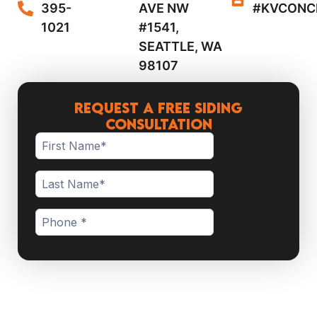
395-
AVE NW
#KVCONC
1021
#1541,
SEATTLE, WA
98107
Request a Free Siding
Consultation