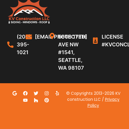
(206)
[EMAIL PROTECTED]
5608 17TH
LICENSE
395-
AVE NW
#KVCONC
1021
#1541,
SEATTLE,
WA 98107
© Copyrights 2013-2026 KV
construction LLC /
Privacy
Policy