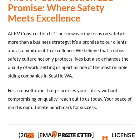
Promise: Where Safety
Meets Excellence
At KV Construction LLC, our unwavering focus on safety is
more than a business strategy; it’s a promise to our clients
and a commitment to excellence. We believe that a robust
safety culture not only protects lives but also enhances the
quality of work, setting us apart as one of the most reliable
siding companies in Seattle WA.
For a consultation that prioritizes your safety without
compromising on quality, reach out to us today. Your peace of
mind is our ultimate benchmark for success.
(206)
[EMAIL PROTECTED]
5608 17TH
LICENSE