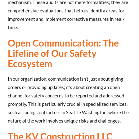
mechanism. These audits are not mere formalities; they are
comprehensive evaluations that help us identify areas for
improvement and implement corrective measures in real-
time.
Open Communication: The
Lifeline of Our Safety
Ecosystem
In our organization, communication isn’t just about giving
orders or providing updates; it’s about creating an open
channel for safety concerns to be reported and addressed
promptly. This is particularly crucial in specialized services,
such as siding contractors in Seattle Washington, where the
nature of the work involves unique risks and challenges.
The KV Construction LLC