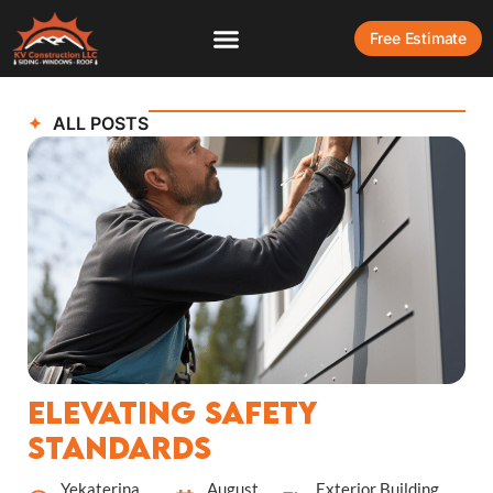
Free Estimate
ALL POSTS
Elevating Safety
Standards
Yekaterina
August
Exterior Building