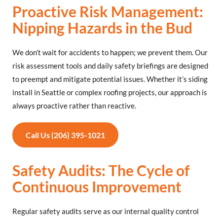
Proactive Risk Management:
Nipping Hazards in the Bud
We don’t wait for accidents to happen; we prevent them. Our
risk assessment tools and daily safety briefings are designed
to preempt and mitigate potential issues. Whether it’s siding
install in Seattle or complex roofing projects, our approach is
always proactive rather than reactive.
Call Us (206) 395-1021
Safety Audits: The Cycle of
Continuous Improvement
Regular safety audits serve as our internal quality control