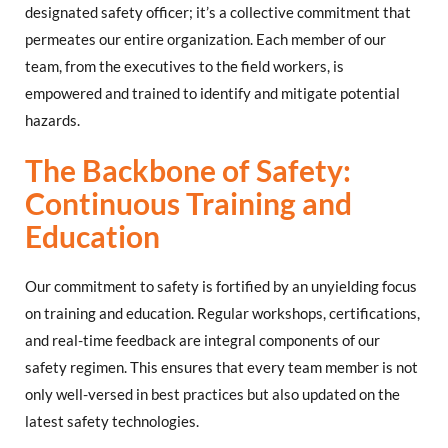
designated safety officer; it’s a collective commitment that
permeates our entire organization. Each member of our
team, from the executives to the field workers, is
empowered and trained to identify and mitigate potential
hazards.
The Backbone of Safety:
Continuous Training and
Education
Our commitment to safety is fortified by an unyielding focus
on training and education. Regular workshops, certifications,
and real-time feedback are integral components of our
safety regimen. This ensures that every team member is not
only well-versed in best practices but also updated on the
latest safety technologies.