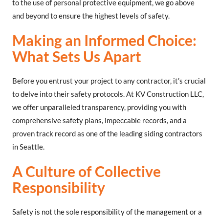
to the use of personal protective equipment, we go above
and beyond to ensure the highest levels of safety.
Making an Informed Choice:
What Sets Us Apart
Before you entrust your project to any contractor, it’s crucial
to delve into their safety protocols. At KV Construction LLC,
we offer unparalleled transparency, providing you with
comprehensive safety plans, impeccable records, and a
proven track record as one of the leading siding contractors
in Seattle.
A Culture of Collective
Responsibility
Safety is not the sole responsibility of the management or a