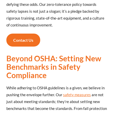
defying these odds. Our zero-tolerance policy towards
safety lapses is not just a slogan; it’s a pledge backed by
rigorous training, state-of-the-art equipment, and a culture
of continuous improvement.
Contact Us
Beyond OSHA: Setting New
Benchmarks in Safety
Compliance
While adhering to OSHA guidelines is a given, we believe in
pushing the envelope further. Our
safety measures
are not
just about meeting standards; they’re about setting new
benchmarks that become the standards. From fall protection