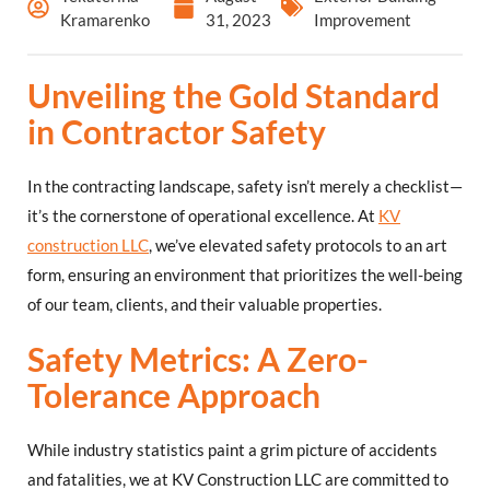
Kramarenko
31, 2023
Improvement
Unveiling the Gold Standard
in Contractor Safety
In the contracting landscape, safety isn’t merely a checklist—
it’s the cornerstone of operational excellence. At
KV
construction LLC
, we’ve elevated safety protocols to an art
form, ensuring an environment that prioritizes the well-being
of our team, clients, and their valuable properties.
Safety Metrics: A Zero-
Tolerance Approach
While industry statistics paint a grim picture of accidents
and fatalities, we at KV Construction LLC are committed to