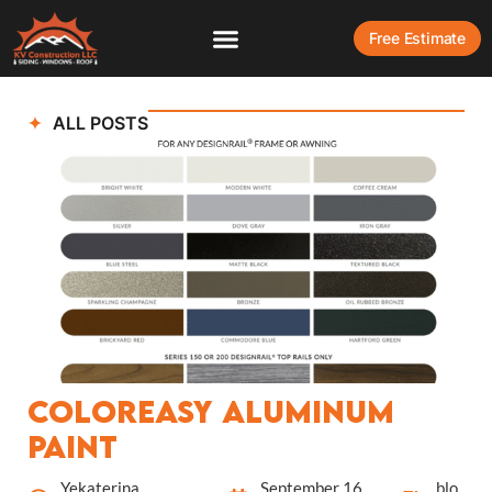
Free Estimate
ALL POSTS
ColorEasy Aluminum
Paint
Yekaterina
September 16,
blo