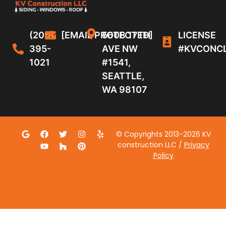
(206)
[EMAIL PROTECTED]
5608 17TH
LICENSE
395-
AVE NW
#KVCONC
1021
#1541,
SEATTLE,
WA 98107
© Copyrights 2013-2026 KV
construction LLC /
Privacy
Policy