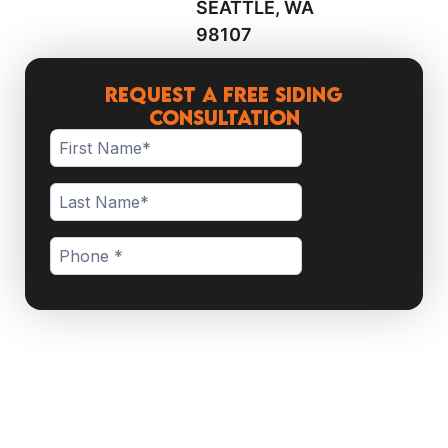
SEATTLE, WA
98107
Request a Free Siding
Consultation