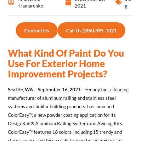
Kramarenko
2021
g
Contact Us
Call Us (206) 395-1021
What Kind Of Paint Do You
Use For Exterior Home
Improvement Projects?
Seattle, WA – September 16, 2021
– Feeney Inc., a leading
manufacturer of aluminum railing and stainless steel
systems and similar building products, has launched
ColorEasy™, a new powder coating application for its
DesignRail® Aluminum Railing System and Awning Kits.
ColorEasy™ features 18 colors, including 15 trendy and
classic colors, and three realistic wood grain finishes, for