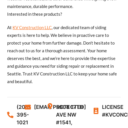
maintenance, durable performance.
Interested in these products?
At
KV Construction LLC
, our dedicated team of siding
experts is here to help. We believe in proactive care to
protect your home from further damage. Don’t hesitate to
reach out to us for a thorough assessment. Your home
deserves the best, and we’re here to provide the expertise
and guidance you need for siding repair or replacement in
Seattle. Trust KV Construction LLC to keep your home safe
and beautiful.
(206)
[EMAIL PROTECTED]
5608 17TH
LICENSE
395-
AVE NW
#KVCONC
1021
#1541,