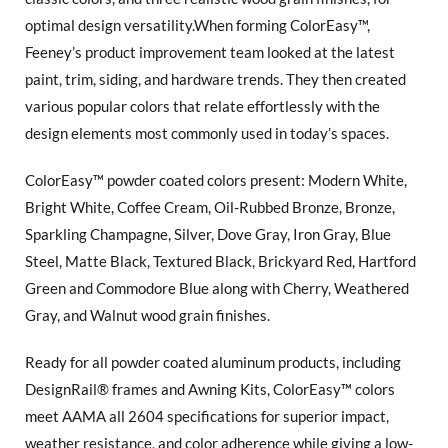
optimal design versatility.When forming ColorEasy™,
Feeney’s product improvement team looked at the latest
paint, trim, siding, and hardware trends. They then created
various popular colors that relate effortlessly with the
design elements most commonly used in today’s spaces.
ColorEasy™ powder coated colors present: Modern White,
Bright White, Coffee Cream, Oil-Rubbed Bronze, Bronze,
Sparkling Champagne, Silver, Dove Gray, Iron Gray, Blue
Steel, Matte Black, Textured Black, Brickyard Red, Hartford
Green and Commodore Blue along with Cherry, Weathered
Gray, and Walnut wood grain finishes.
Ready for all powder coated aluminum products, including
DesignRail® frames and Awning Kits, ColorEasy™ colors
meet AAMA all 2604 specifications for superior impact,
weather resistance, and color adherence while giving a low-