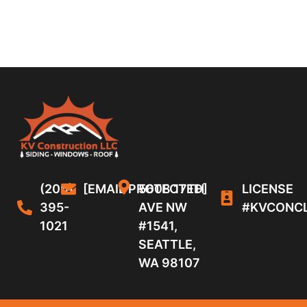
(206)
[EMAIL PROTECTED]
5608 17TH
LICENSE
395-
AVE NW
#KVCONC
1021
#1541,
SEATTLE,
WA 98107