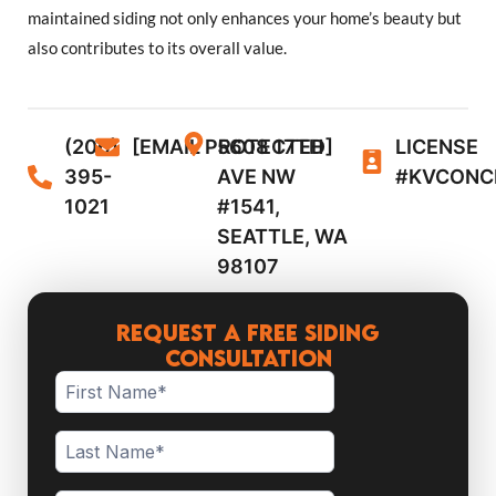
maintained siding not only enhances your home’s beauty but
also contributes to its overall value.
(206)
[EMAIL PROTECTED]
5608 17TH
LICENSE
395-
AVE NW
#KVCONC
1021
#1541,
SEATTLE, WA
98107
Request a Free Siding
Consultation