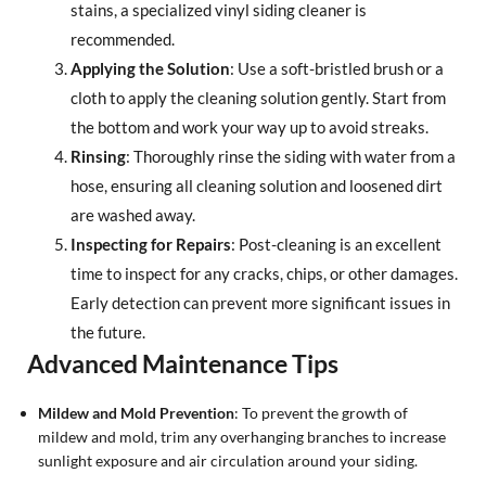
stains, a specialized vinyl siding cleaner is
recommended.
Applying the Solution
: Use a soft-bristled brush or a
cloth to apply the cleaning solution gently. Start from
the bottom and work your way up to avoid streaks.
Rinsing
: Thoroughly rinse the siding with water from a
hose, ensuring all cleaning solution and loosened dirt
are washed away.
Inspecting for Repairs
: Post-cleaning is an excellent
time to inspect for any cracks, chips, or other damages.
Early detection can prevent more significant issues in
the future.
Advanced Maintenance Tips
Mildew and Mold Prevention
: To prevent the growth of
mildew and mold, trim any overhanging branches to increase
sunlight exposure and air circulation around your siding.