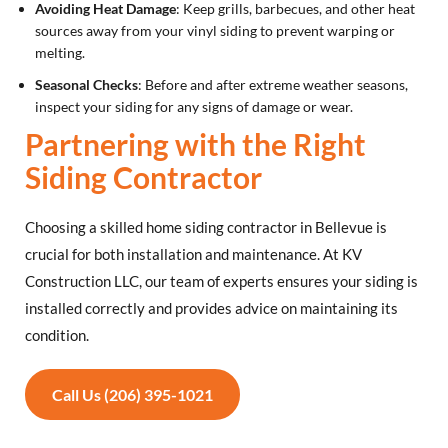
Avoiding Heat Damage
: Keep grills, barbecues, and other heat
sources away from your vinyl siding to prevent warping or
melting.
Seasonal Checks
: Before and after extreme weather seasons,
inspect your siding for any signs of damage or wear.
Partnering with the Right
Siding Contractor
Choosing a skilled home siding contractor in Bellevue is
crucial for both installation and maintenance. At KV
Construction LLC, our team of experts ensures your siding is
installed correctly and provides advice on maintaining its
condition.
Call Us (206) 395-1021