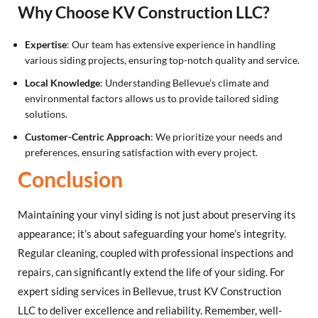
Why Choose KV Construction LLC?
Expertise
: Our team has extensive experience in handling
various siding projects, ensuring top-notch quality and service.
Local Knowledge
: Understanding Bellevue’s climate and
environmental factors allows us to provide tailored siding
solutions.
Customer-Centric Approach
: We prioritize your needs and
preferences, ensuring satisfaction with every project.
Conclusion
Maintaining your vinyl siding is not just about preserving its
appearance; it’s about safeguarding your home’s integrity.
Regular cleaning, coupled with professional inspections and
repairs, can significantly extend the life of your siding. For
expert siding services in Bellevue, trust KV Construction
LLC to deliver excellence and reliability. Remember, well-