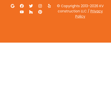
© Copyrights 2013-2026 KV
construction LLC /
Privacy
Policy