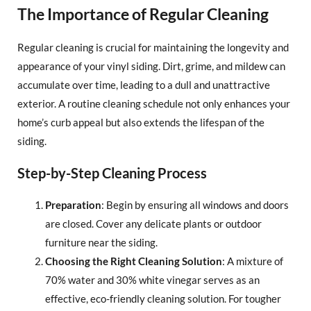
The Importance of Regular Cleaning
Regular cleaning is crucial for maintaining the longevity and
appearance of your vinyl siding. Dirt, grime, and mildew can
accumulate over time, leading to a dull and unattractive
exterior. A routine cleaning schedule not only enhances your
home’s curb appeal but also extends the lifespan of the
siding.
Step-by-Step Cleaning Process
Preparation
: Begin by ensuring all windows and doors
are closed. Cover any delicate plants or outdoor
furniture near the siding.
Choosing the Right Cleaning Solution
: A mixture of
70% water and 30% white vinegar serves as an
effective, eco-friendly cleaning solution. For tougher