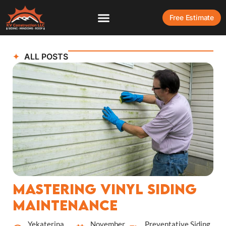
Free Estimate
ALL POSTS
Mastering Vinyl Siding
Maintenance
Yekaterina
November
Preventative Siding