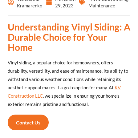
Kramarenko
29, 2023
Maintenance
Understanding Vinyl Siding: A
Durable Choice for Your
Home
Vinyl siding, a popular choice for homeowners, offers
durability, versatility, and ease of maintenance. Its ability to
withstand various weather conditions while retaining its
aesthetic appeal makes it a go-to option for many. At
KV
Construction LLC
, we specialize in ensuring your home’s
exterior remains pristine and functional.
Contact Us