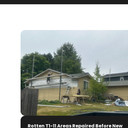
Rotten T1-11 Areas Repaired Before New