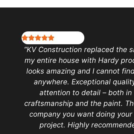
“KV Construction replaced the s
my entire house with Hardy prod
looks amazing and I cannot find
anywhere. Exceptional qualit
attention to detail – both in
craftsmanship and the paint. Thi
company you want doing your 
project. Highly recommende