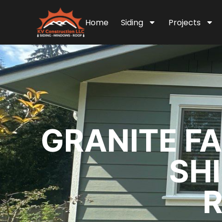
Home
Siding
Projects
GRANITE FA
SH
R