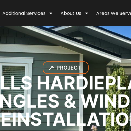
Additional Services
About Us
Areas We Serv
PROJECT
LLS HARDIEPL
INGLES & WIN
EINSTALLATI