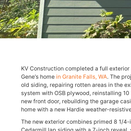
KV Construction completed a full exterior
Gene’s home
in Granite Falls, WA
. The pro
old siding, repairing rotten areas in the e
system with OSB plywood, reinstalling 10 
new front door, rebuilding the garage cas
home with a new Hardie weather-resistiv
The new exterior combines primed 8 1/4-
Cedarmill lap siding with a 7-inch reveal,