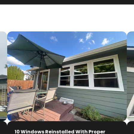
10 Windows Reinstalled With Proper