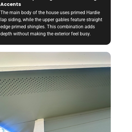
Accents
The main body of the house uses primed Hardie
lap siding, while the upper gables feature straight
edge primed shingles. This combination adds
depth without making the exterior feel busy.