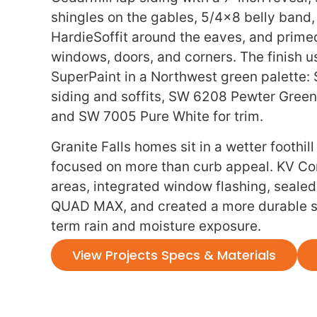
shingles on the gables, 5/4×8 belly band
HardieSoffit around the eaves, and prime
windows, doors, and corners. The finish 
SuperPaint in a Northwest green palette:
siding and soffits, SW 6208 Pewter Green 
and SW 7005 Pure White for trim.
Granite Falls homes sit in a wetter foothill
focused on more than curb appeal. KV Con
areas, integrated window flashing, sealed
QUAD MAX, and created a more durable si
term rain and moisture exposure.
View Projects Specs & Materials