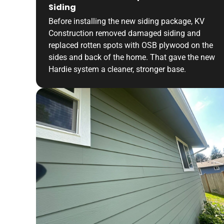
Siding
Before installing the new siding package, KV
Construction removed damaged siding and
replaced rotten spots with OSB plywood on the
sides and back of the home. That gave the new
Hardie system a cleaner, stronger base.