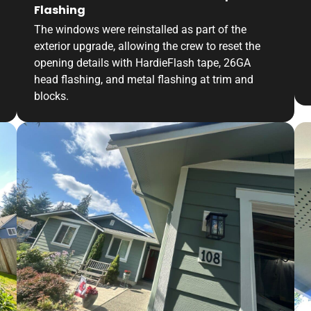
Flashing
The windows were reinstalled as part of the
exterior upgrade, allowing the crew to reset the
opening details with HardieFlash tape, 26GA
head flashing, and metal flashing at trim and
blocks.