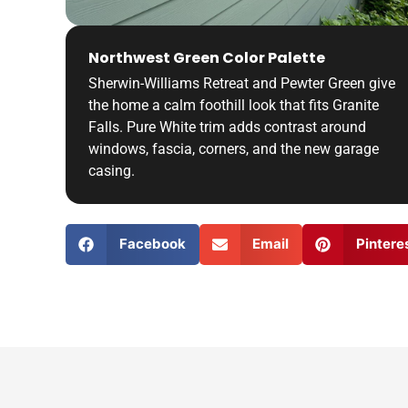
Northwest Green Color Palette
Sherwin-Williams Retreat and Pewter Green give
the home a calm foothill look that fits Granite
Falls. Pure White trim adds contrast around
windows, fascia, corners, and the new garage
casing.
Facebook
Email
Pintere