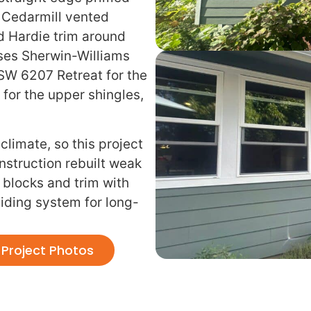
, Cedarmill vented
d Hardie trim around
uses Sherwin-Williams
 SW 6207 Retreat for the
for the upper shingles,
 climate, so this project
struction rebuilt weak
 blocks and trim with
ding system for long-
Project Photos