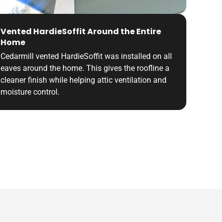
Vented HardieSoffit Around the Entire
Home
Cedarmill vented HardieSoffit was installed on all
eaves around the home. This gives the roofline a
cleaner finish while helping attic ventilation and
moisture control.