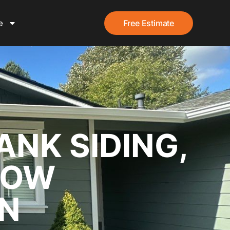
e
Free Estimate
ANK SIDING,
DOW
ON