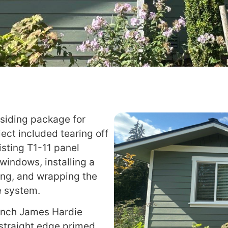
 siding package for
ject included tearing off
xisting T1-11 panel
windows, installing a
ing, and wrapping the
e system.
inch James Hardie
 straight edge primed