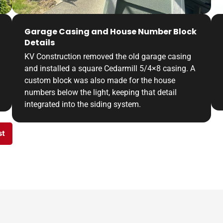
Garage Casing and House Number Block
Details
KV Construction removed the old garage casing
and installed a square Cedarmill 5/4×8 casing. A
custom block was also made for the house
numbers below the light, keeping that detail
integrated into the siding system.
st