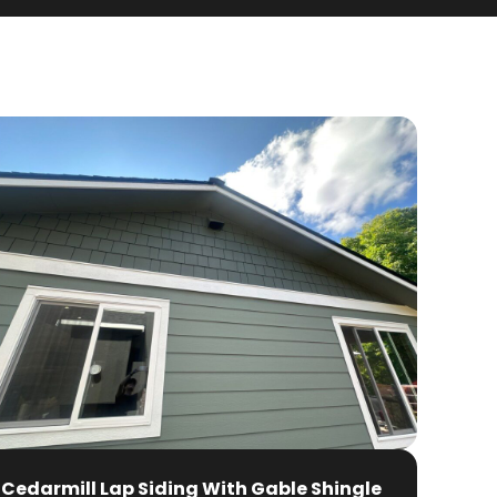
Cedarmill Lap Siding With Gable Shingle