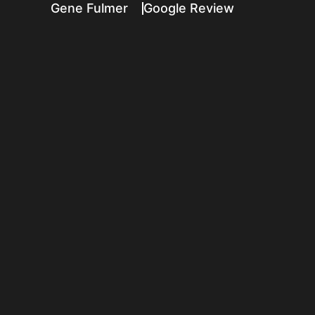
Gene Fulmer
Google Review