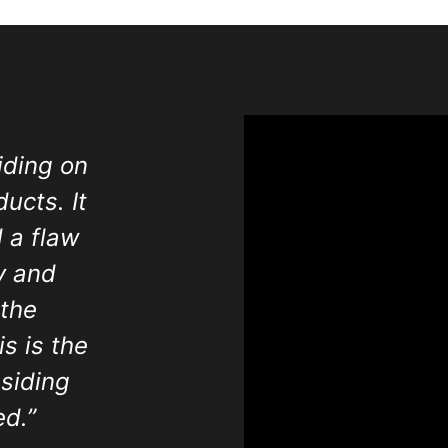
iding on
ucts. It
 a flaw
y and
 the
s is the
siding
d.”