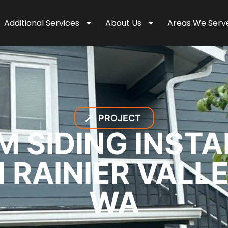
Additional Services
About Us
Areas We Serv
PROJECT
M SIDING INSTA
 RAINIER VALL
WA