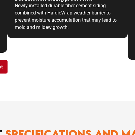
Newly installed durable fiber cement siding
combined with HardieWrap weather barrier to
prevent moisture accumulation that may lead to
mold and mildew growth.
st
t
Specifications And M