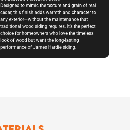
Designed to mimic the texture and grain of real
cedar, this finish adds warmth and character to
any exterior—without the maintenance that
traditional wood siding requires. It’s the perfect
choice for homeowners who love the timeless
look of wood but want the long-lasting
performance of James Hardie siding.
aterials