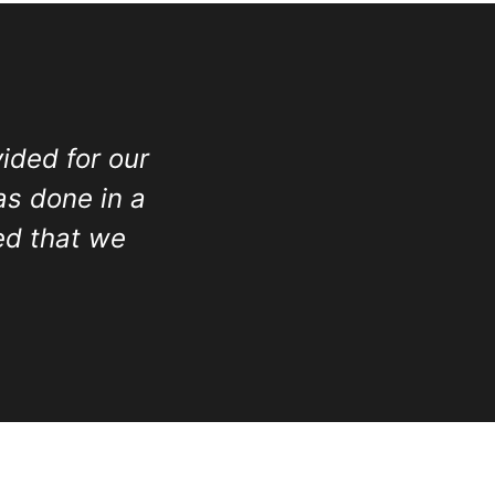
ided for our
as done in a
ed that we