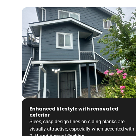
Enhanced lifestyle with renovated
exterior
Sleek, crisp design lines on siding planks are
visually attractive, especially when accented with