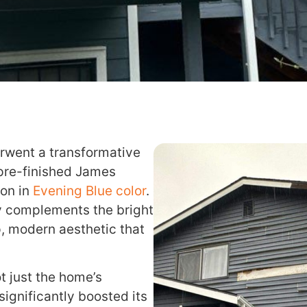
rwent a transformative
 pre-finished James
ion in
Evening Blue color
.
ly complements the bright
sp, modern aesthetic that
 just the home’s
 significantly boosted its