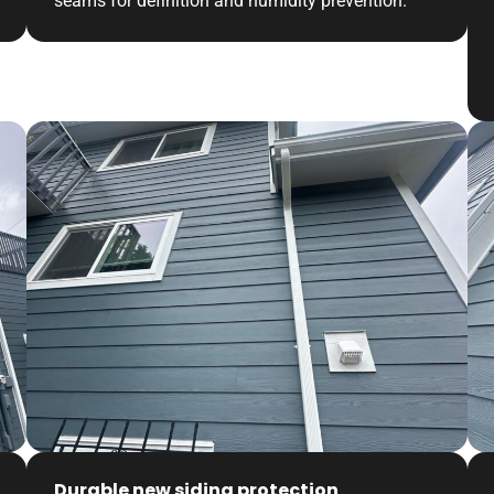
seams for definition and humidity prevention.
Durable new siding protection