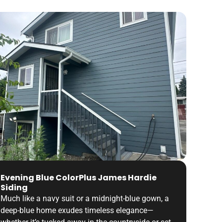
Evening Blue ColorPlus James Hardie
Siding
Much like a navy suit or a midnight-blue gown, a
deep-blue home exudes timeless elegance—