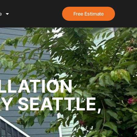
e
Free Estimate
LLATION
EY SEATTLE,