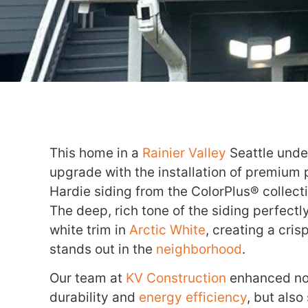
This home in a
Rainier Valley
Seattle unde
upgrade with the installation of premium
Hardie siding from the ColorPlus® collect
The deep, rich tone of the siding perfect
white trim in
Arctic White
, creating a cri
stands out in the
neighborhood
.
Our team at
KV Construction
enhanced not
durability and
energy efficiency
, but also