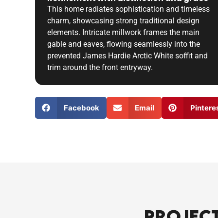
This home radiates sophistication and timeless
charm, showcasing strong traditional design
elements. Intricate millwork frames the main
gable and eaves, flowing seamlessly into the
prevented James Hardie Arctic White soffit and
trim around the front entryway.
Facebook
Email
Pintere
Projec