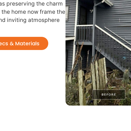
 was preserving the charm
 the home now frame the
and inviting atmosphere
ecs & Materials