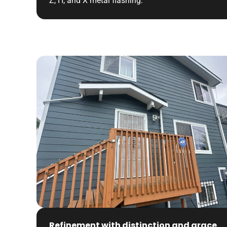
Z, H, and X metal flashing.
Refinement with distinction and grace