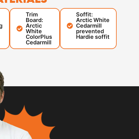
Trim
Soffit:
Board:
Arctic White
g
Arctic
Cedarmill
White
prevented
ColorPlus
Hardie soffit
Cedarmill