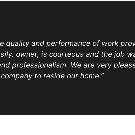
e quality and performance of work prov
ily, owner, is courteous and the job w
and professionalism. We are very pleas
 company to reside our home.”