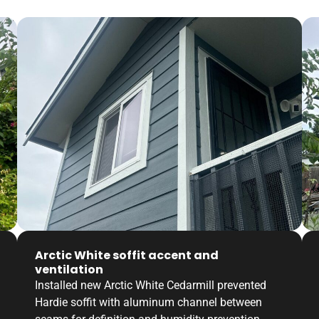
Arctic White soffit accent and
ventilation
Installed new Arctic White Cedarmill prevented
Hardie soffit with aluminum channel between