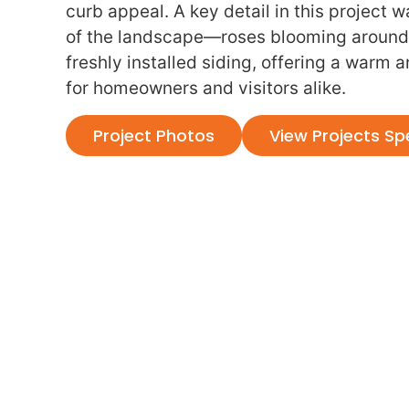
curb appeal. A key detail in this project
of the landscape—roses blooming around
freshly installed siding, offering a warm 
for homeowners and visitors alike.
Project Photos
View Projects Sp