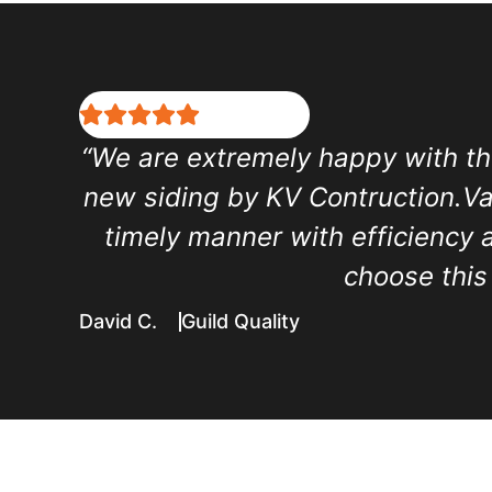
“We are extremely happy with th
new siding by KV Contruction.Vas
timely manner with efficiency 
choose this
David C.
Guild Quality