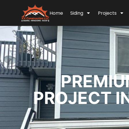
Home
Siding
Projects
PREMIU
PROJECT IN