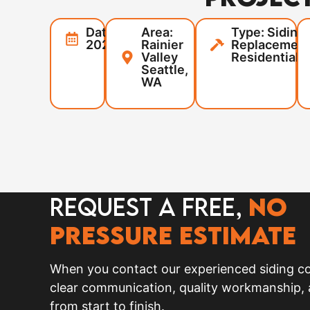
Date:
Area:
Type: Siding
2025
Rainier
Replacement
Valley
Residential
Seattle,
WA
Request a FREE,
no
pressure Estimate
When you contact our experienced siding co
clear communication, quality workmanship,
from start to finish.