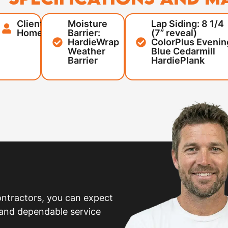
Client:
Moisture
Lap Siding: 8 1/4
,
Homeowner
Barrier:
(7” reveal)
HardieWrap
ColorPlus Evenin
Weather
Blue Cedarmill
Barrier
HardiePlank
ntractors, you can expect
 and dependable service