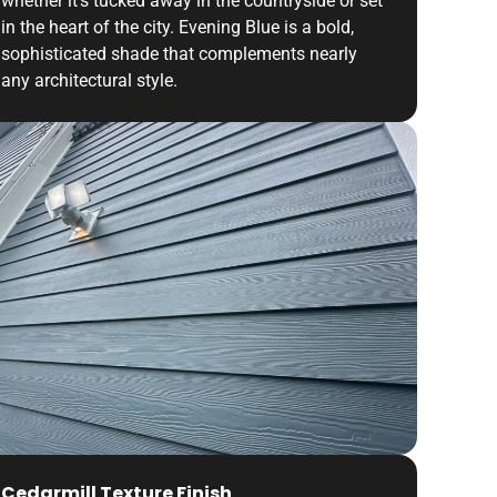
whether it’s tucked away in the countryside or set
in the heart of the city. Evening Blue is a bold,
sophisticated shade that complements nearly
any architectural style.
Cedarmill Texture Finish