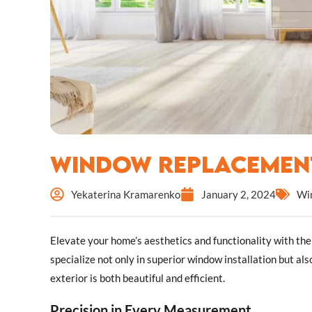
Window Replacement
Yekaterina Kramarenko
January 2, 2024
Wi
Elevate your home’s aesthetics and functionality with th
specialize not only in superior window installation but als
exterior is both beautiful and efficient.
Precision in Every Measurement