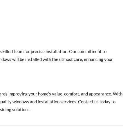
killed team for precise installation. Our commitment to
ndows will be installed with the utmost care, enhancing your
wards improving your home’s value, comfort, and appearance. With
quality windows and installation services. Contact us today to
iding solutions.