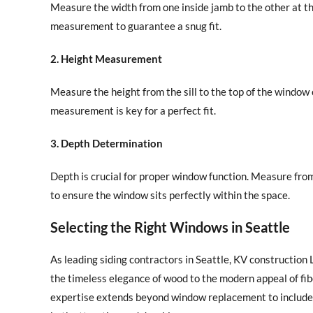
Measure the width from one inside jamb to the other at t
measurement to guarantee a snug fit.
2. Height Measurement
Measure the height from the sill to the top of the window o
measurement is key for a perfect fit.
3. Depth Determination
Depth is crucial for proper window function. Measure fro
to ensure the window sits perfectly within the space.
Selecting the Right Windows in Seattle
As leading siding contractors in Seattle, KV construction
the timeless elegance of wood to the modern appeal of fib
expertise extends beyond window replacement to include c