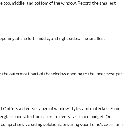
he top, middle, and bottom of the window. Record the smallest
pening at the left, middle, and right sides. The smallest
m the outermost part of the window opening to the innermost part
 LLC offers a diverse range of window styles and materials. From
erglass, our selection caters to every taste and budget. Our
omprehensive siding solutions, ensuring your home’s exterior is