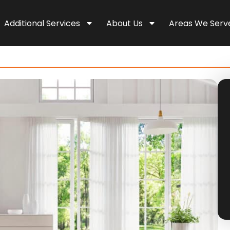
Additional Services
About Us
Areas We Serv