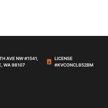
TH AVE NW #1541,
LICENSE
, WA 98107
#KVCONCL852BM