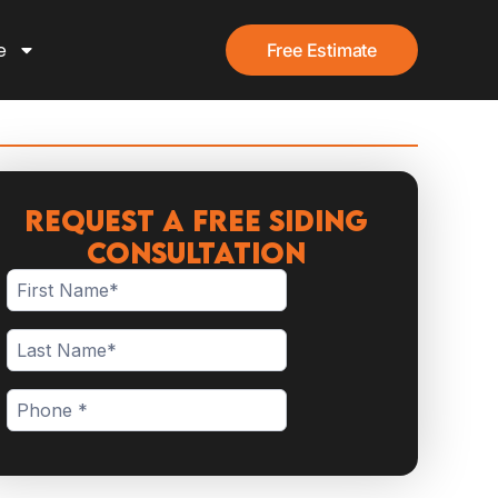
e
Free Estimate
Request a Free Siding
Consultation