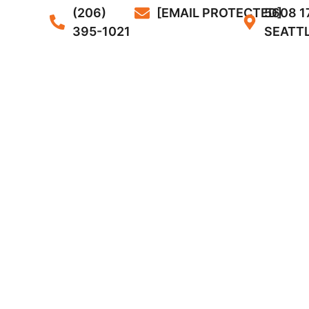
(206)
[EMAIL PROTECTED]
5608 1
395-1021
SEATTL