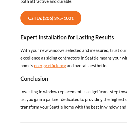
both attractive and durable.
Call Us (206) 395-1021
Expert Installation for Lasting Results
With your new windows selected and measured, trust our s
excellence as siding contractors in Seattle means your wi
home’s
energy efficiency
and overall aesthetic.
Conclusion
Investing in window replacement is a significant step to
us, you gain a partner dedicated to providing the highest 
transform your Seattle home with the best in window and s