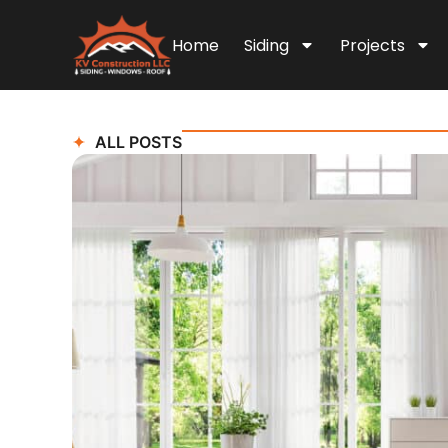
Home
Siding
Projects
ALL POSTS