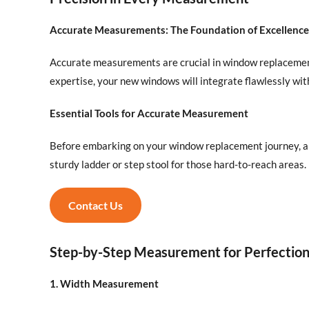
Accurate Measurements: The Foundation of Excellence
Accurate measurements are crucial in window replacement,
expertise, your new windows will integrate flawlessly wi
Essential Tools for Accurate Measurement
Before embarking on your window replacement journey, arm
sturdy ladder or step stool for those hard-to-reach areas.
Contact Us
Step-by-Step Measurement for Perfectio
1. Width Measurement