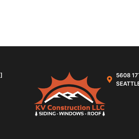
]
5608 17
SEATTLE