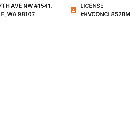
7TH AVE NW #1541,
LICENSE
E, WA 98107
#KVCONCL852BM