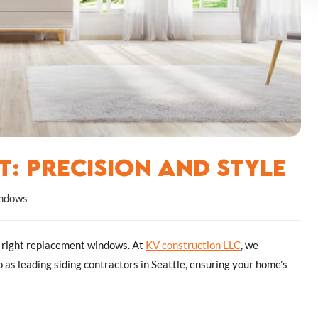
: Precision and Style
ndows
e right replacement windows. At
KV construction LLC
, we
o as leading siding contractors in Seattle, ensuring your home’s