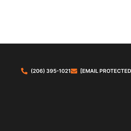
(206) 395-1021
[EMAIL PROTECTED