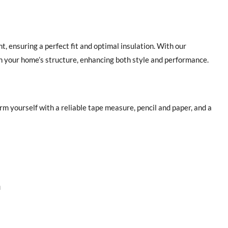
 ensuring a perfect fit and optimal insulation. With our
th your home’s structure, enhancing both style and performance.
 yourself with a reliable tape measure, pencil and paper, and a
n