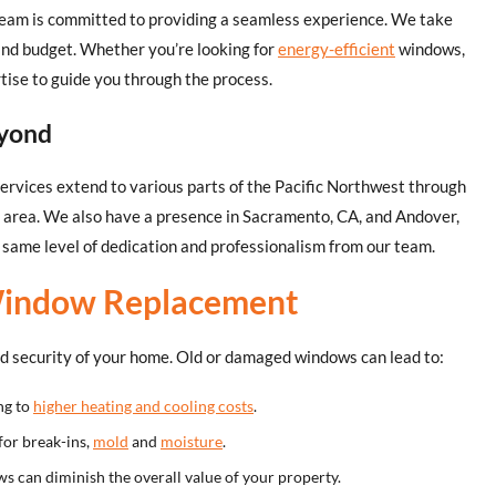
ur team is committed to providing a seamless experience. We take
 and budget. Whether you’re looking for
energy-efficient
windows,
rtise to guide you through the process.
eyond
ervices extend to various parts of the Pacific Northwest through
e area. We also have a presence in Sacramento, CA, and Andover,
same level of dedication and professionalism from our team.
Window Replacement
nd security of your home. Old or damaged windows can lead to:
ng to
higher heating and cooling costs
.
for break-ins,
mold
and
moisture
.
s can diminish the overall value of your property.