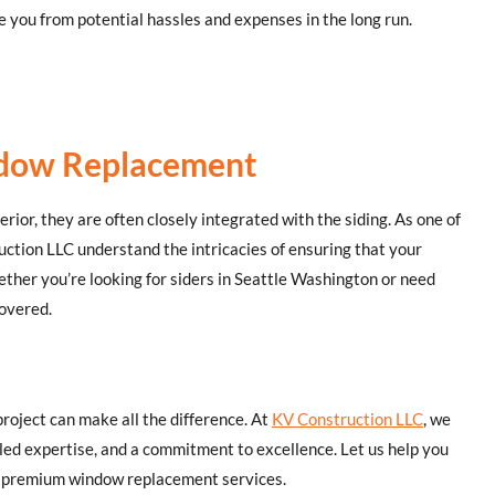
 you from potential hassles and expenses in the long run.
indow Replacement
rior, they are often closely integrated with the siding. As one of
uction LLC understand the intricacies of ensuring that your
her you’re looking for siders in Seattle Washington or need
covered.
roject can make all the difference. At
KV Construction LLC
, we
eled expertise, and a commitment to excellence. Let us help you
ur premium window replacement services.