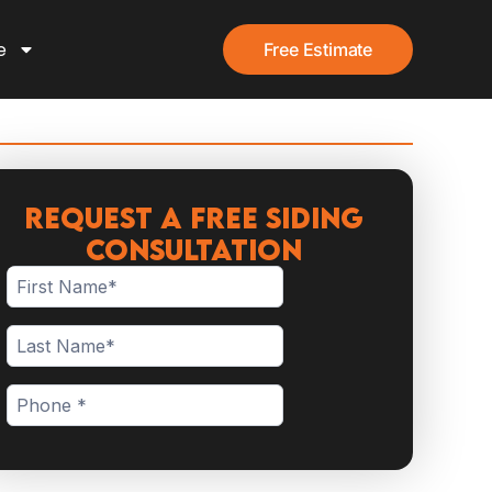
e
Free Estimate
Request a Free Siding
Consultation