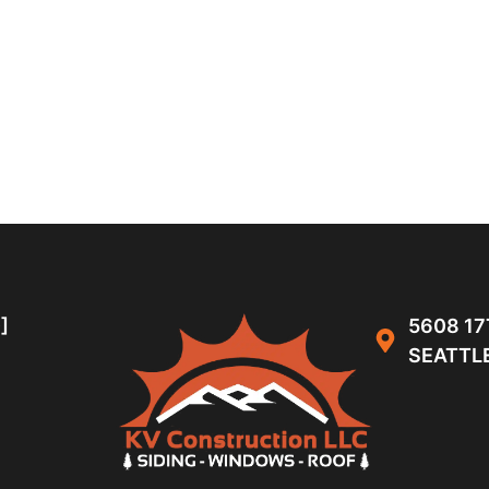
]
5608 17
SEATTLE