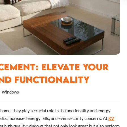
ement: Elevate Your
nd Functionality
Windows
ome; they play a crucial role in its functionality and energy
afts, increased energy bills, and even security concerns. At
KV
ng high-quality windows that not only look great but also perform