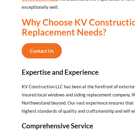
exceptionally well.
Why Choose KV Constructi
Replacement Needs?
Contact Us
Expertise and Experience
KV Construction LLC has been at the forefront of exteri
insured local windows and siding replacement company. 
Northwestand beyond. Our vast experience ensures that
highest standards of quality and craftsmanship and will 
Comprehensive Service