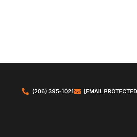
(206) 395-1021
[EMAIL PROTECTED