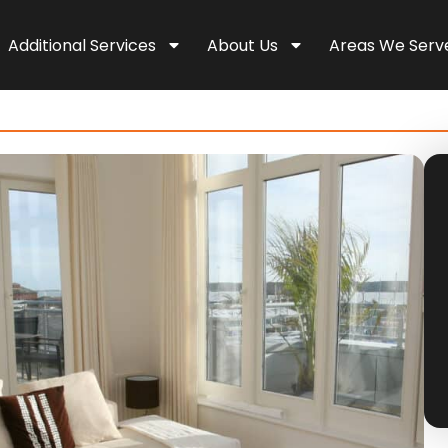
Additional Services
About Us
Areas We Serv