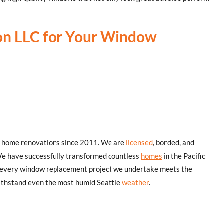
on LLC for Your Window
or home renovations since 2011. We are
licensed
, bonded, and
We have successfully transformed countless
homes
in the Pacific
 every window replacement project we undertake meets the
withstand even the most humid Seattle
weather
.