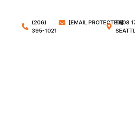
(206)
[EMAIL PROTECTED]
5608 1
395-1021
SEATTL