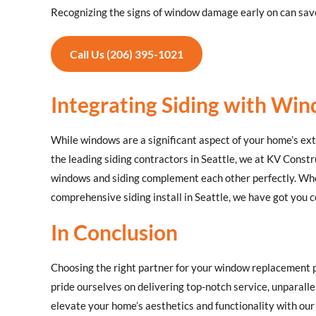
Recognizing the signs of window damage early on can save
Call Us (206) 395-1021
Integrating Siding with W
While windows are a significant aspect of your home’s exte
the leading siding contractors in Seattle, we at KV Constr
windows and siding complement each other perfectly. Whet
comprehensive siding install in Seattle, we have got you 
In Conclusion
Choosing the right partner for your window replacement p
pride ourselves on delivering top-notch service, unparall
elevate your home’s aesthetics and functionality with o