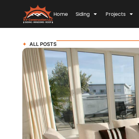
Home
Siding
Projects
ALL POSTS