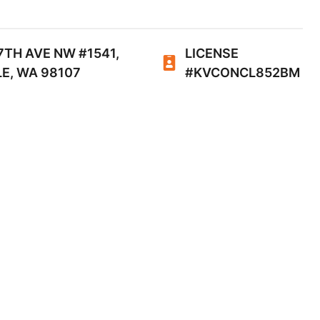
7TH AVE NW #1541,
LICENSE
E, WA 98107
#KVCONCL852BM