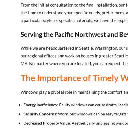
From the initial consultation to the final installation, o
the time to understand your specific needs, preferences,
a particular style, or specific materials, we have the expe
Serving the Pacific Northwest and B
While we are headquartered in Seattle, Washington, our s
our regional offices and work on houses in greater Seattl
MA. No matter where you are located, you can expect the 
The Importance of Timely 
Windows play a pivotal role in maintaining the comfort a
Energy Inefficiency
: Faulty windows can cause drafts, leadi
Security Concerns
: Worn-out windows can be easy targets 
Decreased Property Value
: Aesthetically unpleasing window