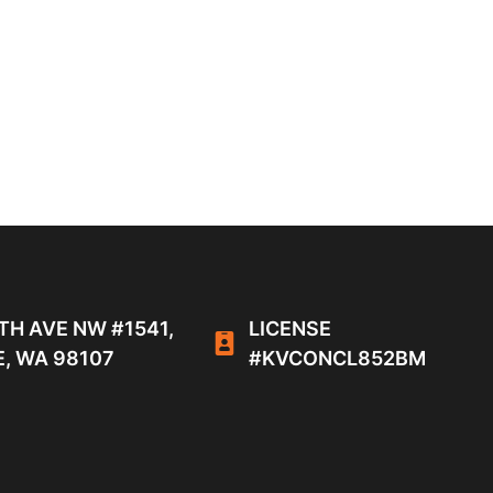
TH AVE NW #1541,
LICENSE
, WA 98107
#KVCONCL852BM