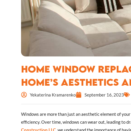
Home Window Replac
Home’s Aesthetics a
Yekaterina Kramarenko
September 16, 2023
Windows are more than just an aesthetic element of your h
efficiency. Over time, windows can wear out, leading to dr
Construction LLC
, we understand the importance of havi